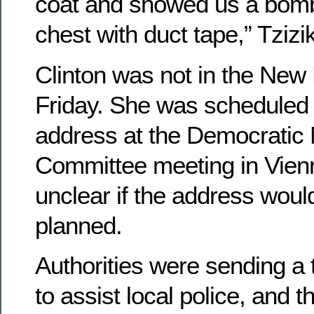
coat and showed us a bomb
chest with duct tape,” Tzizik
Clinton was not in the New
Friday. She was scheduled 
address at the Democratic 
Committee meeting in Vienna
unclear if the address woul
planned.
Authorities were sending a 
to assist local police, and 