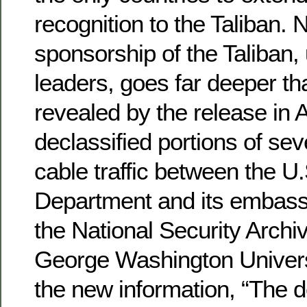
recognition to the Taliban. 
sponsorship of the Taliban, 
leaders, goes far deeper th
revealed by the release in 
declassified portions of sev
cable traffic between the U.
Department and its embassy
the National Security Archi
George Washington Univer
the new information, “The d