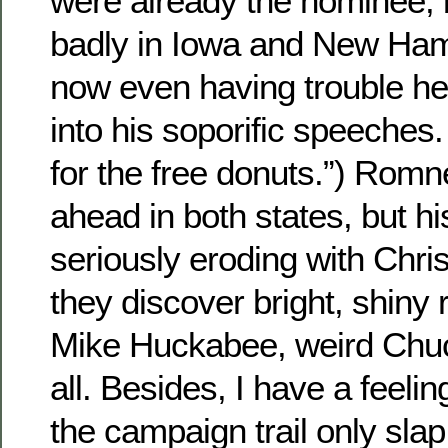
were already the nominee, b
badly in Iowa and New Hamps
now even having trouble he
into his soporific speeches. 
for the free donuts.”) Romney
ahead in both states, but hi
seriously eroding with Chri
they discover bright, shiny r
Mike Huckabee, weird Chuc
all. Besides, I have a feelin
the campaign trail only slap