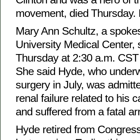
movement, died Thursday. 
Mary Ann Schultz, a spok
University Medical Center,
Thursday at 2:30 a.m. CST a
She said Hyde, who underw
surgery in July, was admitte
renal failure related to his 
and suffered from a fatal ar
Hyde retired from Congress 