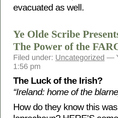
evacuated as well.
Ye Olde Scribe Presen
The Power of the FAR
Filed under:
Uncategorized
— Y
1:56 pm
The Luck of the Irish?
“Ireland: home of the blarn
How do they know this was