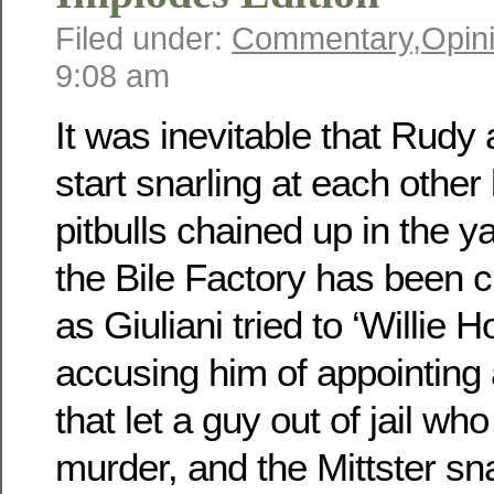
Filed under:
Commentary
,
Opin
9:08 am
It was inevitable that Rudy
start snarling at each other
pitbulls chained up in the y
the Bile Factory has been 
as Giuliani tried to ‘Willie
accusing him of appointing a
that let a guy out of jail wh
murder, and the Mittster s