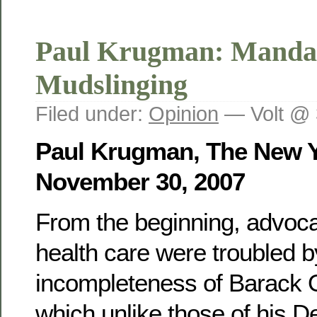
Paul Krugman: Manda
Mudslinging
Filed under:
Opinion
— Volt @ 
Paul Krugman, The New Y
November 30, 2007
From the beginning, advoca
health care were troubled b
incompleteness of Barack 
which unlike those of his D