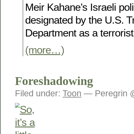
Meir Kahane’s Israeli polit
designated by the U.S. T
Department as a terrorist
(more…)
Foreshadowing
Filed under:
Toon
— Peregrin 