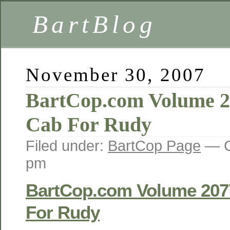
BartBlog
November 30, 2007
BartCop.com Volume 2
Cab For Rudy
Filed under:
BartCop Page
— C
pm
BartCop.com Volume 207
For Rudy