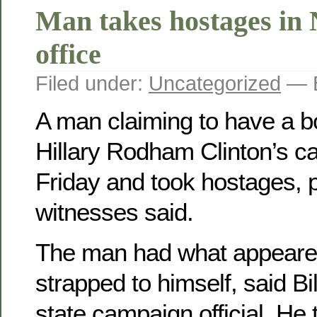
Man takes hostages in
office
Filed under:
Uncategorized
— B
A man claiming to have a b
Hillary Rodham Clinton’s c
Friday and took hostages, 
witnesses said.
The man had what appeare
strapped to himself, said Bi
state campaign official. He