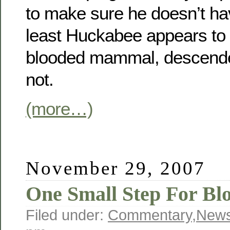
to make sure he doesn’t hav
least Huckabee appears to
blooded mammal, descende
not.
(more…)
November 29, 2007
One Small Step For Bl
Filed under:
Commentary
,
New