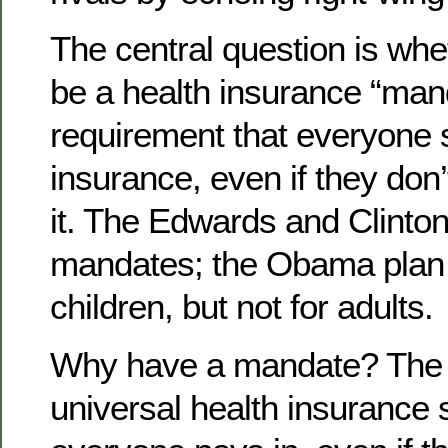
The central question is whe
be a health insurance “man
requirement that everyone s
insurance, even if they don’
it. The Edwards and Clinto
mandates; the Obama plan 
children, but not for adults.
Why have a mandate? The w
universal health insurance 