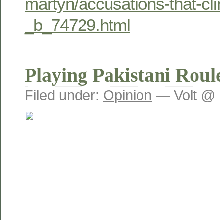
martyn/accusations-that-cli
_b_74729.html
Playing Pakistani Roul
Filed under:
Opinion
— Volt @ 