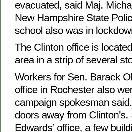
evacuated, said Maj. Mich
New Hampshire State Polic
school also was in lockdow
The Clinton office is locat
area in a strip of several st
Workers for Sen. Barack 
office in Rochester also we
campaign spokesman said. T
doors away from Clinton’s. 
Edwards’ office, a few buil