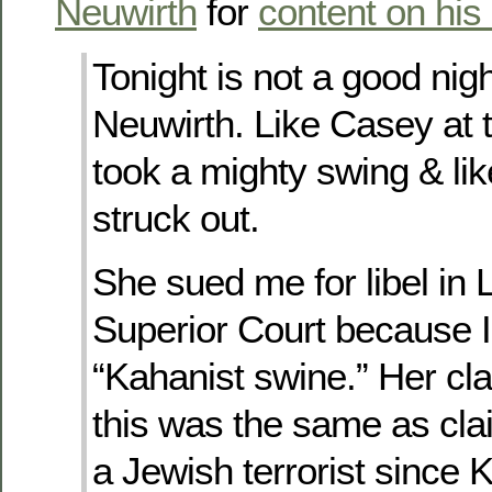
Neuwirth
for
content on his
Tonight is not a good nig
Neuwirth. Like Casey at 
took a mighty swing & li
struck out.
She sued me for libel in
Superior Court because I
“Kahanist swine.” Her cl
this was the same as cl
a Jewish terrorist since