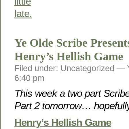
Ye Olde Scribe Present
Henry’s Hellish Game
Filed under:
Uncategorized
— Y
6:40 pm
This week a two part Scribe
Part 2 tomorrow… hopeful
Henry’s Hellish Game