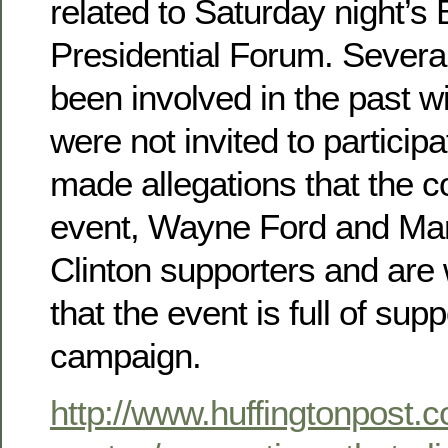
related to Saturday night’s
Presidential Forum. Severa
been involved in the past w
were not invited to particip
made allegations that the co
event, Wayne Ford and Ma
Clinton supporters and are
that the event is full of sup
campaign.
http://www.huffingtonpost.