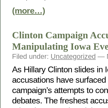
(more…)
Clinton Campaign Acc
Manipulating Iowa Ev
Filed under:
Uncategorized
— N
As Hillary Clinton slides in
accusations have surfaced 
campaign’s attempts to con
debates. The freshest accu