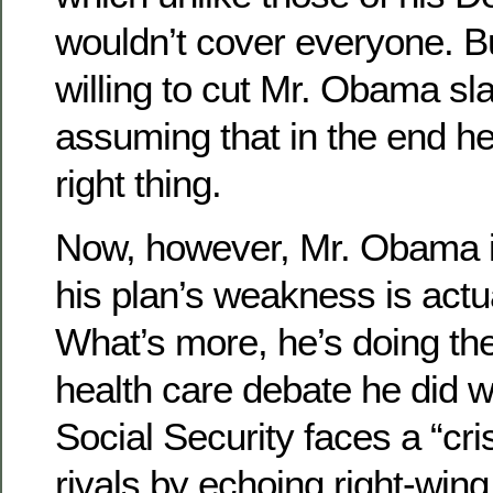
wouldn’t cover everyone. B
willing to cut Mr. Obama sl
assuming that in the end h
right thing.
Now, however, Mr. Obama is
his plan’s weakness is actua
What’s more, he’s doing the
health care debate he did w
Social Security faces a “cris
rivals by echoing right-wing 