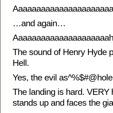
Aaaaaaaaaaaaaaaaaaaaa
…and again…
Aaaaaaaaaaaaaaaaaaaaa
The sound of Henry Hyde p
Hell.
Yes, the evil as^%$#@hol
The landing is hard. VERY 
stands up and faces the gia