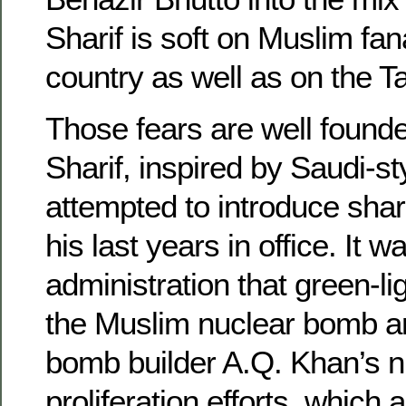
Sharif is soft on Muslim fan
country as well as on the Ta
Those fears are well founde
Sharif, inspired by Saudi-
attempted to introduce shari
his last years in office. It w
administration that green-lig
the Muslim nuclear bomb 
bomb builder A.Q. Khan’s n
proliferation efforts, which 