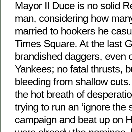
Mayor Il Duce is no solid R
man, considering how many
married to hookers he casua
Times Square. At the last 
brandished daggers, even 
Yankees; no fatal thrusts, 
bleeding from shallow cuts
the hot breath of desperati
trying to run an ‘ignore the
campaign and beat up on Hil