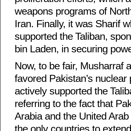
weapons programs of North
Iran. Finally, it was Sharif 
supported the Taliban, sp
bin Laden, in securing powe
Now, to be fair, Musharraf 
favored Pakistan’s nuclear
actively supported the Talib
referring to the fact that Pa
Arabia and the United Arab
the only countries to extend