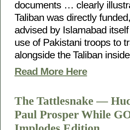
documents … clearly illustr
Taliban was directly funde
advised by Islamabad itself
use of Pakistani troops to tr
alongside the Taliban inside
Read More Here
The Tattlesnake — Hu
Paul Prosper While GO
Implodes Edition