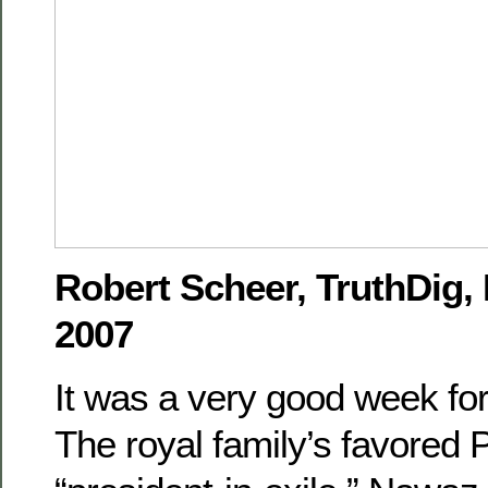
Robert Scheer, TruthDig,
2007
It was a very good week for
The royal family’s favored 