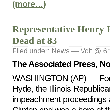
(more…)
Representative Henry 
Dead at 83
Filed under:
News
— Volt @ 6
The Associated Press, N
WASHINGTON (AP) — For
Hyde, the Illinois Republic
impeachment proceedings a
Clinton and was a hero of t