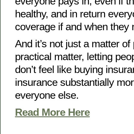
everyone pays in, even if th
healthy, and in return ever
coverage if and when they n
And it’s not just a matter of 
practical matter, letting peop
don’t feel like buying insu
insurance substantially mor
everyone else.
Read More Here