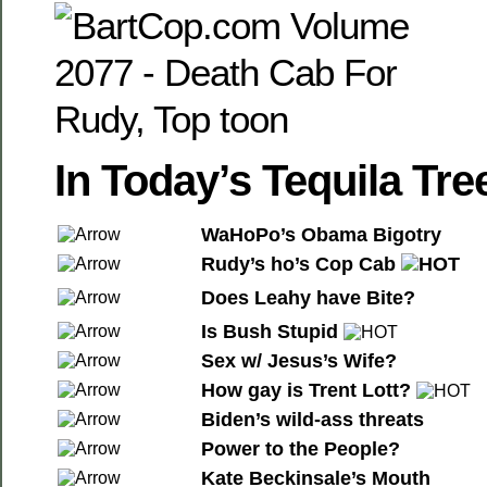
In Today’s Tequila T
WaHoPo’s Obama Bigotry
Rudy’s ho’s Cop Cab
Does Leahy have Bite?
Is Bush Stupid
Sex w/ Jesus’s Wife?
How gay is Trent Lott?
Biden’s wild-ass threats
Power to the People?
Kate Beckinsale’s Mouth