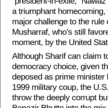
“president-in-exile,” Nawaz 
a triumphant homecoming, 
major challenge to the rule
Musharraf, who’s still favore
moment, by the United Stat
Although Sharif can claim to
democracy choice, given t
deposed as prime minister 
1999 military coup, the U.S.
throw the deeply corrupt b
Benazir Bhutto into the mix 