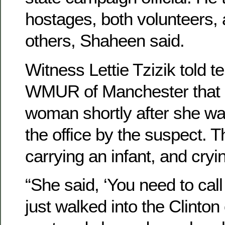
hostages, both volunteers,
others, Shaheen said.
Witness Lettie Tzizik told te
WMUR of Manchester that 
woman shortly after she wa
the office by the suspect.
carrying an infant, and cryi
“She said, ‘You need to cal
just walked into the Clinton