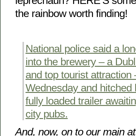
leprechaun? HERE’S someth
the rainbow worth finding!
National police said a l
into the brewery – a Dub
and top tourist attraction
Wednesday and hitched hi
fully loaded trailer awaiti
city pubs.
And, now, on to our main a