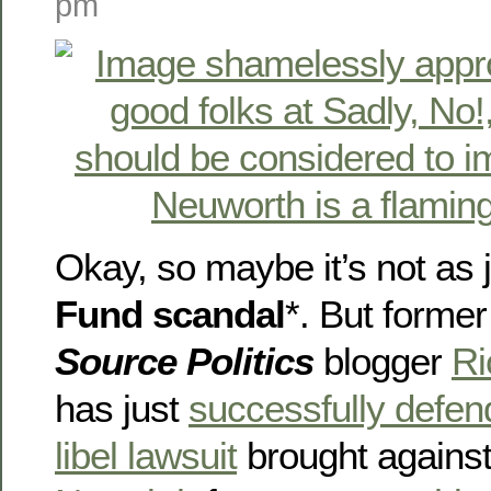
pm
Okay, so maybe it’s not as 
Fund scandal
*. But former
Source Politics
blogger
Ri
has just
successfully defen
libel lawsuit
brought agains