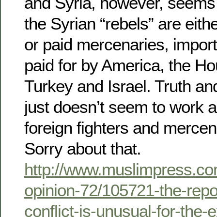
and Syria, however, seems 
the Syrian “rebels” are eithe
or paid mercenaries, import
paid for by America, the H
Turkey and Israel. Truth an
just doesn’t seem to work al
foreign fighters and merce
Sorry about that.
http://www.muslimpress.co
opinion-72/105721-the-repo
conflict-is-unusual-for-the-e