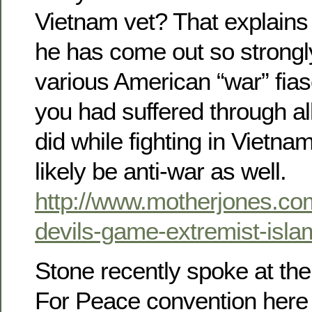
Vietnam vet? That explains
he has come out so strongly
various American “war” fias
you had suffered through all
did while fighting in Vietn
likely be anti-war as well.
http://www.motherjones.com
devils-game-extremist-isla
Stone recently spoke at th
For Peace convention here