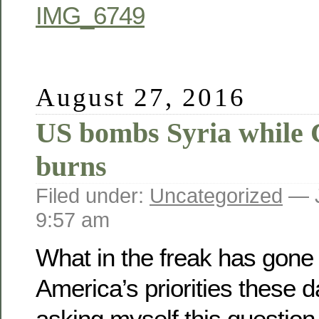
August 27, 2016
US bombs Syria while 
burns
Filed under:
Uncategorized
— J
9:57 am
What in the freak has gone
America’s priorities these 
asking myself this questio