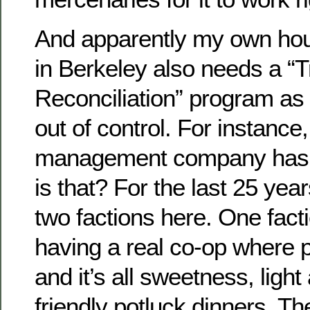
And apparently my own hou
in Berkeley also needs a “T
Reconciliation” program as w
out of control. For instance,
management company has j
is that? For the last 25 yea
two factions here. One fact
having a real co-op where 
and it’s all sweetness, light 
friendly potluck dinners. Th