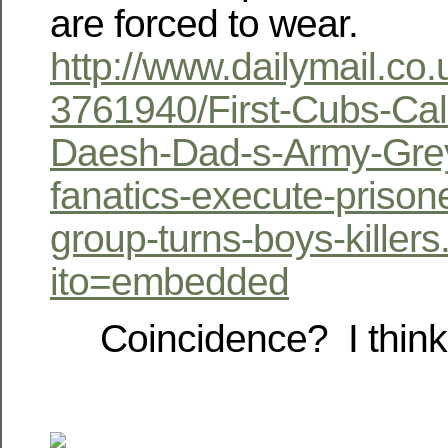
are forced to wear.
http://www.dailymail.co.
3761940/First-Cubs-Cal
Daesh-Dad-s-Army-Grey
fanatics-execute-prisone
group-turns-boys-killers
ito=embedded
Coincidence? I think 