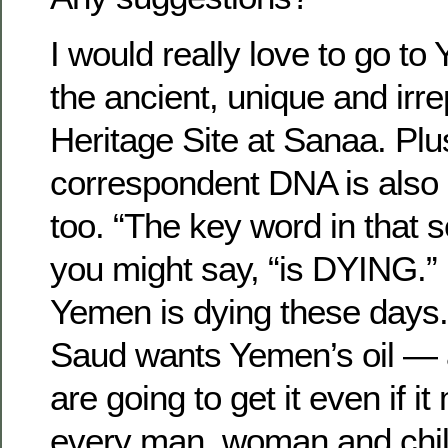
I would really love to go to
the ancient, unique and irr
Heritage Site at Sanaa. Pl
correspondent DNA is also 
too. “The key word in that 
you might say, “is DYING.”
Yemen is dying these days
Saud wants Yemen’s oil — 
are going to get it even if it
every man, woman and chil