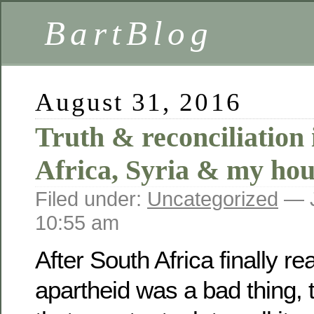
BartBlog
August 31, 2016
Truth & reconciliation 
Africa, Syria & my hou
Filed under:
Uncategorized
— J
10:55 am
After South Africa finally re
apartheid was a bad thing, 