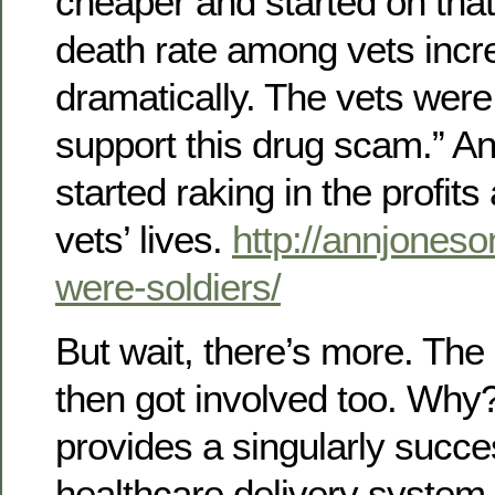
cheaper and started on that
death rate among vets inc
dramatically. The vets were 
support this drug scam.” A
started raking in the profits 
vets’ lives.
http://annjoneso
were-soldiers/
But wait, there’s more. The
then got involved too. Why
provides a singularly succe
healthcare delivery system,