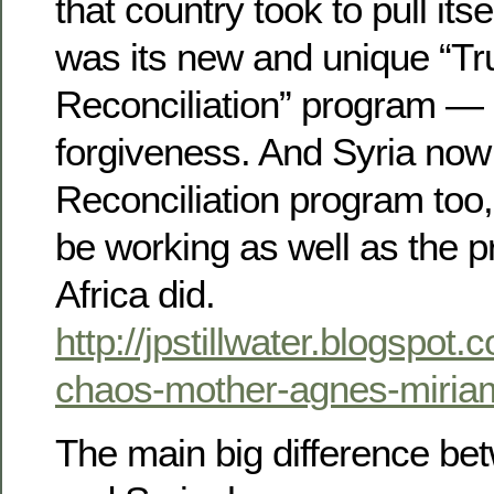
that country took to pull its
was its new and unique “Tr
Reconciliation” program —
forgiveness. And Syria now
Reconciliation program too
be working as well as the 
Africa did.
http://jpstillwater.blogspot
chaos-mother-agnes-miria
The main big difference be