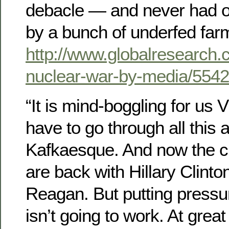
debacle — and never had 
by a bunch of underfed far
http://www.globalresearch.
nuclear-war-by-media/554
“It is mind-boggling for us 
have to go through all this a
Kafkaesque. And now the cr
are back with Hillary Clinto
Reagan. But putting pressu
isn’t going to work. At grea