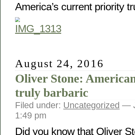
America’s current priority t
August 24, 2016
Oliver Stone: America
truly barbaric
Filed under:
Uncategorized
— J
1:49 pm
Did you know that Oliver S