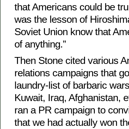
that Americans could be tru
was the lesson of Hiroshima
Soviet Union know that Am
of anything.”
Then Stone cited various A
relations campaigns that go
laundry-list of barbaric war
Kuwait, Iraq, Afghanistan,
ran a PR campaign to conv
that we had actually won t