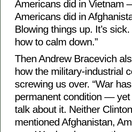
Americans did in Vietnam —
Americans did in Afghanist
Blowing things up. It’s sick
how to calm down.”
Then Andrew Bracevich als
how the military-industrial 
screwing us over. “War ha
permanent condition — yet
talk about it. Neither Clint
mentioned Afghanistan, Ame