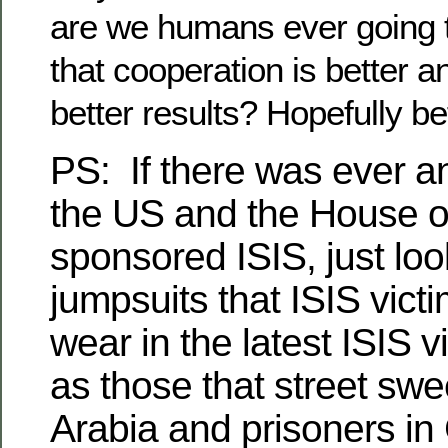
are we humans ever going to
that cooperation is better 
better results? Hopefully bef
PS:
If there was ever a
the US and the House 
sponsored ISIS, just loo
jumpsuits that ISIS vict
wear in the latest ISIS
as those that street sw
Arabia and prisoners i