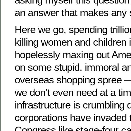
an answer that makes any 
Here we go, spending trillio
killing women and children 
hopelessly maxing out Amer
on some stupid, immoral a
overseas shopping spree — 
we don’t even need at a ti
infrastructure is crumbling 
corporations have invaded t
Congress like stage-four c