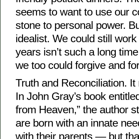
seems to want to use our c
stone to personal power. But 
idealist. We could still work 
years isn’t such a long time
we too could forgive and fo
Truth and Reconciliation. It 
In John Gray’s book entitle
from Heaven,” the author st
are born with an innate nee
with their parents — but th