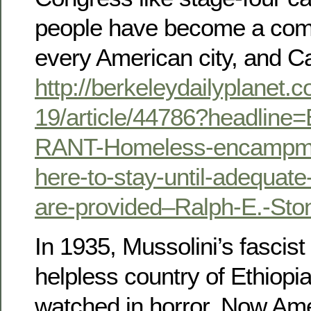
people have become a com
every American city, and Cal
http://berkeleydailyplanet.
19/article/44786?headlin
RANT-Homeless-encampme
here-to-stay-until-adequate-
are-provided–Ralph-E.-Sto
In 1935, Mussolini’s fascist
helpless country of Ethiopia
watched in horror. Now Ame