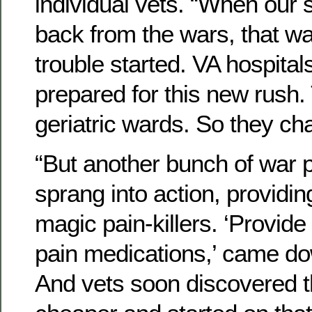
individual vets. “When our 
back from the wars, that w
trouble started. VA hospital
prepared for this new rush
geriatric wards. So they c
“But another bunch of war p
sprang into action, providing
magic pain-killers. ‘Provide 
pain medications,’ came do
And vets soon discovered t