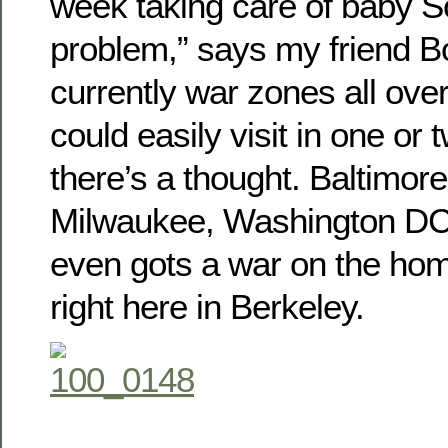
week taking care of baby S
problem,” says my friend B
currently war zones all ove
could easily visit in one or
there’s a thought. Baltimor
Milwaukee, Washington DC
even gots a war on the ho
right here in Berkeley.