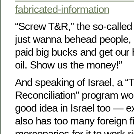
fabricated-information
“Screw T&R,” the so-called 
just wanna behead people, b
paid big bucks and get our
oil. Show us the money!”
And speaking of Israel, a “
Reconciliation” program wou
good idea in Israel too — ex
also has too many foreign f
mercenaries for it to work ri