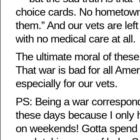
choice cards. No hometown
them.” And our vets are left 
with no medical care at all.
The ultimate moral of thes
That war is bad for all Ame
especially for our vets.
PS: Being a war correspond
these days because I only h
on weekends! Gotta spend t