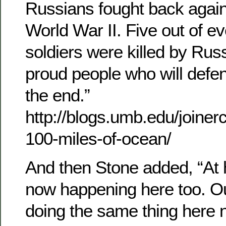
Russians fought back agains
World War II. Five out of ev
soldiers were killed by Rus
proud people who will defe
the end.”
http://blogs.umb.edu/joiner
100-miles-of-ocean/
And then Stone added, “At 
now happening here too. O
doing the same thing here 