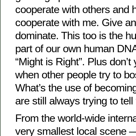
cooperate with others and 
cooperate with me. Give a
dominate. This too is the h
part of our own human DNA. I
“Might is Right”. Plus don’t 
when other people try to b
What’s the use of becoming 
are still always trying to te
From the world-wide internat
very smallest local scene 