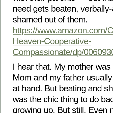
need gets beaten, verbally
shamed out of them.
https://www.amazon.com/Ch
Heaven-Cooperative-
Compassionate/dp/006093
I hear that. My mother was t
Mom and my father usually 
at hand. But beating and s
was the chic thing to do b
growing up. But still. Even no