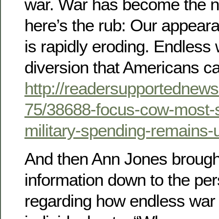
war. War has become the n
here’s the rub: Our appear
is rapidly eroding. Endles
diversion that Americans can 
http://readersupportednews
75/38688-focus-cow-most-
military-spending-remains-
And then Ann Jones brought 
information down to the pe
regarding how endless war 