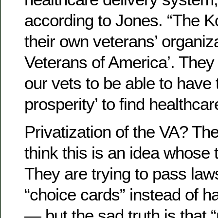
according to Jones. “The 
their own veterans’ organiz
Veterans of America’. They
our vets to be able to have
prosperity’ to find healthcar
Privatization of the VA? Th
think this is an idea whose
They are trying to pass law
“choice cards” instead of h
— but the sad truth is that 