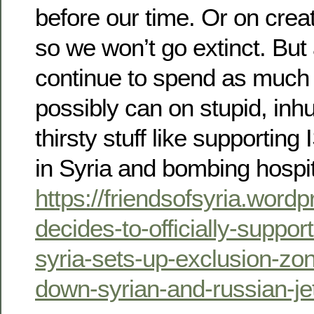
before our time. Or on crea
so we won’t go extinct. Bu
continue to spend as muc
possibly can on stupid, in
thirsty stuff like supportin
in Syria and bombing hospi
https://friendsofsyria.wor
decides-to-officially-suppor
syria-sets-up-exclusion-zo
down-syrian-and-russian-je