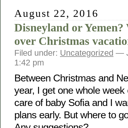
August 22, 2016
Disneyland or Yemen? 
over Christmas vacat
Filed under:
Uncategorized
— J
1:42 pm
Between Christmas and Ne
year, I get one whole week 
care of baby Sofia and I w
plans early. But where to 
Any suggestions?