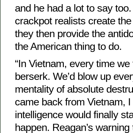
and he had a lot to say too
crackpot realists create the
they then provide the antido
the American thing to do.
“In Vietnam, every time we 
berserk. We’d blow up ever
mentality of absolute destr
came back from Vietnam, I 
intelligence would finally sta
happen. Reagan’s warning 