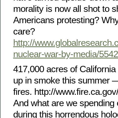
morality is now all shot to 
Americans protesting? Why
care?
http://www.globalresearch.
nuclear-war-by-media/554
417,000 acres of California
up in smoke this summer — 
fires. http://www.fire.ca.go
And what are we spending
during this horrendous holo