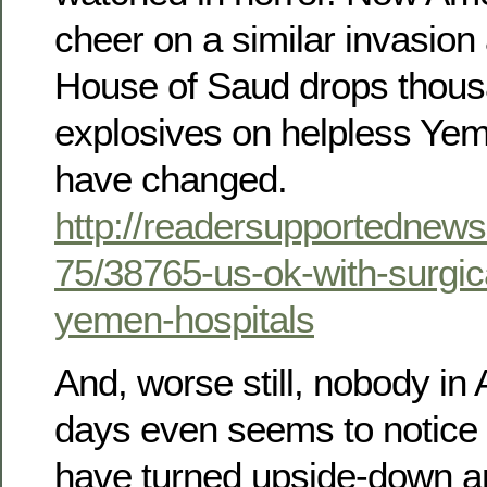
cheer on a similar invasion 
House of Saud drops thous
explosives on helpless Ye
have changed.
http://readersupportednews
75/38765-us-ok-with-surgica
yemen-hospitals
And, worse still, nobody in
days even seems to notice t
have turned upside-down an