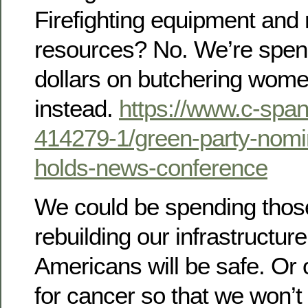
Firefighting equipment and
resources? No. We’re spendi
dollars on butchering wome
instead.
https://www.c-span
414279-1/green-party-nomine
holds-news-conference
We could be spending those 
rebuilding our infrastructure
Americans will be safe. Or 
for cancer so that we won’t 