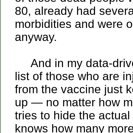
80, already had severa
morbidities and were o
anyway.
And in my data-driven
list of those who are in
from the vaccine just k
up — no matter how 
tries to hide the actu
knows how many more w