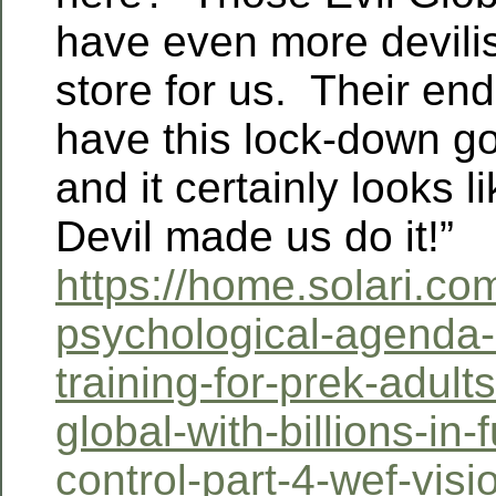
have even more devilis
store for us. Their en
have this lock-down g
and it certainly looks li
Devil made us do it!”
https://home.solari.co
psychological-agenda
training-for-prek-adult
global-with-billions-in-f
control-part-4-wef-visi