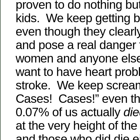
proven to do nothing but 
kids. We keep getting b
even though they clearl
and pose a real danger 
women and anyone else
want to have heart prob
stroke. We keep screa
Cases! Cases!” even t
0.07% of us actually
di
at the very height of t
and those who did die e