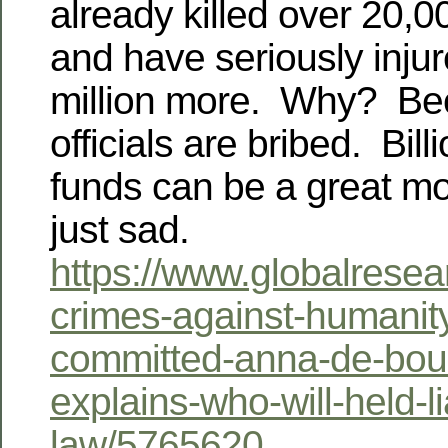
already killed over 20,
and have seriously inju
million more. Why? Be
officials are bribed. Bill
funds can be a great mo
just sad.
https://www.globalresea
crimes-against-humanit
committed-anna-de-boui
explains-who-will-held-l
law/5765620