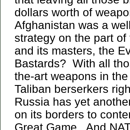
dollars worth of weapo
Afghanistan was a wel
strategy on the part of
and its masters, the Ev
Bastards? With all tho
the-art weapons in the
Taliban berserkers righ
Russia has yet another
on its borders to conte
Great Game. And NATO