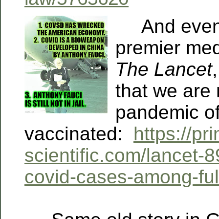
And even B
premier medi
The Lancet
that we are 
pandemic of
vaccinated:
https://pri
scientific.com/lancet-
covid-cases-among-ful