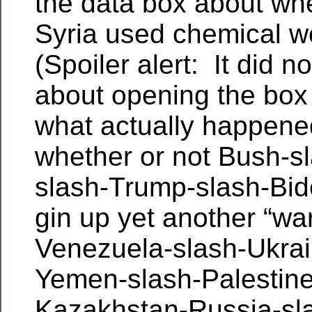
the data box about whe
Syria used chemical 
(Spoiler alert: It did 
about opening the box 
what actually happen
whether or not Bush-
slash-Trump-slash-Bide
gin up yet another “war
Venezuela-slash-Ukrai
Yemen-slash-Palestine
Kazakhstan-Russia-sla