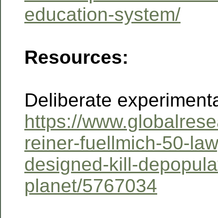
education-system/
Resources:
Deliberate experiment
https://www.globalrese
reiner-fuellmich-50-la
designed-kill-depopula
planet/5767034