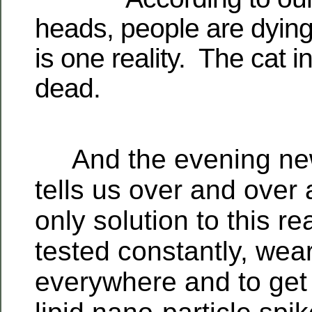
heads, people are dying 
is one reality. The cat i
dead.
And the evening new
tells us over and over 
only solution to this rea
tested constantly, we
everywhere and to get