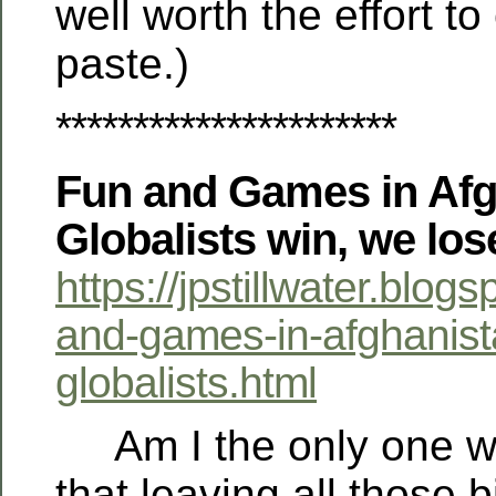
well worth the effort to
paste.)
**********************
Fun and Games in Afg
Globalists win, we los
https://jpstillwater.blo
and-games-in-afghanist
globalists.html
Am I the only one wh
that leaving all those bi