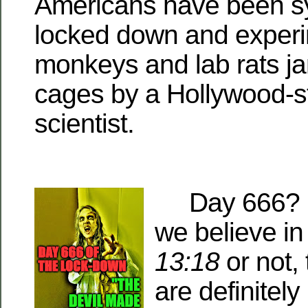
Americans have been sy
locked down and experi
monkeys and lab rats j
cages by a Hollywood-s
scientist.
Day 666? Y
we believe i
13:18
or not, 
are definitely