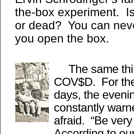
the-box experiment. Is
or dead? You can neve
you open the box.
The same thing
COV$D. For the
days, the eveni
constantly warn
afraid. “Be very
According to our