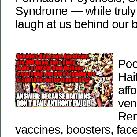
Syndrome — while truly 
laugh at us behind our 
Poo
Hai
aff
vent
Ren
vaccines, boosters, fac