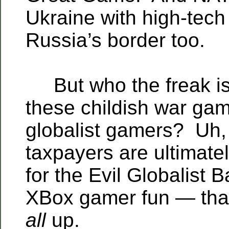
Ukraine with high-tech
Russia’s border too.
But who the freak is 
these childish war g
globalist gamers? Uh
taxpayers are ultimate
for the Evil Globalist 
XBox gamer fun — that
all
up.