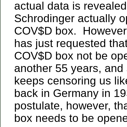
actual data is reveale
Schrodinger actually o
COV$D box. However,
has just requested tha
COV$D box not be ope
another 55 years, and
keeps censoring us li
back in Germany in 19
postulate, however, t
box needs to be open