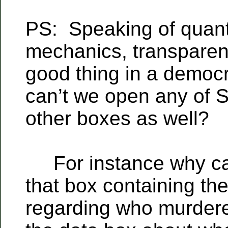
PS: Speaking of qua
mechanics, transparen
good thing in a demo
can’t we open any of 
other boxes as well?
For instance why ca
that box containing th
regarding who murder