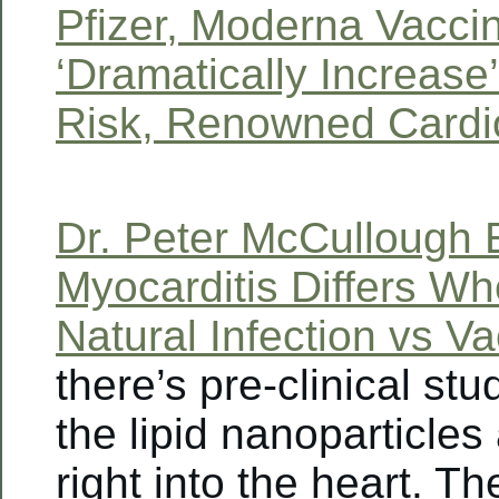
Pfizer, Moderna Vacci
‘Dramatically Increase
Risk, Renowned Cardi
Dr. Peter McCullough 
Myocarditis Differs W
Natural Infection vs V
there’s pre-clinical st
the lipid nanoparticles
right into the heart. Th