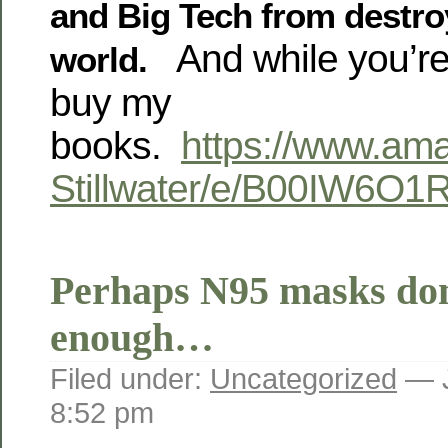
and Big Tech from destro
And while you’re 
world.
buy my
books.
https://www.am
Stillwater/e/B00IW6O1
Perhaps N95 masks don
enough…
Filed under:
Uncategorized
— J
8:52 pm