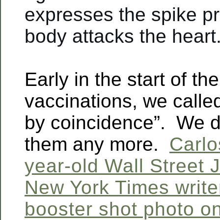
expresses the spike pr
body attacks the heart.
Early in the start of t
vaccinations, we calle
by coincidence”. We d
them any more.
Carlo
year-old Wall Street 
New York Times write
booster shot photo o