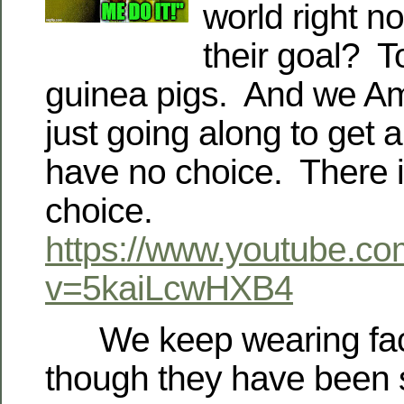
world right n
their goal? T
guinea pigs. And we Am
just going along to get 
have no choice. There 
choice.
https://www.youtube.c
v=5kaiLcwHXB4
We keep wearing fac
though they have been sc