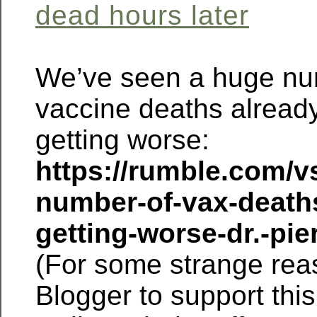
dead hours later
We’ve seen a huge nu
vaccine deaths already
getting worse:
https://rumble.com/v
number-of-vax-deaths
getting-worse-dr.-pie
(For some strange reas
Blogger to support this 