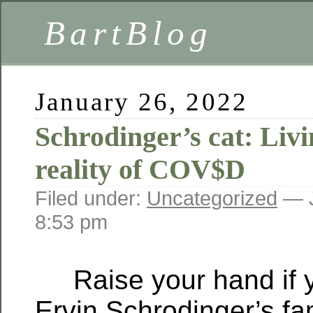
BartBlog
January 26, 2022
Schrodinger’s cat: Livi
reality of COV$D
Filed under:
Uncategorized
— J
8:53 pm
Raise your hand if y
Ervin Schrodinger’s fa