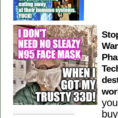
Stop
War
Pha
Tec
des
wor
you’
buy
_____________________________