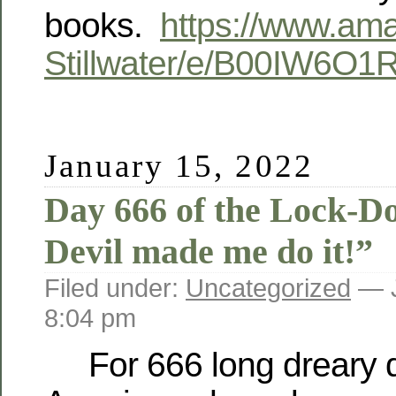
books.
https://www.am
Stillwater/e/B00IW6O1
January 15, 2022
Day 666 of the Lock-D
Devil made me do it!”
Filed under:
Uncategorized
— J
8:04 pm
For 666 long dreary 