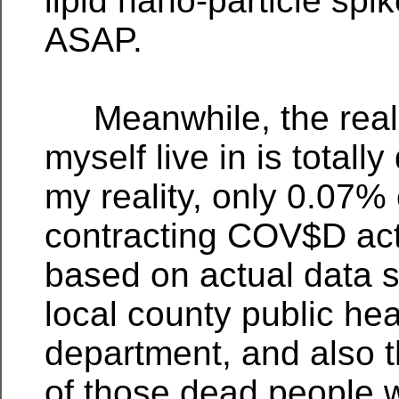
lipid nano-particle spik
ASAP.
Meanwhile, the realit
myself live in is totally
my reality, only 0.07%
contracting COV$D actu
based on actual data 
local county public hea
department, and also t
of those dead people 