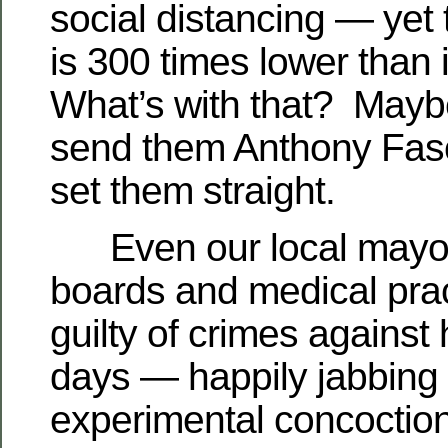
social distancing — yet 
is 300 times lower than
What’s with that? Mayb
send them Anthony Fasc
set them straight.
Even our local mayor
boards and medical prac
guilty of crimes against
days — happily jabbing u
experimental concoction