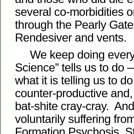
several co-morbidities 
through the Pearly Gate
Rendesiver and vents.
We keep doing everyt
Science” tells us to do
what it is telling us to 
counter-productive and, f
bat-shite cray-cray. An
voluntarily suffering fr
Formation Psychosis, 