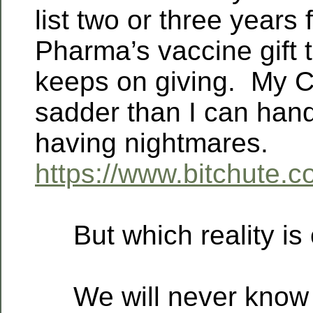
list two or three years
Pharma’s vaccine gift t
keeps on giving. My C
sadder than I can hand
having nightmares.
https://www.bitchute
But which reality is 
We will never know un