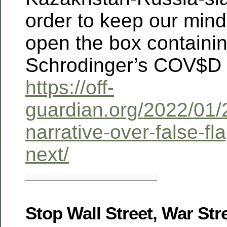
order to keep our minds
open the box containi
Schrodinger’s COV$D 
https://off-
guardian.org/2022/01
narrative-over-false-fl
next/
_____________________________
Stop Wall Street, War Str