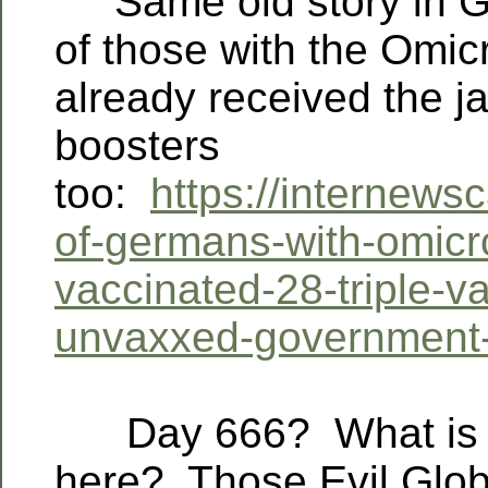
Same old story in 
of those with the Omic
already received the j
boosters
too:
https://internews
of-germans-with-omicro
vaccinated-28-triple-v
unvaxxed-government-
Day 666? What is t
here?
Those Evil Glob