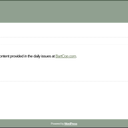
ntent provided in the daily issues at
BartCop.com
.
Powered by
WordPress