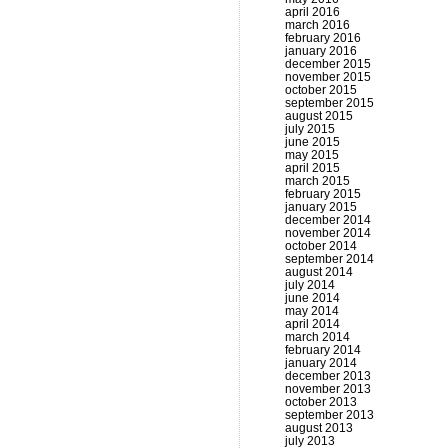
april 2016
march 2016
february 2016
january 2016
december 2015
november 2015
october 2015
september 2015
august 2015
july 2015
june 2015
may 2015
april 2015
march 2015
february 2015
january 2015
december 2014
november 2014
october 2014
september 2014
august 2014
july 2014
june 2014
may 2014
april 2014
march 2014
february 2014
january 2014
december 2013
november 2013
october 2013
september 2013
august 2013
july 2013