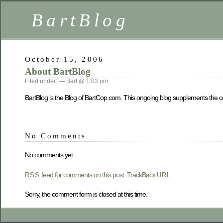
BartBlog
October 15, 2006
About BartBlog
Filed under: — Bart @ 1:03 pm
BartBlog is the Blog of BartCop.com. This ongoing blog supplements the co
No Comments
No comments yet.
feed for comments on this post.
TrackBack
RSS
URL
Sorry, the comment form is closed at this time.