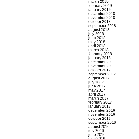
march 2019
february 2019
january 2019
december 2018
november 2018
october 2018
september 2018
august 2018
july 2018
june 2018
may 2018
april 2018
march 2018
february 2018
january 2018
december 2017
november 2017
october 2017
september 2017
august 2017
july 2017
june 2017
may 2017
april 2017
march 2017
february 2017
january 2017
december 2016
november 2016
october 2016
september 2016
august 2016
july 2016
june 2016
may 2016