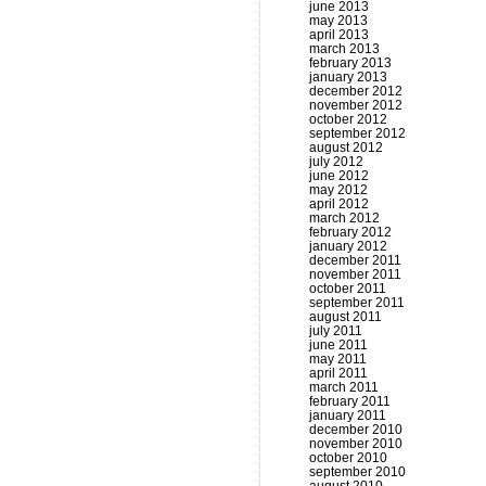
june 2013
may 2013
april 2013
march 2013
february 2013
january 2013
december 2012
november 2012
october 2012
september 2012
august 2012
july 2012
june 2012
may 2012
april 2012
march 2012
february 2012
january 2012
december 2011
november 2011
october 2011
september 2011
august 2011
july 2011
june 2011
may 2011
april 2011
march 2011
february 2011
january 2011
december 2010
november 2010
october 2010
september 2010