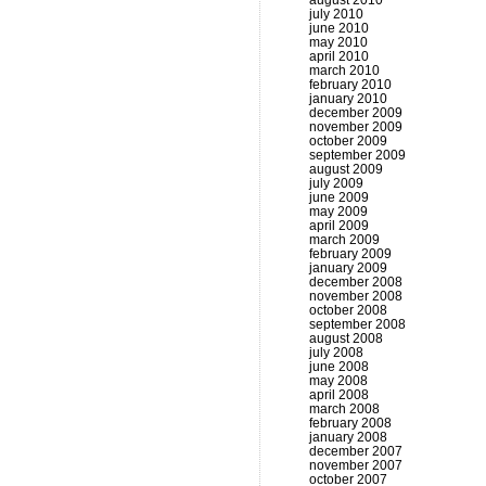
august 2010
july 2010
june 2010
may 2010
april 2010
march 2010
february 2010
january 2010
december 2009
november 2009
october 2009
september 2009
august 2009
july 2009
june 2009
may 2009
april 2009
march 2009
february 2009
january 2009
december 2008
november 2008
october 2008
september 2008
august 2008
july 2008
june 2008
may 2008
april 2008
march 2008
february 2008
january 2008
december 2007
november 2007
october 2007