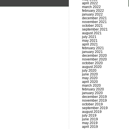
april 2022
march 2022
february 2022
january 2022
december 2021
november 2021
october 2021
september 2021
august 2021
july 2021
may 2021
april 2021
february 2021
january 2021
december 2020
november 2020
october 2020
august 2020
july 2020
june 2020
may 2020
april 2020
march 2020
february 2020
january 2020
december 2019
november 2019
october 2019
september 2019
august 2019
july 2019
june 2019
may 2019
april 2019