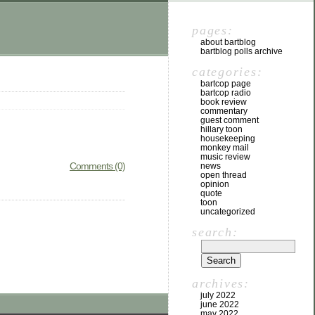
pages:
about bartblog
bartblog polls archive
categories:
bartcop page
bartcop radio
book review
commentary
guest comment
hillary toon
housekeeping
monkey mail
music review
Comments (0)
news
open thread
opinion
quote
toon
uncategorized
search:
archives:
july 2022
june 2022
may 2022