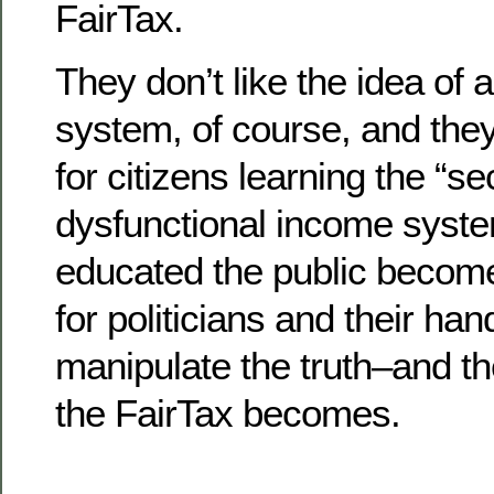
FairTax.
They don’t like the idea of 
system, of course, and the
for citizens learning the “se
dysfunctional income syst
educated the public becomes
for politicians and their han
manipulate the truth–and t
the FairTax becomes.