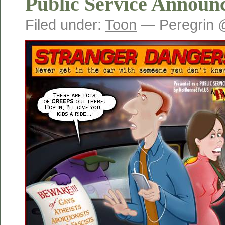
Public Service Announ
Filed under:
Toon
— Peregrin 