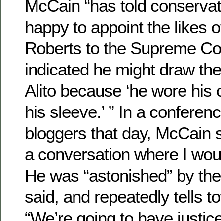
McCain “has told conservat
happy to appoint the likes o
Roberts to the Supreme Cou
indicated he might draw th
Alito because ‘he wore his
his sleeve.’ ” In a conferenc
bloggers that day, McCain sa
a conversation where I woul
He was “astonished” by the 
said, and repeatedly tells 
“We’re going to have justic