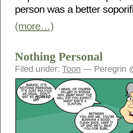
person was a better sopori
(more…)
Nothing Personal
Filed under:
Toon
— Peregrin 