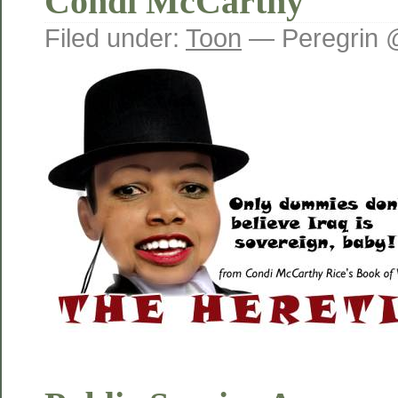
Condi McCarthy
Filed under:
Toon
— Peregrin 