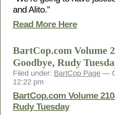
and Alito.”
Read More Here
BartCop.com Volume 2
Goodbye, Rudy Tuesda
Filed under:
BartCop Page
— C
12:22 pm
BartCop.com Volume 210
Rudy Tuesday