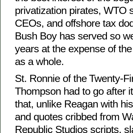
privatization pirates, WTO
CEOs, and offshore tax dod
Bush Boy has served so wel
years at the expense of th
as a whole.
St. Ronnie of the Twenty-Fi
Thompson had to go after i
that, unlike Reagan with his
and quotes cribbed from W
Republic Studios scripts, s