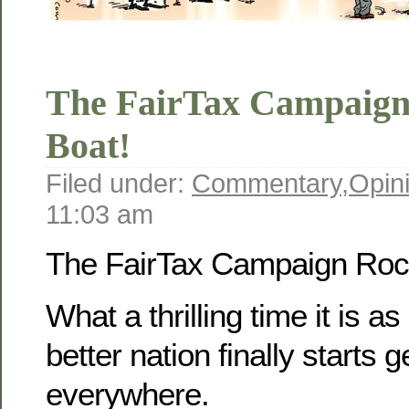
The FairTax Campaign
Boat!
Filed under:
Commentary
,
Opin
11:03 am
The FairTax Campaign Rock
What a thrilling time it is as
better nation finally starts g
everywhere.