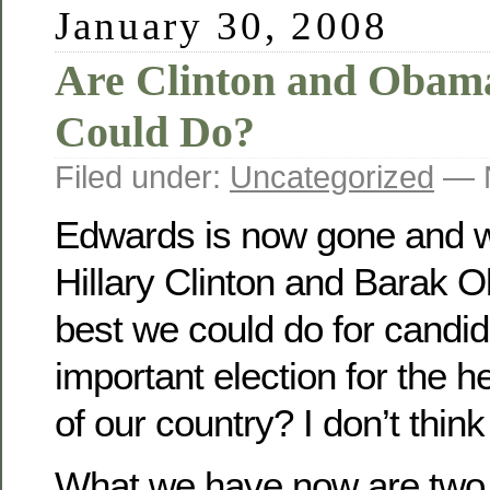
January 30, 2008
Are Clinton and Obam
Could Do?
Filed under:
Uncategorized
— N
Edwards is now gone and we
Hillary Clinton and Barak O
best we could do for candid
important election for the h
of our country? I don’t think
What we have now are two i