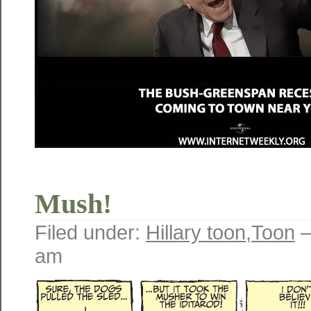
Mush!
Filed under:
Hillary toon
,
Toon
—
am