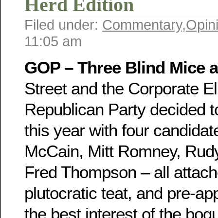
Herd Edition
Filed under:
Commentary
,
Opin
11:05 am
GOP – Three Blind Mice a
Street and the Corporate El
Republican Party decided to
this year with four candid
McCain, Mitt Romney, Rudy
Fred Thompson – all attach
plutocratic teat, and pre-ap
the best interest of the bog