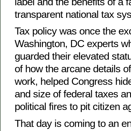
label and the benefits of a f
transparent national tax sy
Tax policy was once the ex
Washington, DC experts wh
guarded their elevated statu
of how the arcane details o
work, helped Congress hide 
and size of federal taxes a
political fires to pit citizen 
That day is coming to an e