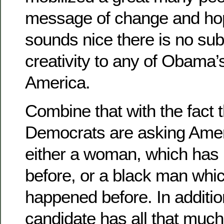
message of change and hope
sounds nice there is no su
creativity to any of Obama’s
America.
Combine that with the fact 
Democrats are asking Ameri
either a woman, which has
before, or a black man whi
happened before. In additio
candidate has all that much