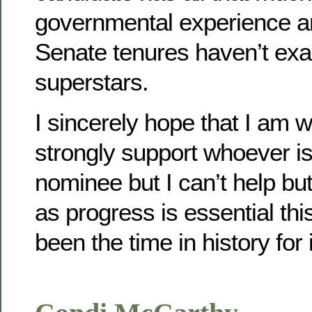
governmental experience an
Senate tenures haven’t exa
superstars.
I sincerely hope that I am w
strongly support whoever i
nominee but I can’t help bu
as progress is essential th
been the time in history for 