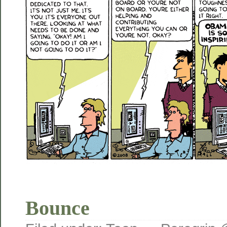
Bounce