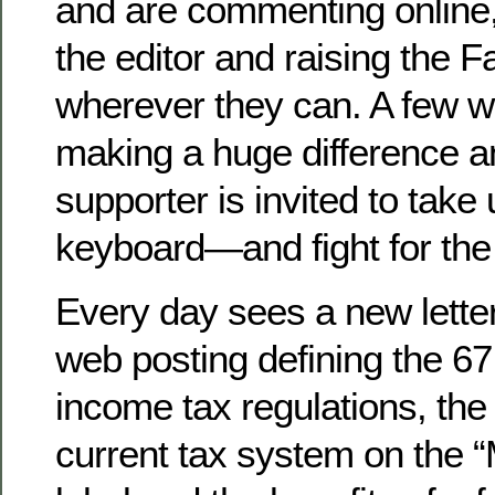
and are commenting online, 
the editor and raising the Fa
wherever they can. A few w
making a huge difference a
supporter is invited to tak
keyboard—and fight for the
Every day sees a new letter 
web posting defining the 6
income tax regulations, the 
current tax system on the 