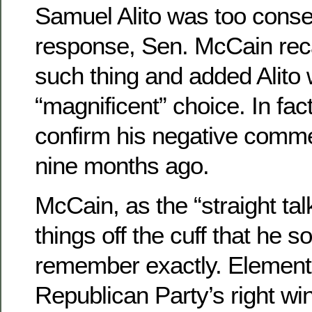
Samuel Alito was too conser
response, Sen. McCain rec
such thing and added Alito
“magnificent” choice. In fac
confirm his negative comme
nine months ago.
McCain, as the “straight ta
things off the cuff that he
remember exactly. Elements
Republican Party’s right wi