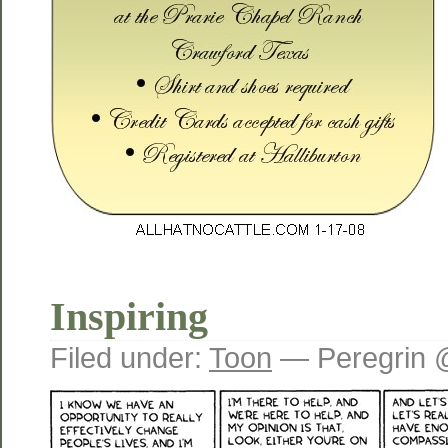
Inspiring
Filed under:
Toon
— Peregrin 