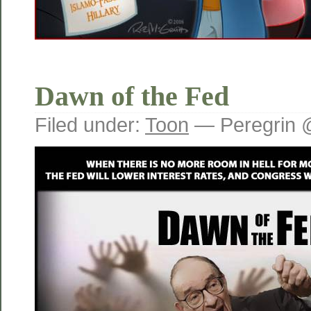
Dawn of the Fed
Filed under:
Toon
— Peregrin 