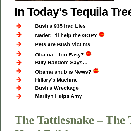
In Today’s Tequila T
Bush’s 935 Iraq Lies
Nader: I’ll help the GOP?
Pets are Bush Victims
Obama – too Easy?
Billy Random Says…
Obama snub is News?
Hillary’s Machine
Bush’s Wreckage
Marilyn Helps Amy
The Tattlesnake – The 