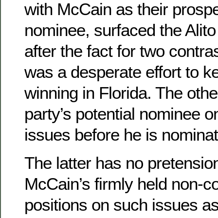
with McCain as their prospe
nominee, surfaced the Alit
after the fact for two contr
was a desperate effort to 
winning in Florida. The othe
party’s potential nominee o
issues before he is nomina
The latter has no pretensio
McCain’s firmly held non-c
positions on such issues a