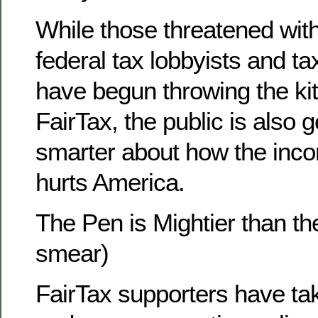
While those threatened wit
federal tax lobbyists and t
have begun throwing the kit
FairTax, the public is also ge
smarter about how the inc
hurts America.
The Pen is Mightier than th
smear)
FairTax supporters have ta