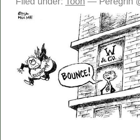
Filed under:
Toon
— Peregrin 