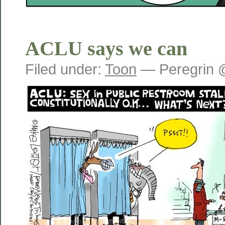
ACLU says we can
Filed under:
Toon
— Peregrin 