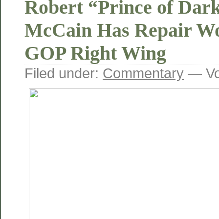
Robert “Prince of Dar
McCain Has Repair Wo
GOP Right Wing
Filed under:
Commentary
— Vo