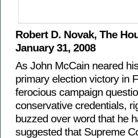
Robert D. Novak, The Hou
January 31, 2008
As John McCain neared h
primary election victory in F
ferocious campaign questio
conservative credentials, r
buzzed over word that he h
suggested that Supreme Co