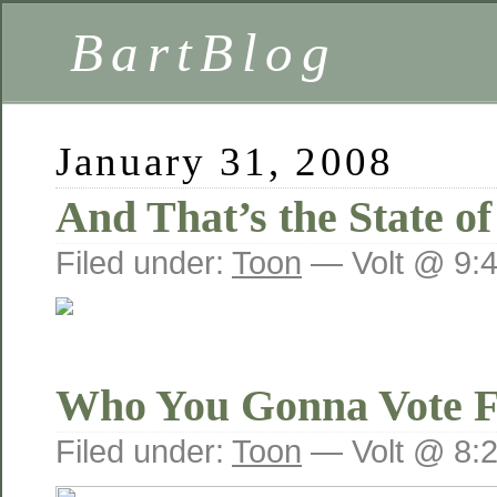
BartBlog
January 31, 2008
And That’s the State o
Filed under:
Toon
— Volt @ 9:
Who You Gonna Vote 
Filed under:
Toon
— Volt @ 8: