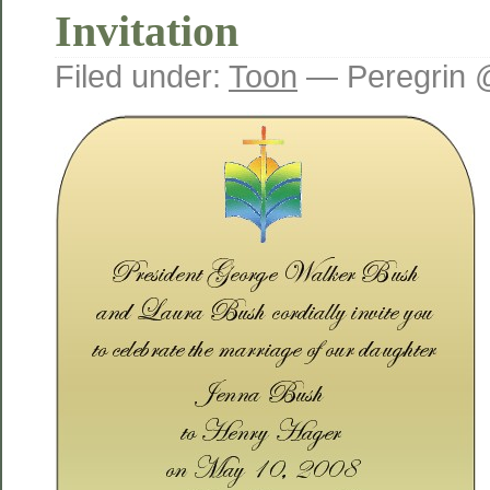
Invitation
Filed under:
Toon
— Peregrin 