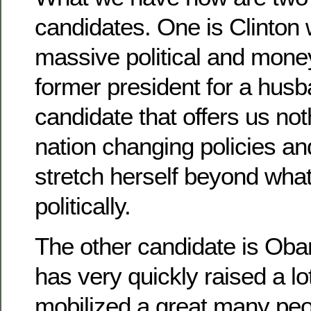
candidates. One is Clinton
massive political and mon
former president for a husb
candidate that offers us not
nation changing policies and
stretch herself beyond what
politically.
The other candidate is O
has very quickly raised a l
mobilized a great many peo