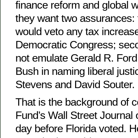
finance reform and global 
they want two assurances: f
would veto any tax increas
Democratic Congress; seco
not emulate Gerald R. For
Bush in naming liberal just
Stevens and David Souter.
That is the background of 
Fund’s Wall Street Journal 
day before Florida voted. H