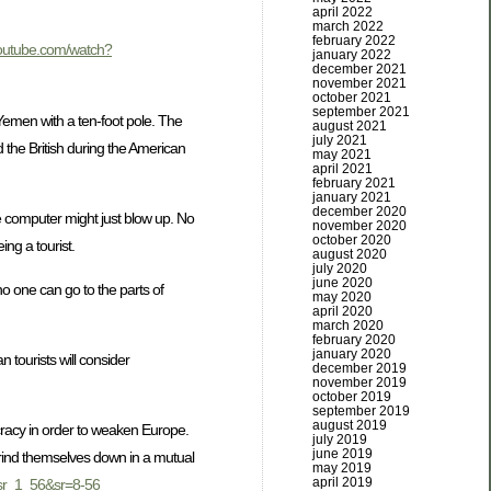
april 2022
march 2022
february 2022
youtube.com/watch?
january 2022
december 2021
november 2021
october 2021
september 2021
 Yemen with a ten-foot pole. The
august 2021
july 2021
the British during the American
may 2021
april 2021
february 2021
january 2021
december 2020
le computer might just blow up. No
november 2020
october 2020
ng a tourist.
august 2020
july 2020
june 2020
no one can go to the parts of
may 2020
april 2020
march 2020
february 2020
january 2020
tourists will consider
december 2019
november 2019
october 2019
september 2019
august 2019
racy in order to weaken Europe.
july 2019
june 2019
grind themselves down in a mutual
may 2019
april 2019
sr_1_56&sr=8-56