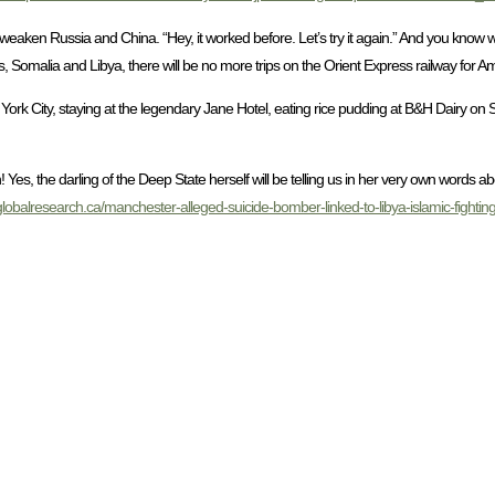
 weaken Russia and China. “Hey, it worked before. Let’s try it again.” And you know w
 Somalia and Libya, there will be no more trips on the Orient Express railway for Ame
York City, staying at the legendary Jane Hotel, eating rice pudding at B&H Dairy o
Yes, the darling of the Deep State herself will be telling us in her very own words 
globalresearch.ca/manchester-alleged-suicide-bomber-linked-to-libya-islamic-fighting-