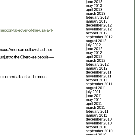
june 2013
may 2013
april 2013
march 2013
february 2013
january 2013
december 2012
november 2012
he-neocon-takeover-of-the-usa-a-4-
october 2012
september 2012
august 2012
july 2012
june 2012
famous American outlaws had their
may 2012
april 2012
d unjust to the Cherokee people —
march 2012
february 2012
january 2012
december 2011
o commit all sorts of heinous
november 2011
october 2011
september 2011
august 2011
july 2011
june 2011
may 2011
april 2011
march 2011
february 2011
january 2011
december 2010
november 2010
october 2010
september 2010