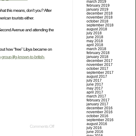
march 2019
february 2019
january 2019
hat this means, don’t you? After
december 2018
november 2018
rican tourists either.
october 2018
september 2018
august 2018
n Second Avenue and attending the
july 2018
june 2018
may 2018
april 2018
march 2018
about how “free” Libya became on
february 2018
group-lifg-known-to-british-
january 2018
december 2017
november 2017
october 2017
september 2017
august 2017
july 2017
june 2017
may 2017
april 2017
march 2017
february 2017
january 2017
december 2016
november 2016
october 2016
september 2016
august 2016
Comments Off
july 2016
june 2016
may 2016