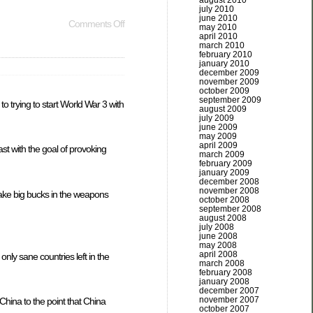
august 2010
july 2010
june 2010
Comments Off
may 2010
april 2010
march 2010
february 2010
january 2010
december 2009
november 2009
october 2009
september 2009
o trying to start World War 3 with
august 2009
july 2009
june 2009
may 2009
april 2009
ast with the goal of provoking
march 2009
february 2009
january 2009
december 2008
november 2008
 make big bucks in the weapons
october 2008
september 2008
august 2008
july 2008
june 2008
may 2008
april 2008
nly sane countries left in the
march 2008
february 2008
january 2008
december 2007
november 2007
China to the point that China
october 2007