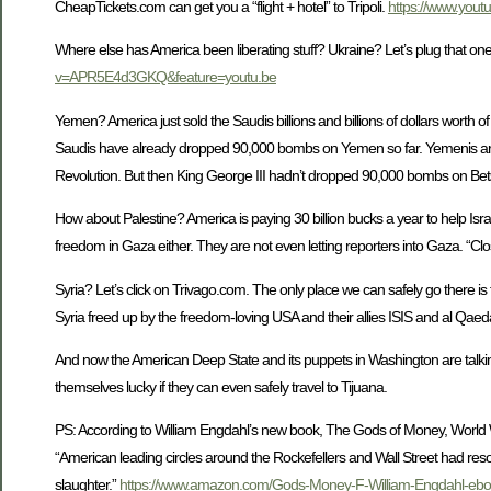
CheapTickets.com can get you a “flight + hotel” to Tripoli.
https://www.you
Where else has America been liberating stuff? Ukraine? Let’s plug that o
v=APR5E4d3GKQ&feature=youtu.be
Yemen? America just sold the Saudis billions and billions of dollars worth 
Saudis have already dropped 90,000 bombs on Yemen so far. Yemenis are re
Revolution. But then King George III hadn’t dropped 90,000 bombs on Bets
How about Palestine? America is paying 30 billion bucks a year to help Isr
freedom in Gaza either. They are not even letting reporters into Gaza. “Cl
Syria? Let’s click on Trivago.com. The only place we can safely go there is t
Syria freed up by the freedom-loving USA and their allies ISIS and al Qaed
And now the American Deep State and its puppets in Washington are talking
themselves lucky if they can even safely travel to Tijuana.
PS: According to William Engdahl’s new book, The Gods of Money, World
“American leading circles around the Rockefellers and Wall Street had res
slaughter.”
https://www.amazon.com/Gods-Money-F-William-Engdahl-