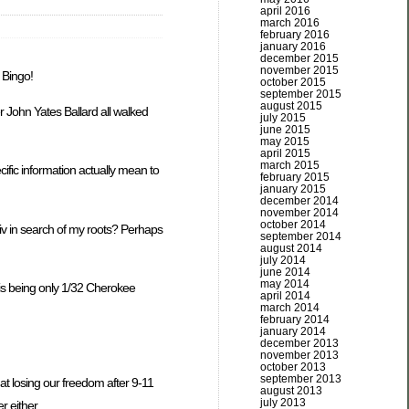
april 2016
march 2016
february 2016
january 2016
december 2015
november 2015
 Bingo!
october 2015
september 2015
august 2015
r John Yates Ballard all walked
july 2015
june 2015
may 2015
april 2015
march 2015
ific information actually mean to
february 2015
january 2015
december 2014
november 2014
october 2014
viv in search of my roots? Perhaps
september 2014
august 2014
july 2014
june 2014
may 2014
d is being only 1/32 Cherokee
april 2014
march 2014
february 2014
january 2014
december 2013
november 2013
october 2013
september 2013
at losing our freedom after 9-11
august 2013
july 2013
r either.