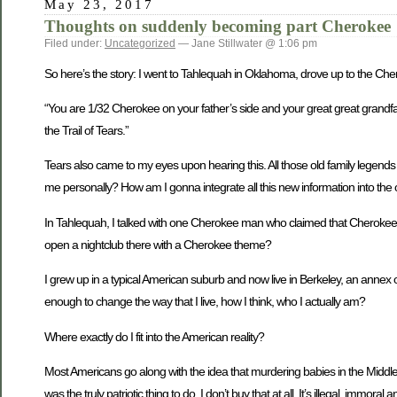
May 23, 2017
Thoughts on suddenly becoming part Cherokee
Filed under:
Uncategorized
— Jane Stillwater @ 1:06 pm
So here’s the story: I went to Tahlequah in Oklahoma, drove up to the Ch
“You are 1/32 Cherokee on your father’s side and your great great grandfa
the Trail of Tears.”
Tears also came to my eyes upon hearing this. All those old family legends 
me personally? How am I gonna integrate all this new information into the o
In Tahlequah, I talked with one Cherokee man who claimed that Cherokees ar
open a nightclub there with a Cherokee theme?
I grew up in a typical American suburb and now live in Berkeley, an annex of
enough to change the way that I live, how I think, who I actually am?
Where exactly do I fit into the American reality?
Most Americans go along with the idea that murdering babies in the Middle E
was the truly patriotic thing to do. I don’t buy that at all. It’s illegal, immo