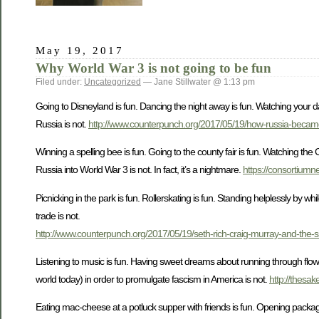
May 19, 2017
Why World War 3 is not going to be fun
Filed under:
Uncategorized
— Jane Stillwater @ 1:13 pm
Going to Disneyland is fun. Dancing the night away is fun. Watching your d
Russia is not.
http://www.counterpunch.org/2017/05/19/how-russia-becam
Winning a spelling bee is fun. Going to the county fair is fun. Watching the
Russia into World War 3 is not. In fact, it’s a nightmare.
https://consortium
Picnicking in the park is fun. Rollerskating is fun. Standing helplessly by 
trade is not.
http://www.counterpunch.org/2017/05/19/seth-rich-craig-murray-and-the-sini
Listening to music is fun. Having sweet dreams about running through flower
world today) in order to promulgate fascism in America is not.
http://thesak
Eating mac-cheese at a potluck supper with friends is fun. Opening packages