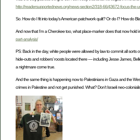
http://readersupportednews.org/news-section2/318-66/43672-focus-the-u
So. How do I fit into today’s American patchwork quilt? Or do I? How do Bl
And now that I’m a Cherokee too, what place-marker does that now hold i
part-analysis/
PS: Back in the day, white people were allowed by law to commit all sorts
hide-outs and robbers’ roosts located there — including Jesse James, Bell
a nightmare come true.
And the same thing is happening now to Palestinians in Gaza and the West Ba
crimes in Palestine and not get punished. What? Don’t Israeli neo-colonialist