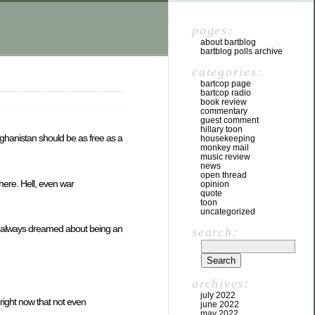
pages:
about bartblog
bartblog polls archive
categories:
bartcop page
bartcop radio
book review
commentary
guest comment
hillary toon
fghanistan should be as free as a
housekeeping
monkey mail
music review
news
open thread
here. Hell, even war
opinion
quote
toon
uncategorized
 had always dreamed about being an
search:
archives:
july 2022
 right now that not even
june 2022
may 2022