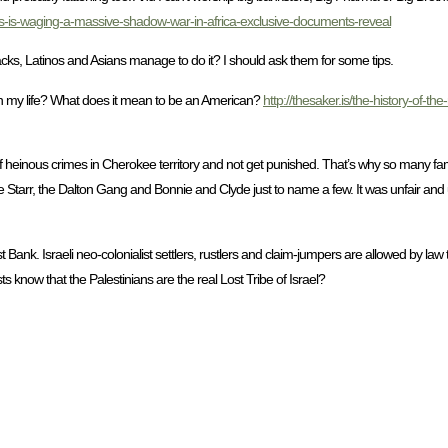
s-is-waging-a-massive-shadow-war-in-africa-exclusive-documents-reveal
acks, Latinos and Asians manage to do it? I should ask them for some tips.
n my life? What does it mean to be an American?
http://thesaker.is/the-history-of-t
 of heinous crimes in Cherokee territory and not get punished. That’s why so many 
e Starr, the Dalton Gang and Bonnie and Clyde just to name a few. It was unfair an
nk. Israeli neo-colonialist settlers, rustlers and claim-jumpers are allowed by law t
s know that the Palestinians are the real Lost Tribe of Israel?