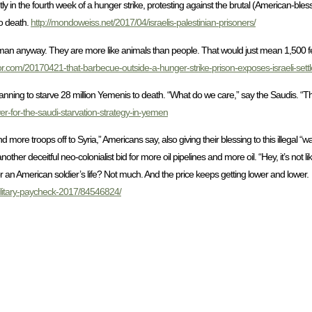
ntly in the fourth week of a hunger strike, protesting against the brutal (American-ble
to death.
http://mondoweiss.net/2017/04/israelis-palestinian-prisoners/
-human anyway. They are more like animals than people. That would just mean 1,500 fe
r.com/20170421-that-barbecue-outside-a-hunger-strike-prison-exposes-israeli-settle
lanning to starve 28 million Yemenis to death. “What do we care,” say the Saudis. “Th
er-for-the-saudi-starvation-strategy-in-yemen
more troops off to Syria,” Americans say, also giving their blessing to this illegal “war” f
her deceitful neo-colonialist bid for more oil pipelines and more oil. “Hey, it’s not 
 an American soldier’s life? Not much. And the price keeps getting lower and lower.
-military-paycheck-2017/84546824/