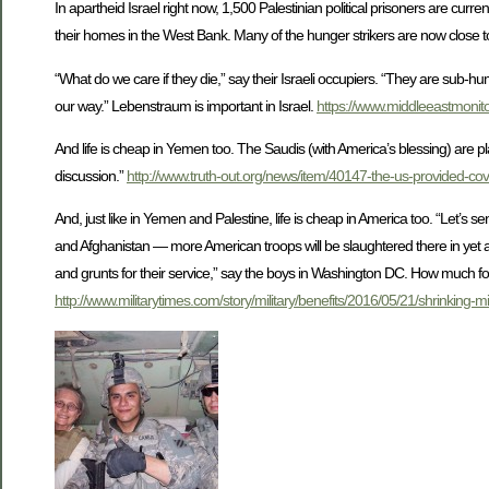
In apartheid Israel right now, 1,500 Palestinian political prisoners are curre
their homes in the West Bank. Many of the hunger strikers are now close 
“What do we care if they die,” say their Israeli occupiers. “They are sub
our way.” Lebenstraum is important in Israel.
https://www.middleeastmonito
And life is cheap in Yemen too. The Saudis (with America’s blessing) are p
discussion.”
http://www.truth-out.org/news/item/40147-the-us-provided-cov
And, just like in Yemen and Palestine, life is cheap in America too. “Let’s send 
and Afghanistan — more American troops will be slaughtered there in yet anot
and grunts for their service,” say the boys in Washington DC. How much for
http://www.militarytimes.com/story/military/benefits/2016/05/21/shrinking