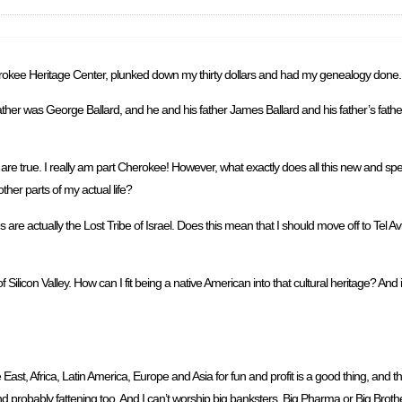
erokee Heritage Center, plunked down my thirty dollars and had my genealogy done.
ther was George Ballard, and he and his father James Ballard and his father’s fathe
are true. I really am part Cherokee! However, what exactly does all this new and spec
ther parts of my actual life?
e actually the Lost Tribe of Israel. Does this mean that I should move off to Tel A
 Silicon Valley. How can I fit being a native American into that cultural heritage? An
ast, Africa, Latin America, Europe and Asia for fun and profit is a good thing, and th
ral and probably fattening too. And I can’t worship big banksters, Big Pharma or Big Brothe