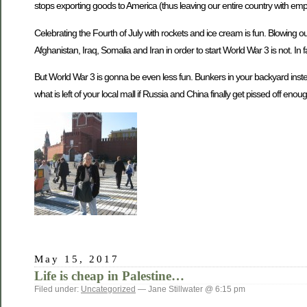
stops exporting goods to America (thus leaving our entire country with empty
Celebrating the Fourth of July with rockets and ice cream is fun. Blowing 
Afghanistan, Iraq, Somalia and Iran in order to start World War 3 is not. In f
But World War 3 is gonna be even less fun. Bunkers in your backyard inste
what is left of your local mall if Russia and China finally get pissed off enough
May 15, 2017
Life is cheap in Palestine…
Filed under:
Uncategorized
— Jane Stillwater @ 6:15 pm