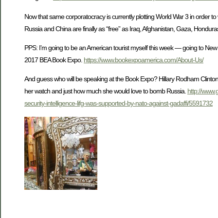
Now that same corporatocracy is currently plotting World War 3 in order to
Russia and China are finally as “free” as Iraq, Afghanistan, Gaza, Honduras,
PPS: I’m going to be an American tourist myself this week — going to New 
2017 BEA Book Expo.
https://www.bookexpoamerica.com/About-Us/
And guess who will be speaking at the Book Expo? Hillary Rodham Clinton! 
her watch and just how much she would love to bomb Russia.
http://www.
security-intelligence-lifg-was-supported-by-nato-against-gadaffi/5591732