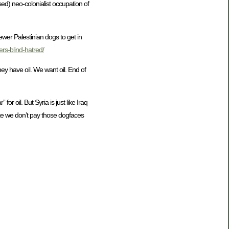
ssed) neo-colonialist occupation of
wer Palestinian dogs to get in
rs-blind-hatred/
ey have oil. We want oil. End of
or oil. But Syria is just like Iraq
like we don’t pay those dogfaces