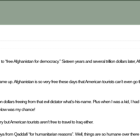
“free Afghanistan for democracy.” Sixteen years and several trillion dollars later, A
came up. Afghanistan is so very free these days that American tourists can’t even go t
ion dollars freeing from that evil dictator what’s-his-name. Plus when I was a kid, I
. Now was my chance!
 but American tourists aren’t free to travel to Iraq either.
 Libya from Qaddafi “for humanitarian reasons”. Well, things are so humane over there