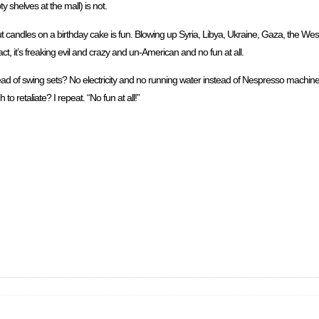
 shelves at the mall) is not.
out candles on a birthday cake is fun. Blowing up Syria, Libya, Ukraine, Gaza, the 
act, it’s freaking evil and crazy and un-American and no fun at all.
ad of swing sets? No electricity and no running water instead of Nespresso machine
 to retaliate? I repeat. “No fun at all!”