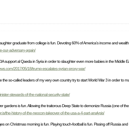
aughter graduate from college is fun. Devoting 60% of America’s income and wealth t
e-our-adversary-again/
 CIA support al Qaeda in Syria in order to slaughter even more babies in the Middle E
news.com/2017/05/18/trump-escalates-syrian-proxy-war/
while the so-called leaders of my very own country try to start World War 3 in order to
ster-stewards-of-the-national-security-state/
 gardens is fun. Allowing the traitorous Deep State to demonize Russia (one of the o
er.is/the-history-of-the-neocon-takeover-of-the-usa-a-4-part-analysis/
 on Christmas morning is fun. Playing touch-football is fun. Pissing off Russia and 