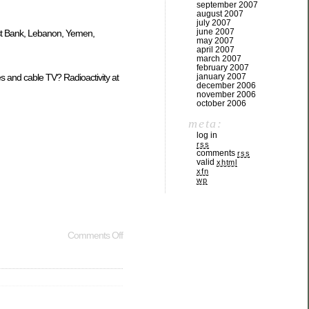
september 2007
august 2007
july 2007
june 2007
West Bank, Lebanon, Yemen,
may 2007
april 2007
march 2007
february 2007
january 2007
s and cable TV? Radioactivity at
december 2006
november 2006
october 2006
meta:
log in
rss
comments
rss
valid
xhtml
xfn
wp
Comments Off