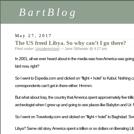
BartBlog
May 27, 2017
The US freed Libya. So why can’t I go there?
Filed under:
Uncategorized
— Jane Stillwater @ 4:27 pm
In 2001, all we ever heard about in the media was how America was going to 
bird now, right?
So I went to Expedia.com and clicked on “flight + hotel” to Kabul. Nothing 
correspondents can’t get in there either. Hmmm.
But what about Iraq, the country that America spent approximately five trill
archeologist when I grew up and going to see places like Babylon and Ur
So I went on Travelosity.com and clicked on “flight + hotel” to Baghdad. Sorry
Libya? Same old story. America spent a trillion or so dollars on liberating