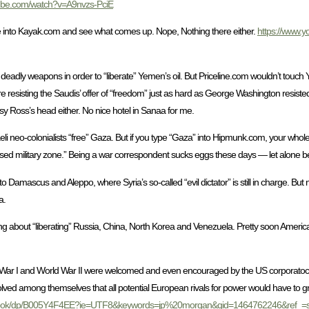
tube.com/watch?v=A9nvzs-PciE
ne into Kayak.com and see what comes up. Nope, Nothing there either.
https://www.
of deadly weapons in order to “liberate” Yemen’s oil. But Priceline.com wouldn’t touch
sisting the Saudis’ offer of “freedom” just as hard as George Washington resisted 
y Ross’s head either. No nice hotel in Sanaa for me.
aeli neo-colonialists “free” Gaza. But if you type “Gaza” into Hipmunk.com, your who
osed military zone.” Being a war correspondent sucks eggs these days — let alone bei
o Damascus and Aleppo, where Syria’s so-called “evil dictator” is still in charge. But 
a.
 about “liberating” Russia, China, North Korea and Venezuela. Pretty soon American 
 War I and World War II were welcomed and even encouraged by the US corporatoc
olved among themselves that all potential European rivals for power would have to 
ebook/dp/B005Y4F4EE?ie=UTF8&keywords=jp%20morgan&qid=1464762246&ref_=