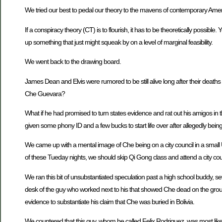
We tried our best to pedal our theory to the mavens of contemporary Ameri
If a conspiracy theory (CT) is to flourish, it has to be theoretically possible. 
up something that just might squeak by on a level of marginal feasibility.
We went back to the drawing board.
James Dean and Elvis were rumored to be still alive long after their dea
Che Guevara?
What if he had promised to turn states evidence and rat out his amigos in
given some phony ID and a few bucks to start life over after allegedly being
We came up with a mental image of Che being on a city council in a small U
of these Tueday nights, we should skip Qi Gong class and attend a city co
We ran this bit of unsubstantiated speculation past a high school buddy, s
desk of the guy who worked next to his that showed Che dead on the grou
evidence to substantiate his claim that Che was buried in Bolivia.
We countered that this guy, whom he called Felix Rodriguez, was most likel