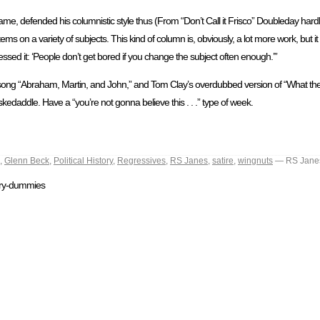
me, defended his columnistic style thus (From “Don’t Call it Frisco” Doubleday har
ms on a variety of subjects. This kind of column is, obviously, a lot more work, but it 
pressed it: ‘People don’t get bored if you change the subject often enough.’”
s song “Abraham, Martin, and John,” and Tom Clay’s overdubbed version of “What the
daddle. Have a “you’re not gonna believe this . . .” type of week.
,
Glenn Beck
,
Political History
,
Regressives
,
RS Janes
,
satire
,
wingnuts
— RS Jane