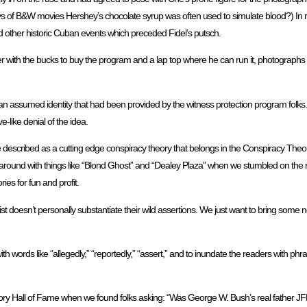
ays of B&W movies Hershey’s chocolate syrup was often used to simulate blood?) In r
 other historic Cuban events which preceded Fidel’s putsch.
with the bucks to buy the program and a lap top where he can run it, photographs a
 assumed identity that had been provided by the witness protection program folks.
e-like denial of the idea.
e described as a cutting edge conspiracy theory that belongs in the Conspiracy Theo
around with things like “Blond Ghost” and “Dealey Plaza” when we stumbled on the
ies for fun and profit.
st doesn’t personally substantiate their wild assertions. We just want to bring some ne
th words like “allegedly,” “reportedly,” “assert,” and to inundate the readers with phra
ry Hall of Fame when we found folks asking: “Was George W. Bush’s real father JFK