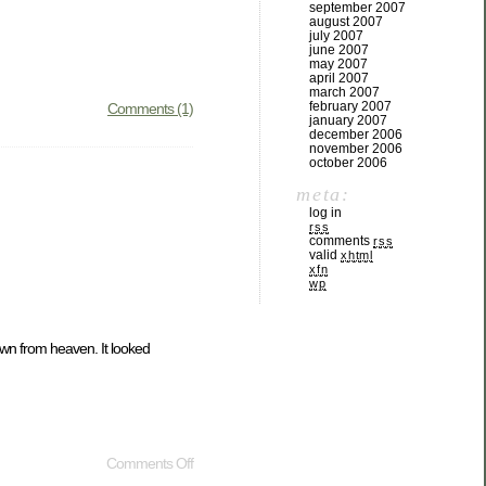
september 2007
august 2007
july 2007
june 2007
may 2007
april 2007
march 2007
february 2007
Comments (1)
january 2007
december 2006
november 2006
october 2006
meta:
log in
rss
comments
rss
valid
xhtml
xfn
wp
down from heaven. It looked
Comments Off