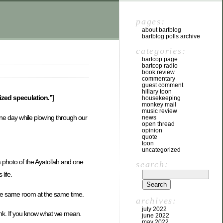
pages:
about bartblog
bartblog polls archive
categories:
bartcop page
bartcop radio
book review
commentary
guest comment
hillary toon
lized speculation.”
]
housekeeping
monkey mail
music review
 One day while plowing through our
news
open thread
opinion
quote
toon
uncategorized
 a photo of the Ayatollah and one
search:
life.
the same room at the same time.
archives:
july 2022
ink. If you know what we mean.
june 2022
may 2022