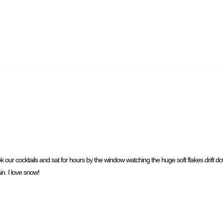
ook our cocktails and sat for hours by the window watching the huge soft flakes drift 
n. I love snow!