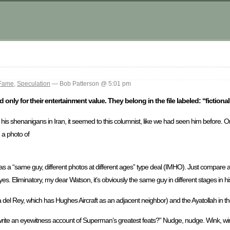
 Fame
,
Speculation
— Bob Patterson @ 5:01 pm
 only for their entertainment value. They belong in the file labeled: “fictiona
or his shenanigans in Iran, it seemed to this columnist, like we had seen him before.
n a photo of
 it was a “same guy, different photos at different ages” type deal (IMHO). Just compare
eyes. Eliminatory, my dear Watson, it’s obviously the same guy in different stages in his 
del Rey, which has Hughes Aircraft as an adjacent neighbor) and the Ayatollah in 
 write an eyewitness account of Superman’s greatest feats?” Nudge, nudge. Wink, w