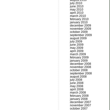
august 2010
july 2010
june 2010
may 2010
april 2010
march 2010
february 2010
january 2010
december 2009
november 2009
october 2009
september 2009
august 2009
july 2009
june 2009
may 2009
april 2009
march 2009
february 2009
january 2009
december 2008
november 2008
october 2008
september 2008
august 2008
july 2008
june 2008
may 2008
april 2008
march 2008
february 2008
january 2008
december 2007
november 2007
october 2007