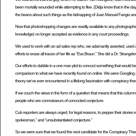
been mortally wounded while attempting to flee. (Didja know that in the d
the beans about such things as the kidnapping of Juan Manuel Fangio and
Now that photoshopping changes are readily available to any photographer 
knowledge) no longer accepted as evidence in any court proceedings.
We used to work with an ad sales rep who, we adamantly asserted, used an
efforts to erase all traces of her life as “Eva Braun.” She did a Dr. Strangelov
Our efforts to dabble in a one man plot to concoct something that would b
comparison to what we have recently found on online. We were Googling 
theory we’ve ever encountered in a lifelong fascination with conspiracy theor
If we couch the views in the form of a question that means that this columni
people who are connoisseurs of concocted conjecture.
Cub reporters are always urged, for legal reasons, to pepper their stories wi
spokesman,” and “unsubstantiated conjecture.”
So we were sure that we found the next candidate for the Conspiracy Theo