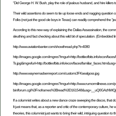
“Did George H. W. Bush, play the role of jealous husband, and hire killers t
Their wild assertions do seem to tie up loose ends and nagging question 
Folks (not just the good ole boys in Texas) can readily comprehend the “je
According to this new way of explaining the Dallas Assassination, the com
sleuthing and fact checking about this wild bit of speculation. (Embedded l
http://www.aviationbanter.com/showthread.php?t=4080
http://images.google.com/imgres?imgurl=http://bottleofbits.info/econ/faces/
Ts.jpg&imgrefurl=http://bottleofbits.info/econ/faces/familiar
http://www.waynemadsenreport.com/custom/JFKsealgoss.jpg
http://images.google.com/imgres?imgurl=http://www.rumormillnews.com/p
bin/forum.cgi%3Fnoframes%3Bread%3D161548&usg=__uQ0GAzNWQj
If a columnist writes about a new dance craze sweeping the discos, that do
It just means that, as a reporter and critic of the contemporary culture, he
theories, this columnist just wants to bring their wild, intriguing question