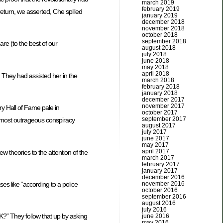
march 2019
february 2019
eturn, we asserted, Che spilled
january 2019
december 2018
november 2018
october 2018
september 2018
re (to the best of our
august 2018
july 2018
june 2018
may 2018
april 2018
 They had assisted her in the
march 2018
february 2018
january 2018
december 2017
november 2017
ry Hall of Fame pale in
october 2017
september 2017
 most outrageous conspiracy
august 2017
july 2017
june 2017
may 2017
april 2017
w theories to the attention of the
march 2017
february 2017
january 2017
december 2016
november 2016
ses like “according to a police
october 2016
september 2016
august 2016
july 2016
?” They follow that up by asking
june 2016
may 2016