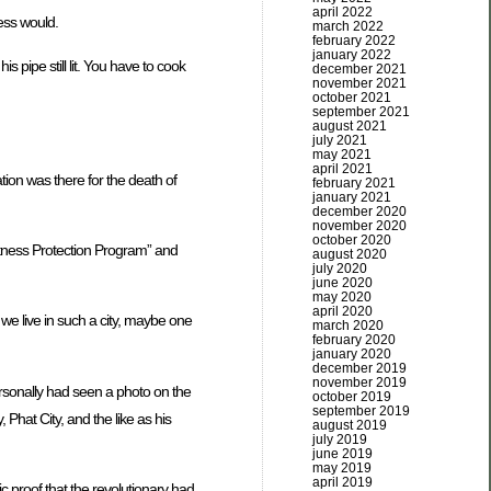
april 2022
ess would.
march 2022
february 2022
january 2022
is pipe still lit. You have to cook
december 2021
november 2021
october 2021
september 2021
august 2021
july 2021
may 2021
april 2021
ion was there for the death of
february 2021
january 2021
december 2020
november 2020
october 2020
itness Protection Program” and
august 2020
july 2020
june 2020
may 2020
april 2020
we live in such a city, maybe one
march 2020
february 2020
january 2020
december 2019
november 2019
ersonally had seen a photo on the
october 2019
september 2019
at City, and the like as his
august 2019
july 2019
june 2019
may 2019
april 2019
c proof that the revolutionary had