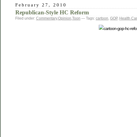
February 27, 2010
Republican-Style HC Reform
Filed under:
Commentary
,
Opinion
,
Toon
— Tags:
cartoon
,
GOP
,
Health Ca