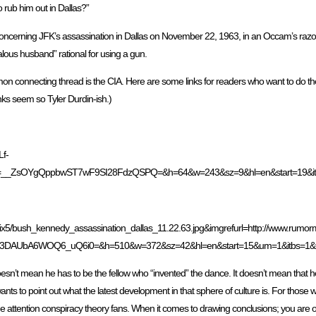
o rub him out in Dallas?”
concerning JFK’s assassination in Dallas on November 22, 1963, in an Occam’s razor
alous husband” rational for using a gun.
mon connecting thread is the CIA. Here are some links for readers who want to do t
inks seem so Tyler Durdin-ish.)
Lf-
_faces.htm&usg=__ZsOYgQppbwST7wF9SI28FdzQSPQ=&h=64&w=243&sz=9&hl=en&s
ix5/bush_kennedy_assassination_dallas_11.22.63.jpg&imgrefurl=http://www.rumorm
3DAUbA6WOQ6_uQ6i0=&h=510&w=372&sz=42&hl=en&start=15&um=1&itbs=1&
esn’t mean he has to be the fellow who “invented” the dance. It doesn’t mean that h
 wants to point out what the latest development in that sphere of culture is. For those
 to the attention conspiracy theory fans. When it comes to drawing conclusions; you are