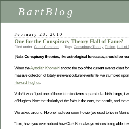
BartBlog
February 28, 2010
One for the Conspiracy Theory Hall of Fame?
Filed under:
Guest Comment
— Tags:
Conspiracy Theory
,
Fiction
,
Hall of
[Note:
Conspiracy theories, like astrological forecasts, should be read
When the
Ayatollah Khomeini
shot to the top of the current events chart f
massive collection of totally irrelevant cultural events file, we stumbled upo
Howard Hughes
.
Voila! It wasn’t just one of those identical twins separated at birth things;
of Hughes. Note the similarity of the folds in the ears, the nostrils, and the 
We asked around. No one had ever seen Howie (we used to live in Marina 
“Lois, have you ever noticed how Clark Kent always misses being able to