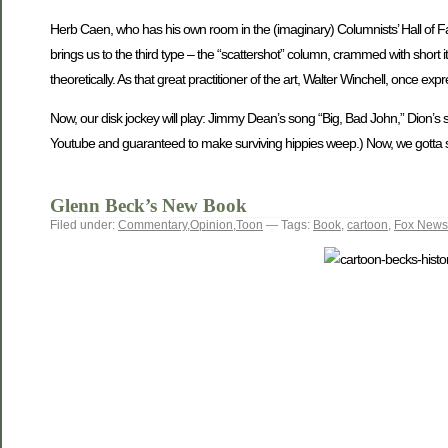
Herb Caen, who has his own room in the (imaginary) Columnists’ Hall of Fa
brings us to the third type – the “scattershot” column, crammed with short ite
theoretically. As that great practitioner of the art, Walter Winchell, once ex
Now, our disk jockey will play: Jimmy Dean’s song “Big, Bad John,” Dion’
Youtube and guaranteed to make surviving hippies weep.) Now, we gotta ske
Glenn Beck’s New Book
Filed under:
Commentary
,
Opinion
,
Toon
— Tags:
Book
,
cartoon
,
Fox News