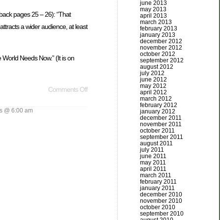
june 2013
may 2013
dback pages 25 – 26): “That
april 2013
march 2013
attracts a wider audience, at least
february 2013
january 2013
december 2012
november 2012
october 2012
 World Needs Now.” (It is on
september 2012
august 2012
july 2012
june 2012
may 2012
Comments Off
april 2012
march 2012
february 2012
s @ 6:00 am
january 2012
december 2011
november 2011
october 2011
september 2011
august 2011
july 2011
june 2011
may 2011
april 2011
march 2011
february 2011
january 2011
december 2010
november 2010
october 2010
september 2010