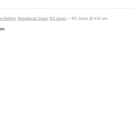
re Reform
,
Republican Scam
,
RS Janes
— RS Janes @ 4:02 am