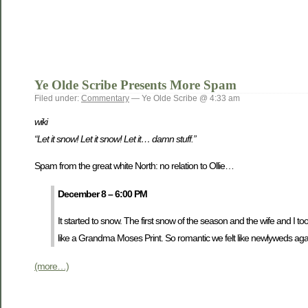
Ye Olde Scribe Presents More Spam
Filed under:
Commentary
— Ye Olde Scribe @ 4:33 am
wiki
“Let it snow! Let it snow! Let it… damn stuff.”
Spam from the great white North: no relation to Ollie…
December 8 – 6:00 PM
It started to snow. The first snow of the season and the wife and I t
like a Grandma Moses Print. So romantic we felt like newlyweds agai
(more…)