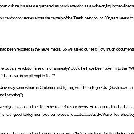
can culture but alas we garnered as much attention as a voice crying in the wildern
You can’t go for stories about the captain of the Titanic being found 60 years later with h
ths had been reported in the news media. So we asked our self: How much documentat
 the Cuban Revolution in return for amnesty? Could he have been taken in to the “W
 “shot down in an attempt to flee”?
niversity somewhere in California and fighting with the college kids. (Gosh now that 
uncil meeting?)
everal years ago, and he did his best to refute our theory. He reassured us that he p
nd. Our good buddy mumbled some esoteric exotica about JM/Wave, Ted Shackley, Ph
y in on the ruse and had agreed to pose with Che’s prone figure for the photographi