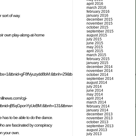
april 2016
march 2016
february 2016
 sort of way.
january 2016
december 2015
november 2015
october 2015
september 2015
heir own play-along-at-home
august 2015
july 2015
june 2015
may 2015
april 2015
march 2015
february 2015
january 2015
december 2014
november 2014
tart=19&itbs=1&tbnid=gF8fVyuzydd8bM:&tbnh=29&tbnw=110&prev=/images%3F
october 2014
september 2014
august 2014
july 2014
june 2014
may 2014
illnews.com/cgi-
april 2014
march 2014
tbnid=jB5qGponYyUeBM:&tbnh=131&tbnw=96&prev=/images%3Fq%3Ddealey
february 2014
january 2014
december 2013
e has to be able to do the dance.
november 2013
october 2013
 who are fascinated by conspiracy
september 2013
august 2013
 on your own.
july 2013