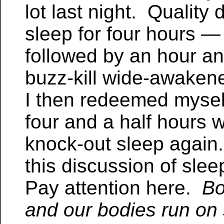
lot last night. Quality
sleep for four hours —
followed by an hour an
buzz-kill wide-awake
I then redeemed mysel
four and a half hours wo
knock-out sleep again.
this discussion of sle
Pay attention here.
Bo
and our bodies run on