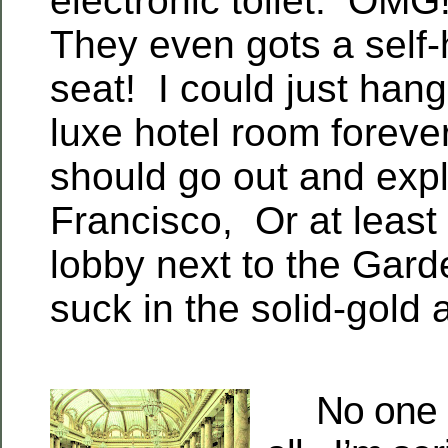
electronic toilet. OMG!
They even gots a self-h
seat! I could just hang 
luxe hotel room foreve
should go out and exp
Francisco, Or at least 
lobby next to the Gar
suck in the solid-gold
No one in