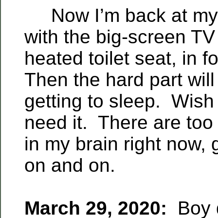
Now I’m back at my p
with the big-screen TV
heated toilet seat, in f
Then the hard part wil
getting to sleep. Wish 
need it. There are to
in my brain right now,
on and on.
March 29, 2020:
Boy d