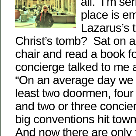
all. I’m se
place is e
Lazarus’s 
Christ’s tomb? Sat on a
chair and read a book f
concierge talked to me 
“On an average day we 
least two doormen, four 
and two or three conci
big conventions hit tow
And now there are only