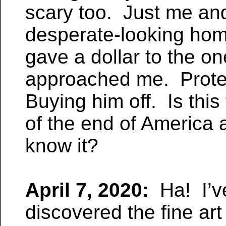
scary too. Just me and
desperate-looking ho
gave a dollar to the o
approached me. Prote
Buying him off. Is this
of the end of America 
know it?
April 7, 2020:
Ha! I’ve
discovered the fine art 