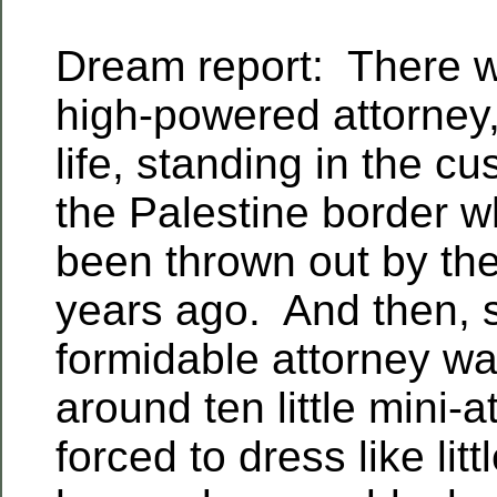
Dream report: There 
high-powered attorney,
life, standing in the cu
the Palestine border w
been thrown out by the
years ago. And then, 
formidable attorney wa
around ten little mini-a
forced to dress like lit