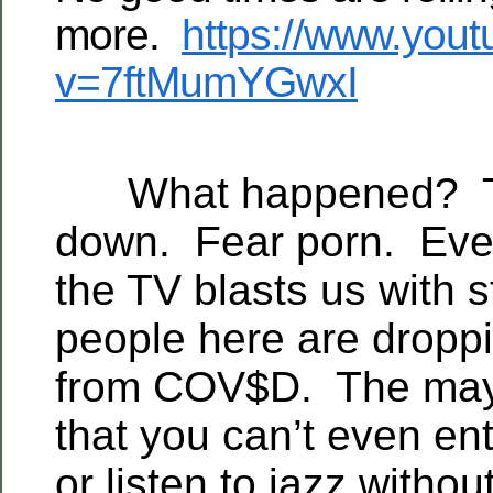
more.
https://www.you
v=7ftMumYGwxI
What happened? Th
down. Fear porn. Ever
the TV blasts us with s
people here are droppin
from COV$D. The may
that you can’t even ent
or listen to jazz withou