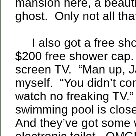
mansion here, a beauti
ghost. Only not all tha
I also got a free sh
$200 free shower cap.
screen TV. “Man up, Ja
myself. “You didn’t co
watch no freaking TV.
swimming pool is clos
And they’ve got some 