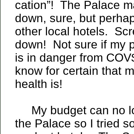
cation”! The Palace m
down, sure, but perhap
other local hotels. Scr
down! Not sure if my p
is in danger from COV
know for certain that 
health is!
My budget can no lo
the Palace so I tried s