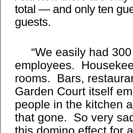
total — and only ten gue
guests.
“We easily had 300 
employees. Housekeep
rooms. Bars, restaura
Garden Court itself e
people in the kitchen a
that gone. So very sa
this domino effect for a