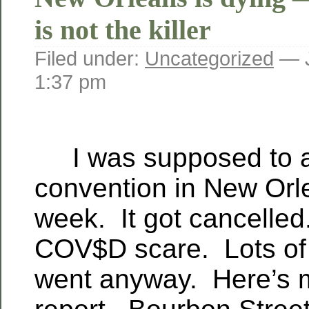
is not the killer
Filed under:
Uncategorized
— J
1:37 pm
I was supposed to a
convention in New Orl
week. It got cancelle
COV$D scare. Lots of 
went anyway. Here’s 