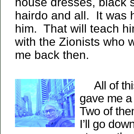
house dresses, black 
hairdo and all. It was 
him. That will teach h
with the Zionists who
me back then.
All of thi
gave me a 
Two of them
I’ll go dow