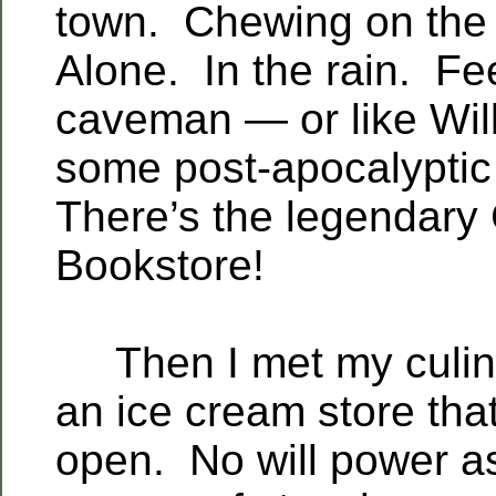
town. Chewing on the
Alone. In the rain. Fee
caveman — or like Will
some post-apocalypti
There’s the legendary 
Bookstore!
Then I met my culina
an ice cream store tha
open. No will power a