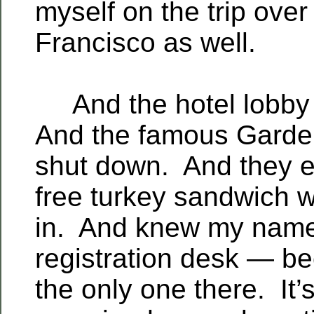
myself on the trip over
Francisco as well.
And the hotel lobby
And the famous Garde
shut down. And they 
free turkey sandwich 
in. And knew my name
registration desk — b
the only one there. It’s