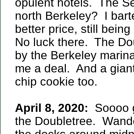
opulent hotels. The Se
north Berkeley? I bart
better price, still bei
No luck there. The Do
by the Berkeley mari
me a deal. And a gian
chip cookie too.
April 8, 2020:
Soooo g
the Doubletree. Wand