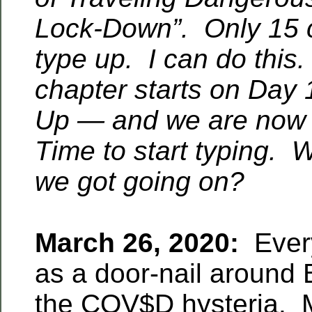
Lock-Down”. Only 15 ch
type up. I can do thi
chapter starts on Day 
Up — and we are now
Time to start typing. 
we got going on?
March 26, 2020:
Every
as a door-nail around 
the COV$D hysteria. 