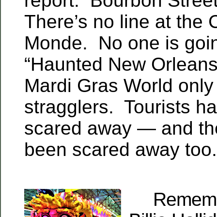
report. Bourbon Street
There’s no line at the 
Monde. No one is goin
“Haunted New Orleans
Mardi Gras World only
stragglers. Tourists h
scared away — and the
been scared away too.
Remember