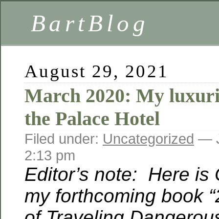
BartBlog
August 29, 2021
March 2020: My luxuri
the Palace Hotel
Filed under:
Uncategorized
— J
2:13 pm
Editor’s note: Here is
my forthcoming book “
of Traveling Dangerous