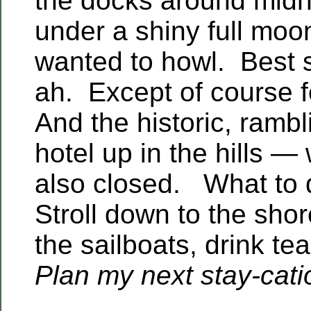
the docks around midni
under a shiny full moo
wanted to howl. Best s
ah. Except of course f
And the historic, ramb
hotel up in the hills —
also closed. What to
Stroll down to the shor
the sailboats, drink te
Plan my next stay-cati