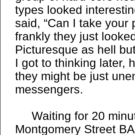
types looked interestin
said, “Can I take your 
frankly they just looke
Picturesque as hell but
I got to thinking later,
they might be just un
messengers.
Waiting for 20 minut
Montgomery Street BA