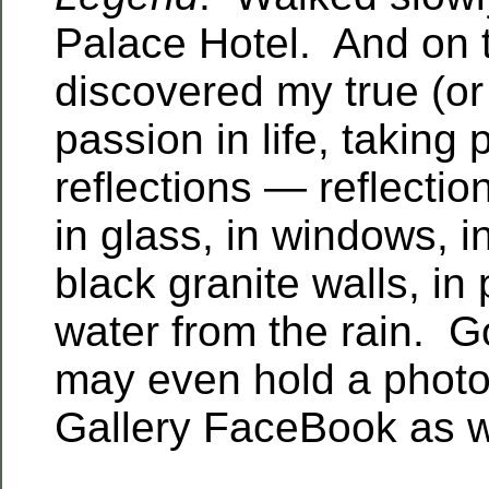
Palace Hotel. And on 
discovered my true (or 
passion in life, taking
reflections — reflectio
in glass, in windows, i
black granite walls, in
water from the rain. G
may even hold a photo 
Gallery FaceBook as w