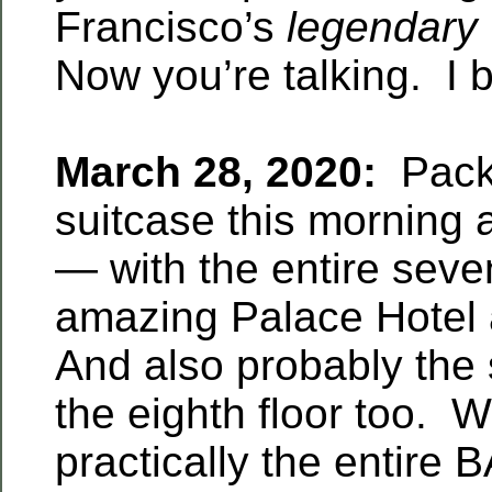
Francisco’s
legendary
Now you’re talking. I 
March 28, 2020:
Pack
suitcase this morning 
— with the entire seven
amazing Palace Hotel a
And also probably the 
the eighth floor too. 
practically the entire 