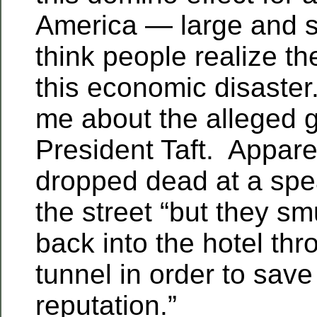
America — large and sm
think people realize t
this economic disaster
me about the alleged g
President Taft. Apparen
dropped dead at a sp
the street “but they s
back into the hotel thr
tunnel in order to save
reputation.”