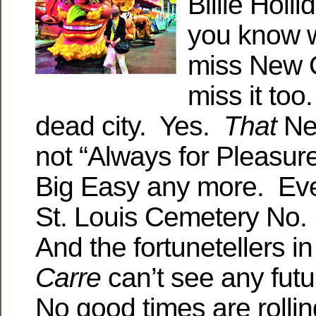
Billie Hol
you know w
miss New 
miss it to
dead city. Yes.
That
Ne
not “Always for Pleasure
Big Easy any more. Eve
St. Louis Cemetery No.
And the fortunetellers i
Carre
can’t see any futu
No good times are rolli