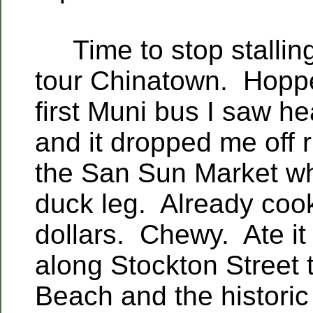
Time to stop stalling
tour Chinatown. Hopp
first Muni bus I saw h
and it dropped me off ri
the San Sun Market wh
duck leg. Already co
dollars. Chewy. Ate it
along Stockton Street 
Beach and the historic