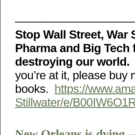
__________________
Stop Wall Street, War S
Pharma and Big Tech 
destroying our world.
you’re at it, please buy
books.
https://www.am
Stillwater/e/B00IW6O1
New Orleans is dying