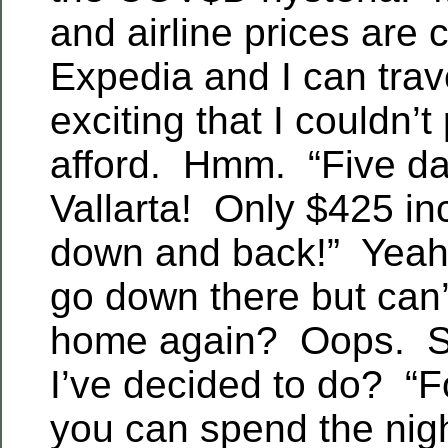
and airline prices are
Expedia and I can tra
exciting that I couldn’t
afford. Hmm. “Five da
Vallarta! Only $425 inc
down and back!” Yeah,
go down there but can’
home again? Oops. S
I’ve decided to do? “F
you can spend the nig