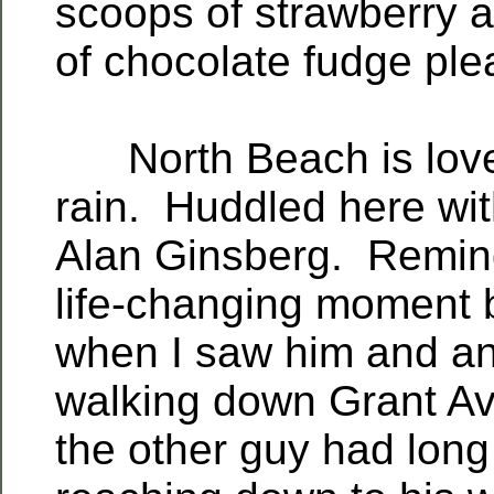
scoops of strawberry 
of chocolate fudge plea
North Beach is lovel
rain. Huddled here wit
Alan Ginsberg. Remind
life-changing moment 
when I saw him and a
walking down Grant A
the other guy had long