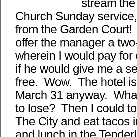
stream the
Church Sunday service, 
from the Garden Court! 
offer the manager a two
wherein I would pay for
if he would give me a se
free. Wow. The hotel is
March 31 anyway. What
to lose? Then I could to
The City and eat tacos i
and lunch in the Tenderl