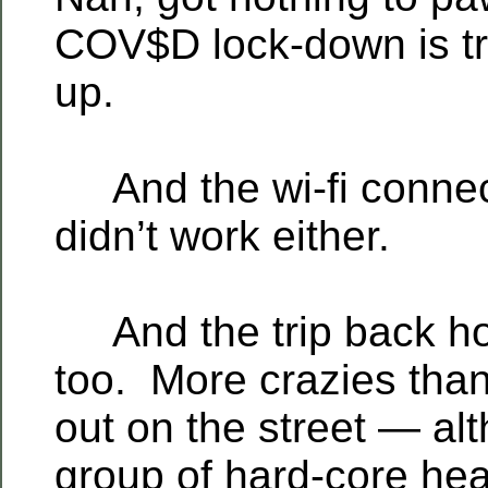
COV$D lock-down is t
up.
And the wi-fi connect
didn’t work either.
And the trip back h
too. More crazies tha
out on the street — al
group of hard-core he