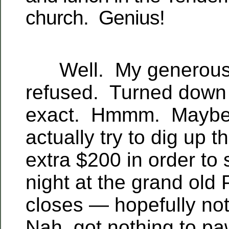
church. Genius!
Well. My generous o
refused. Turned down f
exact. Hmmm. Maybe 
actually try to dig up t
extra $200 in order to 
night at the grand old 
closes — hopefully not
Nah, got nothing to p