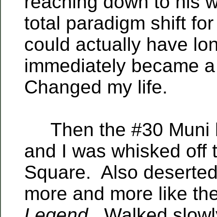
reaching down to his w
total paradigm shift fo
could actually have lon
immediately became a
Changed my life.
Then the #30 Muni b
and I was whisked off 
Square. Also deserted.
more and more like the
Legend
. Walked slowl