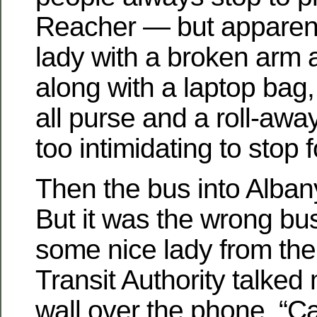
Reacher — but apparently
lady with a broken arm 
along with a laptop bag,
all purse and a roll-away
too intimidating to stop f
Then the bus into Albany
But it was the wrong bu
some nice lady from the 
Transit Authority talked
wall over the phone. “C