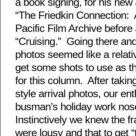
a book signing, for his new
“The Friedkin Connection: 
Pacific Film Archive before
“Cruising.” Going there an
photos seemed like a relati
get some shots to use as th
for this column. After taki
style arrival photos, our en
busman’s holiday work nos
Instinctively we knew the 
were lousy and that to get “t