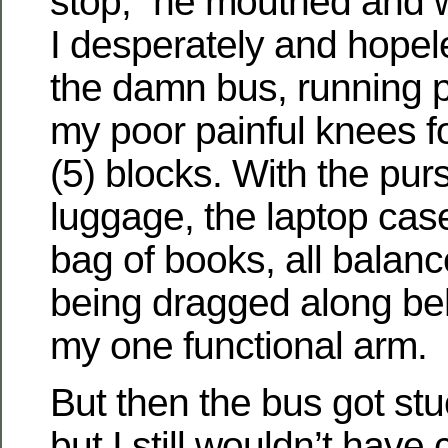
stop,” he mouthed and 
I desperately and hope
the damn bus, running p
my poor painful knees fo
(5) blocks. With the pur
luggage, the laptop cas
bag of books, all balan
being dragged along be
my one functional arm.
But then the bus got stuc
but I still wouldn’t have 