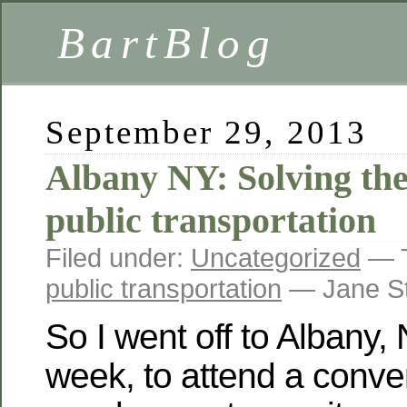
BartBlog
September 29, 2013
Albany NY: Solving the
public transportation
Filed under:
Uncategorized
— 
public transportation
— Jane St
So I went off to Albany,
week, to attend a conven