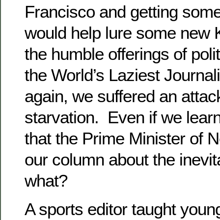
Francisco and getting some
would help lure some new K
the humble offerings of polit
the World’s Laziest Journali
again, we suffered an attac
starvation. Even if we lear
that the Prime Minister of
our column about the inevitab
what?
A sports editor taught youn