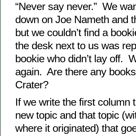
“Never say never.” We want
down on Joe Nameth and t
but we couldn’t find a booki
the desk next to us was rep
bookie who didn’t lay off.
again. Are there any book
Crater?
If we write the first column 
new topic and that topic (wi
where it originated) that goes