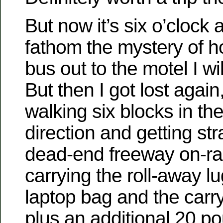
But now it’s six o’clock 
fathom the mystery of h
bus out to the motel I wil
But then I got lost agai
walking six blocks in th
direction and getting s
dead-end freeway on-ram
carrying the roll-away 
laptop bag and the carr
plus an additional 20 po