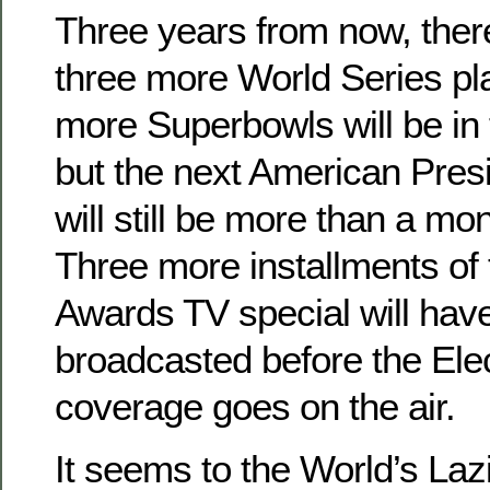
Three years from now, ther
three more World Series pl
more Superbowls will be in 
but the next American Presi
will still be more than a mon
Three more installments o
Awards TV special will hav
broadcasted before the Elec
coverage goes on the air.
It seems to the World’s Lazi