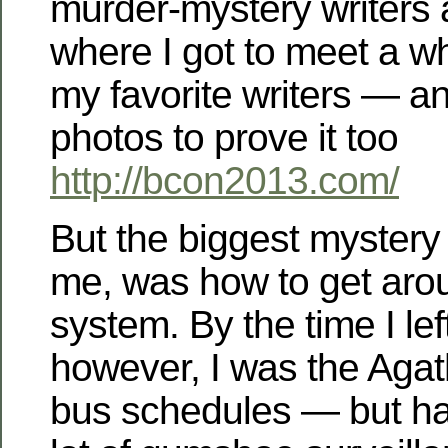
murder-mystery writers 
where I got to meet a w
my favorite writers — a
photos to prove it too
http://bcon2013.com/
But the biggest mystery 
me, was how to get arou
system. By the time I left 
however, I was the Agath
bus schedules — but ha