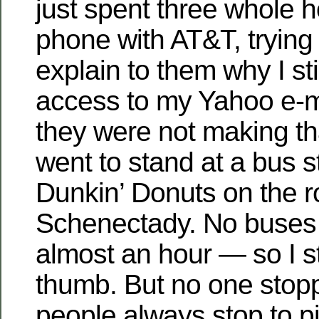
just spent three whole 
phone with AT&T, trying
explain to them why I st
access to my Yahoo e-m
they were not making th
went to stand at a bus st
Dunkin’ Donuts on the r
Schenectady. No buses
almost an hour — so I s
thumb. But no one sto
people always stop to p