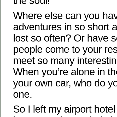
the soul!
Where else can you ha
adventures in so short a
lost so often? Or have 
people come to your re
meet so many interesti
When you’re alone in th
your own car, who do y
one.
So I left my airport hotel