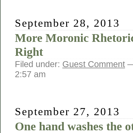
September 28, 2013
More Moronic Rhetoric
Right
Filed under:
Guest Comment
—
2:57 am
September 27, 2013
One hand washes the o