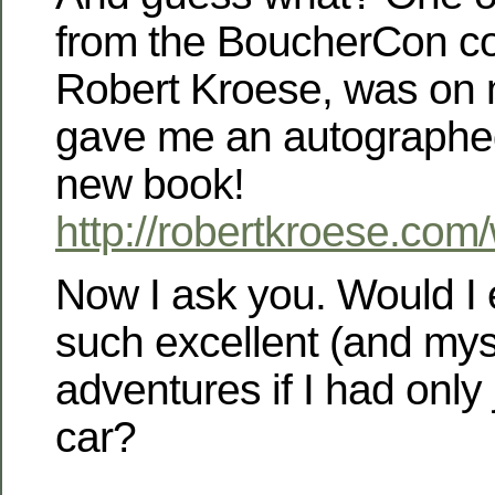
from the BoucherCon co
Robert Kroese, was on 
gave me an autographed
new book!
http://robertkroese.com
Now I ask you. Would I
such excellent (and mys
adventures if I had only 
car?