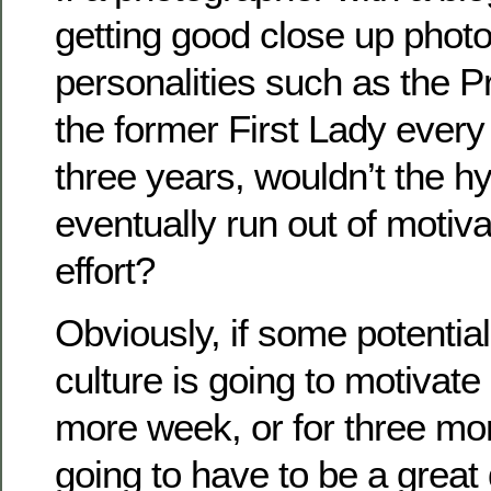
getting good close up phot
personalities such as the P
the former First Lady every
three years, wouldn’t the h
eventually run out of motiva
effort?
Obviously, if some potentia
culture is going to motivate 
more week, or for three mor
going to have to be a great