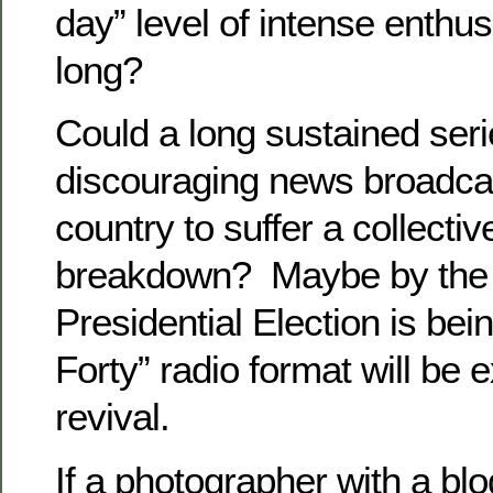
day” level of intense enthus
long?
Could a long sustained seri
discouraging news broadca
country to suffer a collecti
breakdown? Maybe by the 
Presidential Election is bei
Forty” radio format will be 
revival.
If a photographer with a bl