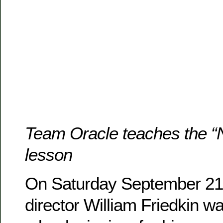
Team Oracle teaches the “
lesson
On Saturday September 21,
director William Friedkin w