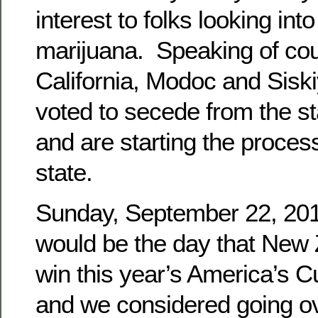
interest to folks looking into
marijuana. Speaking of cou
California, Modoc and Sisk
voted to secede from the sta
and are starting the proces
state.
Sunday, September 22, 2013,
would be the day that New
win this year’s America’s C
and we considered going o