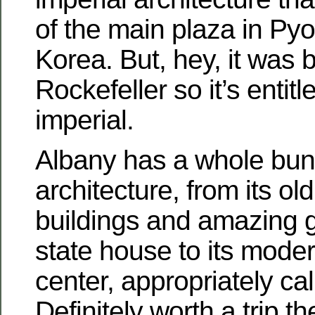
of the main plaza in Py
Korea. But, hey, it was b
Rockefeller so it’s entitl
imperial.
Albany has a whole bun
architecture, from its old
buildings and amazing 
state house to its mode
center, appropriately ca
Definitely worth a trip th