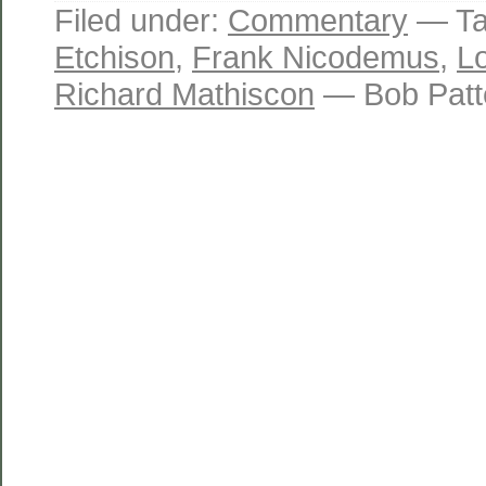
Filed under:
Commentary
— Ta
Etchison
,
Frank Nicodemus
,
L
Richard Mathiscon
— Bob Patt