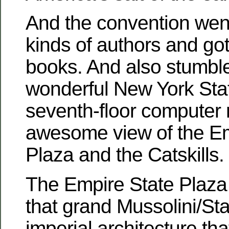
And the convention went 
kinds of authors and got 
books. And also stumbl
wonderful New York Stat
seventh-floor computer 
awesome view of the Em
Plaza and the Catskills.
The Empire State Plaza is
that grand Mussolini/Sta
imperial architecture t