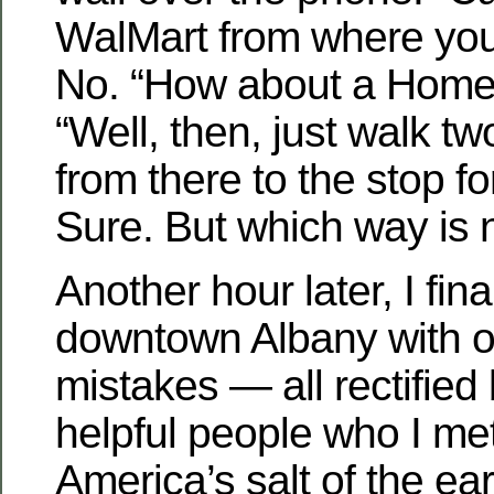
WalMart from where you
No. “How about a Home
“Well, then, just walk tw
from there to the stop fo
Sure. But which way is 
Another hour later, I fina
downtown Albany with o
mistakes — all rectified
helpful people who I me
America’s salt of the ear