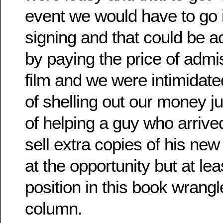
event we would have to go 
signing and that could be 
by paying the price of admiss
film and we were intimidate
of shelling out our money jus
of helping a guy who arrive
sell extra copies of his n
at the opportunity but at lea
position in this book wrang
column.