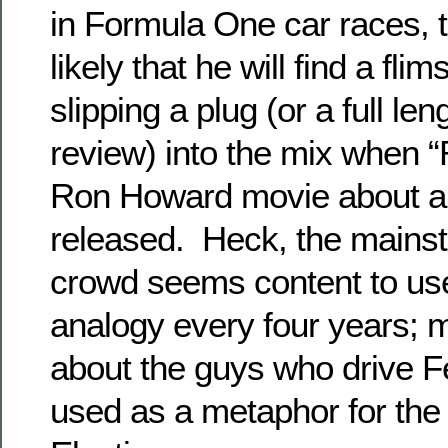
in Formula One car races, th
likely that he will find a flim
slipping a plug (or a full le
review) into the mix when 
Ron Howard movie about aut
released. Heck, the mains
crowd seems content to use
analogy every four years;
about the guys who drive Fe
used as a metaphor for the