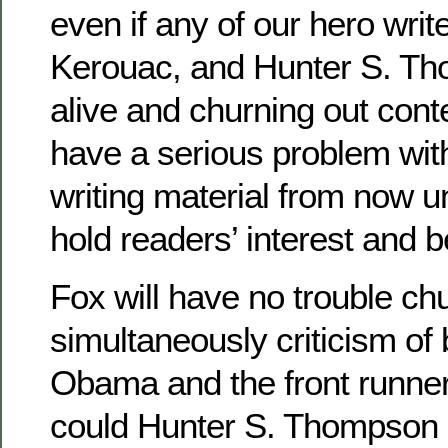
even if any of our hero wri
Kerouac, and Hunter S. Tho
alive and churning out cont
have a serious problem with
writing material from now un
hold readers’ interest and be
Fox will have no trouble ch
simultaneously criticism of
Obama and the front runner,
could Hunter S. Thompson 