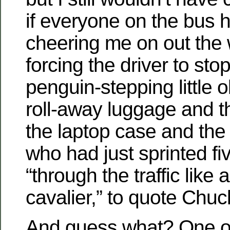
if everyone on the bus 
cheering me on out the
forcing the driver to stop
penguin-stepping little 
roll-away luggage and 
the laptop case and the
who had just sprinted fi
“through the traffic like
cavalier,” to quote Chuc
And guess what? One of