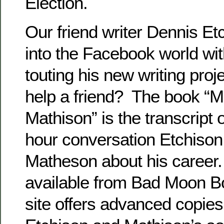
Election.
Our friend writer Dennis Et
into the Facebook world wi
touting his new writing proj
help a friend? The book “M
Mathison” is the transcript 
hour conversation Etchison
Matheson about his career. 
available from Bad Moon B
site offers advanced copie