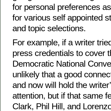
for personal preferences as
for various self appointed 
and topic selections.
For example, if a writer trie
press credentials to cover 
Democratic National Conve
unlikely that a good conne
and now will hold the writer
attention, but if that same
Clark, Phil Hill, and Loren