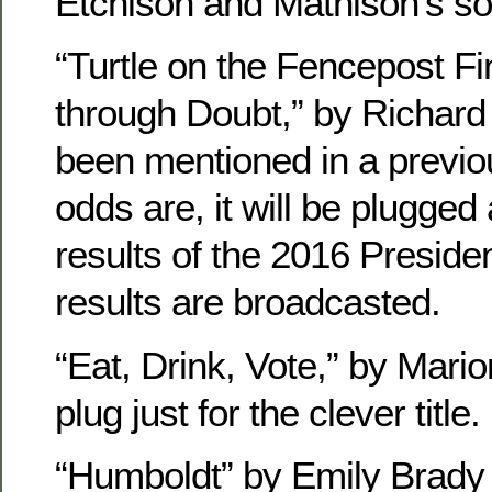
Etchison and Mathison’s so
“Turtle on the Fencepost Fi
through Doubt,” by Richard
been mentioned in a previ
odds are, it will be plugged
results of the 2016 Presiden
results are broadcasted.
“Eat, Drink, Vote,” by Mario
plug just for the clever title.
“Humboldt” by Emily Brady 