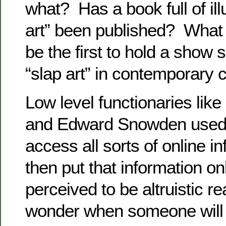
what? Has a book full of illu
art” been published? What
be the first to hold a show s
“slap art” in contemporary 
Low level functionaries li
and Edward Snowden used th
access all sorts of online i
then put that information on
perceived to be altruistic 
wonder when someone will r