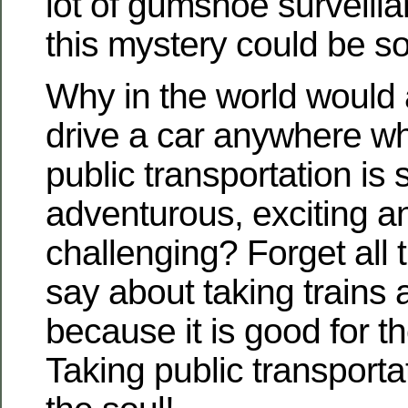
lot of gumshoe surveillan
this mystery could be so
Why in the world would
drive a car anywhere w
public transportation i
adventurous, exciting an
challenging? Forget all t
say about taking trains
because it is good for t
Taking public transporta