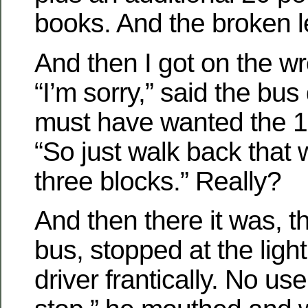
books. And the broken l
And then I got on the w
“I’m sorry,” said the bus 
must have wanted the 1
“So just walk back that
three blocks.” Really?
And then there it was, t
bus, stopped at the light
driver frantically. No use