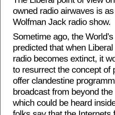
owned radio airwaves is as 
Wolfman Jack radio show.
Sometime ago, the World’s 
predicted that when Liberal
radio becomes extinct, it 
to resurrect the concept of 
offer clandestine programm
broadcast from beyond the
which could be heard insi
folks say that the Internets f