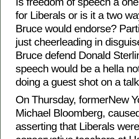
Is freedom of speech a one
for Liberals or is it a two wa
Bruce would endorse? Parti
just cheerleading in disgui
Bruce defend Donald Sterli
speech would be a hella no
doing a guest shot on a tal
On Thursday, formerNew Y
Michael Bloomberg, caused 
asserting that Liberals were 