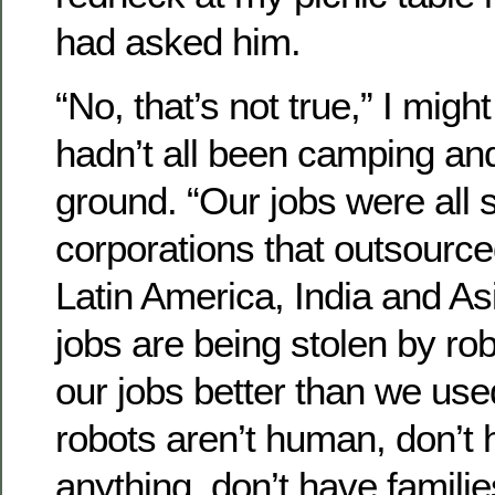
had asked him.
“No, that’s not true,” I migh
hadn’t all been camping and
ground. “Our jobs were all 
corporations that outsourced
Latin America, India and As
jobs are being stolen by ro
our jobs better than we use
robots aren’t human, don’t 
anything, don’t have familie