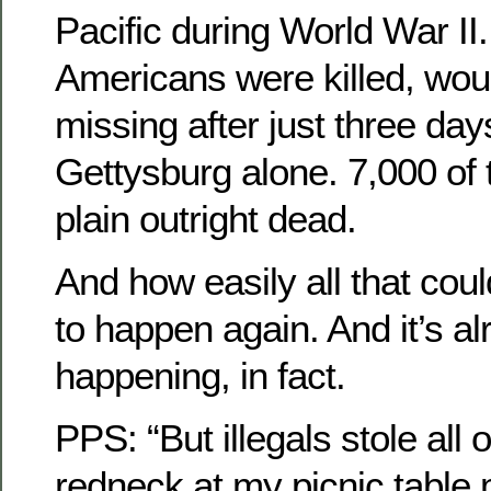
Pacific during World War II
Americans were killed, wou
missing after just three days
Gettysburg alone. 7,000 of
plain outright dead.
And how easily all that cou
to happen again. And it’s al
happening, in fact.
PPS: “But illegals stole all o
redneck at my picnic table m