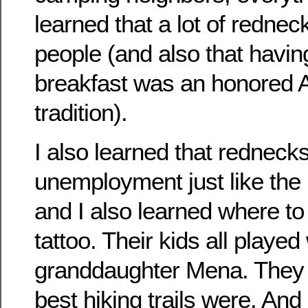
learned that a lot of rednec
people (and also that havin
breakfast was an honored 
tradition).
I also learned that rednecks
unemployment just like the 
and I also learned where t
tattoo. Their kids all played
granddaughter Mena. They 
best hiking trails were. And