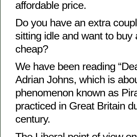
affordable price.
Do you have an extra coupla
sitting idle and want to bu
cheap?
We have been reading “Deat
Adrian Johns, which is abou
phenomenon known as Pira
practiced in Great Britain du
century.
The Liberal point of view on