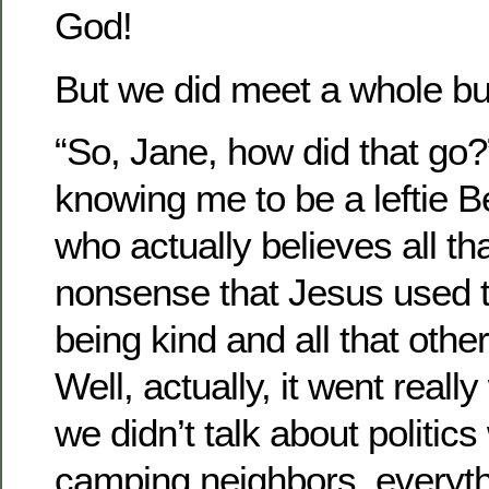
God!
But we did meet a whole bu
“So, Jane, how did that go?
knowing me to be a leftie Be
who actually believes all t
nonsense that Jesus used t
being kind and all that othe
Well, actually, it went really
we didn’t talk about politic
camping neighbors, everyth