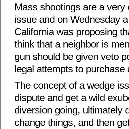
Mass shootings are a very 
issue and on Wednesday a 
California was proposing th
think that a neighbor is men
gun should be given veto p
legal attempts to purchase 
The concept of a wedge issu
dispute and get a wild exube
diversion going, ultimately 
change things, and then ge