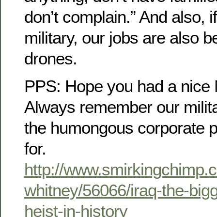
don’t complain.” And also, i
military, our jobs are also 
drones.
PPS: Hope you had a nice 
Always remember our milit
the humongous corporate pr
for.
http://www.smirkingchimp.
whitney/56066/iraq-the-big
heist-in-history