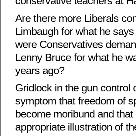
conservative teachers at H
Are there more Liberals c
Limbaugh for what he says l
were Conservatives demandi
Lenny Bruce for what he was
years ago?
Gridlock in the gun control
symptom that freedom of s
become moribund and that 
appropriate illustration of t