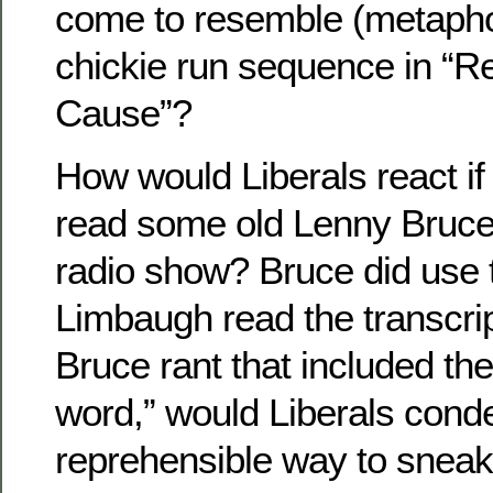
come to resemble (metaphor
chickie run sequence in “Re
Cause”?
How would Liberals react i
read some old Lenny Bruce 
radio show? Bruce did use t
Limbaugh read the transcri
Bruce rant that included the
word,” would Liberals cond
reprehensible way to sneak