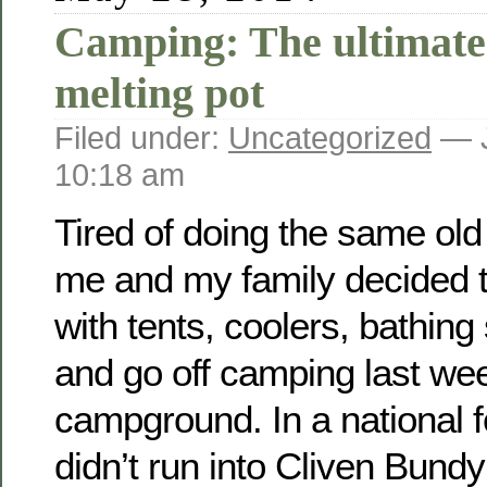
Camping: The ultimat
melting pot
Filed under:
Uncategorized
— J
10:18 am
Tired of doing the same old
me and my family decided t
with tents, coolers, bathing
and go off camping last we
campground. In a national f
didn’t run into Cliven Bundy