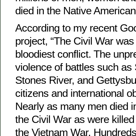
died in the Native American
According to my recent Go
project, “The Civil War was
bloodiest conflict. The unp
violence of battles such as 
Stones River, and Gettysb
citizens and international o
Nearly as many men died in 
the Civil War as were killed
the Vietnam War. Hundreds