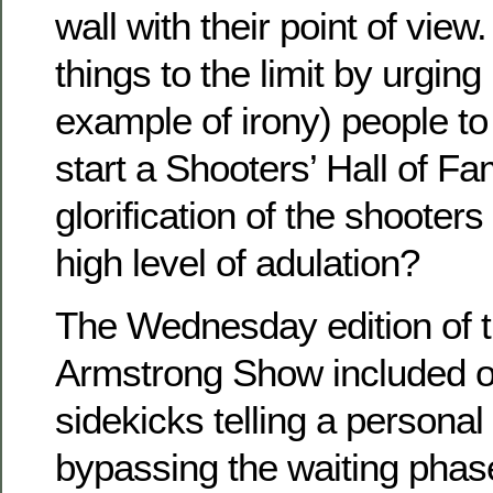
wall with their point of vie
things to the limit by urging
example of irony) people t
start a Shooters’ Hall of Fa
glorification of the shooter
high level of adulation?
The Wednesday edition of 
Armstrong Show included o
sidekicks telling a persona
bypassing the waiting phas