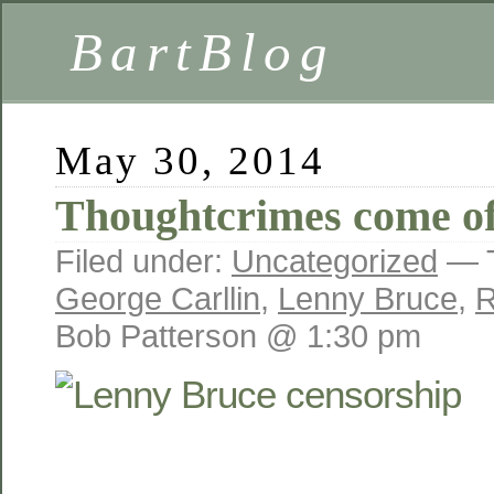
BartBlog
May 30, 2014
Thoughtcrimes come of
Filed under:
Uncategorized
— 
George Carllin
,
Lenny Bruce
,
R
Bob Patterson @ 1:30 pm