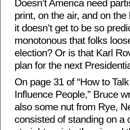
Doesn’t America need partis
print, on the air, and on the
it doesn’t get to be so pred
monotonous that folks loose 
election? Or is that Karl R
plan for the next Presidenti
On page 31 of “How to Talk
Influence People,” Bruce w
also some nut from Rye, N
consisted of standing on a 