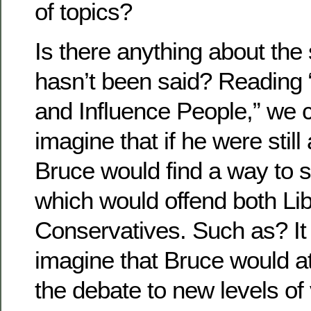
of topics?
Is there anything about the 
hasn’t been said? Reading 
and Influence People,” we c
imagine that if he were still
Bruce would find a way to 
which would offend both Li
Conservatives. Such as? It is
imagine that Bruce would a
the debate to new levels of v