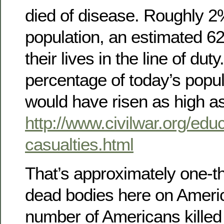
died of disease. Roughly 2
population, an estimated 6
their lives in the line of dut
percentage of today’s popula
would have risen as high as 
http://www.civilwar.org/educ
casualties.html
That’s approximately one-th
dead bodies here on Americ
number of Americans killed