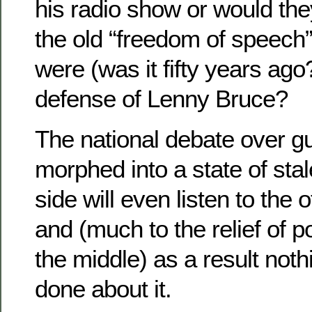
his radio show or would the
the old “freedom of speech
were (was it fifty years ago?
defense of Lenny Bruce?
The national debate over g
morphed into a state of sta
side will even listen to the 
and (much to the relief of po
the middle) as a result noth
done about it.