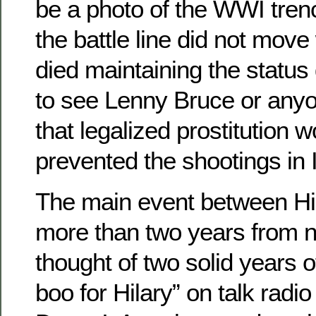
be a photo of the WWI tren
the battle line did not mov
died maintaining the status
to see Lenny Bruce or anyo
that legalized prostitution 
prevented the shootings in I
The main event between Hil
more than two years from 
thought of two solid years o
boo for Hilary” on talk radio 