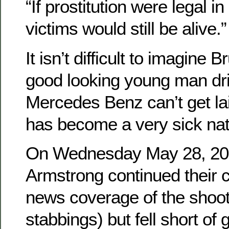
“If prostitution were legal in
victims would still be alive.”
It isn’t difficult to imagine B
good looking young man dr
Mercedes Benz can’t get la
has become a very sick nat
On Wednesday May 28, 201
Armstrong continued their cr
news coverage of the shoot
stabbings) but fell short of 