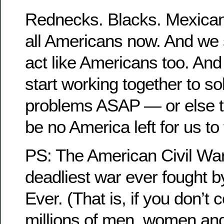
Rednecks. Blacks. Mexican
all Americans now. And we s
act like Americans too. And
start working together to s
problems ASAP — or else th
be no America left for us to 
PS: The American Civil War
deadliest war ever fought 
Ever. (That is, if you don’t 
millions of men, women and