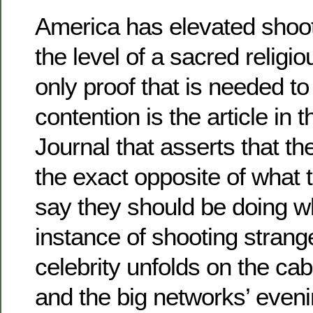
America has elevated shoo
the level of a sacred religio
only proof that is needed to
contention is the article in 
Journal that asserts that th
the exact opposite of what 
say they should be doing 
instance of shooting stran
celebrity unfolds on the c
and the big networks’ eve