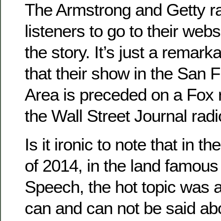
The Armstrong and Getty ra
listeners to go to their websi
the story. It’s just a remar
that their show in the San 
Area is preceded on a Fox r
the Wall Street Journal rad
Is it ironic to note that in 
of 2014, in the land famous
Speech, the hot topic was 
can and can not be said abo