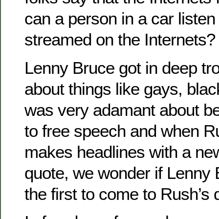
can a person in a car liste
streamed on the Internets?
Lenny Bruce got in deep trou
about things like gays, bla
was very adamant about bei
to free speech and when 
makes headlines with a ne
quote, we wonder if Lenny
the first to come to Rush’s