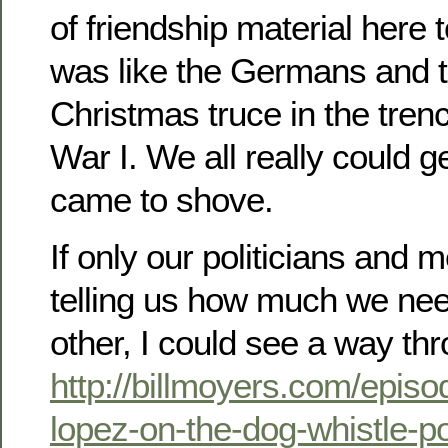
of friendship material here t
was like the Germans and t
Christmas truce in the tren
War I. We all really could g
came to shove.
If only our politicians and 
telling us how much we nee
other, I could see a way th
http://billmoyers.com/episo
lopez-on-the-dog-whistle-pol