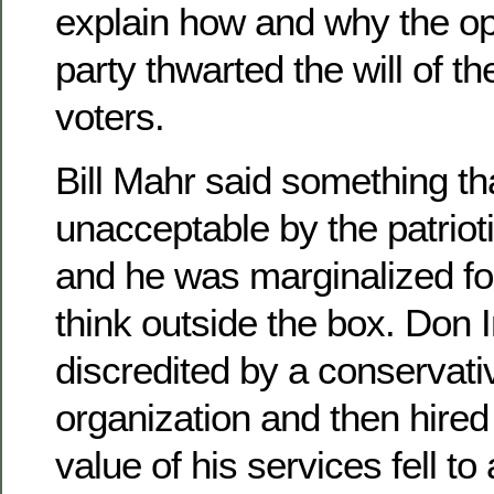
explain how and why the opp
party thwarted the will of th
voters.
Bill Mahr said something 
unacceptable by the patriot
and he was marginalized for
think outside the box. Don
discredited by a conservat
organization and then hire
value of his services fell 