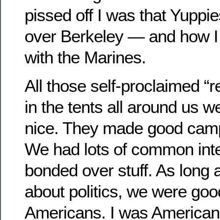
pissed off I was that Yuppi
over Berkeley — and how I 
with the Marines.
All those self-proclaimed 
in the tents all around us w
nice. They made good camp
We had lots of common int
bonded over stuff. As long a
about politics, we were go
Americans. I was American.