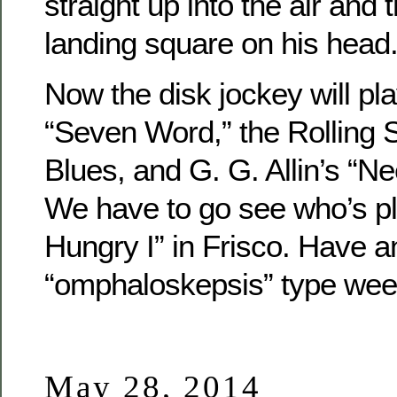
straight up into the air and
landing square on his head.
Now the disk jockey will pl
“Seven Word,” the Rolling 
Blues, and G. G. Allin’s “Ne
We have to go see who’s pl
Hungry I” in Frisco. Have a
“omphaloskepsis” type wee
May 28, 2014