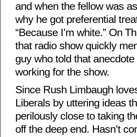
and when the fellow was as
why he got preferential tre
“Because I’m white.” On T
that radio show quickly men
guy who told that anecdote
working for the show.
Since Rush Limbaugh loves
Liberals by uttering ideas 
perilously close to taking t
off the deep end. Hasn’t co