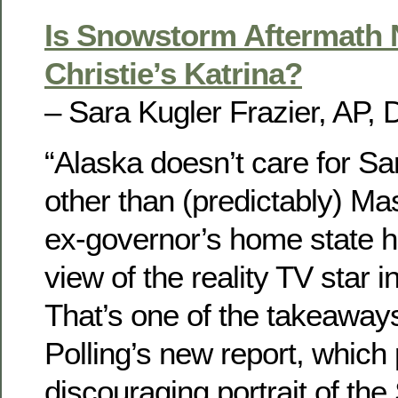
Is Snowstorm Aftermath 
Christie’s Katrina?
– Sara Kugler Frazier, AP, 
“Alaska doesn’t care for Sar
other than (predictably) Ma
ex-governor’s home state h
view of the reality TV star in
That’s one of the takeaways
Polling’s new report, which 
discouraging portrait of the