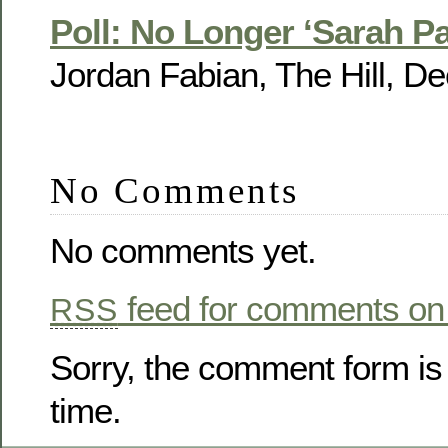
Poll: No Longer ‘Sarah Pa
Jordan Fabian, The Hill, De
No Comments
No comments yet.
feed for comments on 
RSS
Sorry, the comment form is 
time.