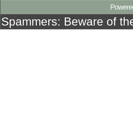
Powere
Spammers: Beware of t