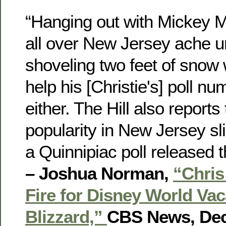
“Hanging out with Mickey 
all over New Jersey ache un
shoveling two feet of snow w
help his [Christie's] poll n
either. The Hill also reports 
popularity in New Jersey sli
a Quinnipiac poll released t
– Joshua Norman,
“Chris
Fire for Disney World Vac
Blizzard,”
CBS News, Dec.