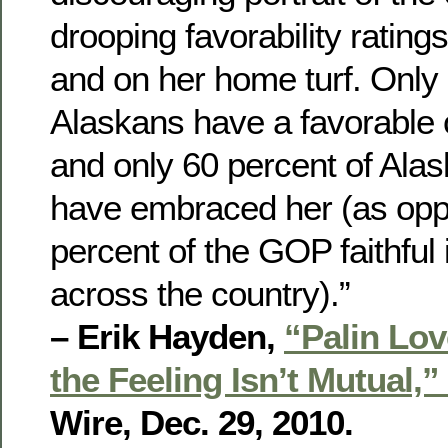
drooping favorability ratin
and on her home turf. Only 
Alaskans have a favorable o
and only 60 percent of Ala
have embraced her (as opp
percent of the GOP faithful 
across the country).”
– Erik Hayden,
“Palin Lov
the Feeling Isn’t Mutual,”
Wire, Dec. 29, 2010.