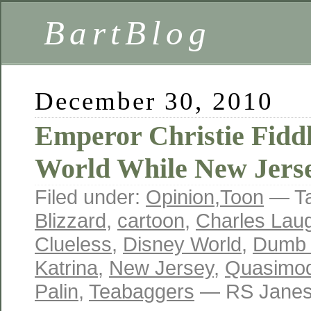
BartBlog
December 30, 2010
Emperor Christie Fiddl
World While New Jers
Filed under:
Opinion
,
Toon
— T
Blizzard
,
cartoon
,
Charles Lau
Clueless
,
Disney World
,
Dumb 
Katrina
,
New Jersey
,
Quasimo
Palin
,
Teabaggers
— RS Janes