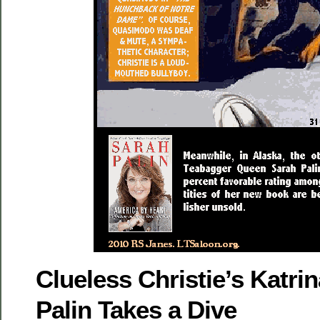
Clueless Christie’s Katr
Palin Takes a Dive