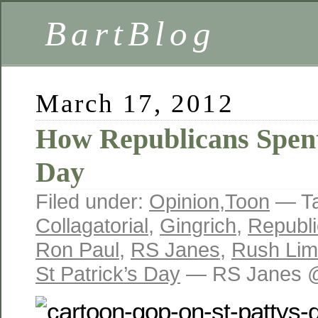
BartBlog
March 17, 2012
How Republicans Spent 
Day
Filed under:
Opinion
,
Toon
— T
Collagatorial
,
Gingrich
,
Republi
Ron Paul
,
RS Janes
,
Rush Li
St Patrick’s Day
— RS Janes @