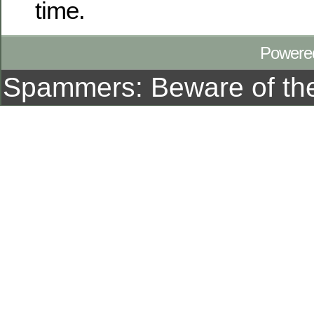
time.
Powere
Spammers: Beware of t