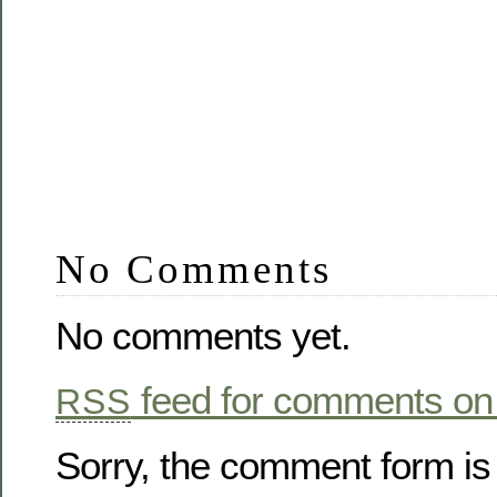
No Comments
No comments yet.
feed for comments on 
RSS
Sorry, the comment form is 