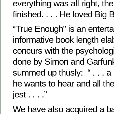
everything was all right, th
finished. . . . He loved Big B
“True Enough” is an enterta
informative book length ela
concurs with the psychologi
done by Simon and Garfunk
summed up thusly: “ . . . 
he wants to hear and all the 
jest . . . .”
We have also acquired a b