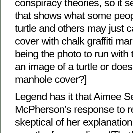
conspiracy theories, so it 
that shows what some peop
turtle and others may just 
cover with chalk graffiti mar
being the photo to run with 
an image of a turtle or does
manhole cover?]
Legend has it that Aimee 
McPherson’s response to r
skeptical of her explanation