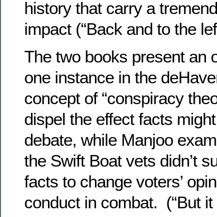
history that carry a tremen
impact (“Back and to the lef
The two books present an 
one instance in the deHave
concept of “conspiracy theo
dispel the effect facts migh
debate, while Manjoo exami
the Swift Boat vets didn’t s
facts to change voters’ opi
conduct in combat. (“But it 