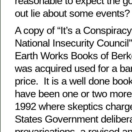
reasonable to expect the go
out lie about some events?
A copy of “It’s a Conspiracy
National Insecurity Council
Earth Works Books of Berk
was acquired used for a b
price. It is a well done boo
have been one or two more
1992 where skeptics charge
States Government deliber
prevarications, a revised a