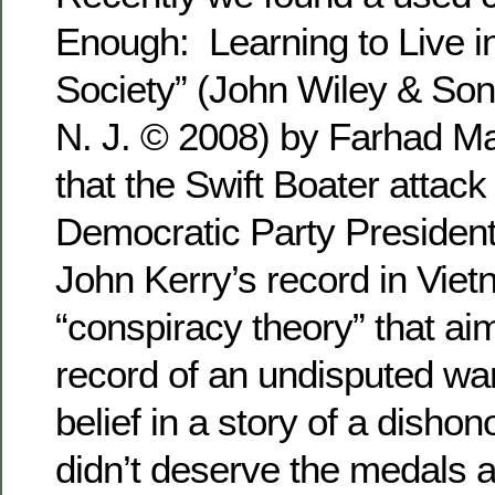
Enough: Learning to Live i
Society” (John Wiley & Son
N. J. © 2008) by Farhad Ma
that the Swift Boater attac
Democratic Party President
John Kerry’s record in Vie
“conspiracy theory” that aim
record of an undisputed war
belief in a story of a disho
didn’t deserve the medals 