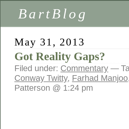
BartBlog
May 31, 2013
Got Reality Gaps?
Filed under:
Commentary
— Ta
Conway Twitty
,
Farhad Manjoo
Patterson @ 1:24 pm