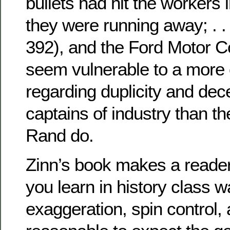
bullets had hit the workers 
they were running away; . . 
392), and the Ford Motor C
seem vulnerable to a more c
regarding duplicity and dec
captains of industry than th
Rand do.
Zinn’s book makes a reader
you learn in history class 
exaggeration, spin control, a