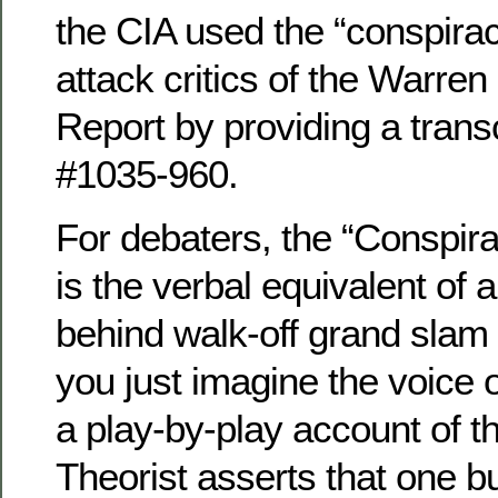
the CIA used the “conspirac
attack critics of the Warr
Report by providing a transc
#1035-960.
For debaters, the “Conspira
is the verbal equivalent of
behind walk-off grand slam 
you just imagine the voice 
a play-by-play account of 
Theorist asserts that one bu