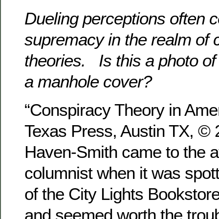
Dueling perceptions often 
supremacy in the realm of 
theories. Is this a photo of a
a manhole cover?
“Conspiracy Theory in Ameri
Texas Press, Austin TX, ©
Haven-Smith came to the att
columnist when it was spot
of the City Lights Bookstor
and seemed worth the troub