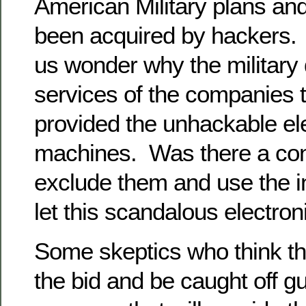
American Military plans an
been acquired by hackers
us wonder why the military 
services of the companies 
provided the unhackable ele
machines. Was there a con
exclude them and use the 
let this scandalous electro
Some skeptics who think tha
the bid and be caught off g