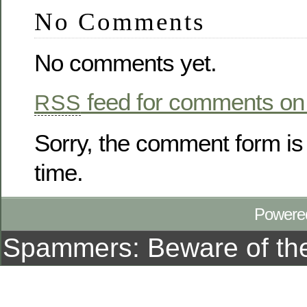
No Comments
No comments yet.
feed for comments on 
RSS
Sorry, the comment form is 
time.
Powere
Spammers: Beware of t