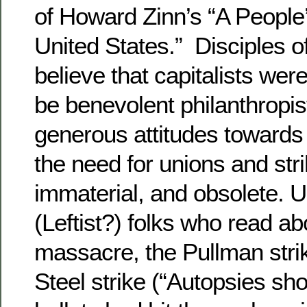
of Howard Zinn’s “A People’
United States.” Disciples o
believe that capitalists wer
be benevolent philanthropi
generous attitudes toward
the need for unions and stri
immaterial, and obsolete. U
(Leftist?) folks who read a
massacre, the Pullman stri
Steel strike (“Autopsies sh