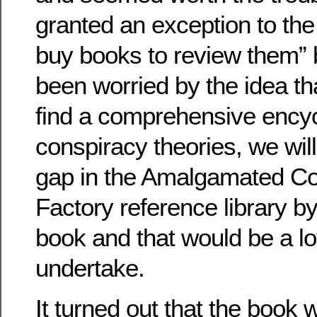
granted an exception to the
buy books to review them”
been worried by the idea th
find a comprehensive encyc
conspiracy theories, we will 
gap in the Amalgamated Co
Factory reference library by
book and that would be a lo
undertake.
It turned out that the book 