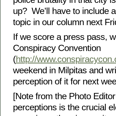
up? We’ll have to include a
topic in our column next Fri
If we score a press pass, we
Conspiracy Convention
(
http://www.conspiracycon
weekend in Milpitas and wri
perception of it for next we
[Note from the Photo Edito
perceptions is the crucial e