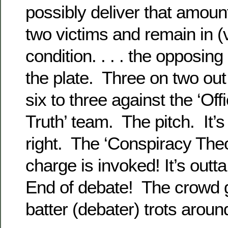
possibly deliver that amoun
two victims and remain in (vi
condition. . . . the opposing
the plate. Three on two out
six to three against the ‘Off
Truth’ team. The pitch. It’s
right. The ‘Conspiracy Theo
charge is invoked! It’s out
End of debate! The crowd g
batter (debater) trots aroun