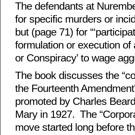
The defendants at Nurember
for specific murders or incid
but (page 71) for “‘participat
formulation or execution 
or Conspiracy’ to wage agg
The book discusses the “co
the Fourteenth Amendment
promoted by Charles Beard 
Mary in 1927. The “Corpora
move started long before th