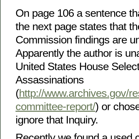
On page 106 a sentence that
the next page states that t
Commission findings are u
Apparently the author is un
United States House Selec
Assassinations
(
http://www.archives.gov/res
committee-report/
) or chos
ignore that Inquiry.
Recently we found a used c