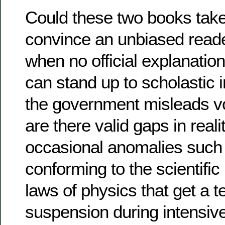
Could these two books take
convince an unbiased reader
when no official explanation
can stand up to scholastic i
the government misleads vot
are there valid gaps in reali
occasional anomalies such 
conforming to the scientific
laws of physics that get a 
suspension during intensi