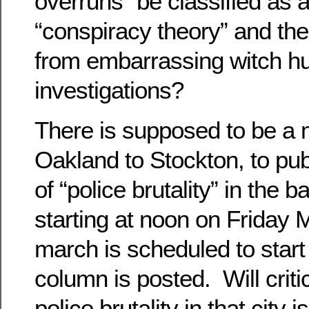
overruns” be classified as 
“conspiracy theory” and t
from embarrassing witch hu
investigations?
There is supposed to be a
Oakland to Stockton, to pub
of “police brutality” in the b
starting at noon on Friday
march is scheduled to start 
column is posted. Will criti
police brutality in that city