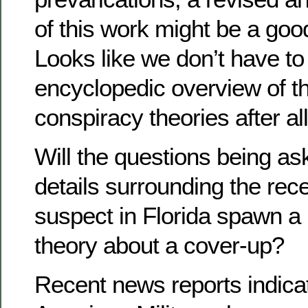
of this work might be a g
Looks like we don’t have to
encyclopedic overview of th
conspiracy theories after all
Will the questions being as
details surrounding the rece
suspect in Florida spawn a
theory about a cover-up?
Recent news reports indicat