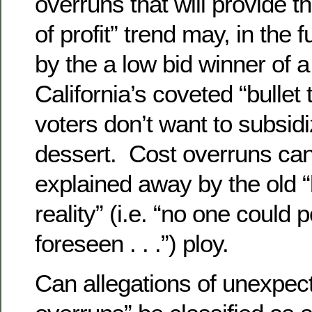
overruns that will provide 
of profit” trend may, in the 
by the a low bid winner of a
California’s coveted “bullet t
voters don’t want to subsidi
dessert. Cost overruns ca
explained away by the old “
reality” (i.e. “no one could 
foreseen . . .”) ploy.
Can allegations of unexpec