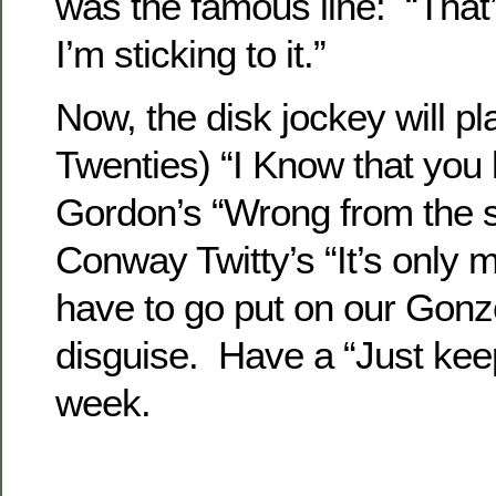
was the famous line: “That
I’m sticking to it.”
Now, the disk jockey will pl
Twenties) “I Know that you
Gordon’s “Wrong from the s
Conway Twitty’s “It’s only
have to go put on our Gonz
disguise. Have a “Just keep
week.