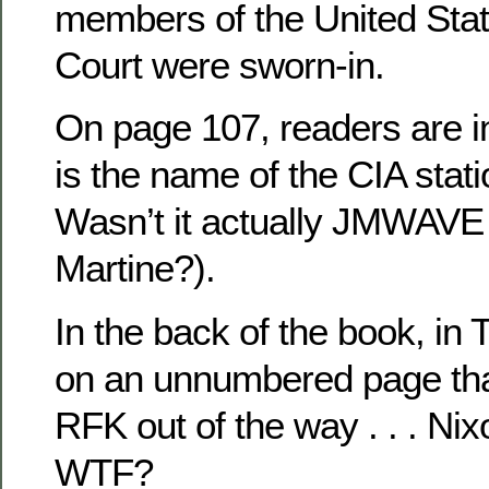
members of the United St
Court were sworn-in.
On page 107, readers are
is the name of the CIA stat
Wasn’t it actually JMWAVE 
Martine?).
In the back of the book, in 
on an unnumbered page tha
RFK out of the way . . . Nix
WTF?