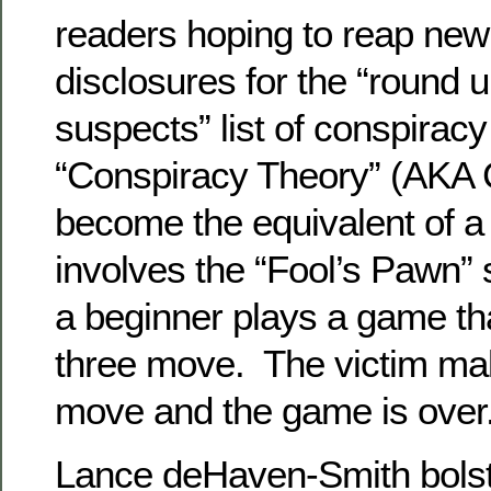
readers hoping to reap new
disclosures for the “round 
suspects” list of conspirac
“Conspiracy Theory” (AKA 
become the equivalent of a
involves the “Fool’s Pawn” 
a beginner plays a game tha
three move. The victim m
move and the game is over
Lance deHaven-Smith bolste