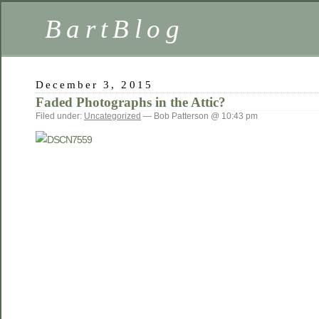
BartBlog
December 3, 2015
Faded Photographs in the Attic?
Filed under:
Uncategorized
— Bob Patterson @ 10:43 pm