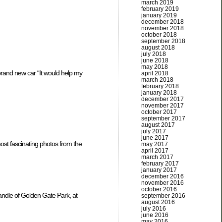
march 2019
february 2019
january 2019
december 2018
november 2018
october 2018
september 2018
august 2018
july 2018
june 2018
may 2018
brand new car “It would help my
april 2018
march 2018
february 2018
january 2018
december 2017
november 2017
october 2017
september 2017
august 2017
july 2017
june 2017
ost fascinating photos from the
may 2017
april 2017
march 2017
february 2017
january 2017
december 2016
november 2016
october 2016
andle of Golden Gate Park, at
september 2016
august 2016
july 2016
june 2016
may 2016