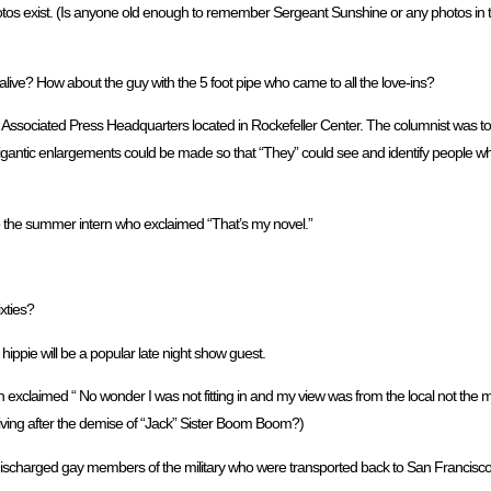
tos exist. (Is anyone old enough to remember Sergeant Sunshine or any photos in th
live? How about the guy with the 5 foot pipe who came to all the love-ins?
Associated Press Headquarters located in Rockefeller Center. The columnist was tol
gantic enlargements could be made so that “They” could see and identify people wh
to the summer intern who exclaimed “That’s my novel.”
xties?
hippie will be a popular late night show guest.
 exclaimed “ No wonder I was not fitting in and my view was from the local not the 
 living after the demise of “Jack” Sister Boom Boom?)
f discharged gay members of the military who were transported back to San Francis