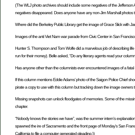
(The WLJ photo archives should include some negatives of the Jefferson 
negatives disappeared. Does anyone have any non-Jim Marshall photos t
Where did the Berkeley Public Library get the image of Grace Slick with Jani
Images of the anti Viet Nam war parade from Civic Center in San Francisc
Hunter S. Thompson and Tom Wolfe did a marvelous job of describing life in 
run for their money). Belle asked, “Do any literary agents read your column
Has anyone other than the columnists ever encountered images of a fatal 
If this column mentions Eddie Adams’ photo of the Saigon Police Chief shoot
pirate a copy to use with this column but tracking down the image owners t
Missing snapshots can unlock floodgates of memories. Some of the missing 
chapter.
“Nobody knows the stories we have”, was the summer intern’s explanation 
spawned the ire of Sacramento and the front page of Monday’s San Francisc
California to file a computer generated pleading.))