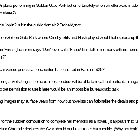
Airplane performing in Golden Gate Park but unfortunately when an effort was made
o share?)
s Joplin? Is it in the public domain? Probably not.
o to Golden Gate Park where Crosby, Stills and Nash played would help spruce up the
‘Frisco (the intern says “Don’t ever call it ‘Frisco! But Belle’s memoirs with numero
s?”.
car verses pedestrian encounter that occurred in Paris in 1925?
ing a Viet Cong in the head, most readers will be able to recall that particular imag
o get permission to use it here would be an impossible bureaucratic task.
images may surface years from now but novelists can fictionalize the details and p
for the sudden compulsion to complete her memoirs as a novel. ( It appears that K
o Chronicle declares the Czar should not be a stoner but a techie. (Why not both? )(