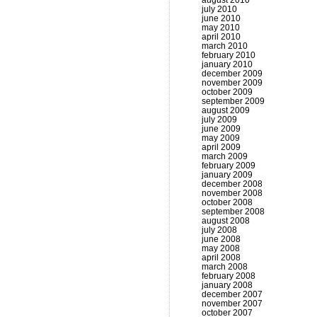
august 2010
july 2010
june 2010
may 2010
april 2010
march 2010
february 2010
january 2010
december 2009
november 2009
october 2009
september 2009
august 2009
july 2009
june 2009
may 2009
april 2009
march 2009
february 2009
january 2009
december 2008
november 2008
october 2008
september 2008
august 2008
july 2008
june 2008
may 2008
april 2008
march 2008
february 2008
january 2008
december 2007
november 2007
october 2007