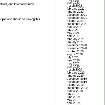
april 2022
east, and their stellar new
march 2022
february 2022
january 2022
december 2021
november 2021
eople who should be playing this
october 2021
september 2021
august 2021
july 2021
may 2021
april 2021
february 2021
january 2021
december 2020
november 2020
october 2020
august 2020
july 2020
june 2020
may 2020
april 2020
march 2020
february 2020
january 2020
december 2019
november 2019
october 2019
september 2019
august 2019
july 2019
june 2019
may 2019
april 2019