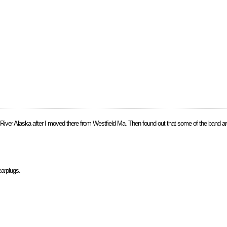
le River Alaska after I moved there from Westfield Ma. Then found out that some of the band a
earplugs.