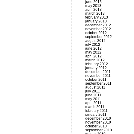
june 2013
may 2013
april 2013
march 2013
february 2013
january 2013
december 2012
november 2012
october 2012
september 2012
august 2012
july 2012
june 2012
may 2012
april 2012
march 2012
february 2012
january 2012
december 2011
november 2011
october 2011
september 2011
august 2011
july 2011
june 2011
may 2011
april 2011
march 2011
february 2011
january 2011
december 2010
november 2010
october 2010
september 2010