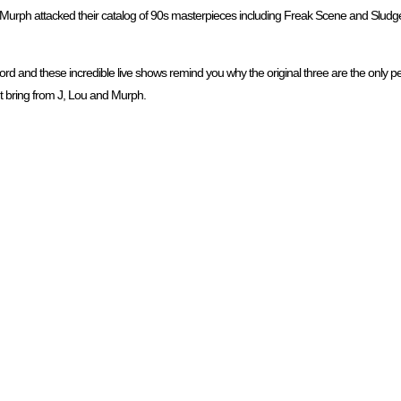
 Murph attacked their catalog of 90s masterpieces including Freak Scene and Sludgef
rd and these incredible live shows remind you why the original three are the only p
 bring from J, Lou and Murph.