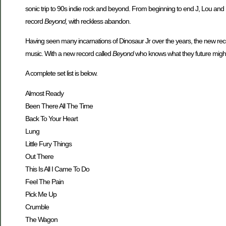
sonic trip to 90s indie rock and beyond. From beginning to end J, Lou and
record
Beyond,
with reckless abandon.
Having seen many incarnations of Dinosaur Jr over the years, the new reco
music. With a new record called
Beyond
who knows what they future might
A complete set list is below.
Almost Ready
Been There All The Time
Back To Your Heart
Lung
Little Fury Things
Out There
This Is All I Came To Do
Feel The Pain
Pick Me Up
Crumble
The Wagon