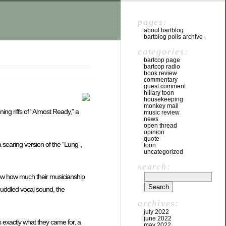
pages:
about bartblog
bartblog polls archive
categories:
bartcop page
bartcop radio
book review
commentary
guest comment
hillary toon
housekeeping
monkey mail
ing riffs of “Almost Ready,” a
music review
news
open thread
opinion
quote
 searing version of the “Lung”,
toon
uncategorized
search:
show how much their musicianship
 muddled vocal sound, the
archives:
july 2022
june 2022
 exactly what they came for, a
may 2022