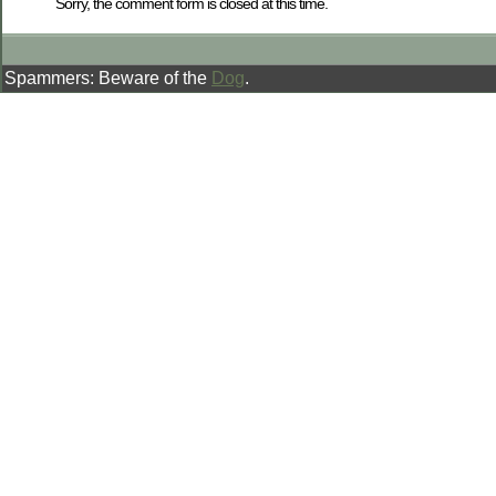
Sorry, the comment form is closed at this time.
Spammers: Beware of the
Dog
.