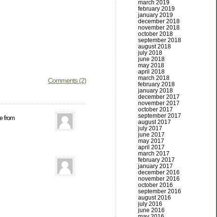
march 2019
february 2019
january 2019
december 2018
november 2018
october 2018
september 2018
august 2018
july 2018
june 2018
may 2018
april 2018
march 2018
Comments (2)
february 2018
january 2018
december 2017
november 2017
october 2017
september 2017
re from
august 2017
july 2017
june 2017
may 2017
april 2017
march 2017
february 2017
january 2017
december 2016
november 2016
october 2016
september 2016
august 2016
july 2016
june 2016
may 2016