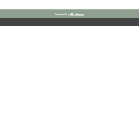
Powered by
WordPress