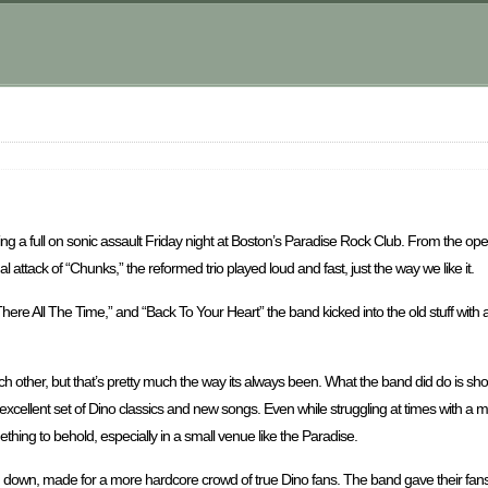
ing a full on sonic assault Friday night at Boston’s Paradise Rock Club. From the open
l attack of “Chunks,” the reformed trio played loud and fast, just the way we like it.
re All The Time,” and “Back To Your Heart” the band kicked into the old stuff with a
ach other, but that’s pretty much the way its always been. What the band did do is 
 excellent set of Dino classics and new songs. Even while struggling at times with a
ing to behold, especially in a small venue like the Paradise.
d down, made for a more hardcore crowd of true Dino fans. The band gave their fans