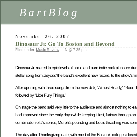
BartBlog
November 26, 2007
Dinosaur Jr. Go To Boston and Beyond
Filed under:
Music Review
— N @ 7:35 pm
Dinosaur Jr. roared to epic levels of noise and pure indie rock pleasure dur
stellar song from
Beyond
the band’s excellent new record, to the show’s fina
After opening with three songs from the new disk, “Almost Ready,” “Been The
followed by “Little Fury Things.”
On stage the band said very little to the audience and almost nothing to e
had improved since the early days while keeping it fast, furious through an
combination of J’s sonics, Murph’s pounding and Lou’s thrashing was someth
The day after Thanksgiving date, with most of the Boston’s colleges close