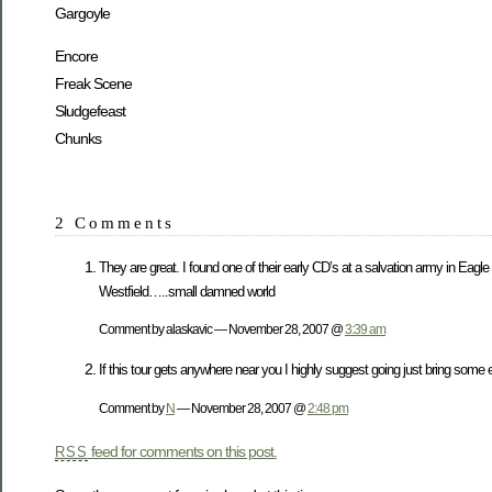
Gargoyle
Encore
Freak Scene
Sludgefeast
Chunks
2 Comments
They are great. I found one of their early CD’s at a salvation army in Eag
Westfield…..small damned world
Comment by alaskavic — November 28, 2007 @
3:39 am
If this tour gets anywhere near you I highly suggest going just bring some 
Comment by
N
— November 28, 2007 @
2:48 pm
feed for comments on this post.
RSS