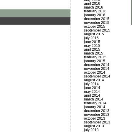
april 2016
march 2016
february 2016
january 2016
december 2015
november 2015
october 2015
september 2015
august 2015
july 2015
june 2015
may 2015
april 2015
march 2015
february 2015
january 2015
december 2014
november 2014
october 2014
september 2014
august 2014
july 2014
june 2014
may 2014
april 2014
march 2014
february 2014
january 2014
december 2013
november 2013
october 2013
september 2013
august 2013
july 2013