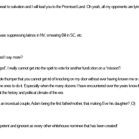
 to salvation and I will lead you to the Promised Land. Oh yeah, all my opponents are lying 
was suppressing latinos in NV, smearing Bill in SC, etc.
eed I say more?
”, I really cannot get into the spirit to vote for another fundi xtion on a “mission”!
e thumper that you cannot get rid of knocking on my door without ever having known me or 
 ones to do it. Especially when the many dozens I have encountered over the years know littl
the history and political climate of the era.
n incestual couple, Adam being the first father/mother, that making Eve his daughter? ;O)
ncompetent and ignorant as every other whitehouse nominee that has been created!