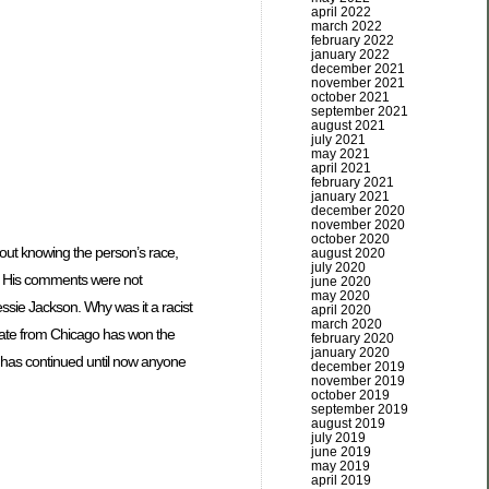
april 2022
march 2022
february 2022
january 2022
december 2021
november 2021
october 2021
september 2021
august 2021
july 2021
may 2021
april 2021
february 2021
january 2021
december 2020
november 2020
october 2020
hout knowing the person’s race,
august 2020
july 2020
d. His comments were not
june 2020
may 2020
sie Jackson. Why was it a racist
april 2020
march 2020
idate from Chicago has won the
february 2020
january 2020
 has continued until now anyone
december 2019
november 2019
october 2019
september 2019
august 2019
july 2019
june 2019
may 2019
april 2019