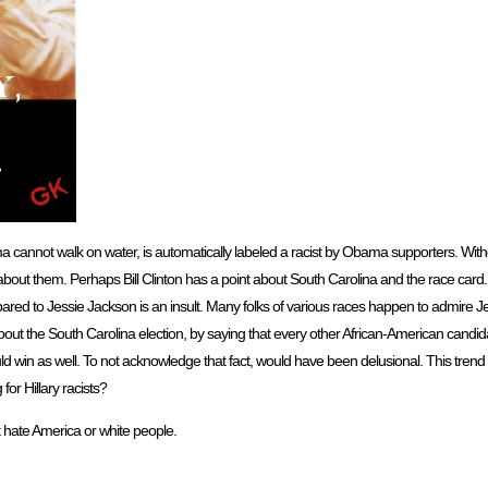
bama cannot walk on water, is automatically labeled a racist by Obama supporters. Wit
about them. Perhaps Bill Clinton has a point about South Carolina and the race car
 to Jessie Jackson is an insult. Many folks of various races happen to admire Jes
 about the South Carolina election, by saying that every other African-American cand
 win as well. To not acknowledge that fact, would have been delusional. This trend
for Hillary racists?
 hate America or white people.