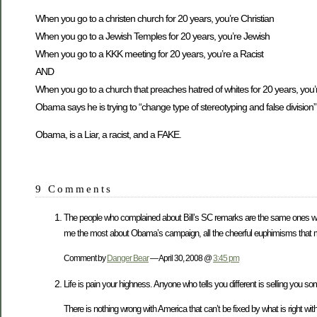
When you go to a christen church for 20 years, you’re Christian
When you go to a Jewish Temples for 20 years, you’re Jewish
When you go to a KKK meeting for 20 years, you’re a Racist
AND
When you go to a church that preaches hatred of whites for 20 years, you’r
Obama says he is trying to “change type of stereotyping and false division”
Obama, is a Liar, a racist, and a FAKE.
9 Comments
The people who complained about Bill’s SC remarks are the same ones who
me the most about Obama’s campaign, all the cheerful euphimisms that mas
Comment by
Danger Bear
— April 30, 2008 @
3:45 pm
Life is pain your highness. Anyone who tells you different is selling you s
There is nothing wrong with America that can’t be fixed by what is right w