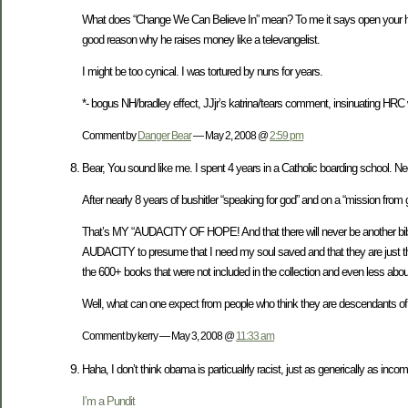
What does “Change We Can Believe In” mean? To me it says open your heart
good reason why he raises money like a televangelist.
I might be too cynical. I was tortured by nuns for years.
*- bogus NH/bradley effect, JJjr’s katrina/tears comment, insinuating HRC 
Comment by
Danger Bear
— May 2, 2008 @
2:59 pm
Bear, You sound like me. I spent 4 years in a Catholic boarding school. N
After nearly 8 years of bushitler “speaking for god” and on a “mission from god
That’s MY “AUDACITY OF HOPE! And that there will never be another bibl
AUDACITY to presume that I need my soul saved and that they are just the
the 600+ books that were not included in the collection and even less about 
Well, what can one expect from people who think they are descendants of a
Comment by kerry — May 3, 2008 @
11:33 am
Haha, I don’t think obama is particualrly racist, just as generically as i
I’m a Pundit