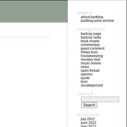
pages:
about bartblog
bartblog polls archive
categories:
bartcop page
bartcop radio
book review
commentary
guest comment
hillary toon
housekeeping
monkey mail
music review
news
open thread
opinion
quote
toon
uncategorized
search:
archives:
july 2022
june 2022
may 2022