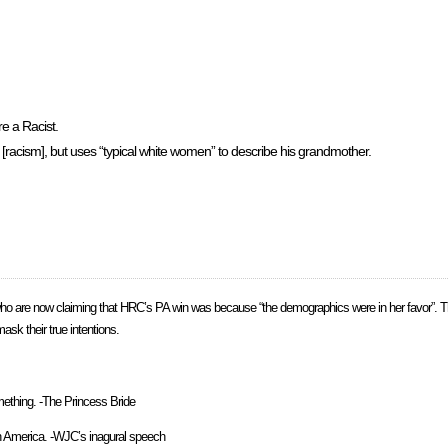
e a Racist.
 [racism], but uses “typical white women” to describe his grandmother.
 are now claiming that HRC’s PA win was because “the demographics were in her favor”. Th
k their true intentions.
omething. -The Princess Bride
ith America. -WJC’s inagural speech