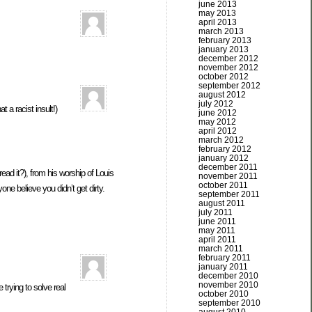
june 2013
may 2013
april 2013
march 2013
february 2013
january 2013
december 2012
november 2012
october 2012
september 2012
august 2012
july 2012
a racist insult!)
june 2012
may 2012
april 2012
march 2012
february 2012
january 2012
december 2011
ad it?), from his worship of Louis
november 2011
october 2011
e believe you didn’t get dirty.
september 2011
august 2011
july 2011
june 2011
may 2011
april 2011
march 2011
february 2011
january 2011
december 2010
november 2010
trying to solve real
october 2010
september 2010