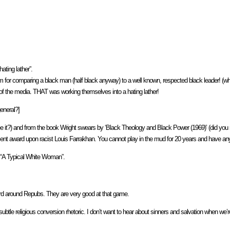
ating lather”.
or comparing a black man (half black anyway) to a well known, respected black leader! (what 
of the media. THAT was working themselves into a hating lather!
general?]
e it?) and from the book Wright swears by ‘Black Theology and Black Power (1969)’ (did you re
nt award upon racist Louis Farrakhan. You cannot play in the mud for 20 years and have anyon
, “A Typical White Woman”.
card around Repubs. They are very good at that game.
btle religious conversion rhetoric. I don’t want to hear about sinners and salvation when we’re 