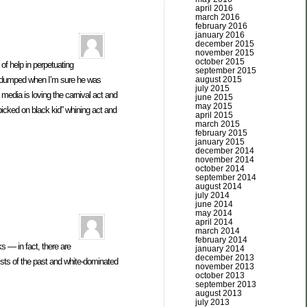
april 2016
march 2016
february 2016
january 2016
december 2015
november 2015
october 2015
of help in perpetuating
september 2015
august 2015
ng dumped when I’m sure he was
july 2015
 media is loving the carnival act and
june 2015
may 2015
 picked on black kid” whining act and
april 2015
march 2015
february 2015
january 2015
december 2014
november 2014
october 2014
september 2014
august 2014
july 2014
june 2014
may 2014
april 2014
march 2014
february 2014
s — in fact, there are
january 2014
december 2013
sts of the past and white-dominated
november 2013
october 2013
september 2013
august 2013
july 2013