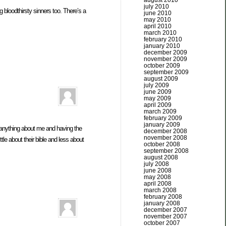
august 2010
july 2010
bloodthirsty sinners too. There’s a
june 2010
may 2010
april 2010
march 2010
february 2010
january 2010
december 2009
november 2009
october 2009
september 2009
august 2009
july 2009
june 2009
may 2009
april 2009
march 2009
february 2009
january 2009
anything about me and having the
december 2008
november 2008
e about their bible and less about
october 2008
september 2008
august 2008
july 2008
june 2008
may 2008
april 2008
march 2008
february 2008
january 2008
december 2007
november 2007
october 2007