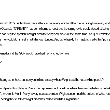
e way with BO’s buch whining race attack at her every word and the media giving him every kind 
 because Obama’s “TARBABY” has come home to roost and the raging rev is sorely pissed at bei
s he can hug the spotlight and get even for being shot down at the same time. You just know the
he would do himself in with his own tongue. And quite frankly I am getting tired of his “po lil
s.
O, the media and the GOP would have had her lynched by now.
me.
ting lather here, but can you tell me exactly where Wright said he hates white people?
and part of his National Press Club appearance. I didn’t once hear him say he hates white folk
s mentor is Martin Marty, a very caucasian man. Wright condemned the actions of white raci
etting this stuff that Wright preaches hatred for whites in general?