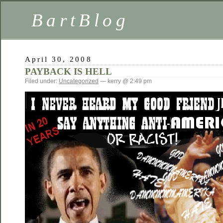
BartBlog
April 30, 2008
PAYBACK IS HELL
Filed under:
Uncategorized
— kerry @ 2:49 pm