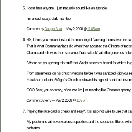
I don’t hate anyone. I just naturally sound like an asshole.
I’m a loud, scary, dark man too.
Comment by
Danger Bear
— May 2, 2008 @
11:05 am
RS, I think you misunderstand the meaning of “working themselves into a h
That is what Obamamaniacs did when they accused the Clintons of racism f
Obama and followers then screamed “race attack” with the generous help 
[Where are you getting this stuff that Wright preaches hatred for whites in 
From statements on his church website before it was sanitized (did you se
Farrakhan including Wright’s Church bestowed its highest social achieveme
OOO Bear, you so scary, of course I’m just reacting like Obama’s granny
Comment by kerry — May 2, 2008 @
1:03 pm
Playing the race card is cheap and easy*. It is also not wise to use that 
My problem is with overzealous supporters and the speeches littered with su
problems.