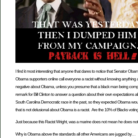
I find it most interesting that anyone that dares to notice that Senator O
Obama supporters online call everyone a racist without knowing anything 
negative about Obama, unless you presume that a black man being compared
remark for Bill Clinton to answer a question about their own expectations
South Carolina Democratic race in the past, so they expected Obama would
that is not delusional about Obama is a racist. Are the 10% of Blacks voting 
Just because this Racist Wright, was a marine does not mean he does not
Why is Obama above the standards all other Americans are jugged by…