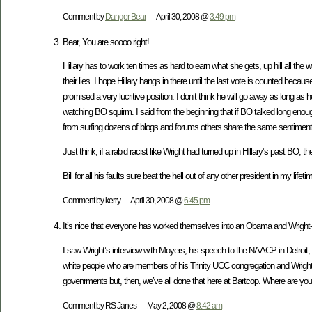
Comment by
Danger Bear
— April 30, 2008 @
3:49 pm
Bear, You are soooo right!
Hillary has to work ten times as hard to earn what she gets, up hill all th
their lies. I hope Hillary hangs in there until the last vote is counted
promised a very lucritive position. I don’t think he will go away as long a
watching BO squirm. I said from the beginning that if BO talked long enough 
from surfing dozens of blogs and forums others share the same sentiment
Just think, if a rabid racist like Wright had turned up in Hillary’s past B
Bill for all his faults sure beat the hell out of any other president in my lifeti
Comment by kerry — April 30, 2008 @
6:45 pm
It’s nice that everyone has worked themselves into an Obama and Wright-ha
I saw Wright’s interview with Moyers, his speech to the NAACP in Detroit, 
white people who are members of his Trinity UCC congregation and Wright’
govenrments but, then, we’ve all done that here at Bartcop. Where are you g
Comment by RS Janes — May 2, 2008 @
8:42 am