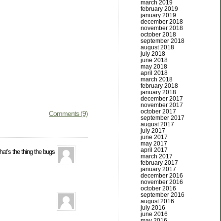
march 2019
february 2019
january 2019
december 2018
november 2018
october 2018
september 2018
august 2018
july 2018
june 2018
may 2018
april 2018
march 2018
february 2018
january 2018
december 2017
november 2017
october 2017
Comments (9)
september 2017
august 2017
july 2017
june 2017
may 2017
april 2017
at’s the thing the bugs
march 2017
february 2017
january 2017
december 2016
november 2016
october 2016
september 2016
august 2016
july 2016
june 2016
may 2016