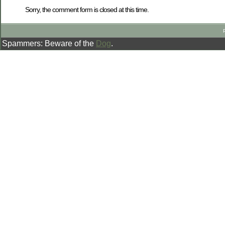
Sorry, the comment form is closed at this time.
Spammers: Beware of the
Dog
.