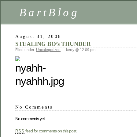
BartBlog
August 31, 2008
STEALING BO’s THUNDER
Filed under:
Uncategorized
— kerry @ 12:09 pm
No Comments
No comments yet.
feed for comments on this post.
RSS