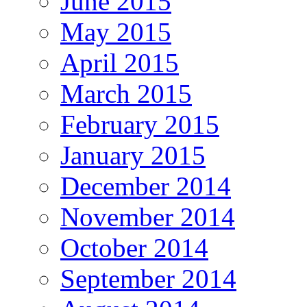
June 2015
May 2015
April 2015
March 2015
February 2015
January 2015
December 2014
November 2014
October 2014
September 2014