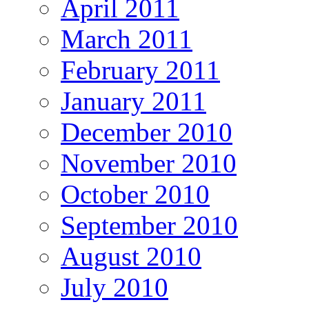
April 2011
March 2011
February 2011
January 2011
December 2010
November 2010
October 2010
September 2010
August 2010
July 2010