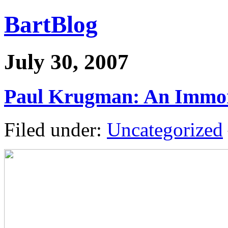
BartBlog
July 30, 2007
Paul Krugman: An Immor
Filed under:
Uncategorized