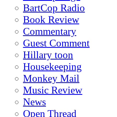
BartCop Radio
Book Review
Commentary
Guest Comment
Hillary toon
Housekeeping
Monkey Mail
Music Review
News
Open Thread