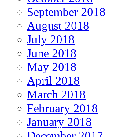
September 2018
August 2018
July 2018
June 2018
May 2018
April 2018
March 2018
February 2018
January 2018
December 2017