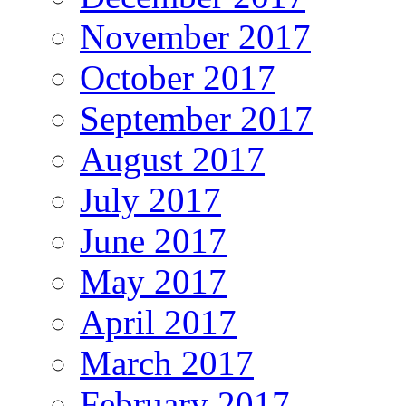
November 2017
October 2017
September 2017
August 2017
July 2017
June 2017
May 2017
April 2017
March 2017
February 2017