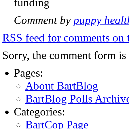
funding
Comment by
puppy healt
RSS
feed for comments on t
Sorry, the comment form is c
Pages:
About BartBlog
BartBlog Polls Archiv
Categories:
BartCop Page