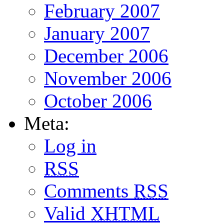
February 2007
January 2007
December 2006
November 2006
October 2006
Meta:
Log in
RSS
Comments
RSS
Valid
XHTML