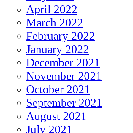
April 2022
March 2022
February 2022
January 2022
December 2021
November 2021
October 2021
September 2021
August 2021
July 2021