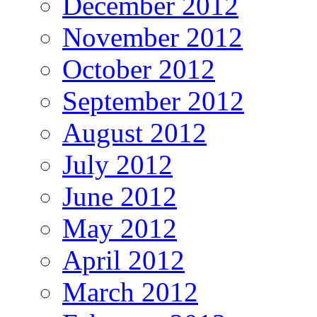
December 2012
November 2012
October 2012
September 2012
August 2012
July 2012
June 2012
May 2012
April 2012
March 2012