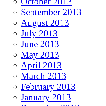
October 2013
September 2013
August 2013
July 2013
June 2013
May 2013
April 2013
March 2013
February 2013
January 2013