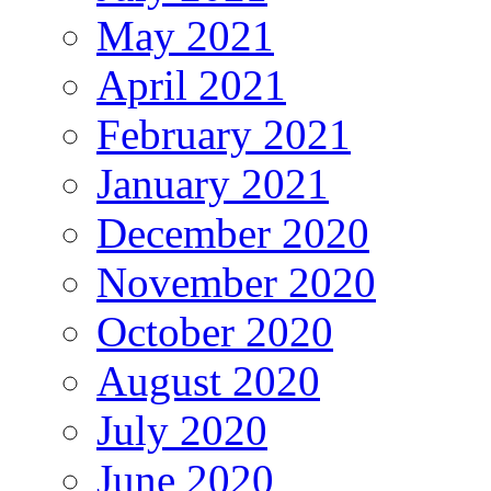
May 2021
April 2021
February 2021
January 2021
December 2020
November 2020
October 2020
August 2020
July 2020
June 2020