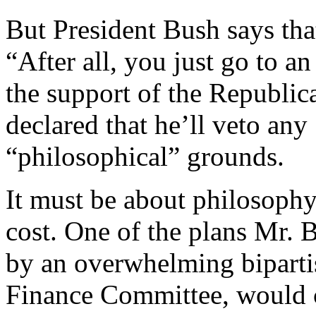
But President Bush says tha
“After all, you just go to
the support of the Republic
declared that he’ll veto an
“philosophical” grounds.
It must be about philosophy,
cost. One of the plans Mr. 
by an overwhelming bipartis
Finance Committee, would co