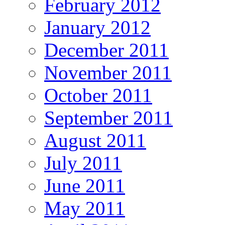
February 2012
January 2012
December 2011
November 2011
October 2011
September 2011
August 2011
July 2011
June 2011
May 2011