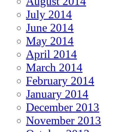
August 2014
July 2014
June 2014
May 2014
April 2014
March 2014
February 2014
January 2014
December 2013
November 2013