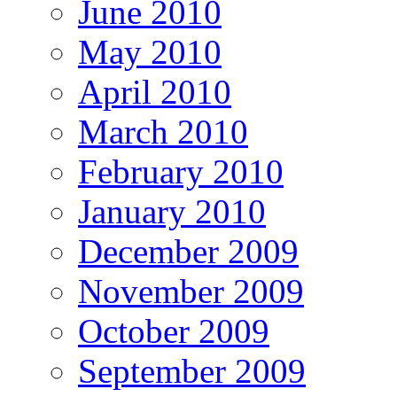
June 2010
May 2010
April 2010
March 2010
February 2010
January 2010
December 2009
November 2009
October 2009
September 2009