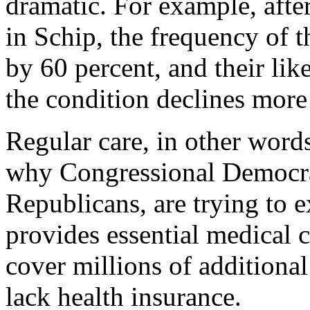
dramatic. For example, after
in Schip, the frequency of t
by 60 percent, and their lik
the condition declines more
Regular care, in other words
why Congressional Democra
Republicans, are trying to 
provides essential medical c
cover millions of additiona
lack health insurance.