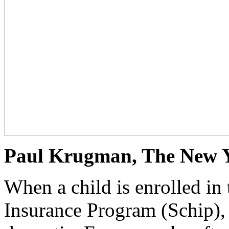
Paul Krugman, The New Yo
When a child is enrolled in 
Insurance Program (Schip), 