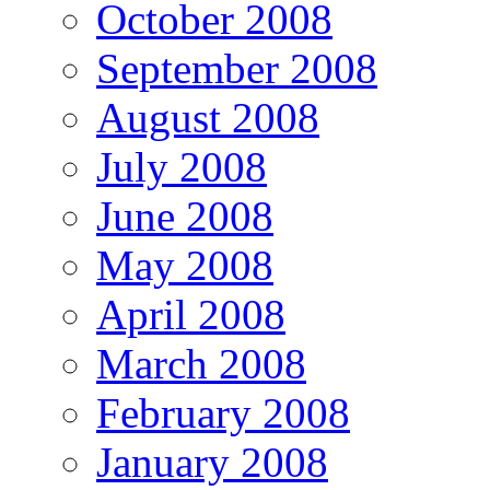
October 2008
September 2008
August 2008
July 2008
June 2008
May 2008
April 2008
March 2008
February 2008
January 2008