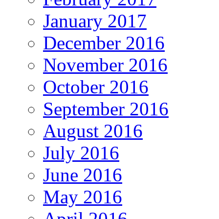
January 2017
December 2016
November 2016
October 2016
September 2016
August 2016
July 2016
June 2016
May 2016
April 2016