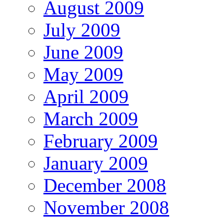
August 2009
July 2009
June 2009
May 2009
April 2009
March 2009
February 2009
January 2009
December 2008
November 2008