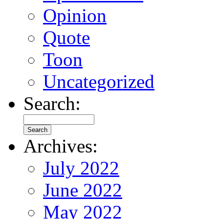
Opinion
Quote
Toon
Uncategorized
Search:
Archives:
July 2022
June 2022
May 2022