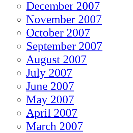
December 2007
November 2007
October 2007
September 2007
August 2007
July 2007
June 2007
May 2007
April 2007
March 2007