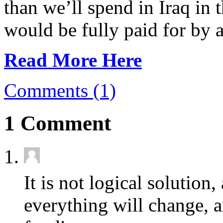
than we’ll spend in Iraq in 
would be fully paid for by a
Read More Here
Comments (1)
1 Comment
It is not logical solution
everything will change, 