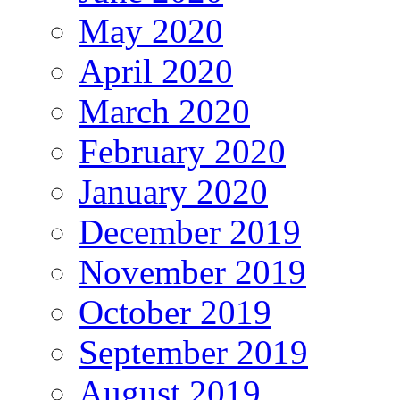
May 2020
April 2020
March 2020
February 2020
January 2020
December 2019
November 2019
October 2019
September 2019
August 2019