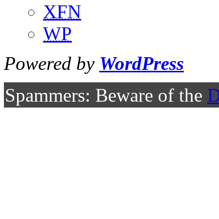
XFN
WP
Powered by
WordPress
Spammers: Beware of the
D