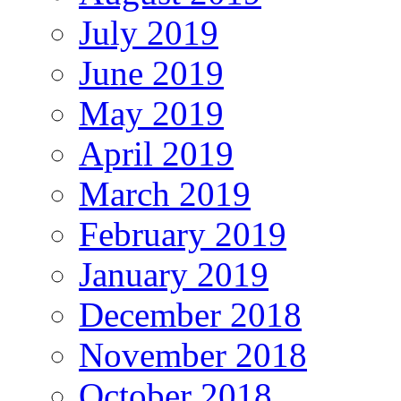
July 2019
June 2019
May 2019
April 2019
March 2019
February 2019
January 2019
December 2018
November 2018
October 2018