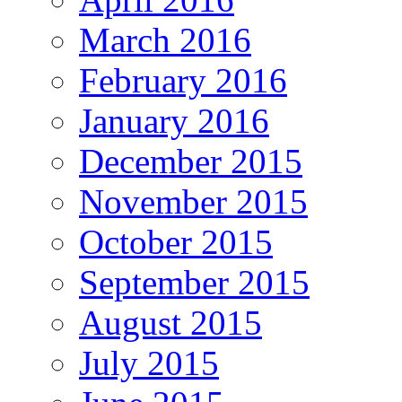
March 2016
February 2016
January 2016
December 2015
November 2015
October 2015
September 2015
August 2015
July 2015