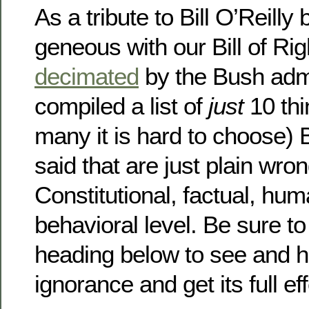
As a tribute to Bill O’Reilly
geneous with our Bill of Ri
decimated
by the Bush admi
compiled a list of
just
10 thi
many it is hard to choose) 
said that are just plain wro
Constitutional, factual, hu
behavioral level. Be sure to
heading below to see and he
ignorance and get its full ef