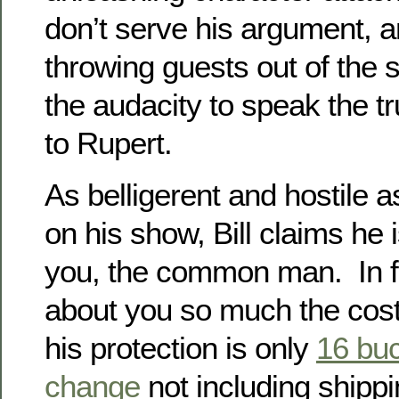
don’t serve his argument, 
throwing guests out of the s
the audacity to speak the t
to Rupert.
As belligerent and hostile a
on his show, Bill claims he i
you, the common man. In f
about you so much the cost
his protection is only
16 bu
change
not including shipp