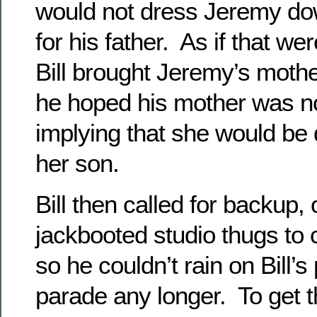
would not dress Jeremy dow
for his father. As if that w
Bill brought Jeremy’s mother
he hoped his mother was no
implying that she would be 
her son.
Bill then called for backup, 
jackbooted studio thugs to
so he couldn’t rain on Bill’
parade any longer. To get the