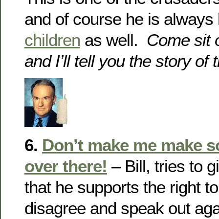
and of course he is always l
children
as well.
Come sit o
and I’ll tell you the story o
6.
Don’t make me make 
over there!
– Bill, tries to
that he supports the right t
disagree and speak out aga