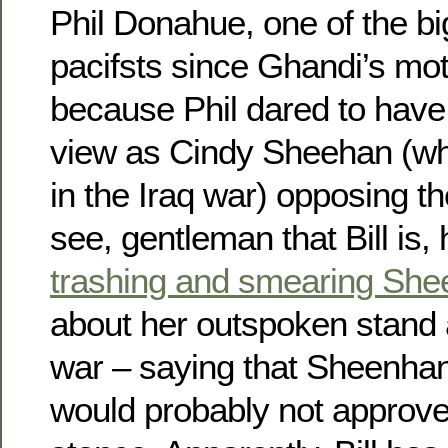
Phil Donahue, one of the bi
pacifsts since Ghandi’s mo
because Phil dared to have
view as Cindy Sheehan (wh
in the Iraq war) opposing t
see, gentleman that Bill is
trashing and smearing Sh
about her outspoken stand a
war – saying that Sheenha
would probably not approve