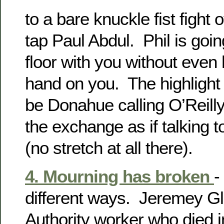
to a bare knuckle fist fight
tap Paul Abdul. Phil is goin
floor with you without even 
hand on you. The highlight
be Donahue calling O’Reilly
the exchange as if talking t
(no stretch at all there).
4. Mourning has broken
-
different ways. Jeremey Gli
Authority worker who died 