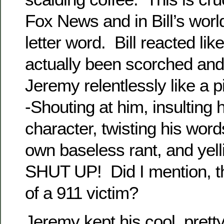
Fox News and in Bill’s world,
letter word. Bill reacted lik
actually been scorched and 
Jeremy relentlessly like a p
-Shouting at him, insulting 
character, twisting his words
own baseless rant, and yell
SHUT UP! Did I mention, tha
of a 911 victim?
Jeremy kept his cool, prett