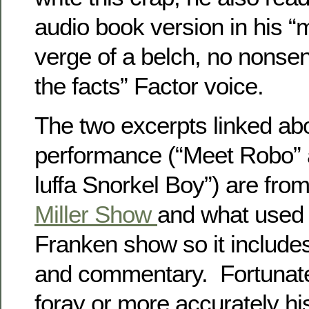
audio book version in his “
verge of a belch, no nonsen
the facts” Factor voice.
The two excerpts linked abo
performance (“Meet Robo” 
luffa Snorkel Boy”) are fro
Miller Show
and what used 
Franken show so it includes
and commentary. Fortunately
foray or more accurately h