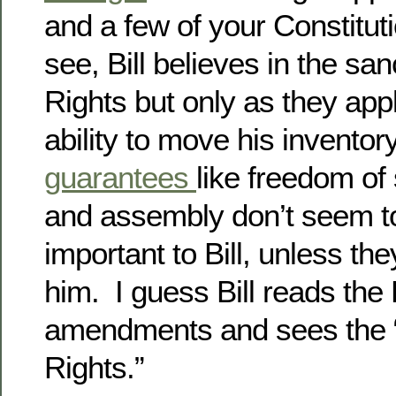
and a few of your Constitut
see, Bill believes in the sanc
Rights but only as they app
ability to move his inventor
guarantees
like freedom of
and assembly don’t seem to
important to Bill, unless they
him. I guess Bill reads the 
amendments and sees the “Bi
Rights.”