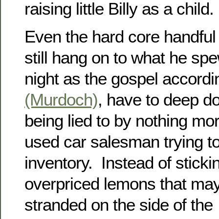
raising little Billy as a child.
Even the hard core handful o
still hang on to what he spe
night as the gospel accordi
(Murdoch)
, have to deep d
being lied to by nothing mo
used car salesman trying t
inventory. Instead of sticki
overpriced lemons that may
stranded on the side of the