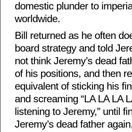
domestic plunder to imperia
worldwide.
Bill returned as he often do
board strategy and told Jer
not think Jeremy’s dead fa
of his positions, and then r
equivalent of sticking his fi
and screaming “LA LA LA L
listening to Jeremy,” until fi
Jeremy’s dead father again, 