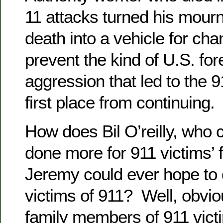
11 attacks turned his mourn
death into a vehicle for chan
prevent the kind of U.S. for
aggression that led to the 9
first place from continuing.
How does Bil O’reilly, who 
done more for 911 victims’ 
Jeremy could ever hope to 
victims of 911? Well, obvio
family members of 911 vic