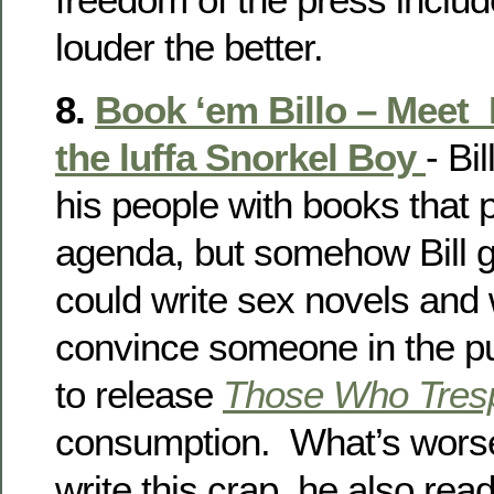
louder the better.
8.
Book ‘em Billo – Meet
the luffa Snorkel Boy
- Bi
his people with books that 
agenda, but somehow Bill go
could write sex novels and 
convince someone in the pu
to release
Those Who Tres
consumption. What’s worse,
write this crap, he also read