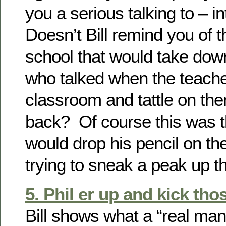
you a serious talking to – i
Doesn’t Bill remind you of t
school that would take dow
who talked when the teache
classroom and tattle on th
back? Of course this was t
would drop his pencil on the
trying to sneak a peak up t
5. Phil er up and kick tho
Bill shows what a “real man”