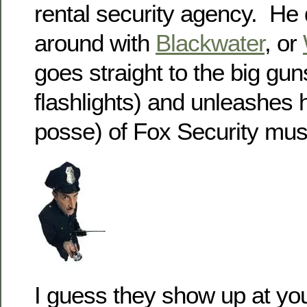
rental security agency. He
around with
Blackwater
, or
goes straight to the big gun
flashlights) and unleashes h
posse) of Fox Security mus
I guess they show up at yo