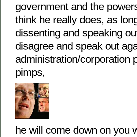
government and the powers 
think he really does, as lon
dissenting and speaking ou
disagree and speak out agai
administration/corporation
pimps,
he will come down on you wi