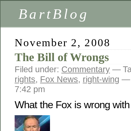
BartBlog
November 2, 2008
The Bill of Wrongs
Filed under:
Commentary
— Ta
rights
,
Fox News
,
right-wing
— 
7:42 pm
What the Fox is wrong with 