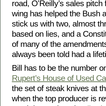
road, O’Reilly’s sales pitch f
wing has helped the Bush a
stick us with two, almost th
based on lies, and a Constit
of many of the amendments
always been told had a life
Bill has to be the number 
Rupert’s House of Used Ca
the set of steak knives at t
when the top producer is r