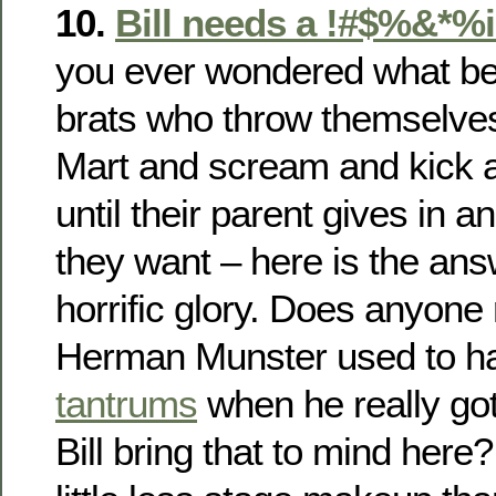
10.
Bill needs a !#$%&*%i
you ever wondered what bec
brats who throw themselves 
Mart and scream and kick 
until their parent gives in
they want – here is the answe
horrific glory. Does anyo
Herman Munster used to h
tantrums
when he really go
Bill bring that to mind her