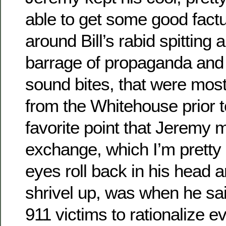
able to get some good factu
around Bill’s rabid spitting
barrage of propaganda and f
sound bites, that were most
from the Whitehouse prior 
favorite point that Jeremy 
exchange, which I’m pretty 
eyes roll back in his head a
shrivel up, was when he sai
911 victims to rationalize e