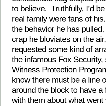
to believe. Truthfully, I’d be
real family were fans of his
the behavior he has pulled,
crap he bloviates on the air
requested some kind of ar
the infamous Fox Security, s
Witness Protection Progr
know there must be a line 
around the block to have a
with them about what went