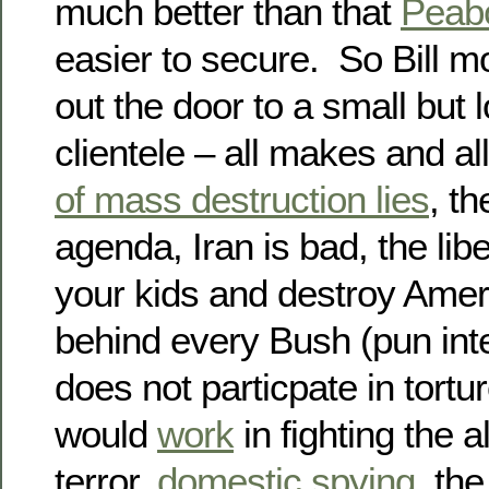
much better than that
Peab
easier to secure. So Bill m
out the door to a small but 
clientele – all makes and al
of mass destruction lies
, th
agenda, Iran is bad, the lib
your kids and destroy Ameri
behind every Bush (pun int
does not particpate in torture
would
work
in fighting the 
terror,
domestic spying
, th