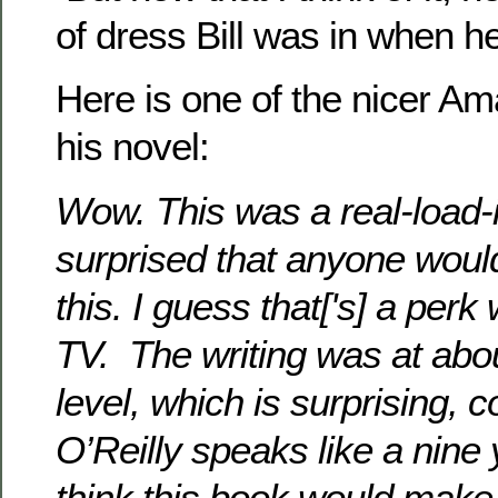
of dress Bill was in when he
Here is one of the nicer A
his novel:
Wow. This was a real-load-i
surprised that anyone would
this. I guess that['s] a per
TV. The writing was at abo
level, which is surprising, c
O’Reilly speaks like a nine y
think this book would make