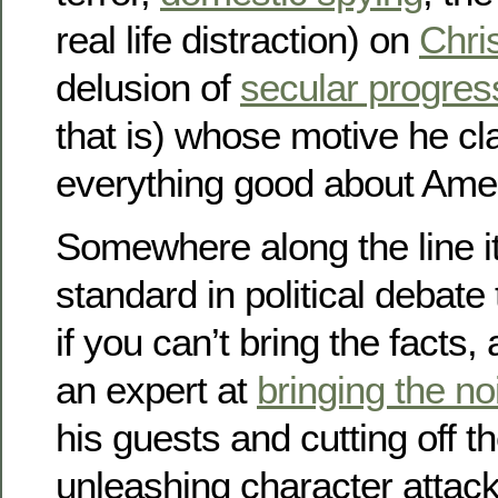
real life distraction) on
Chri
delusion of
secular progre
that is) whose motive he cl
everything good about Amer
Somewhere along the line i
standard in political debate 
if you can’t bring the facts, 
an expert at
bringing the no
his guests and cutting off t
unleashing character attac