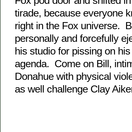
Fox pod door and shifted i
tirade, because everyone 
right in the Fox universe. B
personally and forcefully e
his studio for pissing on his
agenda. Come on Bill, intim
Donahue with physical vio
as well challenge Clay Aike