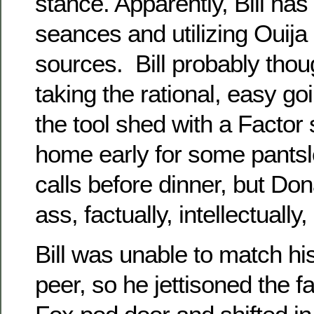
stance. Apparently, Bill ha
seances and utilizing Ouija
sources. Bill probably tho
taking the rational, easy g
the tool shed with a Factor 
home early for some pants
calls before dinner, but Do
ass, factually, intellectuall
Bill was unable to match h
peer, so he jettisoned the f