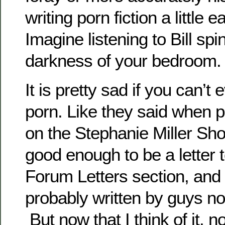
writing porn fiction a little
Imagine listening to Bill spin
darkness of your bedroom
It is pretty sad if you can’t
porn. Like they said when p
on the Stephanie Miller Show
good enough to be a letter 
Forum Letters section, and
probably written by guys no
But now that I think of it, n