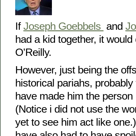
If
Joseph Goebbels
and
Jo
had a kid together, it would d
O’Reilly.
However, just being the off
historical pariahs, probably
have made him the person h
(Notice i did not use the w
yet to see him act like one
have also had to have spoiled