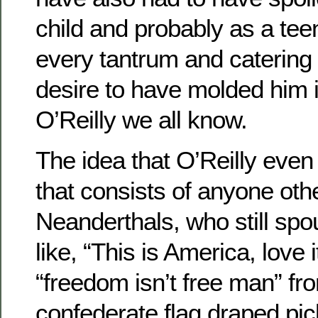
child and probably as a teen
every tantrum and catering 
desire to have molded him in
O’Reilly we all know.
The idea that O’Reilly eve
that consists of anyone oth
Neanderthals, who still sp
like, “This is America, love it
“freedom isn’t free man” fr
confederate flag draped pic