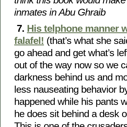
inmates in Abu Ghraib
7.
His telphone manner w
falafel!
(that’s what she sai
go ahead and get what’s left 
out of the way now so we c
darkness behind us and m
less nauseating behavior by 
happened while his pants we
he does sit behind a desk 
This is one of the crusaders