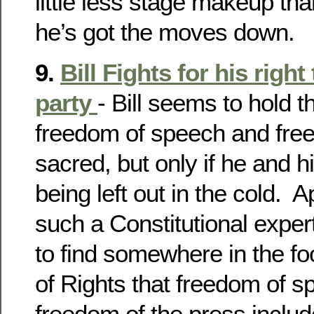
little less stage makeup th
he’s got the moves down.
9.
Bill Fights for his righ
party
- Bill seems to hold th
freedom of speech and fre
sacred, but only if he and 
being left out in the cold. Ap
such a Constitutional exper
to find somewhere in the foo
of Rights that freedom of 
freedom of the press inclu