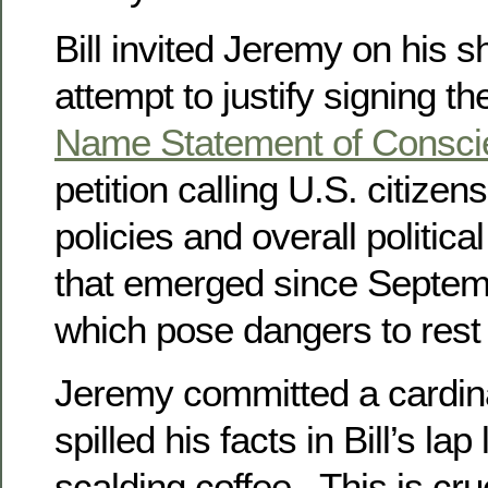
Bill invited Jeremy on his 
attempt to justify signing t
Name Statement of Consc
petition calling U.S. citizens
policies and overall political
that emerged since Septem
which pose dangers to rest 
Jeremy committed a cardina
spilled his facts in Bill’s lap 
scalding coffee. This is cru