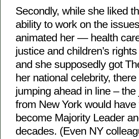
Secondly, while she liked t
ability to work on the issue
animated her — health car
justice and children’s right
and she supposedly got Th
her national celebrity, ther
jumping ahead in line – the 
from New York would have to
become Majority Leader and
decades. (Even NY collea