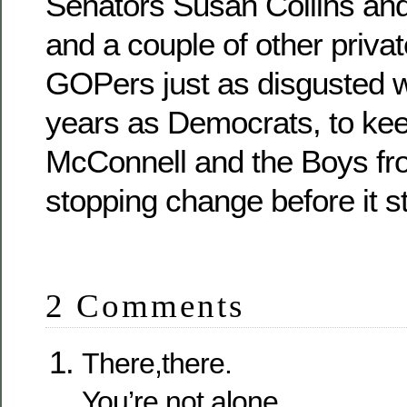
Senators Susan Collins an
and a couple of other privat
GOPers just as disgusted w
years as Democrats, to ke
McConnell and the Boys fro
stopping change before it st
2 Comments
There,there.
You’re not alone.