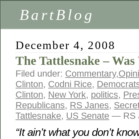
BartBlog
December 4, 2008
The Tattlesnake – Was
Filed under:
Commentary
,
Opin
Clinton
,
Codni Rice
,
Democrat
Clinton
,
New York
,
politics
,
Pre
Republicans
,
RS Janes
,
Secret
Tattlesnake
,
US Senate
— RS J
“It ain’t what you don’t kno