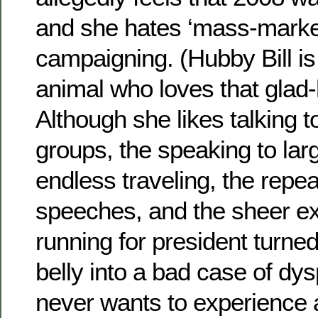
and she hates ‘mass-market’
campaigning. (Hubby Bill is 
animal who loves that glad-
Although she likes talking t
groups, the speaking to lar
endless traveling, the repe
speeches, and the sheer ex
running for president turned 
belly into a bad case of dy
never wants to experience 