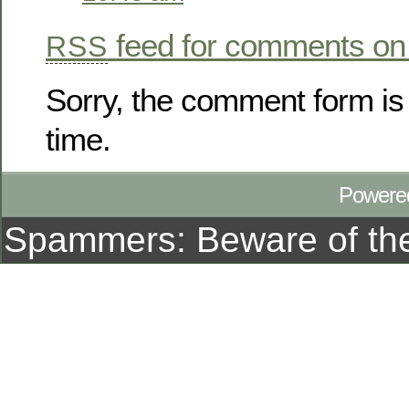
feed for comments on 
RSS
Sorry, the comment form is 
time.
Powere
Spammers: Beware of t