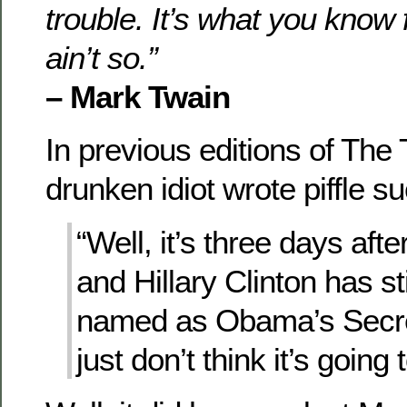
trouble. It’s what you know f
ain’t so.”
– Mark Twain
In previous editions of The 
drunken idiot wrote piffle s
“Well, it’s three days aft
and Hillary Clinton has st
named as Obama’s Secret
just don’t think it’s going