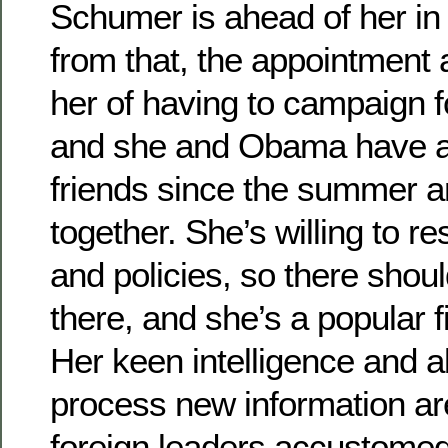
Schumer is ahead of her in 
from that, the appointment 
her of having to campaign fo
and she and Obama have a
friends since the summer a
together. She’s willing to re
and policies, so there shoul
there, and she’s a popular 
Her keen intelligence and ab
process new information are 
foreign leaders accustomed 