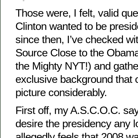
Those were, I felt, valid qu
Clinton wanted to be presi
since then, I’ve checked 
Source Close to the Obama
the Mighty NYT!) and gath
exclusive background that 
picture considerably.
First off, my A.S.C.O.C. say
desire the presidency any 
allegedly feels that 2008 w