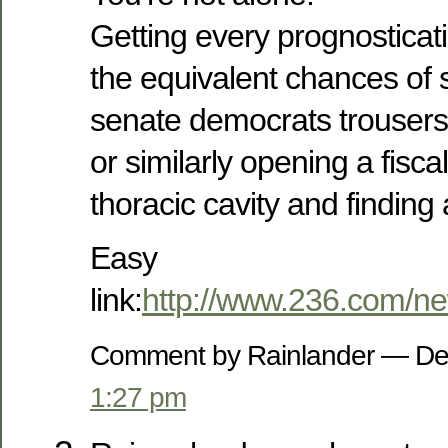
Getting every prognosticat
the equivalent chances of
senate democrats trousers 
or similarly opening a fisc
thoracic cavity and finding 
Easy
link:
http://www.236.com/n
Comment by Rainlander — De
1:27 pm