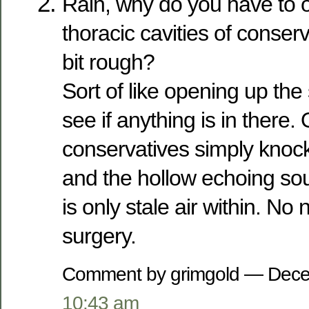
Rain, why do you have to 
thoracic cavities of conserv
bit rough?
Sort of like opening up the s
see if anything is in there.
conservatives simply knock 
and the hollow echoing so
is only stale air within. No 
surgery.
Comment by grimgold — Dece
10:43 am