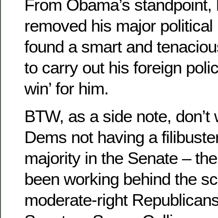
From Obama’s standpoint, 
removed his major political r
found a smart and tenacious
to carry out his foreign polic
win’ for him.
BTW, as a side note, don’t 
Dems not having a filibuste
majority in the Senate – t
been working behind the sc
moderate-right Republicans