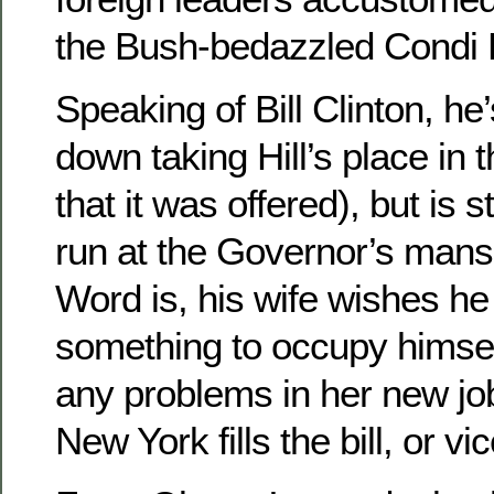
the Bush-bedazzled Condi 
Speaking of Bill Clinton, he
down taking Hill’s place in 
that it was offered), but is s
run at the Governor’s mansi
Word is, his wife wishes he
something to occupy himsel
any problems in her new jo
New York fills the bill, or vi