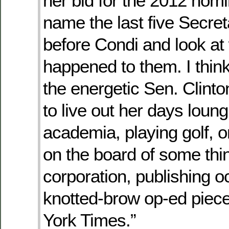
her bid for the 2012 nomi
name the last five Secret
before Condi and look at
happened to them. I think i
the energetic Sen. Clinto
to live out her days loung
academia, playing golf, or
on the board of some thin
corporation, publishing o
knotted-brow op-ed piec
York Times.”