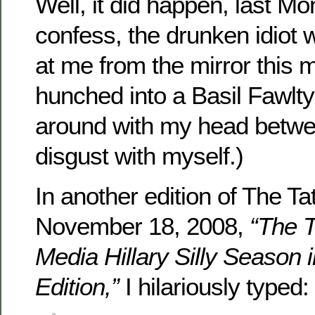
Well, it did happen, last Mo
confess, the drunken idiot 
at me from the mirror this 
hunched into a Basil Fawlty
around with my head betw
disgust with myself.)
In another edition of The Ta
November 18, 2008,
“The T
Media Hillary Silly Season 
Edition,”
I hilariously typed: