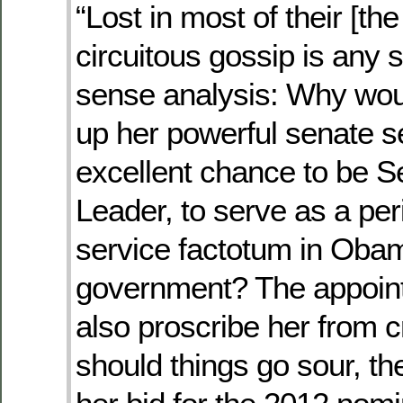
“Lost in most of their [th
circuitous gossip is any
sense analysis: Why woul
up her powerful senate s
excellent chance to be S
Leader, to serve as a peri
service factotum in Oba
government? The appoin
also proscribe her from cr
should things go sour, th