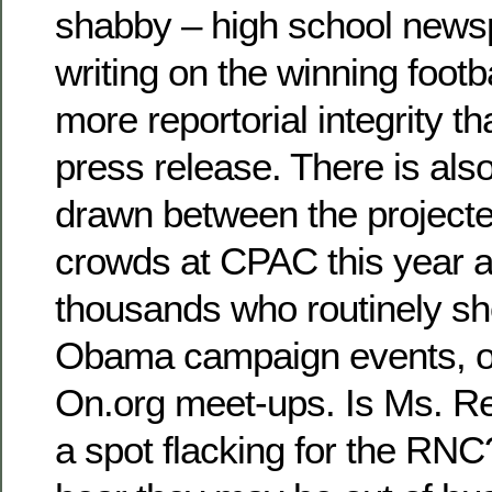
shabby – high school news
writing on the winning footb
more reportorial integrity th
press release. There is al
drawn between the projecte
crowds at CPAC this year a
thousands who routinely s
Obama campaign events, 
On.org meet-ups. Is Ms. Rei
a spot flacking for the RNC?