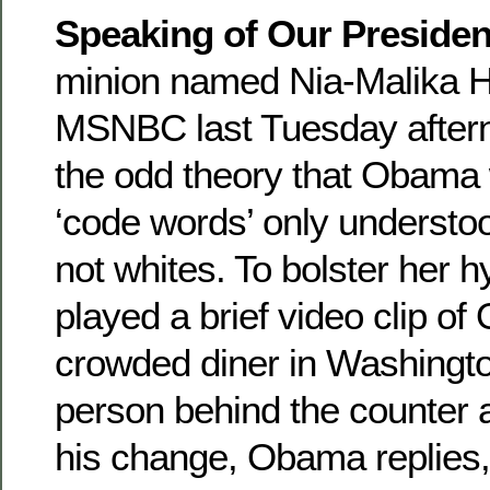
Speaking of Our Presiden
minion named Nia-Malika 
MSNBC last Tuesday after
the odd theory that Obama
‘code words’ only understo
not whites. To bolster her 
played a brief video clip of
crowded diner in Washingt
person behind the counter 
his change, Obama replies