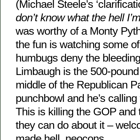
(Michael Steele’s ‘clarificat
don’t know what the hell I’m
was worthy of a Monty Pyth
the fun is watching some o
humbugs deny the bleedin
Limbaugh is the 500-pound 
middle of the Republican Pa
punchbowl and he’s calling
This is killing the GOP and 
they can do about it – welc
made hell, neocons.