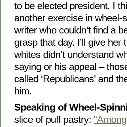
to be elected president, I th
another exercise in wheel-s
writer who couldn’t find a be
grasp that day. I’ll give her 
whites didn’t understand 
saying or his appeal – thos
called ‘Republicans’ and the
him.
Speaking of Wheel-Spinn
slice of puff pastry:
“Among