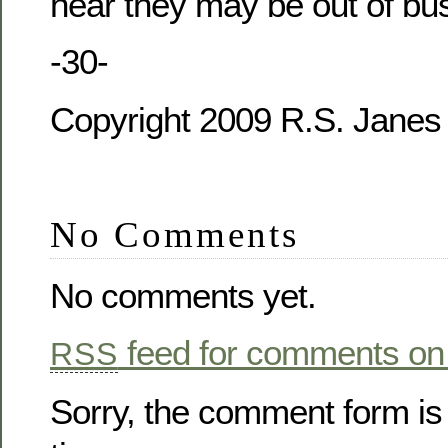
hear they may be out of bu
-30-
Copyright 2009 R.S. Janes
No Comments
No comments yet.
feed for comments on 
RSS
Sorry, the comment form is 