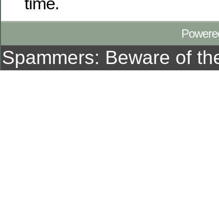
time.
Powere
Spammers: Beware of t