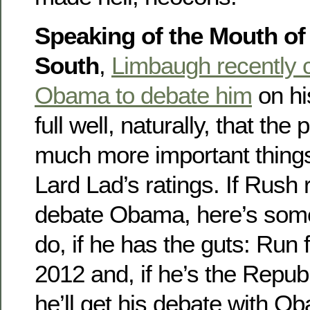
Speaking of the Mouth of
South
,
Limbaugh recently 
Obama to debate him
on hi
full well, naturally, that the
much more important things
Lard Lad’s ratings. If Rush 
debate Obama, here’s some
do, if he has the guts: Run 
2012 and, if he’s the Repu
he’ll get his debate with O