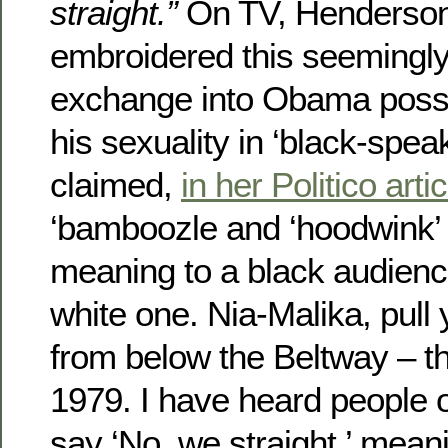
straight.”
On TV, Henderson,
embroidered this seemingl
exchange into Obama possib
his sexuality in ‘black-spea
claimed,
in her Politico artic
‘bamboozle and ‘hoodwink’
meaning to a black audienc
white one. Nia-Malika, pull
from below the Beltway – th
1979. I have heard people o
say ‘No, we straight,’ mean