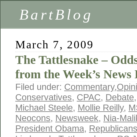
BartBlog
March 7, 2009
The Tattlesnake – Odd
from the Week’s News 
Filed under:
Commentary
,
Opin
Conservatives
,
CPAC
,
Debate
Michael Steele
,
Mollie Reilly
,
M
Neocons
,
Newsweek
,
Nia-Mal
President Obama
,
Republican