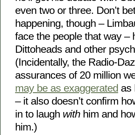
even two or three. Don’t bet
happening, though – Limba
face the people that way – h
Dittoheads and other psych
(Incidentally, the Radio-D
assurances of 20 million we
may be as exaggerated
as 
– it also doesn’t confirm h
in to laugh
with
him and ho
him.)