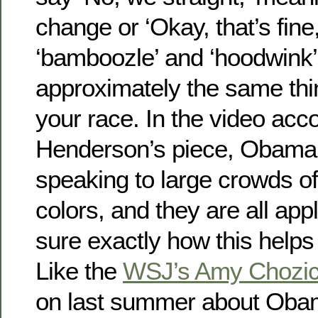
change or ‘Okay, that’s fine
‘bamboozle’ and ‘hoodwink’
approximately the same thi
your race. In the video ac
Henderson’s piece, Obama
speaking to large crowds o
colors, and they are all app
sure exactly how this helps
Like the
WSJ’s Amy Chozi
on last summer about Obama