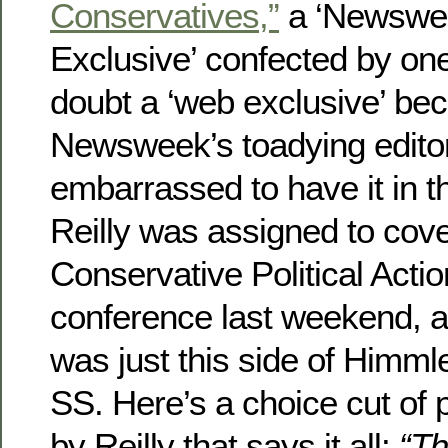
Conservatives,”
a ‘Newswe
Exclusive’ confected by one 
doubt a ‘web exclusive’ be
Newsweek’s toadying edito
embarrassed to have it in th
Reilly was assigned to cove
Conservative Political Act
conference last weekend, an
was just this side of Himmle
SS. Here’s a choice cut of
by Reilly that says it all:
“Th