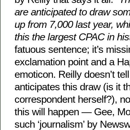
are anticipated to draw so
up from 7,000 last year, w
this the largest CPAC in his
fatuous sentence; it’s miss
exclamation point and a H
emoticon. Reilly doesn’t tel
anticipates this draw (is it 
correspondent herself?), no
this will happen — Gee, Mol
such ‘journalism’ by Newsw