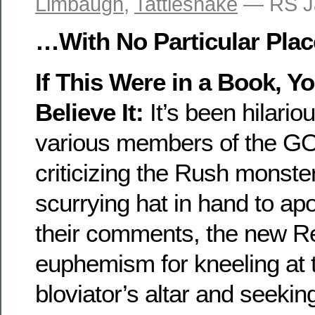
Limbaugh
,
Tattlesnake
— RS J
…With No Particular Plac
If This Were in a Book, Y
Believe It:
It’s been hilario
various members of the GO
criticizing the Rush monste
scurrying hat in hand to apol
their comments, the new R
euphemism for kneeling at t
bloviator’s altar and seekin