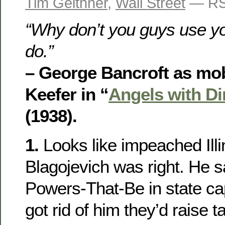
Tim Geithner
,
Wall Street
— RS
“Why don’t you guys use you
do.”
– George Bancroft as mo
Keefer in “
Angels with Di
(1938).
1.
Looks like impeached Ill
Blagojevich was right. He s
Powers-That-Be in state cap
got rid of him they’d raise 