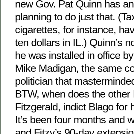
new Gov. Pat Quinn has a
planning to do just that. (T
cigarettes, for instance, h
ten dollars in IL.) Quinn’s n
he was installed in office 
Mike Madigan, the same co
politician that masterminde
BTW, when does the other 
Fitzgerald, indict Blago for 
It’s been four months and we’
and Fitzy’s 90-day extensio