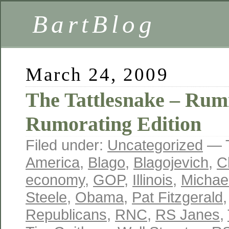
BartBlog
March 24, 2009
The Tattlesnake – Rum
Rumorating Edition
Filed under:
Uncategorized
— 
America
,
Blago
,
Blagojevich
,
C
economy
,
GOP
,
Illinois
,
Michae
Steele
,
Obama
,
Pat Fitzgerald
Republicans
,
RNC
,
RS Janes
,