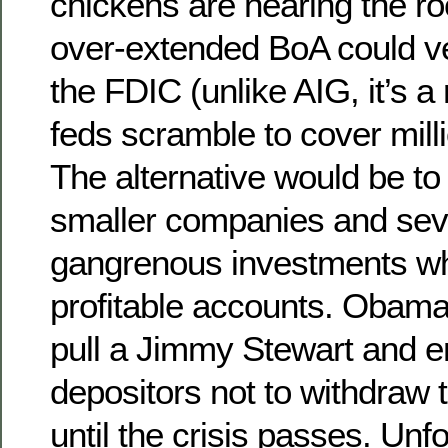
chickens are nearing the ro
over-extended BoA could ve
the FDIC (unlike AIG, it’s a 
feds scramble to cover mill
The alternative would be to 
smaller companies and sev
gangrenous investments whi
profitable accounts. Obama
pull a Jimmy Stewart and 
depositors not to withdraw t
until the crisis passes. Unfo