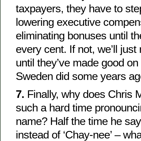
taxpayers, they have to ste
lowering executive compen
eliminating bonuses until t
every cent. If not, we’ll jus
until they’ve made good on 
Sweden did some years ag
7.
Finally, why does Chris
such a hard time pronounc
name? Half the time he say
instead of ‘Chay-nee’ – what