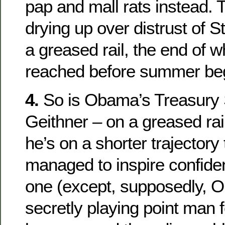
pap and mall rats instead.
drying up over distrust of S
a greased rail, the end of 
reached before summer be
4.
So is Obama’s Treasury 
Geithner – on a greased rail
he’s on a shorter trajectory 
managed to inspire confide
one (except, supposedly, O
secretly playing point man f