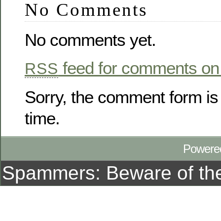
No Comments
No comments yet.
feed for comments on 
RSS
Sorry, the comment form is 
time.
Powere
Spammers: Beware of t