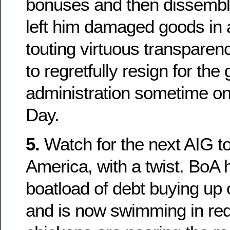
bonuses and then dissembli
left him damaged goods in
touting virtuous transparenc
to regretfully resign for the
administration sometime o
Day.
5.
Watch for the next AIG t
America, with a twist. BoA
boatload of debt buying up 
and is now swimming in red