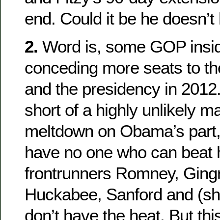
end. Could it be he doesn’
2.
Word is, some GOP inside
conceding more seats to t
and the presidency in 2012
short of a highly unlikely m
meltdown on Obama’s part,
have no one who can beat h
frontrunners Romney, Gingri
Huckabee, Sanford and (shu
don’t have the heat. But thi