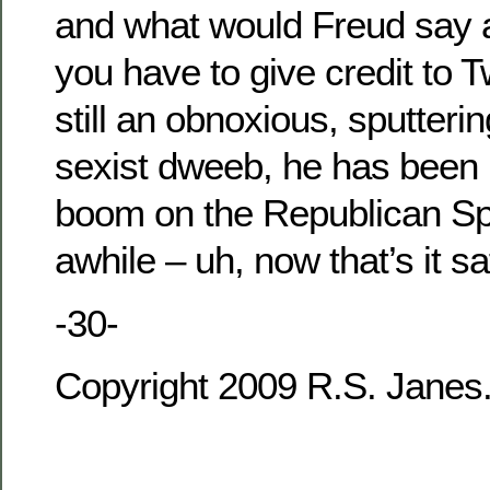
and what would Freud say 
you have to give credit to T
still an obnoxious, sputteri
sexist dweeb, he has been 
boom on the Republican Spi
awhile – uh, now that’s it sa
-30-
Copyright 2009 R.S. Janes