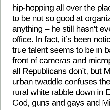
hip-hopping all over the pla
to be not so good at organi
anything – he still hasn’t ev
office. In fact, it’s been not
true talent seems to be in 
front of cameras and micro
all Republicans don’t, but M
urban twaddle confuses the
rural white rabble down in 
God, guns and gays and Mik