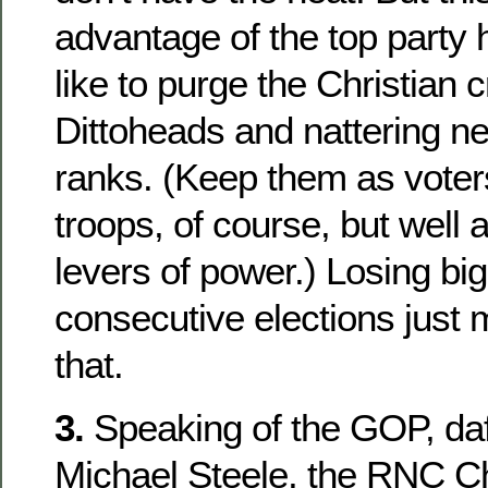
advantage of the top party
like to purge the Christian 
Dittoheads and nattering n
ranks. (Keep them as vote
troops, of course, but well
levers of power.) Losing big
consecutive elections just
that.
3.
Speaking of the GOP, daf
Michael Steele, the RNC C