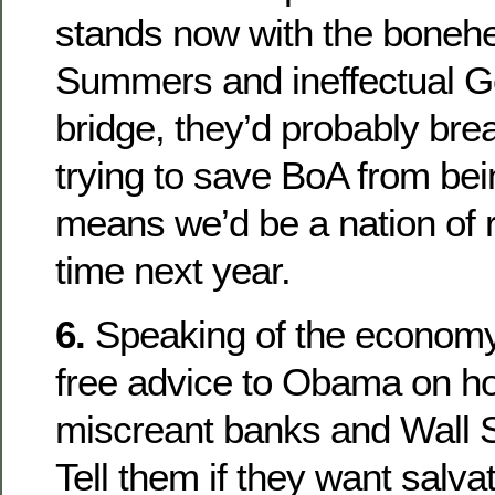
stands now with the boneh
Summers and ineffectual Ge
bridge, they’d probably bre
trying to save BoA from bei
means we’d be a nation of r
time next year.
6.
Speaking of the economy
free advice to Obama on ho
miscreant banks and Wall 
Tell them if they want salva