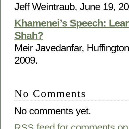
Jeff Weintraub, June 19, 20
Khamenei’s Speech: Lear
Shah?
Meir Javedanfar, Huffington
2009.
No Comments
No comments yet.
feed for comments on 
RSS