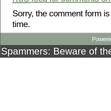
Sorry, the comment form is 
time.
Powere
Spammers: Beware of t