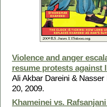
Violence and anger escal
resume protests against I
Ali Akbar Dareini & Nasser 
20, 2009.
Khameinei vs. Rafsanjan