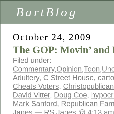
BartBlog
October 24, 2009
The GOP: Movin’ and D
Filed under:
Commentary
,
Opinion
,
Toon
,
Unc
Adultery
,
C Street House
,
cart
Cheats Voters
,
Christopublica
David Vitter
,
Doug Coe
,
hypocr
Mark Sanford
,
Republican Fami
Janes
— RS Janes @ 4:13 am