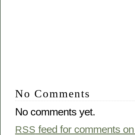
No Comments
No comments yet.
feed for comments on 
RSS