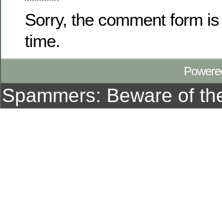
Sorry, the comment form is 
time.
Powere
Spammers: Beware of t