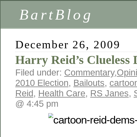
BartBlog
December 26, 2009
Harry Reid’s Clueless
Filed under:
Commentary
,
Opin
2010 Election
,
Bailouts
,
cartoo
Reid
,
Health Care
,
RS Janes
,
@ 4:45 pm