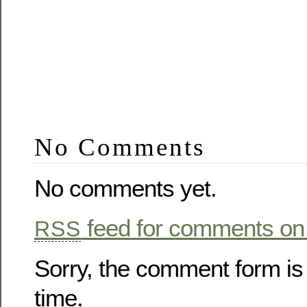
No Comments
No comments yet.
feed for comments on 
RSS
Sorry, the comment form is 
time.