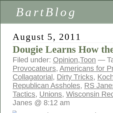
BartBlog
August 5, 2011
Dougie Learns How t
Filed under:
Opinion
,
Toon
— T
Provocateurs
,
Americans for Pr
Collagatorial
,
Dirty Tricks
,
Koch
Republican Assholes
,
RS Jane
Tactics
,
Unions
,
Wisconsin Reca
Janes @ 8:12 am