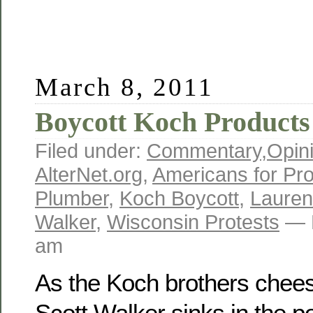
March 8, 2011
Boycott Koch Products
Filed under:
Commentary
,
Opin
AlterNet.org
,
Americans for Pro
Plumber
,
Koch Boycott
,
Lauren
Walker
,
Wisconsin Protests
— R
am
As the Koch brothers cheesy
Scott Walker sinks in the po