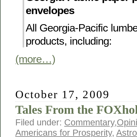
envelopes
All Georgia-Pacific lumbe
products, including:
(more…)
October 17, 2009
Tales From the FOXhol
Filed under:
Commentary
,
Opin
Americans for Prosperity
,
Astro