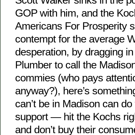
GOP with him, and the Koch
Americans For Prosperity s
contempt for the average W
desperation, by dragging in
Plumber to call the Madison
commies (who pays attention
anyway?), here’s somethin
can’t be in Madison can do
support — hit the Kochs righ
and don’t buy their consum