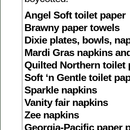
Angel Soft toilet paper
Brawny paper towels
Dixie plates, bowls, na
Mardi Gras napkins an
Quilted Northern toilet
Soft ‘n Gentle toilet pa
Sparkle napkins
Vanity fair napkins
Zee napkins
Georgia-Pacific paper 