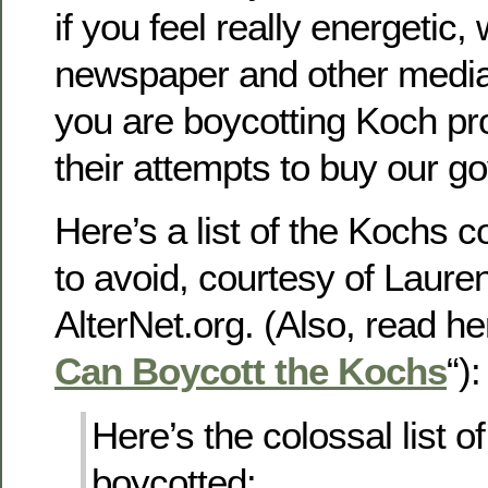
if you feel really energetic, 
newspaper and other media
you are boycotting Koch pr
their attempts to buy our g
Here’s a list of the Kochs
to avoid, courtesy of Lauren
AlterNet.org. (Also, read he
Can Boycott the Kochs
“):
Here’s the colossal list o
boycotted: