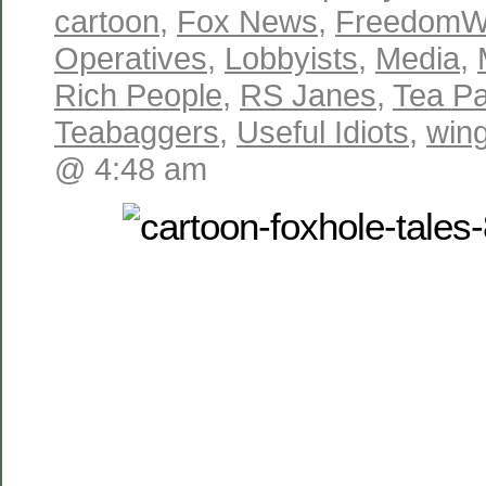
cartoon
,
Fox News
,
FreedomW
Operatives
,
Lobbyists
,
Media
,
Rich People
,
RS Janes
,
Tea Pa
Teabaggers
,
Useful Idiots
,
win
@ 4:48 am