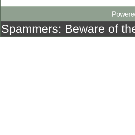
Powere
Spammers: Beware of t