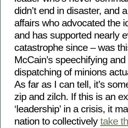
didn’t end in disaster, and 
affairs who advocated the id
and has supported nearly 
catastrophe since – was this
McCain’s speechifying and
dispatching of minions act
As far as I can tell, it’s 
zip and zilch. If this is an 
‘leadership’ in a crisis, it m
nation to collectively
take t