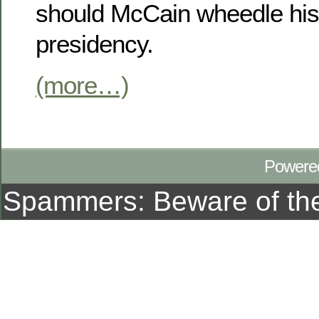
should McCain wheedle his 
presidency.
(more…)
Powere
Spammers: Beware of t