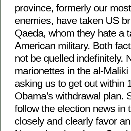
province, formerly our mos
enemies, have taken US bri
Qaeda, whom they hate a t
American military. Both fact
not be quelled indefinitely.
marionettes in the al-Malik
asking us to get out within
Obama’s withdrawal plan. S
follow the election news in
closely and clearly favor a