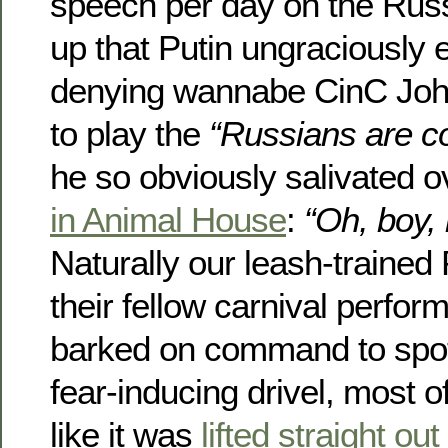
speech per day on the Russ
up that Putin ungraciously 
denying wannabe CinC John
to play the
“Russians are c
he so obviously salivated o
in Animal House
:
“Oh, boy, 
Naturally our leash-trained
their fellow carnival perfor
barked on command to spot
fear-inducing drivel, most 
like it was
lifted straight o