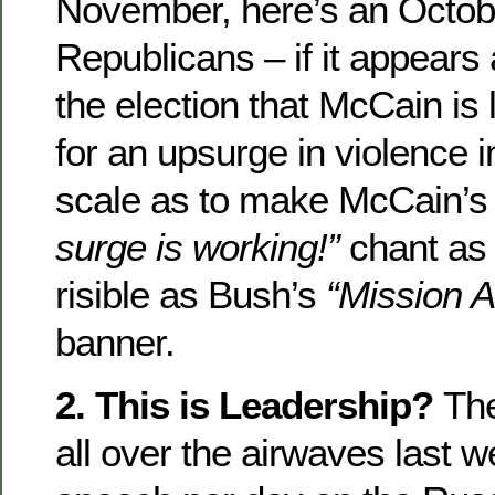
November, here’s an Octobe
Republicans – if it appears
the election that McCain is l
for an upsurge in violence i
scale as to make McCain’s
surge is working!”
chant as
risible as Bush’s
“Mission 
banner.
2. This is Leadership?
Th
all over the airwaves last w