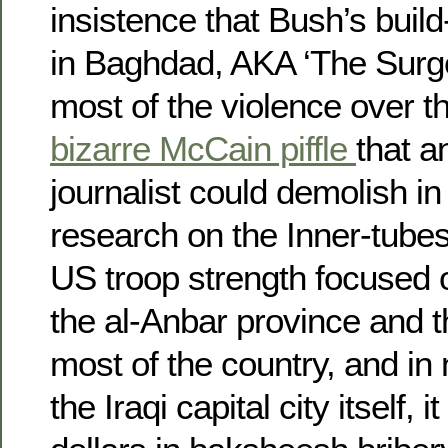
insistence that Bush’s buil
in Baghdad, AKA ‘The Surge
most of the violence over t
bizarre McCain piffle
that a
journalist could demolish in
research on the Inner-tubes
US troop strength focused 
the al-Anbar province and th
most of the country, and in
the Iraqi capital city itself, 