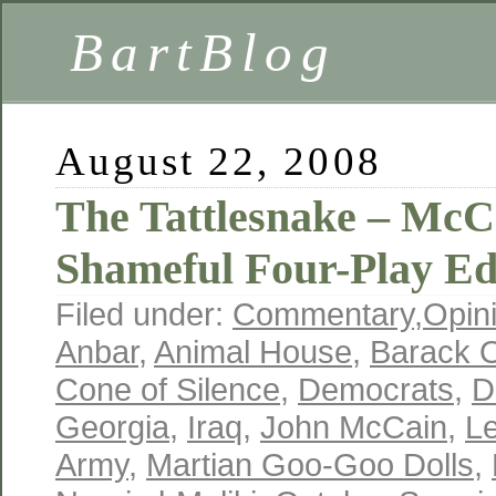
BartBlog
August 22, 2008
The Tattlesnake – McCa
Shameful Four-Play Ed
Filed under:
Commentary
,
Opin
Anbar
,
Animal House
,
Barack 
Cone of Silence
,
Democrats
,
D
Georgia
,
Iraq
,
John McCain
,
L
Army
,
Martian Goo-Goo Dolls
,