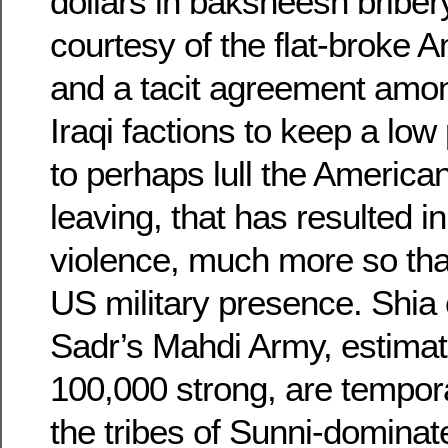
dollars in baksheesh bribery
courtesy of the flat-broke 
and a tacit agreement amon
Iraqi factions to keep a low p
to perhaps lull the Americans
leaving, that has resulted i
violence, much more so th
US military presence. Shia 
Sadr’s Mahdi Army, estimat
100,000 strong, are tempor
the tribes of Sunni-dominat