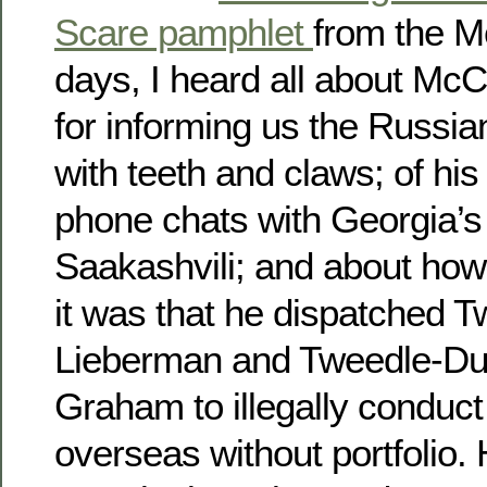
Scare pamphlet
from the M
days, I heard all about McCa
for informing us the Russi
with teeth and claws; of his 
phone chats with Georgia’s
Saakashvili; and about how
it was that he dispatched
Lieberman and Tweedle-Du
Graham to illegally conduct
overseas without portfolio.