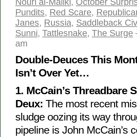
Nouri al-Maliki
,
October Surpri
Pundits
,
Red Scare
,
Republica
Janes
,
Russia
,
Saddleback Ci
Sunni
,
Tattlesnake
,
The Surge
am
Double-Deuces This Mon
Isn’t Over Yet…
1. McCain’s Threadbare S
Deux:
The most recent mis
sludge oozing its way thro
pipeline is John McCain’s 