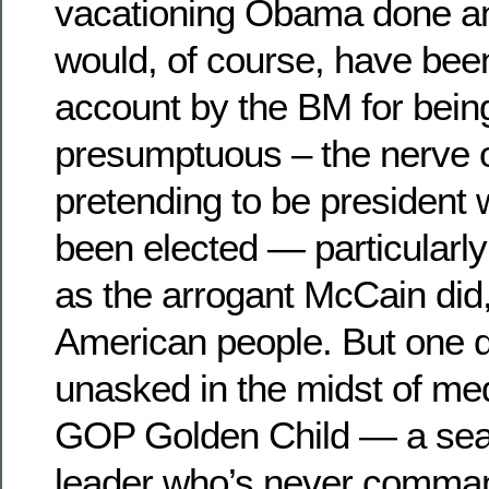
vacationing Obama done any
would, of course, have been
account by the BM for bein
presumptuous – the nerve o
pretending to be president
been elected — particularly
as the arrogant McCain did,
American people. But one qu
unasked in the midst of med
GOP Golden Child — a seas
leader who’s never comman