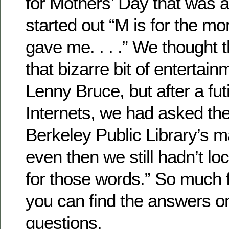
for Mothers’ Day that was 
started out “M is for the mo
gave me. . . .” We thought t
that bizarre bit of entertai
Lenny Bruce, but after a fut
Internets, we had asked the 
Berkeley Public Library’s 
even then we still hadn’t lo
for those words.” So much f
you can find the answers onl
questions.