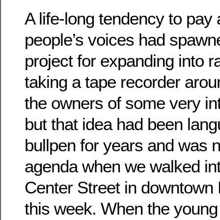
A life-long tendency to pay 
people’s voices had spawn
project for expanding into r
taking a tape recorder arou
the owners of some very int
but that idea had been lang
bullpen for years and was n
agenda when we walked in
Center Street in downtown B
this week. When the young l