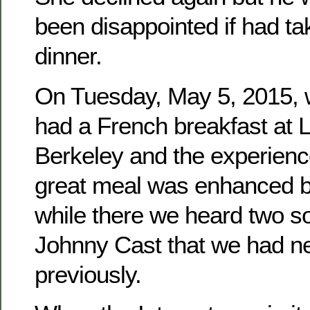
been disappointed if had ta
dinner.
On Tuesday, May 5, 2015, 
had a French breakfast at L
Berkeley and the experienc
great meal was enhanced by
while there we heard two s
Johnny Cast that we had n
previously.