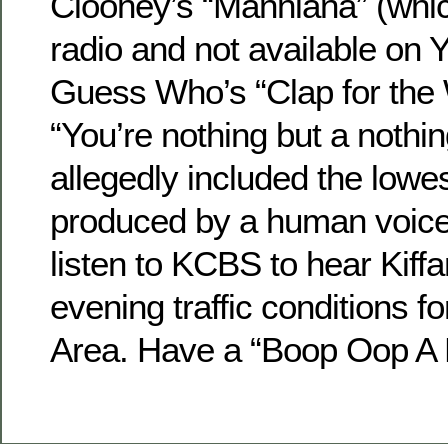
Clooney’s “Manniana” (whi
radio and not available on 
Guess Who’s “Clap for the
“You’re nothing but a nothi
allegedly included the lowe
produced by a human voic
listen to KCBS to hear Kiffa
evening traffic conditions f
Area. Have a “Boop Oop A 