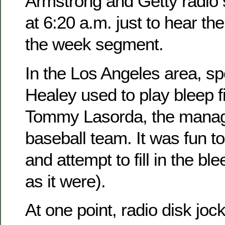
Armstrong and Getty radio
at 6:20 a.m. just to hear the
the week segment.
In the Los Angeles area, sp
Healey used to play bleep fi
Tommy Lasorda, the manag
baseball team. It was fun to
and attempt to fill in the bl
as it were).
At one point, radio disk jo