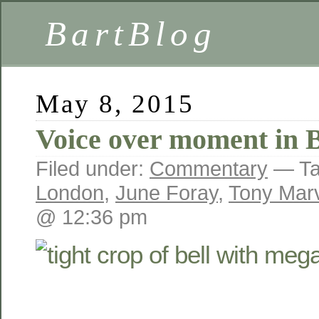
BartBlog
May 8, 2015
Voice over moment in 
Filed under:
Commentary
— Ta
London
,
June Foray
,
Tony Mar
@ 12:36 pm