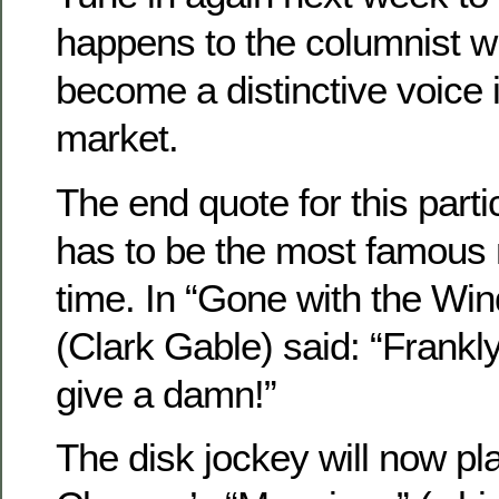
happens to the columnist w
become a distinctive voice
market.
The end quote for this parti
has to be the most famous m
time. In “Gone with the Win
(Clark Gable) said: “Frankly
give a damn!”
The disk jockey will now 