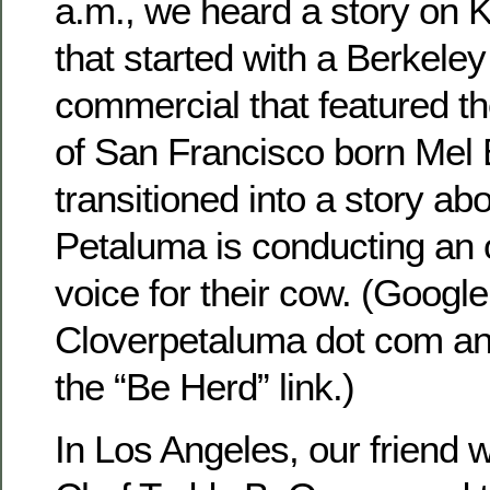
a.m., we heard a story on
that started with a Berkele
commercial that featured t
of San Francisco born Mel 
transitioned into a story ab
Petaluma is conducting an o
voice for their cow. (Google 
Cloverpetaluma dot com and
the “Be Herd” link.)
In Los Angeles, our friend 