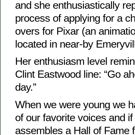
and she enthusiastically repl
process of applying for a c
overs for Pixar (an animati
located in near-by Emeryvill
Her enthusiasm level remin
Clint Eastwood line: “Go 
day.”
When we were young we had
of our favorite voices and 
assembles a Hall of Fame f