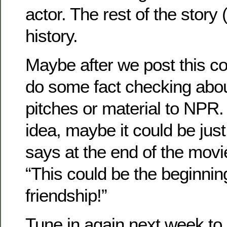
actor. The rest of the story 
history.
Maybe after we post this c
do some fact checking abo
pitches or material to NPR. I
idea, maybe it could be just
says at the end of the mov
“This could be the beginning
friendship!”
Tune in again next week to