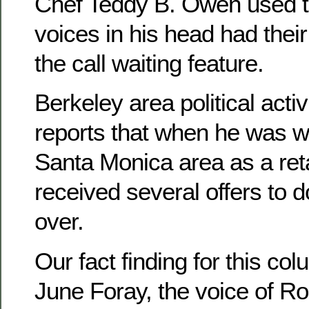
Chef Teddy B. Owen used to
voices in his head had their
the call waiting feature.
Berkeley area political activ
reports that when he was w
Santa Monica area as a reta
received several offers to 
over.
Our fact finding for this col
June Foray, the voice of Roc