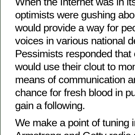
When the Internet was in it
optimists were gushing about
would provide a way for pe
voices in various national 
Pessimists responded that
would use their clout to mo
means of communication a
chance for fresh blood in p
gain a following.
We make a point of tuning i