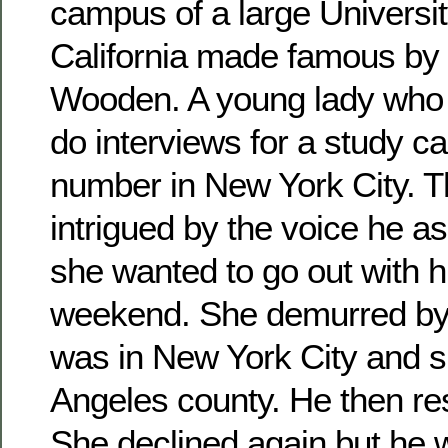
campus of a large Universit
California made famous by
Wooden. A young lady who 
do interviews for a study c
number in New York City. 
intrigued by the voice he ask
she wanted to go out with h
weekend. She demurred by 
was in New York City and s
Angeles county. He then rest
She declined again but he 