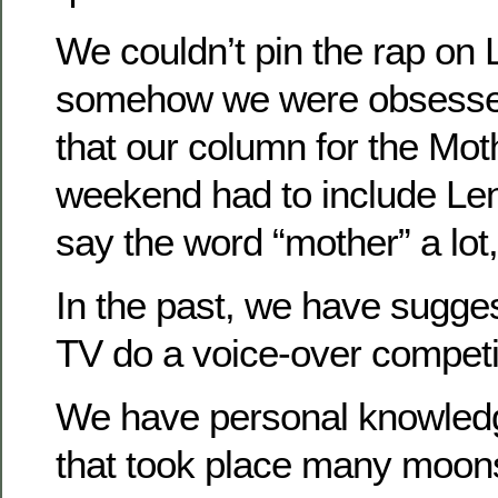
We couldn’t pin the rap on
somehow we were obsessed
that our column for the Mot
weekend had to include Le
say the word “mother” a lot,
In the past, we have suggest
TV do a voice-over competi
We have personal knowledg
that took place many moon