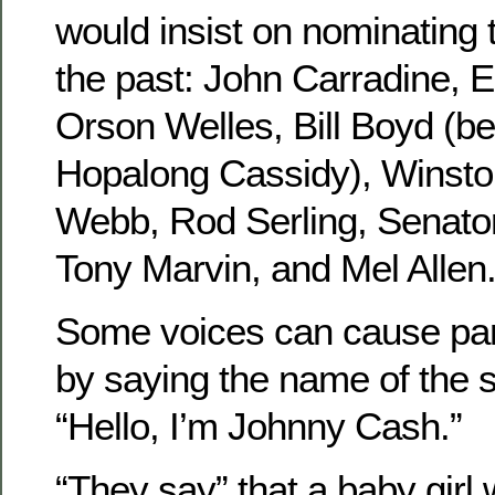
would insist on nominating
the past: John Carradine, 
Orson Welles, Bill Boyd (b
Hopalong Cassidy), Winston
Webb, Rod Serling, Senato
Tony Marvin, and Mel Allen
Some voices can cause pa
by saying the name of the 
“Hello, I’m Johnny Cash.”
“They say” that a baby girl 