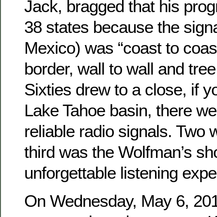
Jack, bragged that his pro
38 states because the signa
Mexico) was “coast to coast
border, wall to wall and tree 
Sixties drew to a close, if y
Lake Tahoe basin, there we
reliable radio signals. Two 
third was the Wolfman’s sh
unforgettable listening expe
On Wednesday, May 6, 2015,