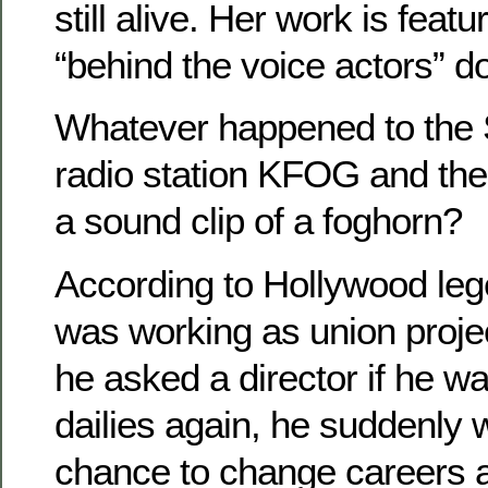
still alive. Her work is featu
“behind the voice actors” d
Whatever happened to the 
radio station KFOG and thei
a sound clip of a foghorn?
According to Hollywood leg
was working as union proje
he asked a director if he w
dailies again, he suddenly 
chance to change careers