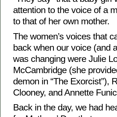
attention to the voice of a 
to that of her own mother.
The women’s voices that ca
back when our voice (and at
was changing were Julie L
McCambridge (she provided 
demon in “The Exorcist”),
Clooney, and Annette Funice
Back in the day, we had hea