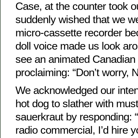
Case, at the counter took o
suddenly wished that we we
micro-cassette recorder b
doll voice made us look ar
see an animated Canadian
proclaiming: “Don’t worry, Ne
We acknowledged our intent
hot dog to slather with mus
sauerkraut by responding: “
radio commercial, I’d hire y