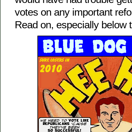
votes on any important refor
Read on, especially below t