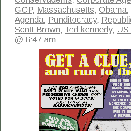
GOP
,
Massachusetts
,
Obama
Agenda
,
Punditocracy
,
Republ
Scott Brown
,
Ted kennedy
,
US 
@ 6:47 am