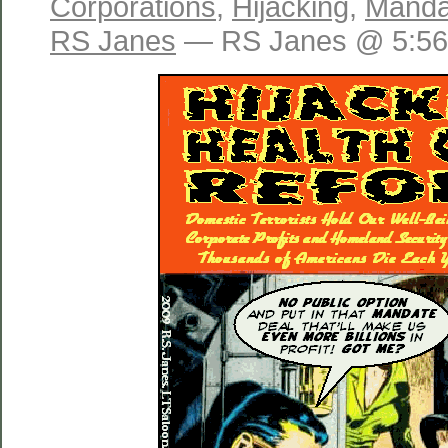
Corporations
,
Hijacking
,
Manda
RS Janes
— RS Janes @ 5:56