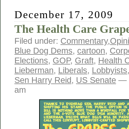
December 17, 2009
The Health Care Grape
Filed under:
Commentary
,
Opin
Blue Dog Dems
,
cartoon
,
Corp
Elections
,
GOP
,
Graft
,
Health 
Lieberman
,
Liberals
,
Lobbyists
Sen Harry Reid
,
US Senate
— 
am