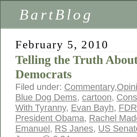
BartBlog
February 5, 2010
Telling the Truth Abou
Democrats
Filed under:
Commentary
,
Opin
Blue Dog Dems
,
cartoon
,
Cons
With Tyranny
,
Evan Bayh
,
FDR
President Obama
,
Rachel Ma
Emanuel
,
RS Janes
,
US Senat