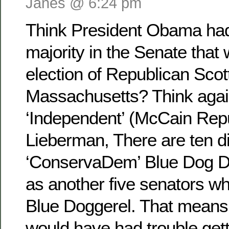
Janes @ 6:24 pm
Think President Obama had
majority in the Senate that
election of Republican Scot
Massachusetts? Think agai
‘Independent’ (McCain Rep
Lieberman, There are ten d
‘ConservaDem’ Blue Dog D
as another five senators w
Blue Doggerel. That means
would have had trouble getti