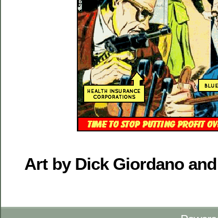
Art by Dick Giordano and