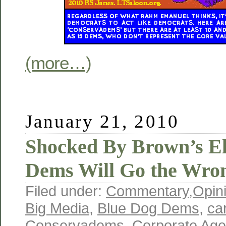
(more…)
January 21, 2010
Shocked By Brown’s El
Dems Will Go the Wro
Filed under:
Commentary
,
Opin
Big Media
,
Blue Dog Dems
,
ca
Conservadems
,
Corporate Ag