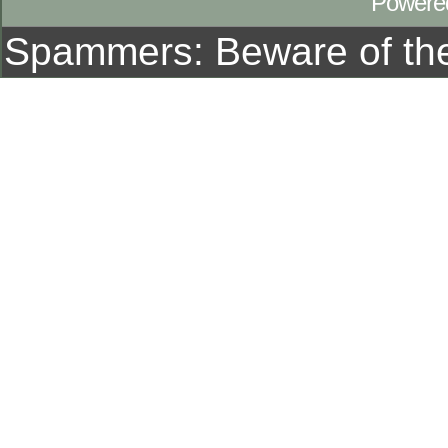
Powere
Spammers: Beware of t