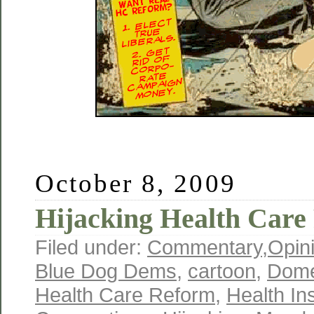
October 8, 2009
Hijacking Health Care
Filed under:
Commentary
,
Opin
Blue Dog Dems
,
cartoon
,
Domes
Health Care Reform
,
Health In