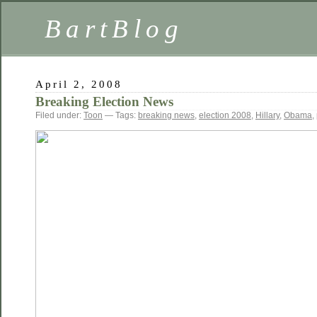
BartBlog
April 2, 2008
Breaking Election News
Filed under:
Toon
— Tags:
breaking news
,
election 2008
,
Hillary
,
Obama
,