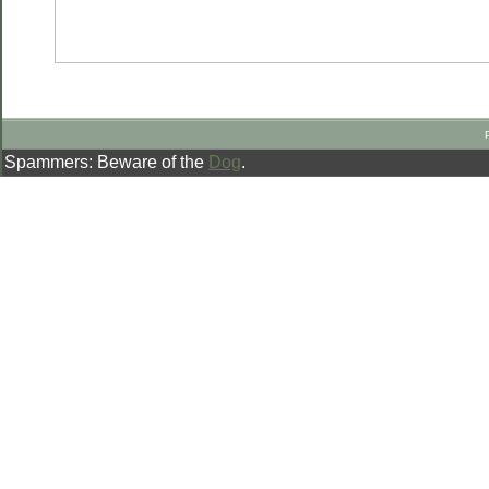
Spammers: Beware of the
Dog
.