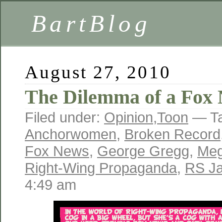
BartBlog
August 27, 2010
The Dilemma of a Fox
Filed under:
Opinion
,
Toon
— T
Anchorwomen
,
Broken Record
Fox News
,
George Gregg
,
Meg
Right-Wing Propaganda
,
RS J
4:49 am