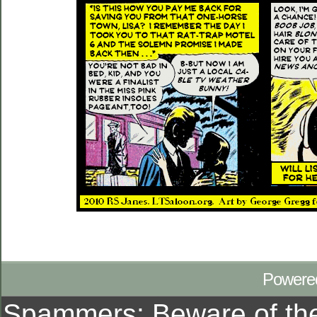
Powere
Spammers: Beware of t