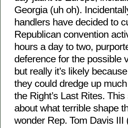
Georgia (uh oh). Incidental
handlers have decided to cu
Republican convention activ
hours a day to two, purport
deference for the possible 
but really it’s likely because
they could dredge up much
the Right’s Last Rites. Thi
about what terrible shape t
wonder Rep. Tom Davis III (