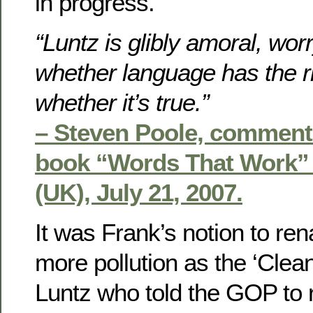
in progress.
“Luntz is glibly amoral, wor
whether language has the ri
whether it’s true.”
– Steven Poole, comment
book “Words That Work” 
(UK), July 21, 2007.
It was Frank’s notion to ren
more pollution as the ‘Clean 
Luntz who told the GOP to r