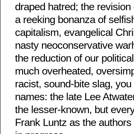
draped hatred; the revision 
a reeking bonanza of selfish
capitalism, evangelical Chr
nasty neoconservative war
the reduction of our politica
much overheated, oversimpli
racist, sound-bite slag, you
names: the late Lee Atwate
the lesser-known, but every
Frank Luntz as the authors