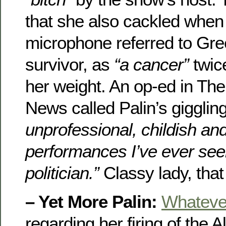
that she also cackled when t
microphone referred to Gre
survivor, as
“a cancer”
twic
her weight. An op-ed in Th
News called Palin’s gigglin
unprofessional, childish an
performances I’ve ever see
politician.”
Classy lady, that
– Yet More Palin:
Whatever
regarding her firing of the 