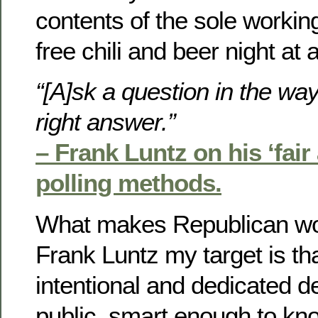
contents of the sole workin
free chili and beer night at
“[A]sk a question in the way
right answer.”
– Frank Luntz on his ‘fai
polling methods.
What makes Republican w
Frank Luntz my target is tha
intentional and dedicated d
public, smart enough to kno