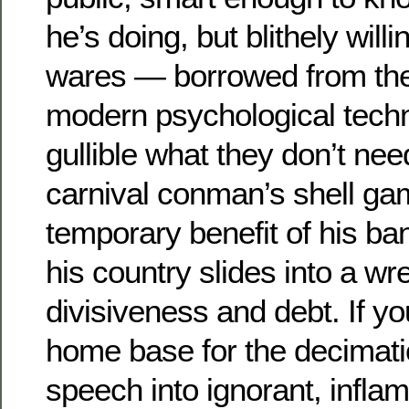
he’s doing, but blithely willin
wares — borrowed from the
modern psychological techni
gullible what they don’t nee
carnival conman’s shell ga
temporary benefit of his ba
his country slides into a w
divisiveness and debt. If you
home base for the decimatio
speech into ignorant, inflame