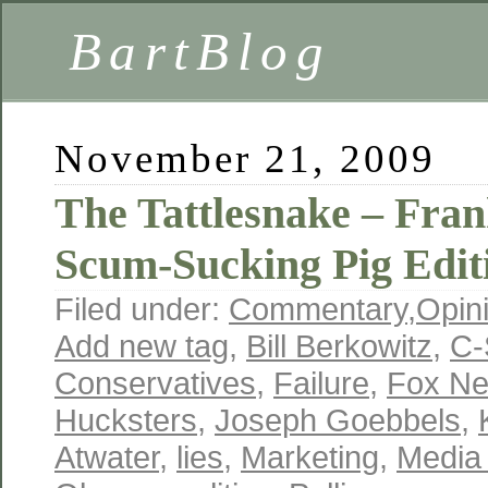
BartBlog
November 21, 2009
The Tattlesnake – Fran
Scum-Sucking Pig Edit
Filed under:
Commentary
,
Opin
Add new tag
,
Bill Berkowitz
,
C-
Conservatives
,
Failure
,
Fox N
Hucksters
,
Joseph Goebbels
,
Atwater
,
lies
,
Marketing
,
Media