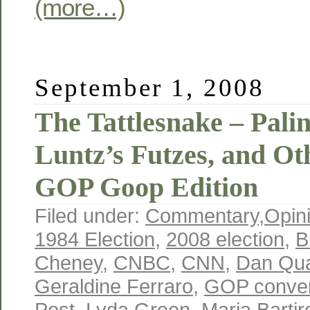
(more…)
September 1, 2008
The Tattlesnake – Palin’
Luntz’s Futzes, and O
GOP Goop Edition
Filed under:
Commentary
,
Opin
1984 Election
,
2008 election
,
B
Cheney
,
CNBC
,
CNN
,
Dan Qu
Geraldine Ferraro
,
GOP conven
Post
,
Lyda Green
,
Maria Barti