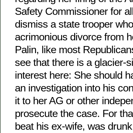
Safety Commissioner for all
dismiss a state trooper wh
acrimonious divorce from he
Palin, like most Republican
see that there is a glacier-s
interest here: She should 
an investigation into his co
it to her AG or other indep
prosecute the case. For that
beat his ex-wife, was drunk