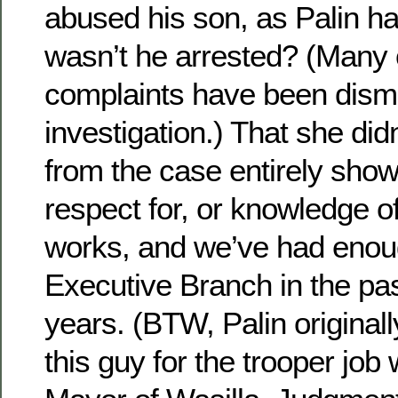
abused his son, as Palin h
wasn’t he arrested? (Many o
complaints have been dismi
investigation.) That she did
from the case entirely sho
respect for, or knowledge o
works, and we’ve had enough
Executive Branch in the pas
years. (BTW, Palin origin
this guy for the trooper jo