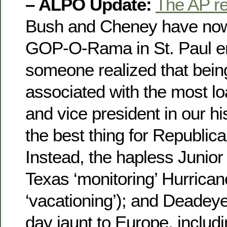
– ALPO Update:
The AP r
Bush and Cheney have now 
GOP-O-Rama in St. Paul en
someone realized that being
associated with the most lo
and vice president in our h
the best thing for Republica
Instead, the hapless Junior 
Texas ‘monitoring’ Hurrica
‘vacationing’); and Deadeye
day jaunt to Europe, includi