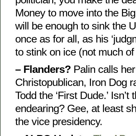
Money to move into the Big
will be enough to sink the
once as for all, as his ‘judg
to stink on ice (not much of
– Flanders?
Palin calls he
Christopublican, Iron Dog 
Todd the ‘First Dude.’ Isn’t 
endearing? Gee, at least she
the vice presidency.