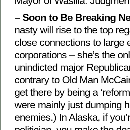
Mayor of Wasilla. Judgmen
– Soon to Be Breaking N
nasty will rise to the top re
close connections to large
corporations – she’s the onl
unindicted major Republican
contrary to Old Man McCain’
get there by being a ‘reform
were mainly just dumping he
enemies.) In Alaska, if you
politician, you make the de