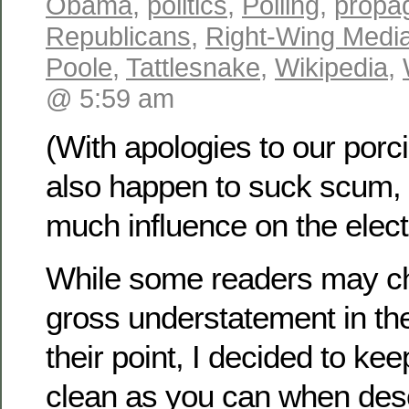
Obama
,
politics
,
Polling
,
propa
Republicans
,
Right-Wing Medi
Poole
,
Tattlesnake
,
Wikipedia
,
@ 5:59 am
(With apologies to our porc
also happen to suck scum, 
much influence on the elect
While some readers may ch
gross understatement in the 
their point, I decided to kee
clean as you can when desc