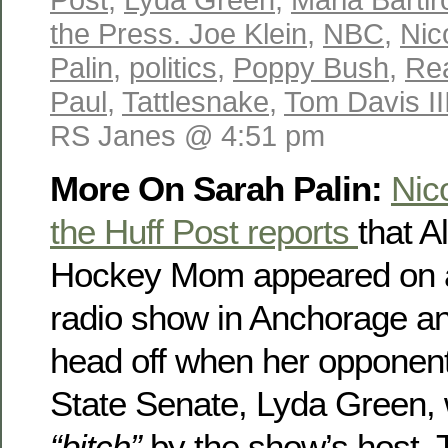
the Press. Joe Klein
,
NBC
,
Nic
Palin
,
politics
,
Poppy Bush
,
Re
Paul
,
Tattlesnake
,
Tom Davis II
RS Janes @ 4:51 pm
More On Sarah Palin:
Nic
the Huff Post reports
that A
Hockey Mom appeared on a
radio show in Anchorage a
head off when her opponent
State Senate, Lyda Green, 
“bitch”
by the show’s host.