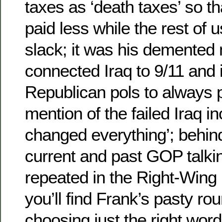
taxes as ‘death taxes’ so th
paid less while the rest of 
slack; it was his demented 
connected Iraq to 9/11 and 
Republican pols to always 
mention of the failed Iraq in
changed everything’; behin
current and past GOP talkin
repeated in the Right-Win
you’ll find Frank’s pasty rou
choosing just the right wor