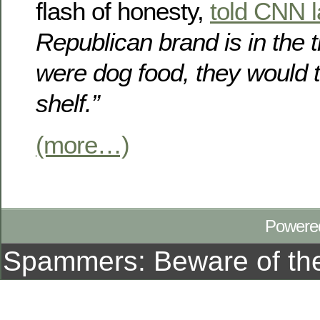
flash of honesty,
told CNN 
Republican brand is in the t
were dog food, they would t
shelf.”
(more…)
Powere
Spammers: Beware of t