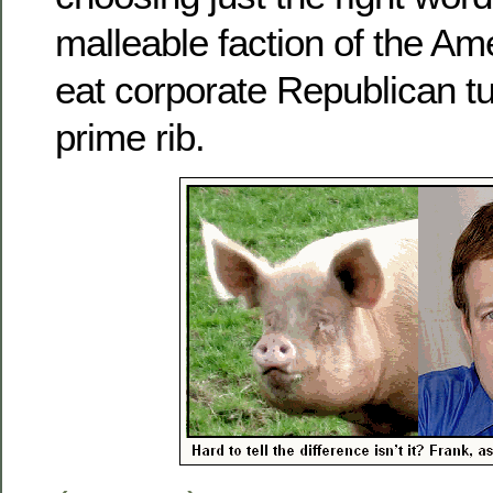
malleable faction of the Ame
eat corporate Republican tur
prime rib.