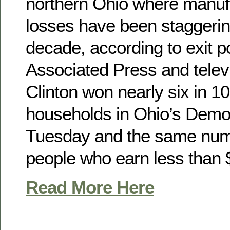
northern Ohio where manufa
losses have been staggerin
decade, according to exit po
Associated Press and telev
Clinton won nearly six in 1
households in Ohio’s Democ
Tuesday and the same nu
people who earn less than 
Read More Here