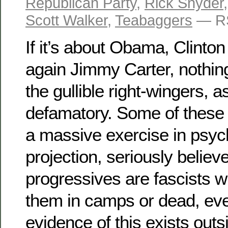
Republican Party
,
Rick Snyder
Scott Walker
,
Teabaggers
— RS
If it’s about Obama, Clinton
again Jimmy Carter, nothing
the gullible right-wingers, as
defamatory. Some of these 
a massive exercise in psyc
projection, seriously believe
progressives are fascists 
them in camps or dead, ev
evidence of this exists outs