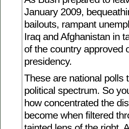
January 2009, bequeathi
bailouts, rampant unemp
Iraq and Afghanistan in ta
of the country approved o
presidency.
These are national polls 
political spectrum. So y
how concentrated the dis
become when filtered thr
tainted lens of the right. A