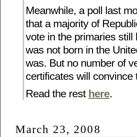
Meanwhile, a poll last 
that a majority of Republi
vote in the primaries sti
was not born in the Unit
was. But no number of ver
certificates will convince
Read the rest
here
.
March 23, 2008