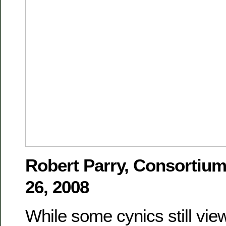
Robert Parry, Consortiu
26, 2008
While some cynics still vi