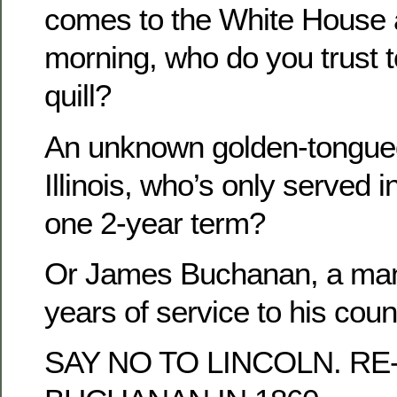
comes to the White House a
morning, who do you trust t
quill?
An unknown golden-tongued 
Illinois, who’s only served 
one 2-year term?
Or James Buchanan, a man
years of service to his coun
SAY NO TO LINCOLN. R