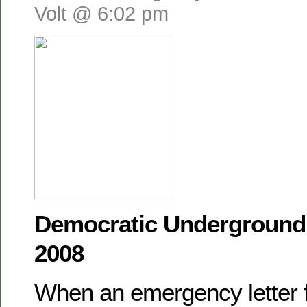
Volt @ 6:02 pm
Democratic Underground,
2008
When an emergency letter