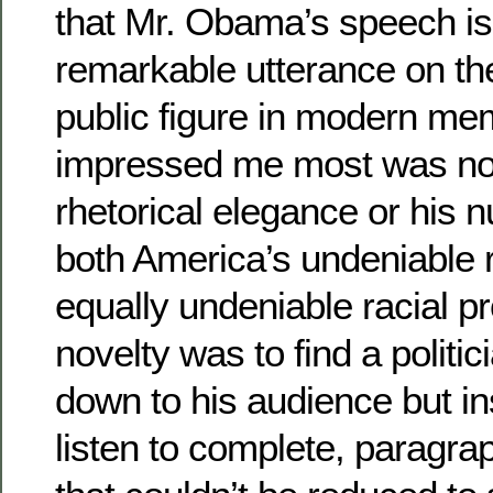
that Mr. Obama’s speech is
remarkable utterance on th
public figure in modern me
impressed me most was no
rhetorical elegance or his 
both America’s undeniable r
equally undeniable racial p
novelty was to find a politic
down to his audience but ins
listen to complete, paragra