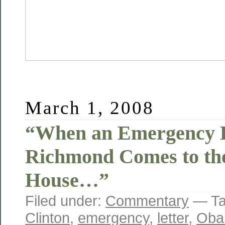
March 1, 2008
“When an Emergency L
Richmond Comes to th
House…”
Filed under:
Commentary
— Ta
Clinton
,
emergency
,
letter
,
Oba