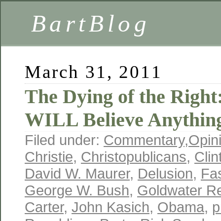
BartBlog
March 31, 2011
The Dying of the Right
WILL Believe Anythin
Filed under:
Commentary
,
Opin
Christie
,
Christopublicans
,
Clin
David W. Maurer
,
Delusion
,
Fa
George W. Bush
,
Goldwater R
Carter
,
John Kasich
,
Obama
,
p