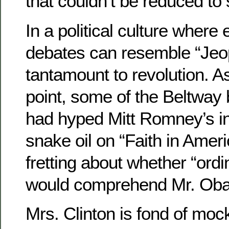
that couldn’t be reduced to 
In a political culture wher
debates can resemble “Jeopa
tantamount to revolution. As
point, some of the Beltway 
had hyped Mitt Romney’s in
snake oil on “Faith in Ameri
fretting about whether “ord
would comprehend Mr. Ob
Mrs. Clinton is fond of moc