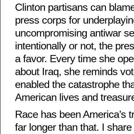
Clinton partisans can blam
press corps for underplayin
uncompromising antiwar se
intentionally or not, the pre
a favor. Every time she op
about Iraq, she reminds vo
enabled the catastrophe th
American lives and treasure
Race has been America’s t
far longer than that. I shar