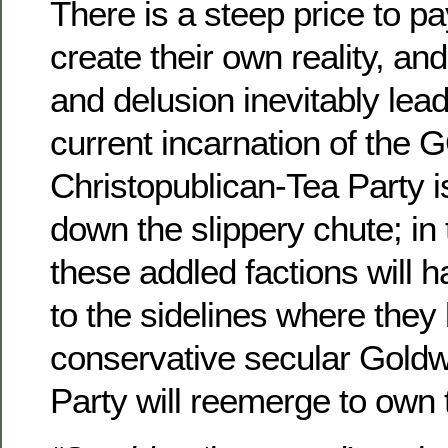
There is a steep price to p
create their own reality, an
and delusion inevitably lead
current incarnation of the 
Christopublican-Tea Party is
down the slippery chute; in 
these addled factions will 
to the sidelines where they
conservative secular Gold
Party will reemerge to own 