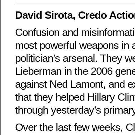
David Sirota, Credo Actio
Confusion and misinformati
most powerful weapons in 
politician’s arsenal. They 
Lieberman in the 2006 gene
against Ned Lamont, and ex
that they helped Hillary Cli
through yesterday’s primary
Over the last few weeks, C