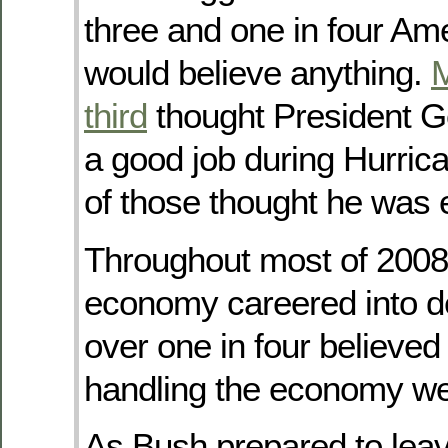
three and one in four A
would believe anything.
M
third
thought President G
a good job during Hurrica
of those thought he was e
Throughout most of 2008
economy careered into de
over one in four believe
handling the economy wel
As Bush prepared to leave