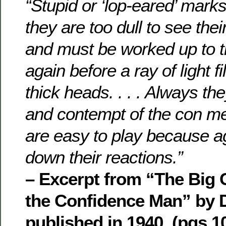
“Stupid or ‘lop-eared’ marks
they are too dull to see th
and must be worked up to t
again before a ray of light fi
thick heads. . . . Always th
and contempt of the con m
are easy to play because 
down their reactions.”
– Excerpt from “The Big 
the Confidence Man” by 
published in 1940, (pgs.10