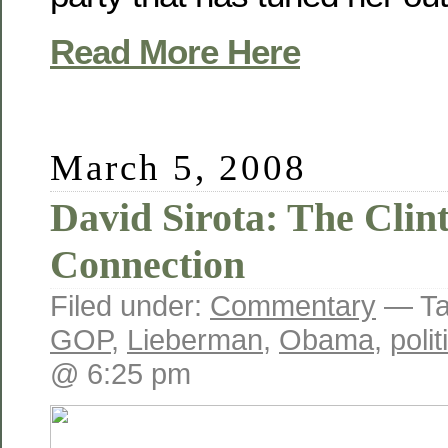
Read More Here
March 5, 2008
David Sirota: The Cli
Connection
Filed under:
Commentary
— Ta
GOP
,
Lieberman
,
Obama
,
poli
@ 6:25 pm