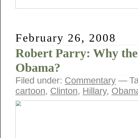
February 26, 2008
Robert Parry: Why th
Obama?
Filed under:
Commentary
— Ta
cartoon
,
Clinton
,
Hillary
,
Obam