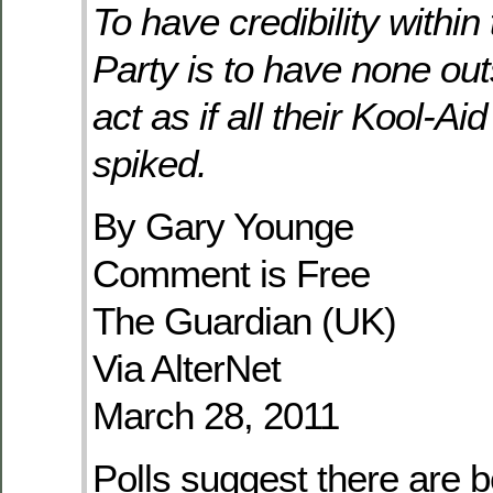
To have credibility withi
Party is to have none out
act as if all their Kool-A
spiked.
By Gary Younge
Comment is Free
The Guardian (UK)
Via AlterNet
March 28, 2011
Polls suggest there are 