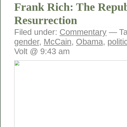
Frank Rich: The Repub
Resurrection
Filed under:
Commentary
— Ta
gender
,
McCain
,
Obama
,
polit
Volt @ 9:43 am