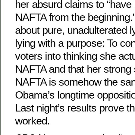
her absurd claims to “have
NAFTA from the beginning.”
about pure, unadulterated l
lying with a purpose: To c
voters into thinking she act
NAFTA and that her strong 
NAFTA is somehow the sa
Obama’s longtime oppositio
Last night’s results prove 
worked.