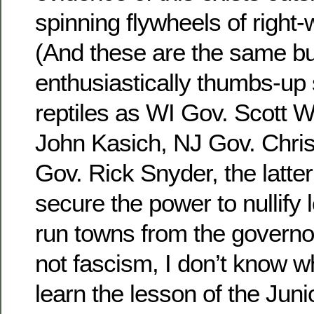
spinning flywheels of right
(And these are the same 
enthusiastically thumbs-up
reptiles as WI Gov. Scott 
John Kasich, NJ Gov. Chris
Gov. Rick Snyder, the latter 
secure the power to nullify 
run towns from the governor’s
not fascism, I don’t know wh
learn the lesson of the Jun