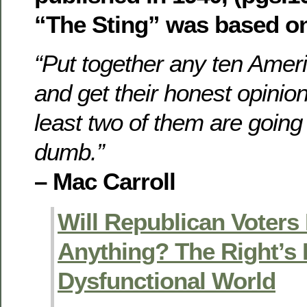
“The Sting” was based o
“Put together any ten Amer
and get their honest opinio
least two of them are going
dumb.”
– Mac Carroll
Will Republican Voters
Anything? The Right’s 
Dysfunctional World