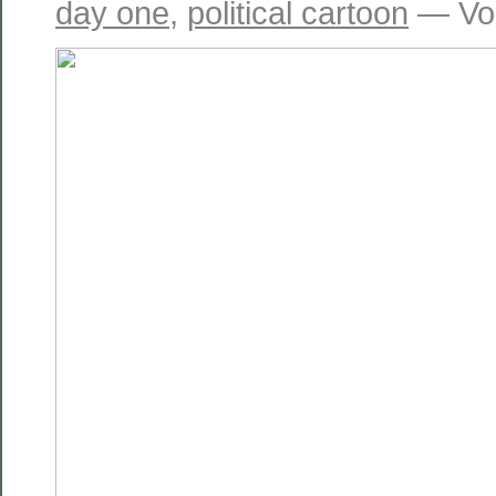
day one
,
political cartoon
— Vol