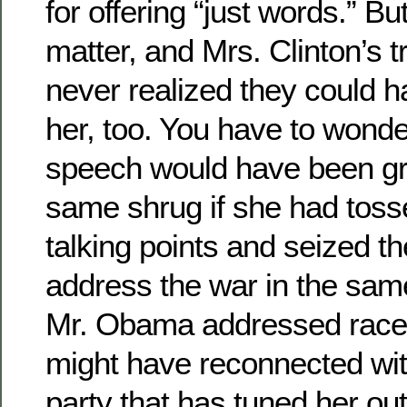
for offering “just words.” B
matter, and Mrs. Clinton’s t
never realized they could h
her, too. You have to wonder
speech would have been gr
same shrug if she had toss
talking points and seized th
address the war in the sam
Mr. Obama addressed race.
might have reconnected with
party that has tuned her out