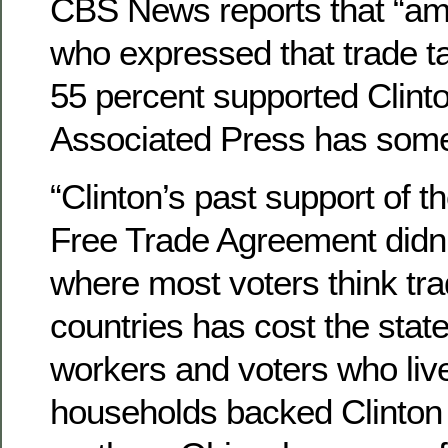
CBS News reports that “am
who expressed that trade t
55 percent supported Clint
Associated Press has some
“Clinton’s past support of 
Free Trade Agreement didn’t
where most voters think tra
countries has cost the state
workers and voters who live
households backed Clinton 