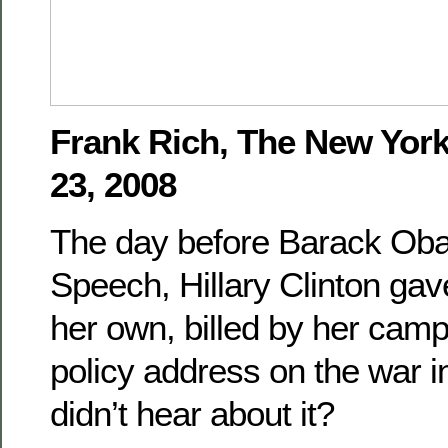
Frank Rich, The New Yor
23, 2008
The day before Barack Ob
Speech, Hillary Clinton gav
her own, billed by her camp
policy address on the war i
didn’t hear about it?