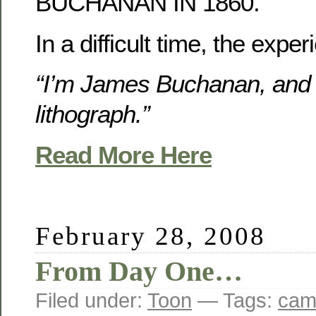
BUCHANAN IN 1860.
In a difficult time, the exp
“I’m James Buchanan, and I
lithograph.”
Read More Here
February 28, 2008
From Day One…
Filed under:
Toon
— Tags:
cam