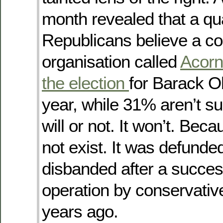
month revealed that a qua
Republicans believe a c
organisation called
Acorn 
the election
for Barack 
year, while 31% aren’t su
will or not. It won’t. Be
not exist. It was defunde
disbanded after a success
operation by conservativ
years ago.