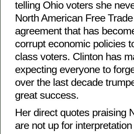
telling Ohio voters she nev
North American Free Trade
agreement that has become
corrupt economic policies 
class voters. Clinton has 
expecting everyone to forg
over the last decade trump
great success.
Her direct quotes praising
are not up for interpretation