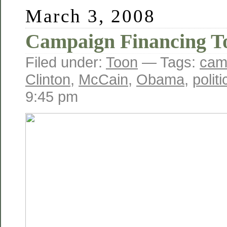
March 3, 2008
Campaign Financing T
Filed under:
Toon
— Tags:
cam
Clinton
,
McCain
,
Obama
,
polit
9:45 pm