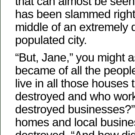
that can almost be see
has been slammed right
middle of an extremely 
populated city.
“But, Jane,” you might a
became of all the peopl
live in all those houses 
destroyed and who worke
destroyed businesses?”
homes and local busin