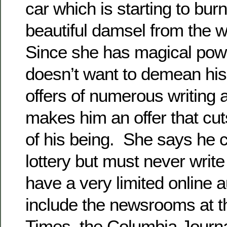
car which is starting to bur
beautiful damsel from the 
Since she has magical pow
doesn’t want to demean his 
offers of numerous writing
makes him an offer that cut
of his being. She says he c
lottery but must never writ
have a very limited online 
include the newsrooms at 
Times, the Columbia Journ