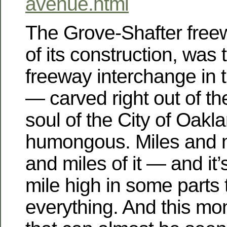
avenue.html
The Grove-Shafter freew
of its construction, was 
freeway interchange in t
— carved right out of th
soul of the City of Oakla
humongous. Miles and m
and miles of it — and it’
mile high in some parts
everything. And this mo