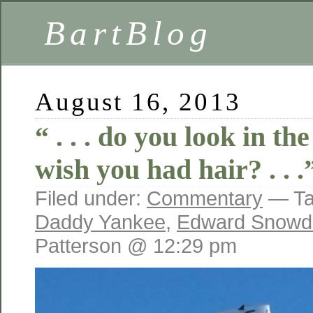
BartBlog
August 16, 2013
“ . . . do you look in t
wish you had hair? . . .
Filed under:
Commentary
— Ta
Daddy Yankee
,
Edward Snowd
Patterson @ 12:29 pm