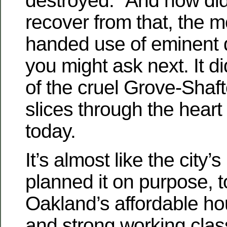
destroyed. “And how did
recover from that, the m
handed use of eminent 
you might ask next. It di
of the cruel Grove-Shafte
slices through the heart
today.
It’s almost like the city’s
planned it on purpose, t
Oakland’s affordable ho
and strong working clas