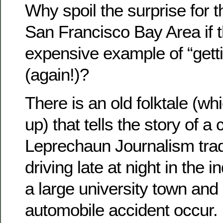
Why spoil the surprise for t
San Francisco Bay Area if t
expensive example of “getti
(again!)?
There is an old folktale (w
up) that tells the story of a
Leprechaun Journalism trad
driving late at night in the i
a large university town and
automobile accident occur.