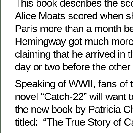
This book describes the sc
Alice Moats scored when s
Paris more than a month b
Hemingway got much more p
claiming that he arrived in t
day or two before the other 
Speaking of WWII, fans of th
novel “Catch-22” will want 
the new book by Patricia
titled: “The True Story of C