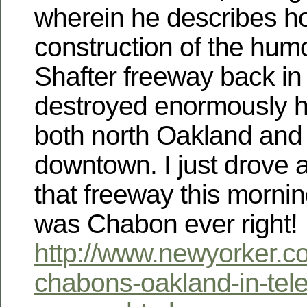
wherein he describes h
construction of the hu
Shafter freeway back in
destroyed enormously 
both north Oakland and
downtown. I just drove a
that freeway this morn
was Chabon ever right!
http://www.newyorker.c
chabons-oakland-in-tel