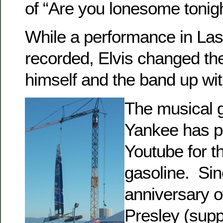
of “Are you lonesome tonigh
While a performance in La
recorded, Elvis changed the
himself and the band up wit
The musical 
Yankee has p
Youtube for t
gasoline. Sin
anniversary o
Presley (supp