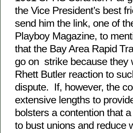
the Vice President’s best fr
send him the link, one of th
Playboy Magazine, to mentio
that the Bay Area Rapid Tr
go on strike because they 
Rhett Butler reaction to su
dispute. If, however, the c
extensive lengths to provid
bolsters a contention that a 
to bust unions and reduce 