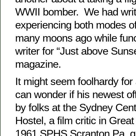
WWII bomber. We had writ
experiencing both modes of
many moons ago while funct
writer for “Just above Sunse
magazine.
It might seem foolhardy for
can wonder if his newest off
by folks at the Sydney Cen
Hostel, a film critic in Great
1961 SPHS Scranton Pa. gu