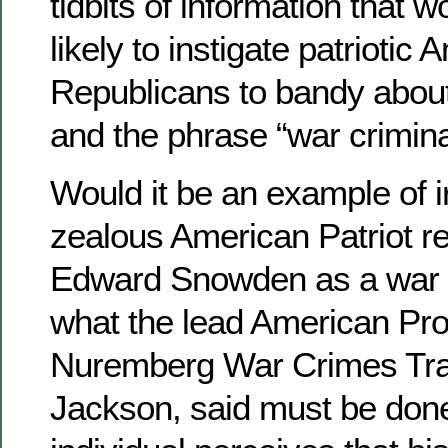
tidbits of information that 
likely to instigate patriotic
Republicans to bandy about 
and the phrase “war crimina
Would it be an example of i
zealous American Patriot re
Edward Snowden as a war c
what the lead American Pro
Nuremberg War Crimes Trai
Jackson, said must be don