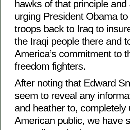
hawks of that principle and
urging President Obama t
troops back to Iraq to insu
the Iraqi people there and t
America’s commitment to th
freedom fighters.
After noting that Edward S
seem to reveal any informa
and heather to, completely
American public, we have st