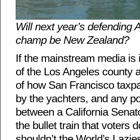
Will next year’s defending 
champ be New Zealand?
If the mainstream media is i
of the Los Angeles county a
of how San Francisco taxpa
by the yachters, and any pot
between a California Senat
the bullet train that voters 
shouldn’t the World’s Lazies