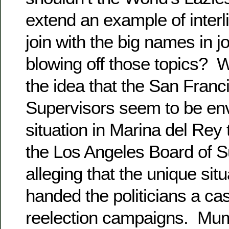
extend an example of interl
join with the big names in j
blowing off those topics? 
the idea that the San Franc
Supervisors seem to be env
situation in Marina del Rey t
the Los Angeles Board of S
alleging that the unique situ
handed the politicians a cas
reelection campaigns. Mum