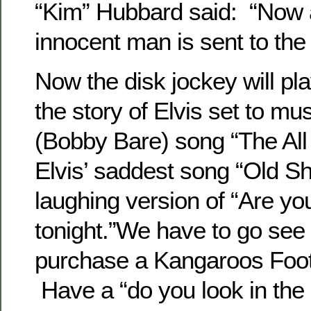
“Kim” Hubbard said: “Now 
innocent man is sent to the 
Now the disk jockey will pla
the story of Elvis set to mus
(Bobby Bare) song “The All
Elvis’ saddest song “Old Sh
laughing version of “Are y
tonight.”We have to go see 
purchase a Kangaroos Footba
Have a “do you look in the