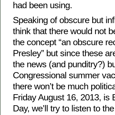
had been using.
Speaking of obscure but inf
think that there would not 
the concept “an obscure rec
Presley” but since these ar
the news (and punditry?) b
Congressional summer vac
there won’t be much politic
Friday August 16, 2013, is 
Day, we’ll try to listen to t