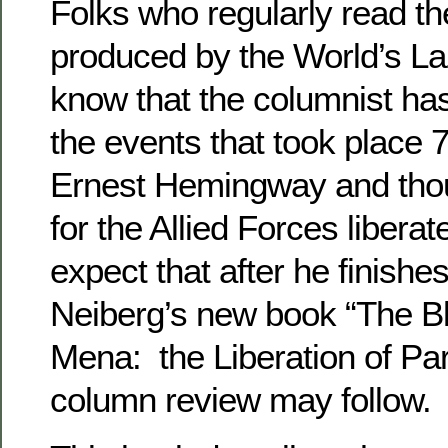
Folks who regularly read th
produced by the World’s Laz
know that the columnist has
the events that took place
Ernest Hemingway and thou
for the Allied Forces libera
expect that after he finishe
Neiberg’s new book “The Bl
Mena: the Liberation of Pari
column review may follow.