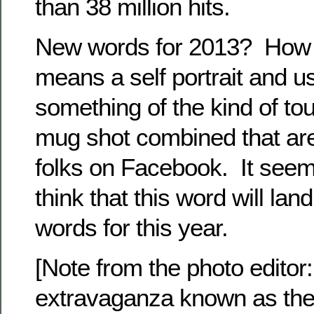
than 38 million hits.
New words for 2013? How a
means a self portrait and us
something of the kind of to
mug shot combined that ar
folks on Facebook. It seem
think that this word will land
words for this year.
[Note from the photo editor
extravaganza known as the