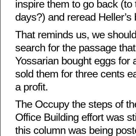
inspire them to go back (to 
days?) and reread Heller’s
That reminds us, we shoul
search for the passage tha
Yossarian bought eggs for 
sold them for three cents e
a profit.
The Occupy the steps of th
Office Building effort was st
this column was being post