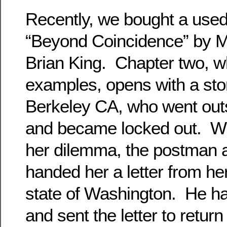
Recently, we bought a used
“Beyond Coincidence” by M
Brian King. Chapter two, wh
examples, opens with a sto
Berkeley CA, who went out
and became locked out. Whi
her dilemma, the postman a
handed her a letter from her
state of Washington. He had
and sent the letter to retur