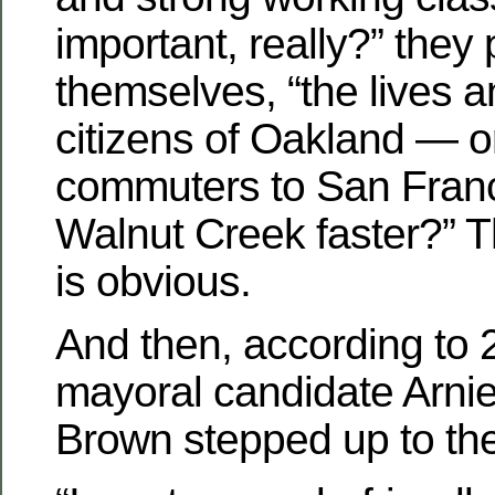
important, really?” they
themselves, “the lives 
citizens of Oakland — or
commuters to San Franc
Walnut Creek faster?” 
is obvious.
And then, according to
mayoral candidate Arnie
Brown stepped up to the