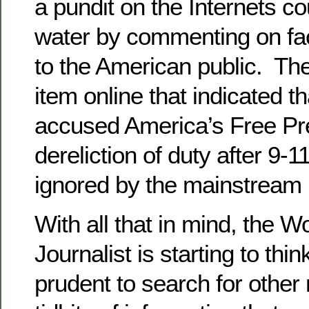
a pundit on the Internets co
water by commenting on fa
to the American public. Th
item online that indicated 
accused America’s Free Pr
dereliction of duty after 9-
ignored by the mainstream
With all that in mind, the W
Journalist is starting to thin
prudent to search for othe