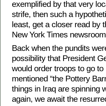
exemplified by that very loca
strife, then such a hypotheti
least, get a closer read by 
New York Times newsroom
Back when the pundits were
possibility that President 
would order troops to go t
mentioned “the Pottery Bar
things in Iraq are spinning 
again, we await the resurre