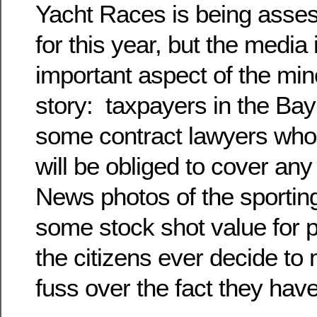
Yacht Races is being asses
for this year, but the media
important aspect of the mi
story: taxpayers in the Bay
some contract lawyers who 
will be obliged to cover any 
News photos of the sporti
some stock shot value for pol
the citizens ever decide to
fuss over the fact they hav