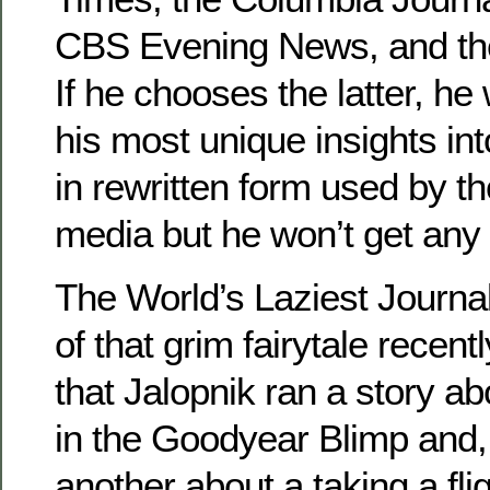
CBS Evening News, and th
If he chooses the latter, he
his most unique insights into
in rewritten form used by 
media but he won’t get any 
The World’s Laziest Journa
of that grim fairytale recen
that Jalopnik ran a story abo
in the Goodyear Blimp and, 
another about a taking a fli