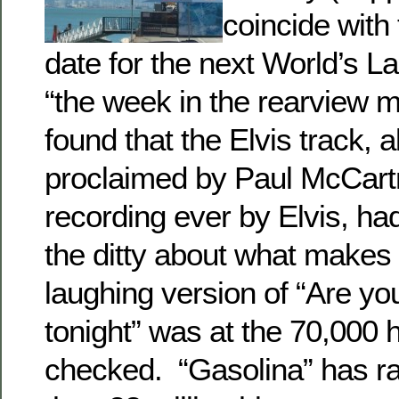
coincide with 
date for the next World’s La
“the week in the rearview m
found that the Elvis track, a
proclaimed by Paul McCartn
recording ever by Elvis, ha
the ditty about what makes
laughing version of “Are y
tonight” was at the 70,000 
checked. “Gasolina” has r