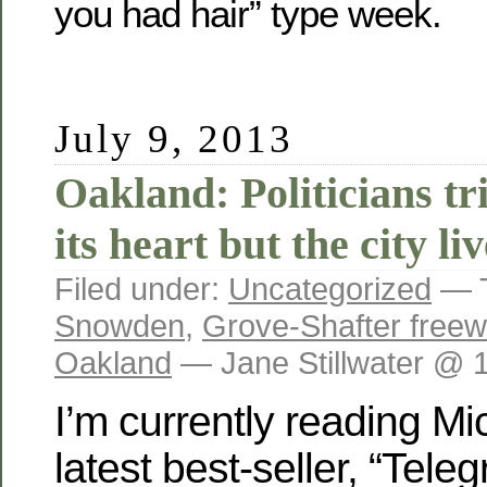
you had hair” type week.
July 9, 2013
Oakland: Politicians tri
its heart but the city li
Filed under:
Uncategorized
— 
Snowden
,
Grove-Shafter free
Oakland
— Jane Stillwater @ 
I’m currently reading M
latest best-seller, “Tel