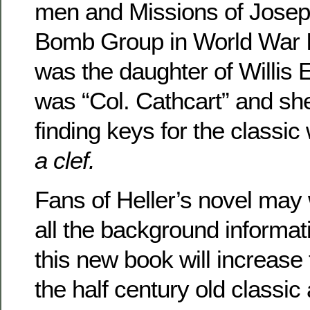
men and Missions of Joseph
Bomb Group in World War I
was the daughter of Willis
was “Col. Cathcart” and she
finding keys for the classi
a clef.
Fans of Heller’s novel may 
all the background informat
this new book will increase
the half century old classic