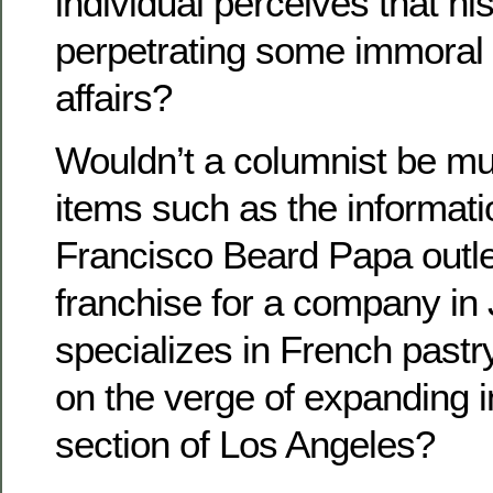
individual perceives that hi
perpetrating some immoral 
affairs?
Wouldn’t a columnist be muc
items such as the informati
Francisco Beard Papa outlet
franchise for a company in 
specializes in French pastr
on the verge of expanding 
section of Los Angeles?