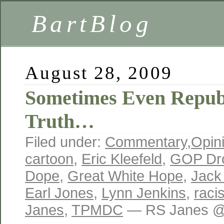
BartBlog
August 28, 2009
Sometimes Even Republ
Truth…
Filed under:
Commentary
,
Opin
cartoon
,
Eric Kleefeld
,
GOP Dr
Dope
,
Great White Hope
,
Jack
Earl Jones
,
Lynn Jenkins
,
raci
Janes
,
TPMDC
— RS Janes @