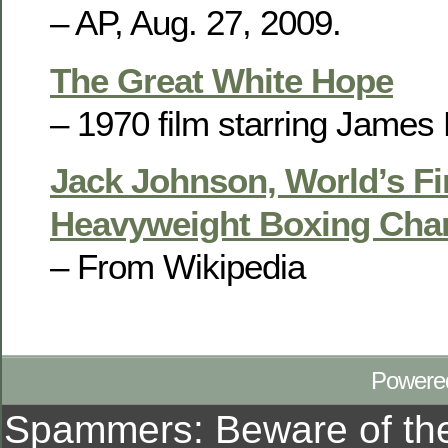
– AP, Aug. 27, 2009.
The Great White Hope
– 1970 film starring James 
Jack Johnson, World’s Fi
Heavyweight Boxing Ch
– From Wikipedia
Powere
Spammers: Beware of t