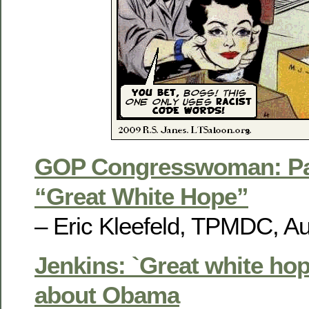
GOP Congresswoman: Par
“Great White Hope”
– Eric Kleefeld, TPMDC, Au
Jenkins: `Great white hop
about Obama