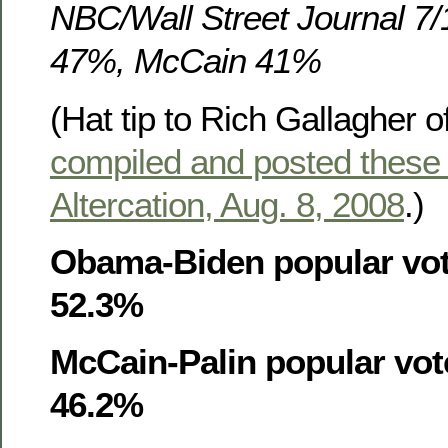
NBC/Wall Street Journal 7
47%, McCain 41%
(Hat tip to Rich Gallagher o
compiled and posted these
Altercation, Aug. 8, 2008
.)
Obama-Biden popular vot
52.3%
McCain-Palin popular vot
46.2%