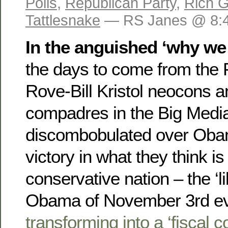
Polls
,
Republican Party
,
Rich G
Tattlesnake
— RS Janes @ 8:
In the anguished ‘why we 
the days to come from the
Rove-Bill Kristol neocons a
compadres in the Big Media,
discombobulated over Obam
victory in what they think is 
conservative nation – the ‘lib
Obama of November 3rd 
transforming into a ‘fiscal 