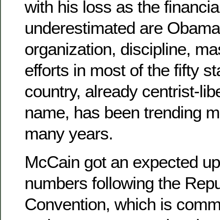
with his loss as the financial
underestimated are Obama’
organization, discipline, 
efforts in most of the fifty s
country, already centrist-lib
name, has been trending mor
many years.
McCain got an expected upti
numbers following the Repu
Convention, which is comm