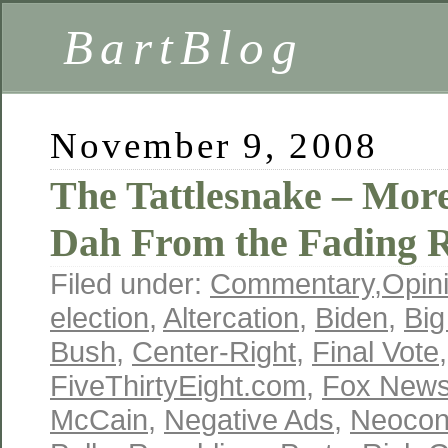
BartBlog
November 9, 2008
The Tattlesnake – Mor
Dah From the Fading R
Filed under:
Commentary
,
Opin
election
,
Altercation
,
Biden
,
Big
Bush
,
Center-Right
,
Final Vote
,
FiveThirtyEight.com
,
Fox New
McCain
,
Negative Ads
,
Neoco