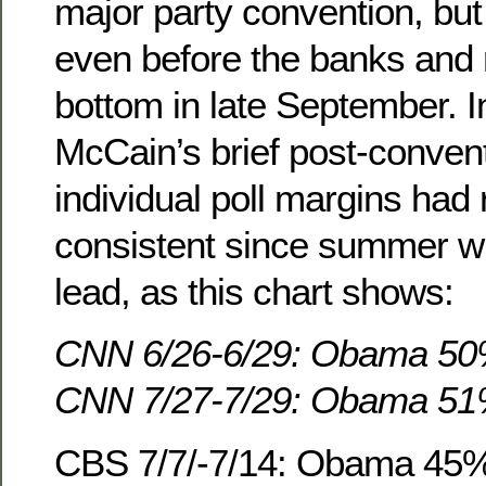
major party convention, bu
even before the banks and 
bottom in late September. In
McCain’s brief post-conven
individual poll margins had
consistent since summer w
lead, as this chart shows:
CNN 6/26-6/29: Obama 5
CNN 7/27-7/29: Obama 5
CBS 7/7/-7/14: Obama 45