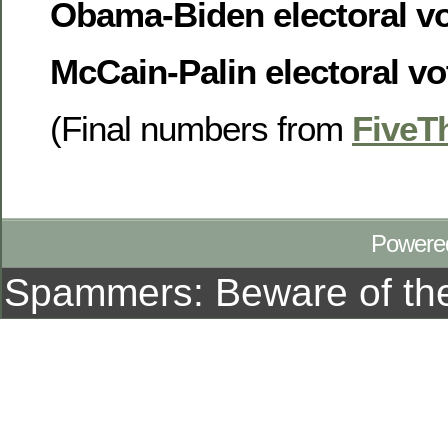
Obama-Biden electoral vot
McCain-Palin electoral vot
(Final numbers from
FiveT
Powere
Spammers: Beware of t