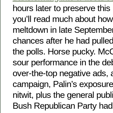
hours later to preserve thi
you’ll read much about ho
meltdown in late September
chances after he had pulle
the polls. Horse pucky. McC
sour performance in the de
over-the-top negative ads, 
campaign, Palin’s exposure
nitwit, plus the general publ
Bush Republican Party had