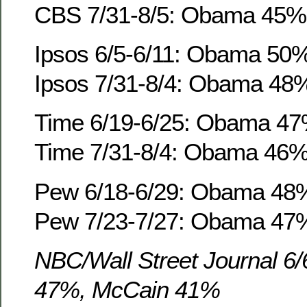
CBS 7/31-8/5: Obama 45%
Ipsos 6/5-6/11: Obama 50
Ipsos 7/31-8/4: Obama 48
Time 6/19-6/25: Obama 4
Time 7/31-8/4: Obama 46
Pew 6/18-6/29: Obama 48
Pew 7/23-7/27: Obama 47
NBC/Wall Street Journal 6
47%, McCain 41%