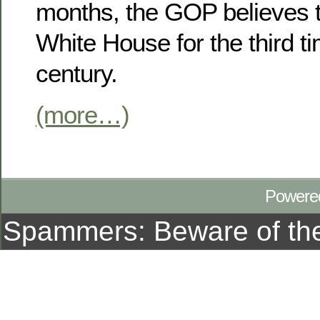
months, the GOP believes t
White House for the third ti
century.
(more…)
Powere
Spammers: Beware of t