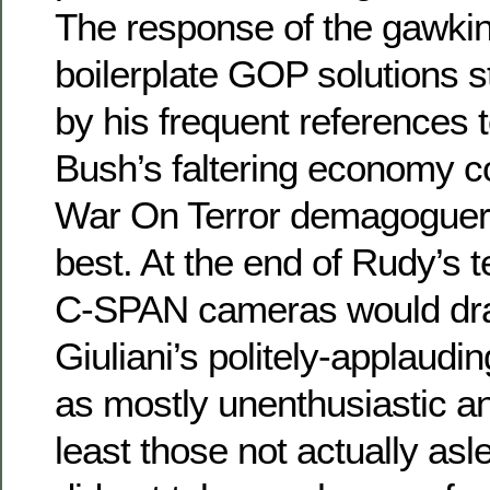
The response of the gawking
boilerplate GOP solutions s
by his frequent references to
Bush’s faltering economy c
War On Terror demagoguery
best. At the end of Rudy’s t
C-SPAN cameras would dra
Giuliani’s politely-applaudin
as mostly unenthusiastic a
least those not actually asle