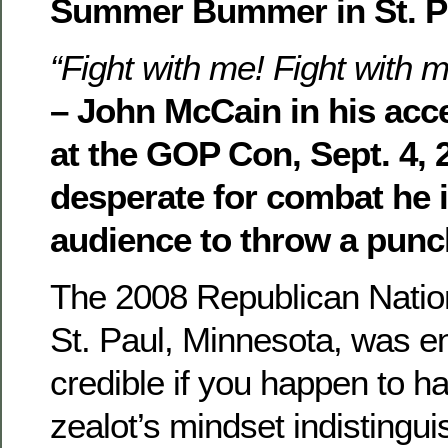
Summer Bummer in St. P
“Fight with me! Fight with m
– John McCain in his ac
at the GOP Con, Sept. 4, 
desperate for combat he i
audience to throw a punc
The 2008 Republican Natio
St. Paul, Minnesota, was en
credible if you happen to h
zealot’s mindset indistingu