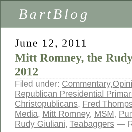
BartBlog
June 12, 2011
Mitt Romney, the Rudy 
2012
Filed under:
Commentary
,
Opin
Republican Presidential Primar
Christopublicans
,
Fred Thomp
Media
,
Mitt Romney
,
MSM
,
Pun
Rudy Giuliani
,
Teabaggers
— R