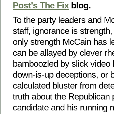
Post’s The Fix
blog.
To the party leaders and 
staff, ignorance is strength,
only strength McCain has lef
can be allayed by clever rhe
bamboozled by slick video 
down-is-up deceptions, or b
calculated bluster from dete
truth about the Republican 
candidate and his running m