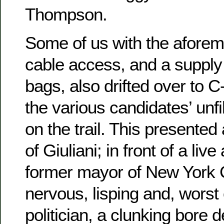
Thompson.
Some of us with the aforem
cable access, and a supply 
bags, also drifted over to 
the various candidates’ unf
on the trail. This presented 
of Giuliani; in front of a liv
former mayor of New York 
nervous, lisping and, worst o
politician, a clunking bore 