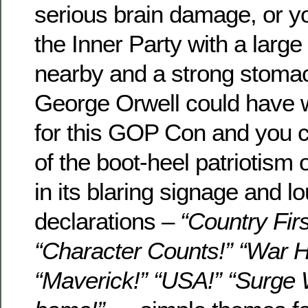
serious brain damage, or y
the Inner Party with a lar
nearby and a strong stomac
George Orwell could have wr
for this GOP Con and you 
of the boot-heel patriotism 
in its blaring signage and l
declarations –
“Country Firs
“Character Counts!” “War H
“Maverick!” “USA!” “Surge 