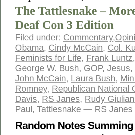
The Tattlesnake – Mo
Deaf Con 3 Edition
Filed under:
Commentary
,
Opin
Obama
,
Cindy McCain
,
Col. Ku
Feminists for Life
,
Frank Luntz
George W. Bush
,
GOP
,
Jesus
,
John McCain
,
Laura Bush
,
Min
Romney
,
Republican National 
Davis
,
RS Janes
,
Rudy Giulian
Paul
,
Tattlesnake
— RS Janes 
Random Notes Summing U