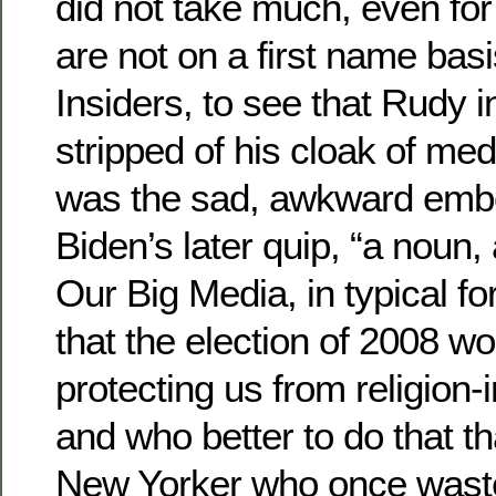
did not take much, even for
are not on a first name basi
Insiders, to see that Rudy in
stripped of his cloak of med
was the sad, awkward emb
Biden’s later quip, “a noun,
Our Big Media, in typical 
that the election of 2008 wo
protecting us from religion-i
and who better to do that th
New Yorker who once wast