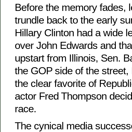
Before the memory fades, le
trundle back to the early s
Hillary Clinton had a wide le
over John Edwards and tha
upstart from Illinois, Sen.
the GOP side of the street,
the clear favorite of Repub
actor Fred Thompson decide
race.
The cynical media successo