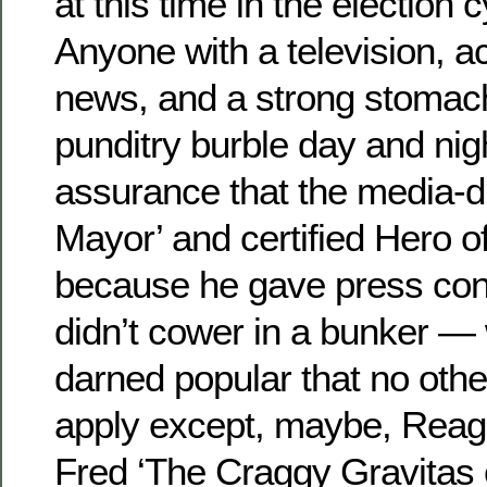
at this time in the election 
Anyone with a television, a
news, and a strong stomach
punditry burble day and nig
assurance that the media-
Mayor’ and certified Hero o
because he gave press co
didn’t cower in a bunker —
darned popular that no oth
apply except, maybe, Reag
Fred ‘The Craggy Gravitas o