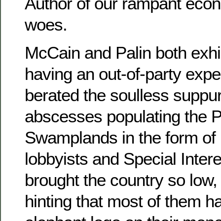
Author of our rampant econ
woes.
McCain and Palin both exhib
having an out-of-party expe
berated the soulless suppur
abscesses populating the 
Swamplands in the form of
lobbyists and Special Inter
brought the country so low,
hinting that most of them 