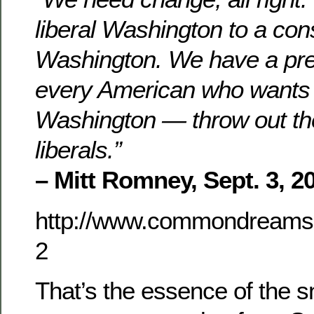
liberal Washington to a con
Washington. We have a pres
every American who wants
Washington — throw out th
liberals.”
– Mitt Romney, Sept. 3, 2
http://www.commondreams.
2
That’s the essence of the sn