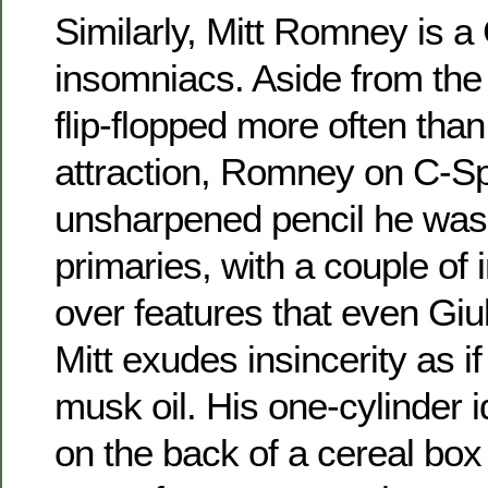
Similarly, Mitt Romney is a
insomniacs. Aside from the 
flip-flopped more often tha
attraction, Romney on C-S
unsharpened pencil he was
primaries, with a couple of 
over features that even Giul
Mitt exudes insincerity as i
musk oil. His one-cylinder i
on the back of a cereal box