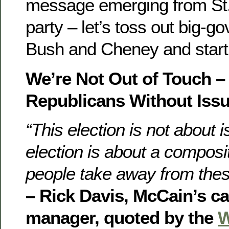
message emerging from St. 
party – let’s toss out big-g
Bush and Cheney and start
We’re Not Out of Touch –
Republicans Without Issu
“This election is not about 
election is about a composi
people take away from thes
– Rick Davis, McCain’s 
manager, quoted by the
W