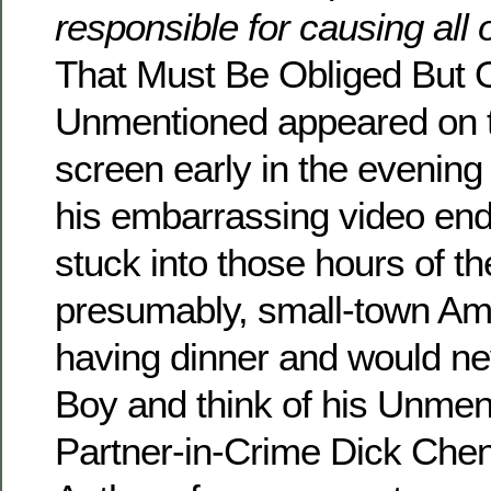
responsible for causing all 
That Must Be Obliged But 
Unmentioned appeared on 
screen early in the evening 
his embarrassing video en
stuck into those hours of t
presumably, small-town Ame
having dinner and would n
Boy and think of his Unme
Partner-in-Crime Dick Chen