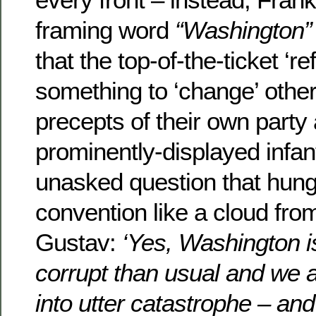
framing word
“Washington”
that the top-of-the-ticket ‘r
something to ‘change’ other
precepts of their own party
prominently-displayed infan
unasked question that hung
convention like a cloud fro
Gustav:
‘Yes, Washington 
corrupt than usual and we 
into utter catastrophe – an