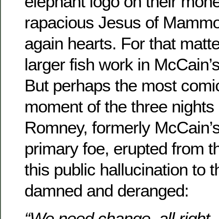
elephant logo on their mone
rapacious Jesus of Mammon 
again hearts. For that matte
larger fish work in McCain
But perhaps the most comic
moment of the three nights
Romney, formerly McCain’s
primary foe, erupted from t
this public hallucination to 
damned and deranged:
“We need change, all right