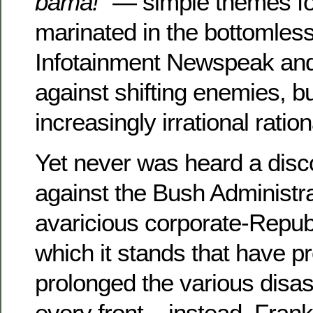
bama!”
— simple themes fo
marinated in the bottomless
Infotainment Newspeak an
against shifting enemies, b
increasingly irrational ratio
Yet never was heard a dis
against the Bush Administra
avaricious corporate-Repub
which it stands that have 
prolonged the various disas
every front – instead, Fran