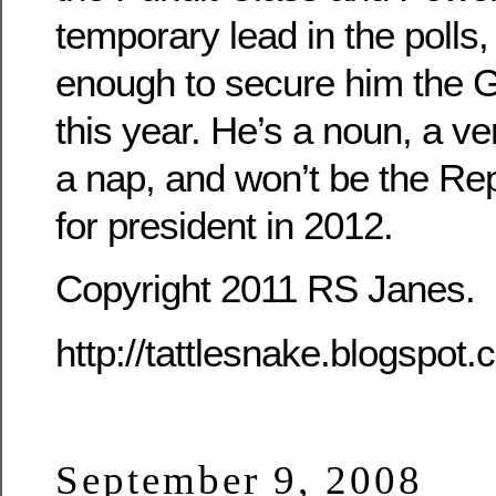
temporary lead in the polls, 
enough to secure him the 
this year. He’s a noun, a ver
a nap, and won’t be the R
for president in 2012.
Copyright 2011 RS Janes.
http://tattlesnake.blogspot
September 9, 2008