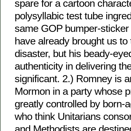
spare for a cartoon character
polysyllabic test tube ingre
same GOP bumper-sticker 
have already brought us to 
disaster, but his beady-eyed
authenticity in delivering th
significant. 2.) Romney is
Mormon in a party whose p
greatly controlled by born-a
who think Unitarians consort
and Methodists are destined