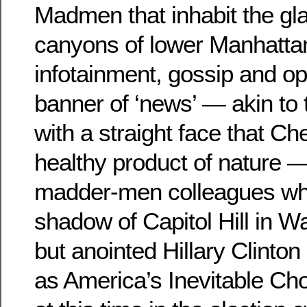
Madmen that inhabit the gl
canyons of lower Manhatta
infotainment, gossip and op
banner of ‘news’ — akin to 
with a straight face that Ch
healthy product of nature —
madder-men colleagues who 
shadow of Capitol Hill in W
but anointed Hillary Clinto
as America’s Inevitable Cho