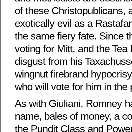
of these Christopublicans,
exotically evil as a Rastafa
the same fiery fate. Since 
voting for Mitt, and the Tea 
disgust from his Taxachusset
wingnut firebrand hypocrisy,
who will vote for him in the 
As with Giuliani, Romney h
name, bales of money, a co
the Pundit Class and Power 