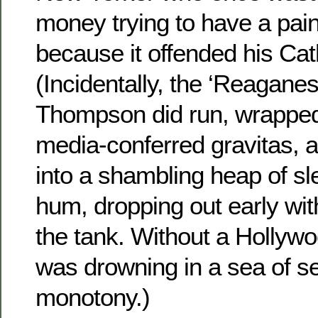
money trying to have a pai
because it offended his Cath
(Incidentally, the ‘Reagane
Thompson did run, wrapped 
media-conferred gravitas, a
into a shambling heap of sl
hum, dropping out early wit
the tank. Without a Hollywo
was drowning in a sea of se
monotony.)