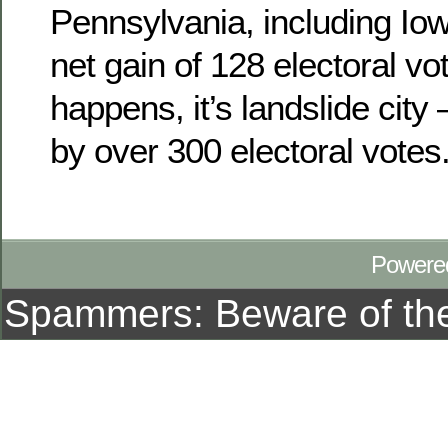
Pennsylvania, including Io
net gain of 128 electoral vot
happens, it’s landslide city
by over 300 electoral votes
Powere
Spammers: Beware of t