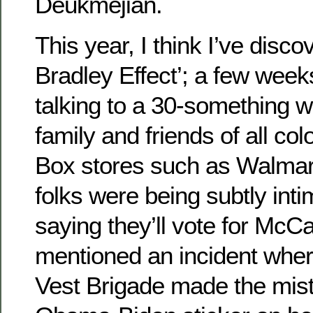
Deukmejian.
This year, I think I’ve disc
Bradley Effect’; a few week
talking to a 30-something
family and friends of all col
Box stores such as Walmar
folks were being subtly inti
saying they’ll vote for McC
mentioned an incident wher
Vest Brigade made the mist