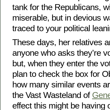
tank for the Republicans, wi
miserable, but in devious w
traced to your political lean
These days, her relatives a
anyone who asks they’re vo
but, when they enter the vo
plan to check the box for 
how many similar events ar
the Vast Wasteland of
Gene
effect this might be having 