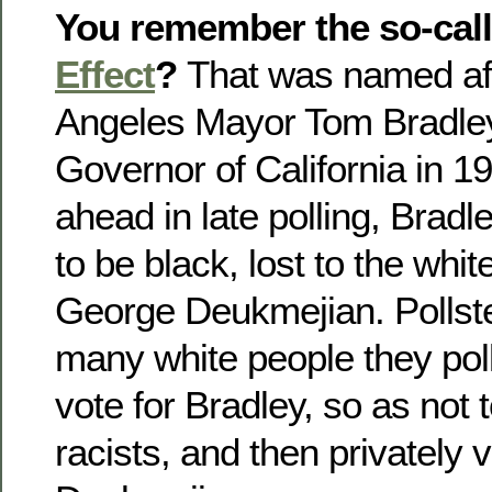
You remember the so-cal
Effect
?
That was named af
Angeles Mayor Tom Bradley
Governor of California in 1
ahead in late polling, Brad
to be black, lost to the whi
George Deukmejian. Pollste
many white people they pol
vote for Bradley, so as not 
racists, and then privately v