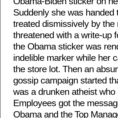
Obama-Biden sticker on he
Suddenly she was handed t
treated dismissively by the
threatened with a write-up f
the Obama sticker was rend
indelible marker while her 
the store lot. Then an absur
gossip campaign started th
was a drunken atheist who 
Employees got the messag
Obama and the Top Managem