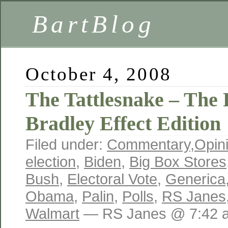
BartBlog
October 4, 2008
The Tattlesnake – The
Bradley Effect Edition
Filed under:
Commentary
,
Opin
election
,
Biden
,
Big Box Stores
Bush
,
Electoral Vote
,
Generica
Obama
,
Palin
,
Polls
,
RS Janes
Walmart
— RS Janes @ 7:42 