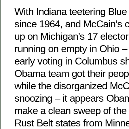
With Indiana teetering Blue f
since 1964, and McCain’s 
up on Michigan’s 17 elector
running on empty in Ohio – 
early voting in Columbus s
Obama team got their peopl
while the disorganized Mc
snoozing – it appears Obam
make a clean sweep of the
Rust Belt states from Minne