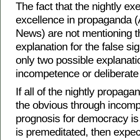
The fact that the nightly ex
excellence in propaganda 
News) are not mentioning 
explanation for the false si
only two possible explanat
incompetence or deliberate
If all of the nightly propa
the obvious through incomp
prognosis for democracy is 
is premeditated, then expec