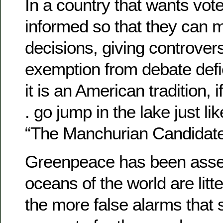
In a country that wants voter
informed so that they can 
decisions, giving controver
exemption from debate defie
it is an American tradition, if 
. go jump in the lake just lik
“The Manchurian Candidate
Greenpeace has been asser
oceans of the world are litt
the more false alarms that s