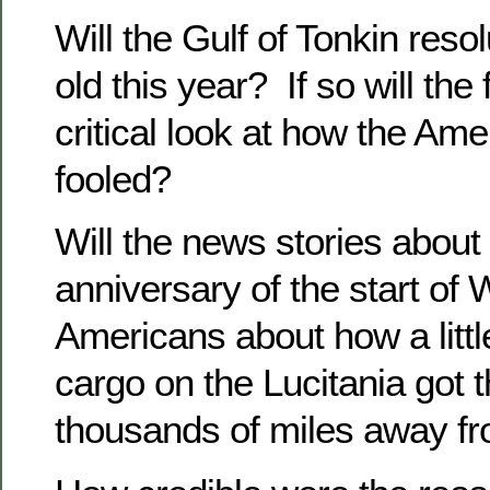
Will the Gulf of Tonkin resol
old this year? If so will the
critical look at how the Ame
fooled?
Will the news stories about
anniversary of the start of 
Americans about how a little
cargo on the Lucitania got 
thousands of miles away f