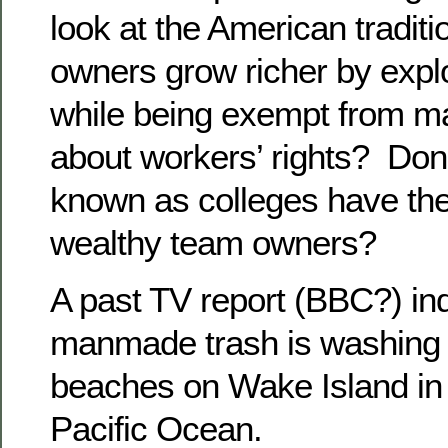
look at the American traditi
owners grow richer by explo
while being exempt from ma
about workers’ rights? Don’
known as colleges have the
wealthy team owners?
A past TV report (BBC?) ind
manmade trash is washing 
beaches on Wake Island in 
Pacific Ocean.