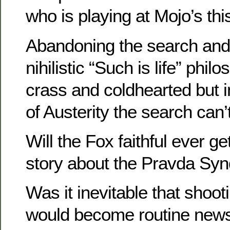
who is playing at Mojo’s th
Abandoning the search and
nihilistic “Such is life” ph
crass and coldhearted but 
of Austerity the search can’
Will the Fox faithful ever ge
story about the Pravda Sy
Was it inevitable that shoo
would become routine news