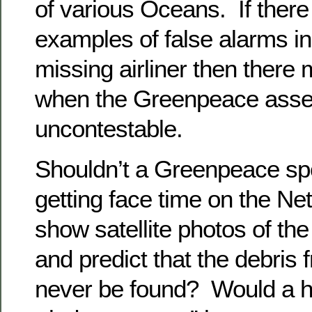
of various Oceans. If ther
examples of false alarms in
missing airliner then there
when the Greenpeace asse
uncontestable.
Shouldn’t a Greenpeace s
getting face time on the N
show satellite photos of the
and predict that the debri
never be found? Would a 