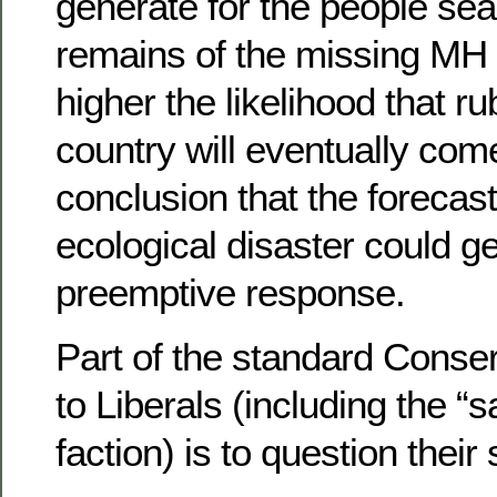
generate for the people sea
remains of the missing MH 3
higher the likelihood that ru
country will eventually com
conclusion that the forecas
ecological disaster could g
preemptive response.
Part of the standard Conse
to Liberals (including the “
faction) is to question their 