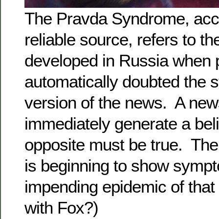
The Pravda Syndrome, acco
reliable source, refers to th
developed in Russia when 
automatically doubted the s
version of the news. A new
immediately generate a beli
opposite must be true. Th
is beginning to show symp
impending epidemic of that
with Fox?)