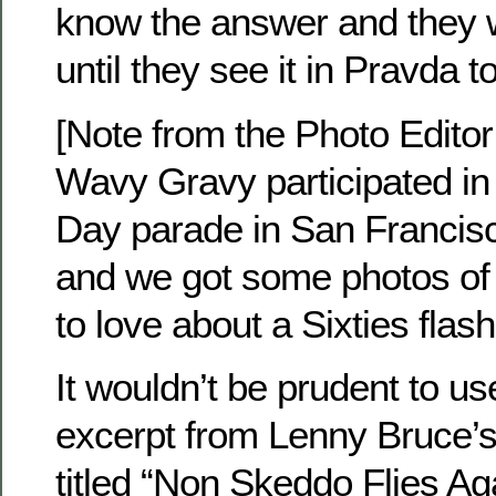
know the answer and they w
until they see it in Pravda to
[Note from the Photo Editor
Wavy Gravy participated in 
Day parade in San Francis
and we got some photos of
to love about a Sixties flas
It wouldn’t be prudent to us
excerpt from Lenny Bruce’s
titled “Non Skeddo Flies Aga