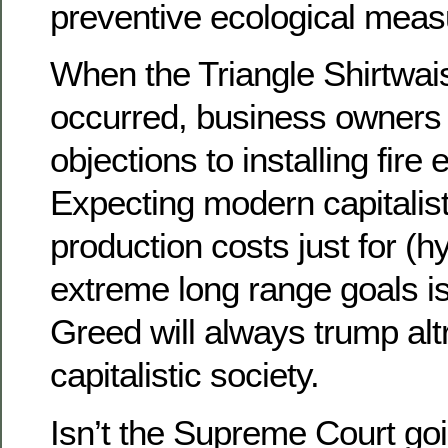
preventive ecological measur
When the Triangle Shirtwais
occurred, business owners
objections to installing fir
Expecting modern capitalist
production costs just for (h
extreme long range goals is
Greed will always trump alt
capitalistic society.
Isn’t the Supreme Court goi