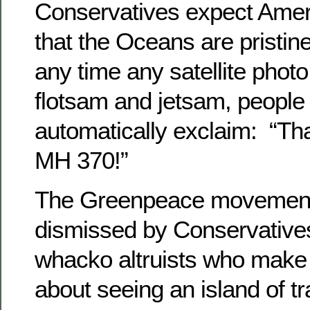
Conservatives expect Ame
that the Oceans are pristin
any time any satellite pho
flotsam and jetsam, people
automatically exclaim: “Th
MH 370!”
The Greenpeace movement
dismissed by Conservative
whacko altruists who make
about seeing an island of tr