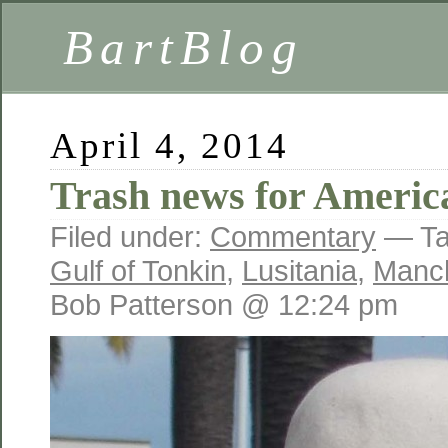
BartBlog
April 4, 2014
Trash news for Americ
Filed under:
Commentary
— Ta
Gulf of Tonkin
,
Lusitania
,
Manch
Bob Patterson @ 12:24 pm