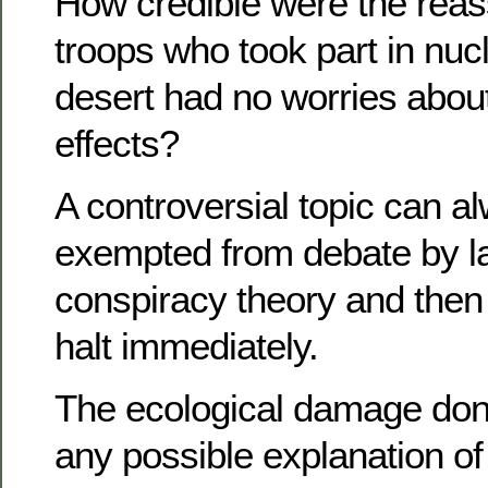
How credible were the reas
troops who took part in nucl
desert had no worries abou
effects?
A controversial topic can a
exempted from debate by la
conspiracy theory and then 
halt immediately.
The ecological damage do
any possible explanation o