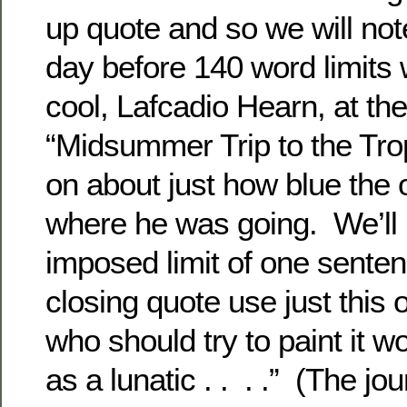
up quote and so we will not
day before 140 word limits
cool, Lafcadio Hearn, at th
“Midsummer Trip to the Tro
on about just how blue the
where he was going. We’ll 
imposed limit of one senten
closing quote use just this 
who should try to paint it 
as a lunatic . . . .” (The jou