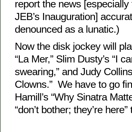
report the news [especially
JEB’s Inauguration] accurate
denounced as a lunatic.)
Now the disk jockey will pl
“La Mer,” Slim Dusty’s “I can
swearing,” and Judy Collins
Clowns.” We have to go fin
Hamill’s “Why Sinatra Matt
“don’t bother; they’re here”