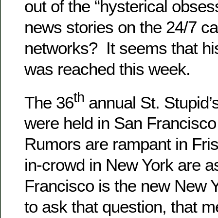
out of the “hysterical obses
news stories on the 24/7 c
networks? It seems that his
was reached this week.
th
The 36
annual St. Stupid’s
were held in San Francisco
Rumors are rampant in Fris
in-crowd in New York are as
Francisco is the new New Y
to ask that question, that 