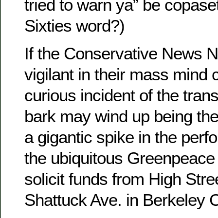
tried to warn ya” be copaset
Sixties word?)
If the Conservative News N
vigilant in their mass mind c
curious incident of the tran
bark may wind up being the 
a gigantic spike in the per
the ubiquitous Greenpeace
solicit funds from High Stre
Shattuck Ave. in Berkeley 