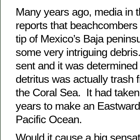
Many years ago, media in 
reports that beachcombers 
tip of Mexico’s Baja penins
some very intriguing debris
sent and it was determined 
detritus was actually trash 
the Coral Sea. It had take
years to make an Eastward 
Pacific Ocean.
Would it cause a big sensat