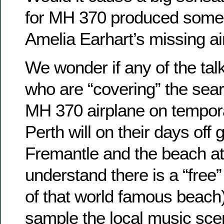
for MH 370 produced some
Amelia Earhart’s missing a
We wonder if any of the tal
who are “covering” the sear
MH 370 airplane on tempor
Perth will on their days off
Fremantle and the beach at
understand there is a “free
of that world famous beach) 
sample the local music sce