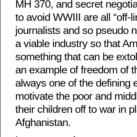
MH 370, and secret negotia
to avoid WWIII are all “off-li
journalists and so pseudo 
a viable industry so that A
something that can be extol
an example of freedom of t
always one of the defining
motivate the poor and midd
their children off to war in 
Afghanistan.