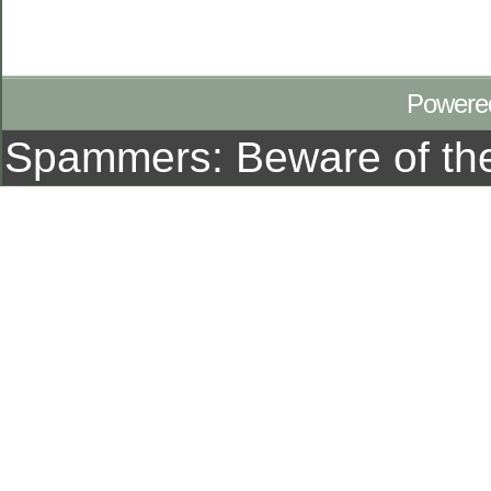
Powere
Spammers: Beware of t