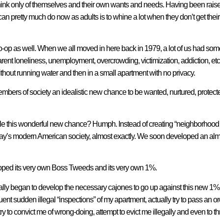
think only of themselves and their own wants and needs. Having been raise
can pretty much do now as adults is to whine a lot when they don’t get th
-op as well. When we all moved in here back in 1979, a lot of us had some p
nt loneliness, unemployment, overcrowding, victimization, addiction, etc;
ithout running water and then in a small apartment with no privacy.
members of society an idealistic new chance to be wanted, nurtured, protec
 this wonderful new chance? Humph. Instead of creating “neighborhood p
oday’s modern American society, almost exactly. We soon developed an al
eloped its very own Boss Tweeds and its very own 1%.
ually began to develop the necessary cajones to go up against this new 1% 
quent sudden illegal “inspections” of my apartment, actually try to pass an o
ry to convict me of wrong-doing, attempt to evict me illegally and even to thro