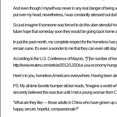
And even though I myself was never in any real danger of being ac
put over my head, nevertheless, I was constantly stressed out duri
So just imagine if someone was forced to do this uber-stressful 
future hope that someday soon they would be going back home agai
In just the past month, my complete respect for the homeless has gr
remain sane. It’s even a wonder to me that they can even still stay 
According to the U.S. Conference of Mayors, “[T]he number of ho
http://www.reuters.com/article/2012/12/20/us-usa-economy-hung
Here’s to you, homeless Americans everywhere. Having been almost
PS: My all-time favorite bumper sticker reads, “Imagine a world 
sincerely believed this was true until I met a young woman from C
“What are they like — those adults in China who have grown up un
happy, secure, hopeful, compassionate?”