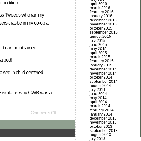
 condition.
april 2016
march 2016
february 2016
 Boss Tweeds who ran my
january 2016
december 2015
wers-that-be in my co-op a
november 2015
october 2015
september 2015
august 2015
july 2015
june 2015
 it can be obtained.
may 2015
april 2015
march 2015
 a bed!
february 2015
january 2015
december 2014
aised in child-centered
november 2014
october 2014
september 2014
august 2014
july 2014
ainly explains why GWB was a
june 2014
may 2014
april 2014
march 2014
february 2014
Comments Off
january 2014
december 2013
november 2013
october 2013
september 2013
august 2013
july 2013