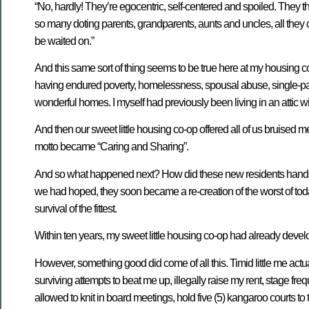
“No, hardly! They’re egocentric, self-centered and spoiled. They 
so many doting parents, grandparents, aunts and uncles, all they 
be waited on.”
And this same sort of thing seems to be true here at my housing co
having endured poverty, homelessness, spousal abuse, single-pare
wonderful homes. I myself had previously been living in an attic w
And then our sweet little housing co-op offered all of us bruised 
motto became “Caring and Sharing”.
And so what happened next? How did these new residents handle
we had hoped, they soon became a re-creation of the worst of t
survival of the fittest.
Within ten years, my sweet little housing co-op had already dev
However, something good did come of all this. Timid little me act
surviving attempts to beat me up, illegally raise my rent, stage fre
allowed to knit in board meetings, hold five (5) kangaroo courts to t