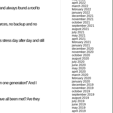
april 2022
march 2022
and always found a roof to
february 2022
january 2022
december 2021
november 2021
october 2021
ources, no backup and no
september 2021
august 2021
july 2021
may 2021
april 2021
stress day after day and still
february 2021
january 2021
december 2020
november 2020
october 2020
august 2020
july 2020
june 2020
may 2020
april 2020
march 2020
february 2020
january 2020
n one generation!” And I
december 2019
november 2019
october 2019
september 2019
august 2019
ave all been met? Are they
july 2019
june 2019
may 2019
april 2019