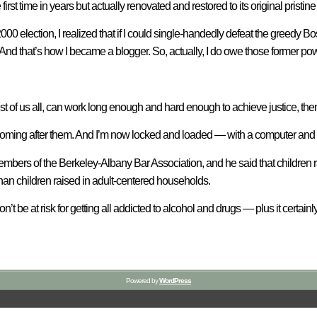
first time in years but actually renovated and restored to its original pristine
0 election, I realized that if I could single-handedly defeat the greedy
And that’s how I became a blogger. So, actually, I do owe those former po
of us all, can work long enough and hard enough to achieve justice, then
ll coming after them. And I’m now locked and loaded — with a computer and
mbers of the Berkeley-Albany Bar Association, and he said that children r
an children raised in adult-centered households.
on’t be at risk for getting all addicted to alcohol and drugs — plus it cert
Powered by
WordPress