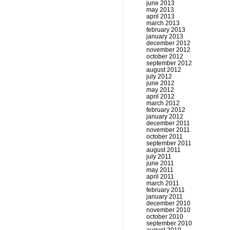
june 2013
may 2013
april 2013
march 2013
february 2013
january 2013
december 2012
november 2012
october 2012
september 2012
august 2012
july 2012
june 2012
may 2012
april 2012
march 2012
february 2012
january 2012
december 2011
november 2011
october 2011
september 2011
august 2011
july 2011
june 2011
may 2011
april 2011
march 2011
february 2011
january 2011
december 2010
november 2010
october 2010
september 2010