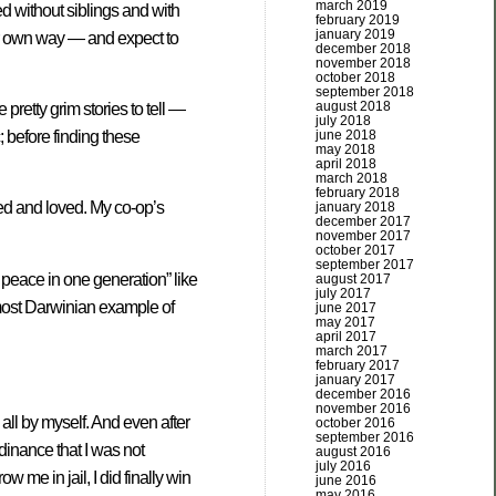
march 2019
d without siblings and with
february 2019
january 2019
eir own way — and expect to
december 2018
november 2018
october 2018
september 2018
august 2018
retty grim stories to tell —
july 2018
june 2018
 before finding these
may 2018
april 2018
march 2018
february 2018
ted and loved. My co-op’s
january 2018
december 2017
november 2017
october 2017
september 2017
eace in one generation” like
august 2017
july 2017
most Darwinian example of
june 2017
may 2017
april 2017
march 2017
february 2017
january 2017
december 2016
november 2016
all by myself. And even after
october 2016
september 2016
rdinance that I was not
august 2016
july 2016
w me in jail, I did finally win
june 2016
may 2016