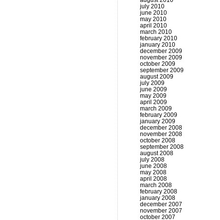
august 2010
july 2010
june 2010
may 2010
april 2010
march 2010
february 2010
january 2010
december 2009
november 2009
october 2009
september 2009
august 2009
july 2009
june 2009
may 2009
april 2009
march 2009
february 2009
january 2009
december 2008
november 2008
october 2008
september 2008
august 2008
july 2008
june 2008
may 2008
april 2008
march 2008
february 2008
january 2008
december 2007
november 2007
october 2007