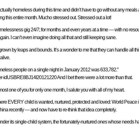
tually homeless during this time and didn’t have to go without any meals 
ng this entire month. Mucho stressed out. Stressed out a lot!
homelessness gig 24/7; for months and even years at a time — with no res
n. I can’t even imagine doing all that and still keeping sane.
own by leaps and bounds. It’s a wonder to me that they can handle all this 
alive.
meless people on a single night in January 2012 was 633,782.”
er-idUSBRE8BJ14I20121220 And I bet there were a lot more than that.
 one of you for only one month, I salute you with all of my heart.
where EVERY child is wanted, nurtured, protected and loved: World Peace i
hina recently — and now have to re-think that idea completely.
der its single-child system, the fortunately-nurtured ones whose needs h