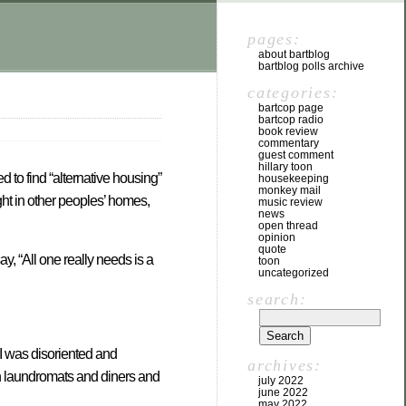
pages:
about bartblog
bartblog polls archive
categories:
bartcop page
bartcop radio
book review
commentary
guest comment
hillary toon
 to find “alternative housing”
housekeeping
monkey mail
ght in other peoples’ homes,
music review
news
open thread
opinion
quote
ay, “All one really needs is a
toon
uncategorized
search:
 I was disoriented and
archives:
in laundromats and diners and
july 2022
june 2022
may 2022