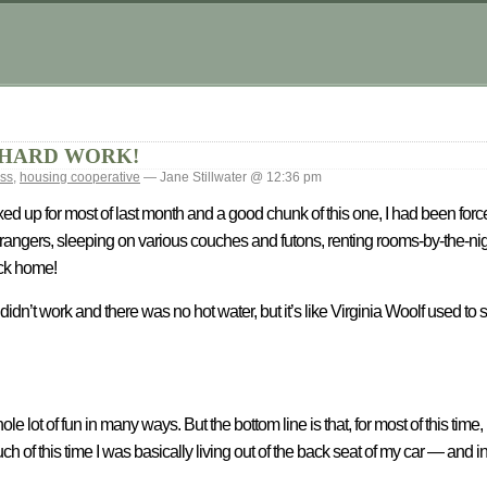
s is HARD WORK!
ss
,
housing cooperative
— Jane Stillwater @ 12:36 pm
up for most of last month and a good chunk of this one, I had been forced
r strangers, sleeping on various couches and futons, renting rooms-by-the-ni
ack home!
didn’t work and there was no hot water, but it’s like Virginia Woolf used to s
lot of fun in many ways. But the bottom line is that, for most of this time,
of this time I was basically living out of the back seat of my car — and 