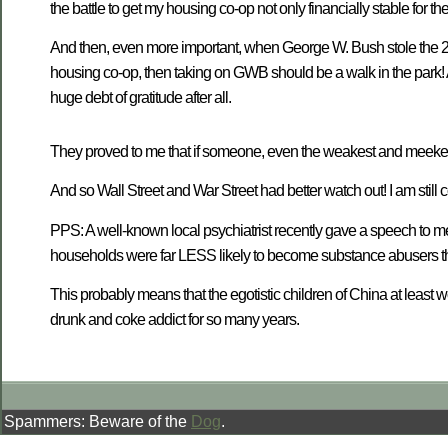
the battle to get my housing co-op not only financially stable for the 
And then, even more important, when George W. Bush stole the 200
housing co-op, then taking on GWB should be a walk in the park! 
huge debt of gratitude after all.
They proved to me that if someone, even the weakest and meekest 
And so Wall Street and War Street had better watch out! I am sti
PPS: A well-known local psychiatrist recently gave a speech to me
households were far LESS likely to become substance abusers th
This probably means that the egotistic children of China at least w
drunk and coke addict for so many years.
Spammers: Beware of the
Dog
.