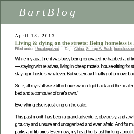
BartBlog
April 18, 2013
Living & dying on the streets: Being homeles
Filed under:
Uncategorized
— Tags:
China
,
George W. Bush
,
homelessne
While my apartment was busy being renovated, re-habbed and fixed 
— staying with relatives, living in cheap motels, house-sitting fo
staying in hostels, whatever. But yesterday I finally got to move b
Sure, all my stuff was still in boxes when I got back and the heater 
bed and a computer of one’s own.”
Everything else is just icing on the cake.
This past month has been a grand adventure, obviously, and a whole 
grouchy and unsure and unorganized and even afraid. And for much 
parks and libraries. Even now, my head hurts just thinking about it.