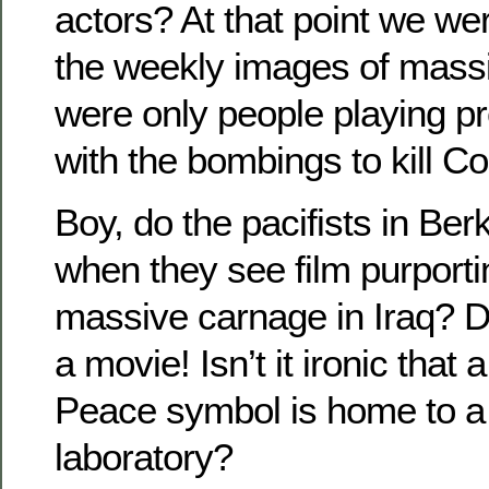
actors? At that point we we
the weekly images of mas
were only people playing pre
with the bombings to kill C
Boy, do the pacifists in Ber
when they see film purport
massive carnage in Iraq? Dud
a movie! Isn’t it ironic that 
Peace symbol is home to 
laboratory?