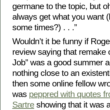
germane to the topic, but oh
always get what you want (b
some times?) . . .”
Wouldn’t it be funny if Roge
review saying that remake o
Job” was a good summer act
nothing close to an existent
then some online fellow wro
was
peppred with quotes 
Sartre
showing that it was 