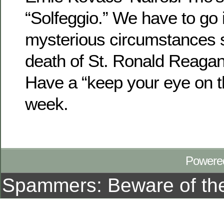
“Solfeggio.” We have to go 
mysterious circumstances 
death of St. Ronald Reagan
Have a “keep your eye on th
week.
Powere
Spammers: Beware of t