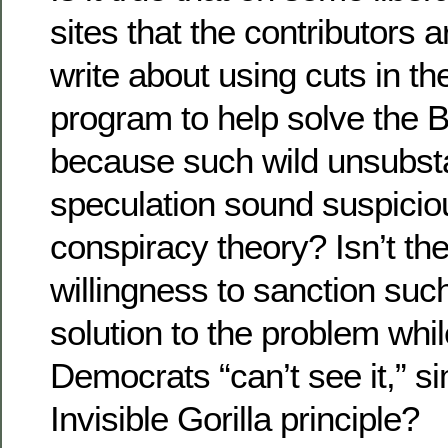
sites that the contributors a
write about using cuts in th
program to help solve the B
because such wild unsubst
speculation sound suspiciou
conspiracy theory? Isn’t th
willingness to sanction suc
solution to the problem while
Democrats “can’t see it,” si
Invisible Gorilla principle?