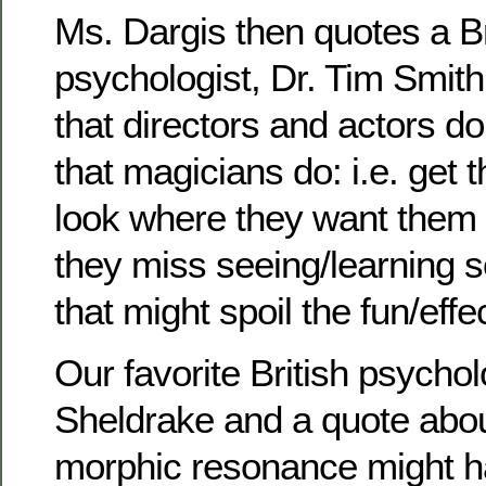
Ms. Dargis then quotes a Br
psychologist, Dr. Tim Smith,
that directors and actors d
that magicians do: i.e. get 
look where they want them t
they miss seeing/learning 
that might spoil the fun/effe
Our favorite British psychol
Sheldrake and a quote abou
morphic resonance might 