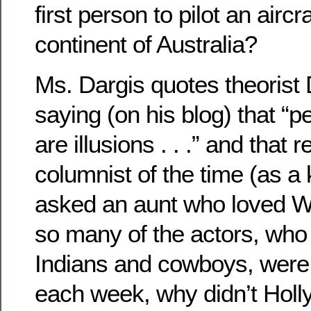
first person to pilot an aircra
continent of Australia?
Ms. Dargis quotes theorist
saying (on his blog) that “p
are illusions . . .” and that 
columnist of the time (as a
asked an aunt who loved We
so many of the actors, who
Indians and cowboys, were g
each week, why didn’t Holl