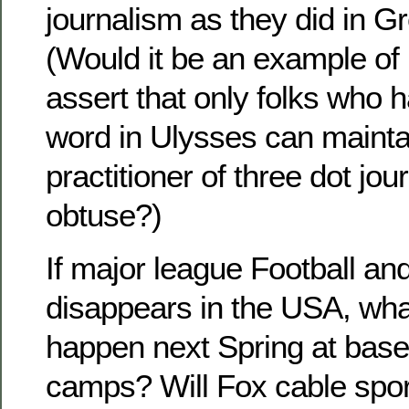
journalism as they did in Gr
(Would it be an example of 
assert that only folks who 
word in Ulysses can maintai
practitioner of three dot jou
obtuse?)
If major league Football an
disappears in the USA, what
happen next Spring at baseb
camps? Will Fox cable sport