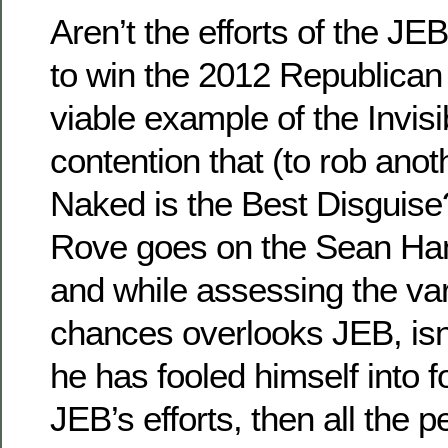
Aren’t the efforts of the J
to win the 2012 Republican
viable example of the Invisi
contention that (to rob anoth
Naked is the Best Disguise?
Rove goes on the Sean Han
and while assessing the va
chances overlooks JEB, isn’t
he has fooled himself into f
JEB’s efforts, then all the p