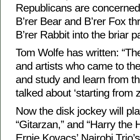
Republicans are concerned, i
B’rer Bear and B’rer Fox th
B’rer Rabbit into the briar 
Tom Wolfe has written: “Th
and artists who came to the
and study and learn from th
talked about ‘starting from z
Now the disk jockey will pl
“Gitarzan,” and “Harry the 
Ernie Kovacs’ Nairobi Trio’s