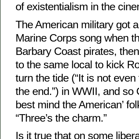
of existentialism in the cin
The American military got a 
Marine Corps song when th
Barbary Coast pirates, the
to the same local to kick 
turn the tide (“It is not eve
the end.”) in WWII, and so 
best mind the American’ fo
“Three’s the charm.”
Is it true that on some libe