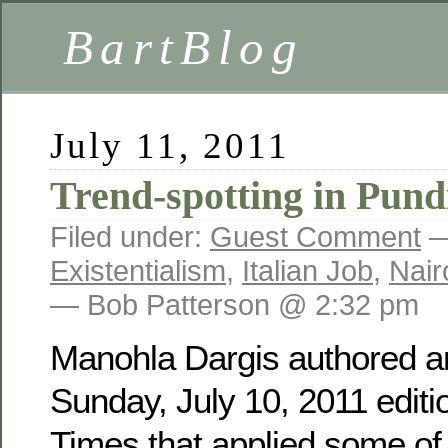
BartBlog
July 11, 2011
Trend-spotting in Pund
Filed under:
Guest Comment
—
Existentialism
,
Italian Job
,
Nair
— Bob Patterson @ 2:32 pm
Manohla Dargis authored an
Sunday, July 10, 2011 editi
Times that applied some of 