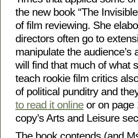
the new book “The Invisible 
of film reviewing. She ela
directors often go to extens
manipulate the audience’s a
will find that much of what 
teach rookie film critics also
of political punditry and t
to read it online
or on page 
copy’s Arts and Leisure sec
The book contends (and Ms