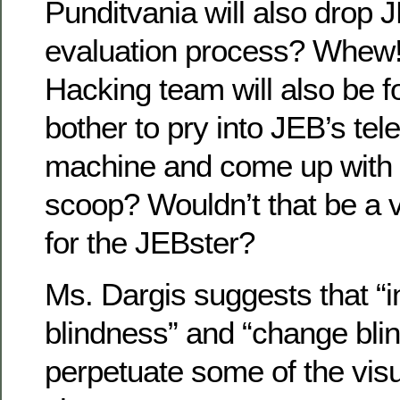
Punditvania will also drop 
evaluation process? Whew
Hacking team will also be f
bother to pry into JEB’s te
machine and come up with
scoop? Wouldn’t that be a 
for the JEBster?
Ms. Dargis suggests that “i
blindness” and “change bli
perpetuate some of the visu