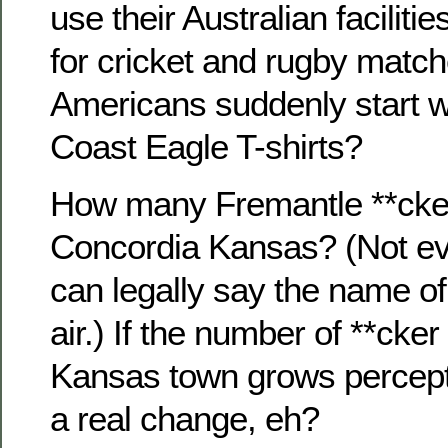
use their Australian faciliti
for cricket and rugby match
Americans suddenly start 
Coast Eagle T-shirts?
How many Fremantle **ckers
Concordia Kansas? (Not ev
can legally say the name of
air.) If the number of **cker 
Kansas town grows percepti
a real change, eh?