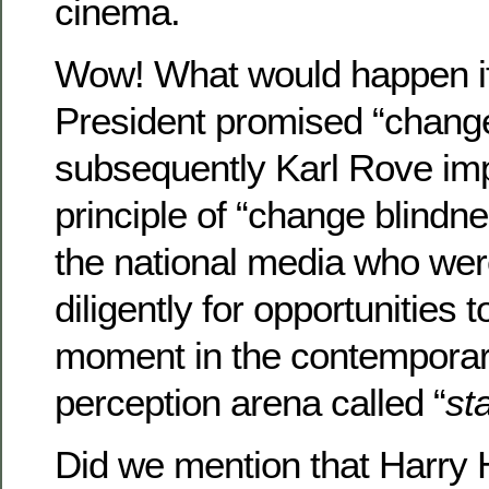
cinema.
Wow! What would happen i
President promised “chang
subsequently Karl Rove im
principle of “change blindne
the national media who wer
diligently for opportunities 
moment in the contemporary
perception arena called “
st
Did we mention that Harry 