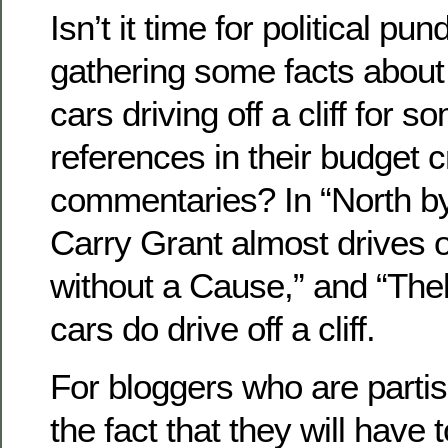
Isn’t it time for political pund
gathering some facts about
cars driving off a cliff for s
references in their budget c
commentaries? In “North b
Carry Grant almost drives off
without a Cause,” and “The
cars do drive off a cliff.
For bloggers who are parti
the fact that they will have 