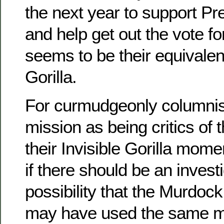
the next year to support P
and help get out the vote fo
seems to be their equivalent
Gorilla.
For curmudgeonly columnist
mission as being critics of 
their Invisible Gorilla mome
if there should be an investi
possibility that the Murdoc
may have used the same m