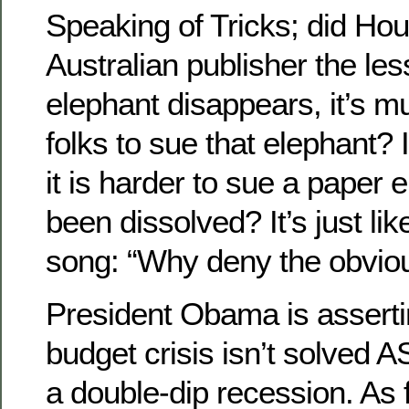
Speaking of Tricks; did Hou
Australian publisher the les
elephant disappears, it’s m
folks to sue that elephant? I
it is harder to sue a paper 
been dissolved? It’s just like
song: “Why deny the obviou
President Obama is assertin
budget crisis isn’t solved A
a double-dip recession. As 