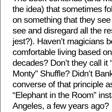
the idea) that sometimes fol
on something that they see
see and disregard all the re
jest?). Haven’t magicians 
comfortable living based on 
decades? Don’t they call it
Monty” Shuffle? Didn’t Ban
converse of that principle as
“Elephant in the Room” insta
Angeles, a few years ago?