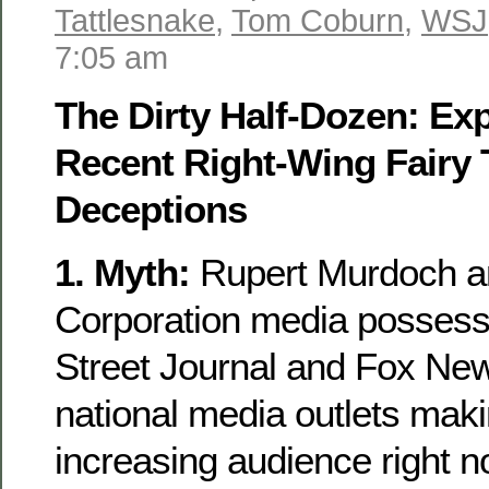
Tattlesnake
,
Tom Coburn
,
WSJ
7:05 am
The Dirty Half-Dozen: E
Recent Right-Wing Fairy 
Deceptions
1. Myth:
Rupert Murdoch a
Corporation media possess
Street Journal and Fox New
national media outlets ma
increasing audience right 