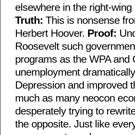
elsewhere in the right-wing
Truth:
This is nonsense fro
Herbert Hoover.
Proof:
Und
Roosevelt such governmen
programs as the WPA and
unemployment dramatically
Depression and improved t
much as many neocon econ
desperately trying to rewrite
the opposite. Just like ever