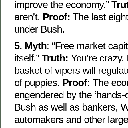
improve the economy.”
Tru
aren’t.
Proof:
The last eight
under Bush.
5. Myth
: “Free market capit
itself.”
Truth:
You’re crazy. I
basket of vipers will regulate 
of puppies.
Proof:
The eco
engendered by the ‘hands-of
Bush as well as bankers, Wa
automakers and other large