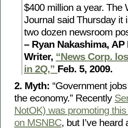
$400 million a year. The 
Journal said Thursday it i
two dozen newsroom posi
– Ryan Nakashima, AP
Writer,
“News Corp. lose
in 2Q,”
Feb. 5, 2009.
2. Myth:
“Government jobs 
the economy.” Recently
Se
NotOK) was promoting this 
on MSNBC
, but I’ve heard 