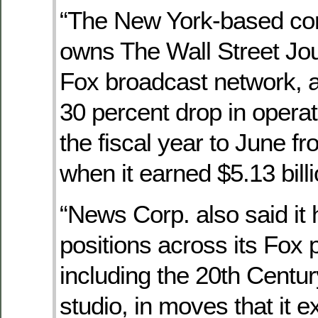
“The New York-based co
owns The Wall Street Jou
Fox broadcast network, a
30 percent drop in operati
the fiscal year to June f
when it earned $5.13 billion
“News Corp. also said it
positions across its Fox 
including the 20th Centu
studio, in moves that it 