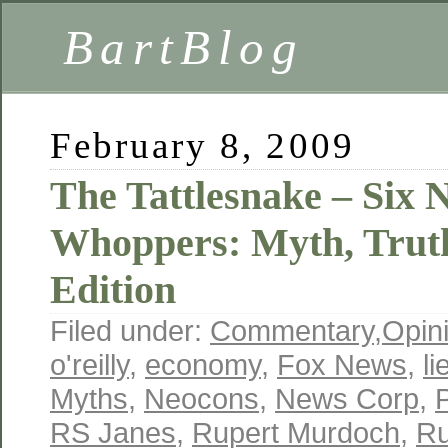
BartBlog
February 8, 2009
The Tattlesnake – Six 
Whoppers: Myth, Trut
Edition
Filed under:
Commentary
,
Opin
o'reilly
,
economy
,
Fox News
,
li
Myths
,
Neocons
,
News Corp
,
RS Janes
,
Rupert Murdoch
,
Ru