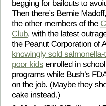
begging for bailouts to avoi
Then there’s Bernie Madoff,
the other members of the
C
Club
, with the latest outra
the Peanut Corporation of 
knowingly sold salmonella-t
poor kids
enrolled in school
programs while Bush’s FDA 
on the job. (Maybe they sho
cake instead.)