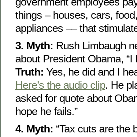
government employees pay
things – houses, cars, food
appliances –– that stimula
3. Myth:
Rush Limbaugh nev
about President Obama, “I h
Truth:
Yes, he did and I hea
Here’s the audio clip
. He pl
asked for quote about Obam
hope he fails.”
4. Myth:
“Tax cuts are the 