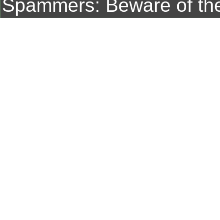
Spammers: Beware of t