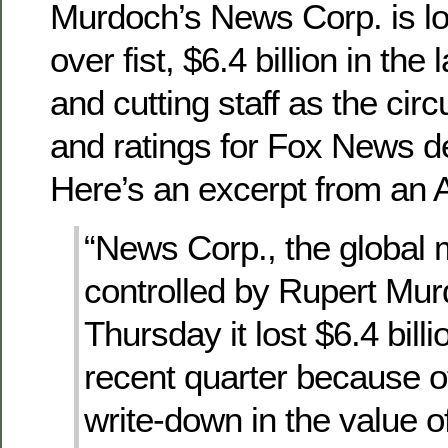
Murdoch’s News Corp. is l
over fist, $6.4 billion in the
and cutting staff as the cir
and ratings for Fox News d
Here’s an excerpt from an A
“News Corp., the global 
controlled by Rupert Mur
Thursday it lost $6.4 billi
recent quarter because o
write-down in the value of