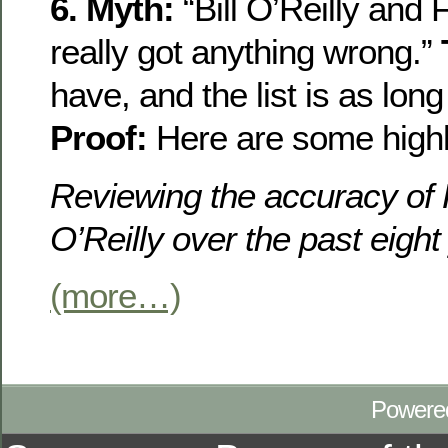
6. Myth:
“Bill O’Reilly and
really got anything wrong.”
have, and the list is as lon
Proof:
Here are some highli
Reviewing the accuracy of
O’Reilly over the past eight
(more…)
Powere