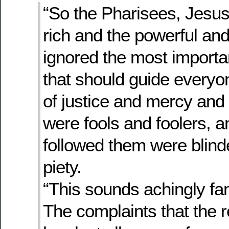
“So the Pharisees, Jesus
rich and the powerful an
ignored the most importa
that should guide everyo
of justice and mercy and 
were fools and foolers, 
followed them were blind
piety.
“This sounds achingly fam
The complaints that the re