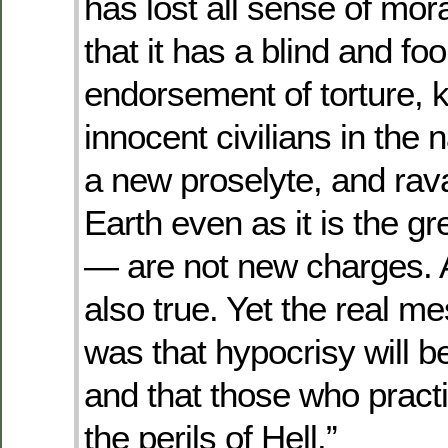
has lost all sense of mo
that it has a blind and fool
endorsement of torture, ki
innocent civilians in the 
a new proselyte, and rav
Earth even as it is the gre
— are not new charges. 
also true. Yet the real m
was that hypocrisy will 
and that those who practic
the perils of Hell.”