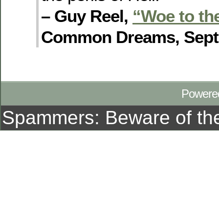
– Guy Reel,
“Woe to th
Common Dreams, Sept. 
Powere
Spammers: Beware of t