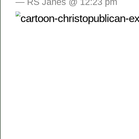
— RS Janes @ 12:23 pm