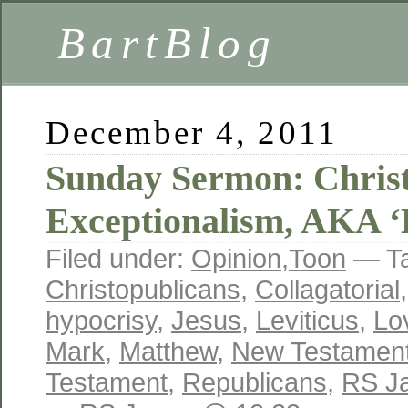
BartBlog
December 4, 2011
Sunday Sermon: Chris
Exceptionalism, AKA ‘
Filed under:
Opinion
,
Toon
— T
Christopublicans
,
Collagatorial
hypocrisy
,
Jesus
,
Leviticus
,
Lo
Mark
,
Matthew
,
New Testamen
Testament
,
Republicans
,
RS J