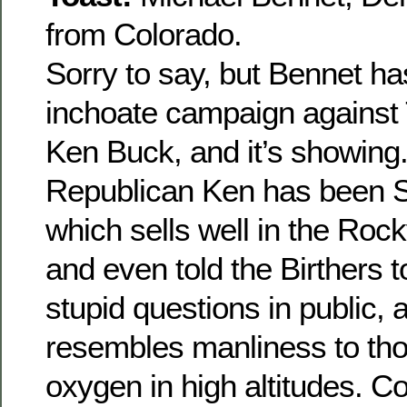
from Colorado.
Sorry to say, but Bennet has
inchoate campaign against 
Ken Buck, and it’s showing
Republican Ken has been 
which sells well in the Roc
and even told the Birthers 
stupid questions in public, a
resembles manliness to tho
oxygen in high altitudes. C