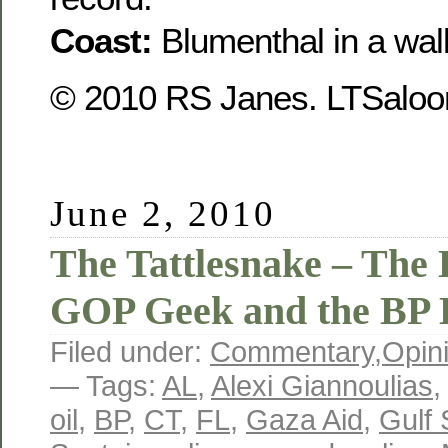
Coast:
Blumenthal in a wal
© 2010 RS Janes. LTSaloon
June 2, 2010
The Tattlesnake – The 
GOP Geek and the BP 
Filed under:
Commentary
,
Opin
— Tags:
AL
,
Alexi Giannoulias
oil
,
BP
,
CT
,
FL
,
Gaza Aid
,
Gulf 