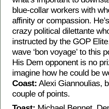
blue-collar workers with w
affinity or compassion. He’s
crazy political dilettante w
instructed by the GOP Elite. I
wave ‘bon voyage’ to this pol
His Dem opponent is no prize
imagine how he could be wo
Coast:
Alexi Giannoulias, b
couple of points.
Toast:
Michael Bennet, Dem