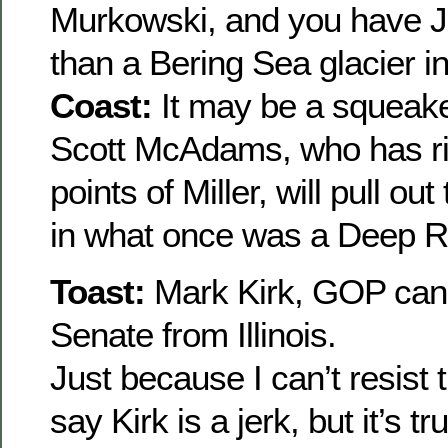
Murkowski, and you have Jo
than a Bering Sea glacier in
Coast:
It may be a squeake
Scott McAdams, who has ris
points of Miller, will pull out
in what once was a Deep R
Toast:
Mark Kirk, GOP cand
Senate from Illinois.
Just because I can’t resist
say Kirk is a jerk, but it’s t