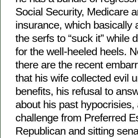
Social Security, Medicare
insurance, which basically 
the serfs to “suck it” while 
for the well-heeled heels. 
there are the recent embarr
that his wife collected evi
benefits, his refusal to ans
about his past hypocrisies, 
challenge from Preferred E
Republican and sitting sena