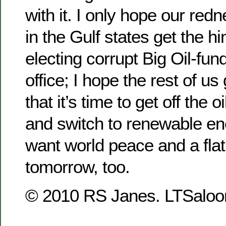
with it. I only hope our red
in the Gulf states get the hi
electing corrupt Big Oil-fu
office; I hope the rest of u
that it’s time to get off the 
and switch to renewable en
want world peace and a flat
tomorrow, too.
© 2010 RS Janes. LTSaloon