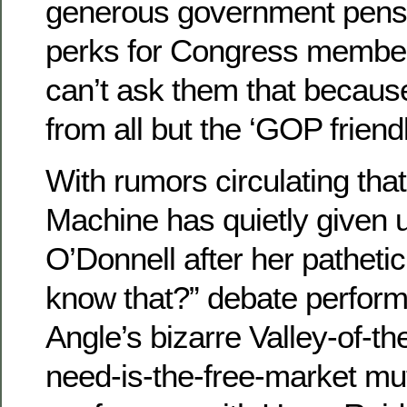
generous government pensi
perks for Congress members
can’t ask them that because
from all but the ‘GOP friend
With rumors circulating th
Machine has quietly given u
O’Donnell after her pathetic
know that?” debate perfor
Angle’s bizarre Valley-of-the
need-is-the-free-market mu