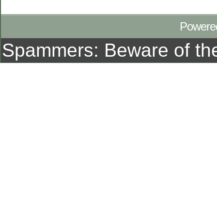
Powere
Spammers: Beware of t