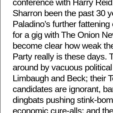
conference with Harry Reid
Sharron been the past 30 y
Paladino’s further fattening
for a gig with The Onion Ne
become clear how weak th
Party really is these days. 
around by vacuous political
Limbaugh and Beck; their 
candidates are ignorant, ba
dingbats pushing stink-bo
economic cure-alls; and the