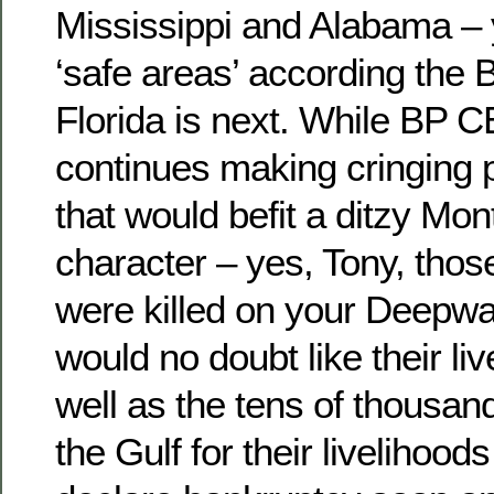
Mississippi and Alabama – 
‘safe areas’ according the
Florida is next. While BP
continues making cringing
that would befit a ditzy Mo
character – yes, Tony, tho
were killed on your Deepwa
would no doubt like their li
well as the tens of thousa
the Gulf for their livelihood