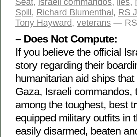
Seat
,
israeli commandos
,
lies
,
Spill
,
Richard Blumenthal
,
RS 
Tony Hayward
,
veterans
— RS 
– Does Not Compute:
If you believe the official I
story regarding their boardi
humanitarian aid ships that
Gaza, Israeli commandos, t
among the toughest, best t
equipped military outfits in
easily disarmed, beaten an