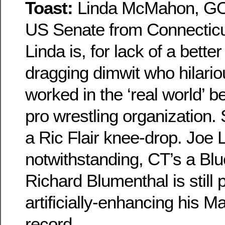
Toast:
Linda McMahon, GOP
US Senate from Connecticu
Linda is, for lack of a bette
dragging dimwit who hilario
worked in the ‘real world’ 
pro wrestling organization.
a Ric Flair knee-drop. Joe
notwithstanding, CT’s a Bl
Richard Blumenthal is still 
artificially-enhancing his 
record.