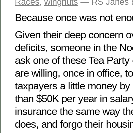
Races
,
wingnuts
— RS Janes 
Because once was not en
Given their deep concern o
deficits, someone in the N
ask one of these Tea Party 
are willing, once in office, 
taxpayers a little money by
than $50K per year in salary
insurance the same way th
does, and forgo their housi