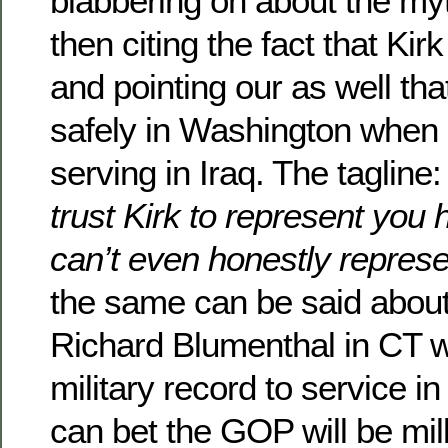
blabbering on about the myt
then citing the fact that Kirk
and pointing our as well tha
safely in Washington when
serving in Iraq. The tagline
trust Kirk to represent you
can’t even honestly represe
the same can be said abou
Richard Blumenthal in CT wh
military record to service i
can bet the GOP will be milki