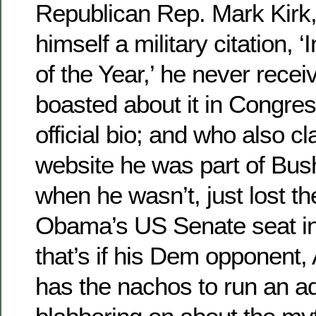
Republican Rep. Mark Kirk
himself a military citation, ‘
of the Year,’ he never rece
boasted about it in Congres
official bio; and who also c
website he was part of Bush
when he wasn’t, just lost t
Obama’s US Senate seat in I
that’s if his Dem opponent,
has the nachos to run an a