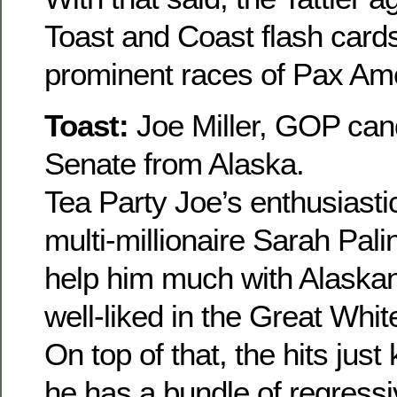
Toast and Coast flash card
prominent races of Pax Am
Toast:
Joe Miller, GOP can
Senate from Alaska.
Tea Party Joe’s enthusiast
multi-millionaire Sarah Pali
help him much with Alaskan
well-liked in the Great Whi
On top of that, the hits jus
he has a bundle of regress