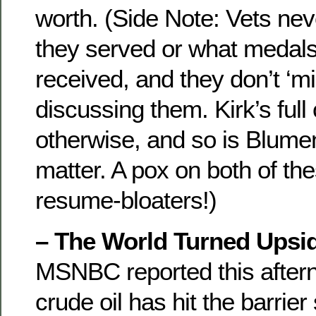
worth. (Side Note: Vets nev
they served or what medals 
received, and they don’t ‘
discussing them. Kirk’s full
otherwise, and so is Blument
matter. A pox on both of th
resume-bloaters!)
– The World Turned Upsi
MSNBC reported this aftern
crude oil has hit the barrier