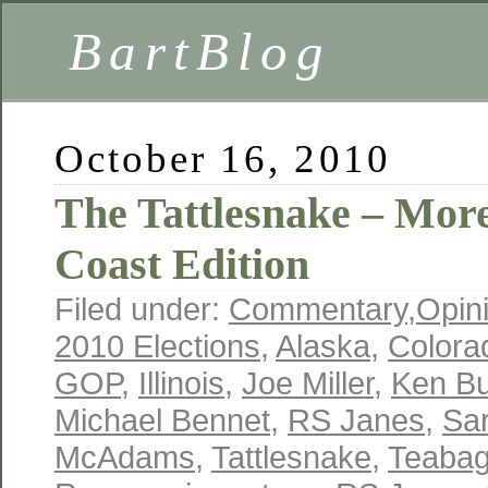
BartBlog
October 16, 2010
The Tattlesnake – Mor
Coast Edition
Filed under:
Commentary
,
Opin
2010 Elections
,
Alaska
,
Colora
GOP
,
Illinois
,
Joe Miller
,
Ken B
Michael Bennet
,
RS Janes
,
Sar
McAdams
,
Tattlesnake
,
Teabag