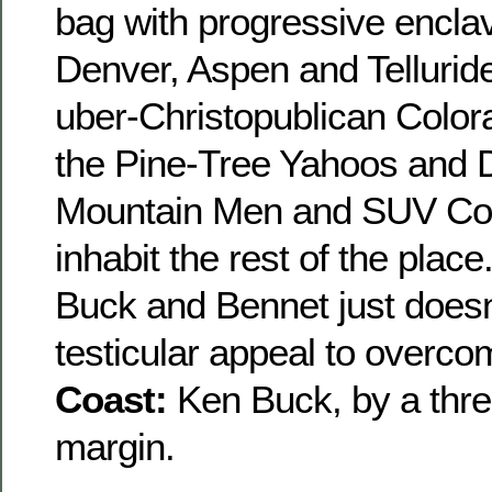
bag with progressive encla
Denver, Aspen and Telluride
uber-Christopublican Color
the Pine-Tree Yahoos and 
Mountain Men and SUV C
inhabit the rest of the place.
Buck and Bennet just doesn
testicular appeal to overcom
Coast:
Ken Buck, by a thr
margin.