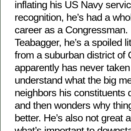
inflating his US Navy serv
recognition, he’s had a who
career as a Congressman. 
Teabagger, he’s a spoiled lit
from a suburban district o
apparently has never taken 
understand what the big me
neighbors his constituents
and then wonders why thing
better. He’s also not great 
what’s important to downst