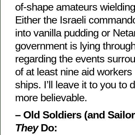
of-shape amateurs wielding
Either the Israeli command
into vanilla pudding or Net
government is lying through 
regarding the events surro
of at least nine aid worker
ships. I’ll leave it to you to
more believable.
– Old Soldiers (and Sailor
They
Do: