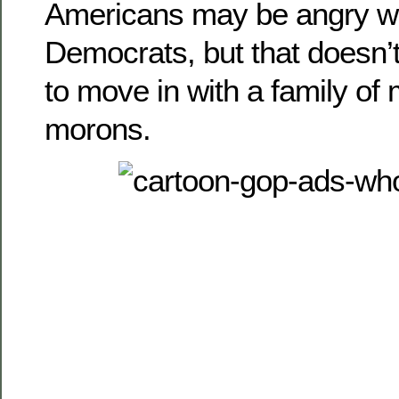
Americans may be angry wi
Democrats, but that doesn’
to move in with a family of
morons.