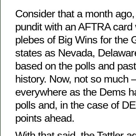
Consider that a month ago
pundit with an AFTRA card
plebes of Big Wins for the
states as Nevada, Delawar
based on the polls and past 
history. Now, not so much 
everywhere as the Dems h
polls and, in the case of D
points ahead.
With that said, the Tattler a