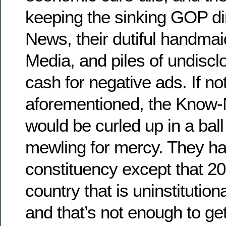
keeping the sinking GOP di
News, their dutiful handmai
Media, and piles of undiscl
cash for negative ads. If not
aforementioned, the Know-
would be curled up in a ball 
mewling for mercy. They h
constituency except that 20
country that is uninstitutio
and that’s not enough to ge