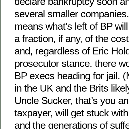
declare bankruptcy soon and
several smaller companies
means what’s left of BP will
a fraction, if any, of the cos
and, regardless of Eric Hol
prosecutor stance, there wo
BP execs heading for jail. 
in the UK and the Brits likel
Uncle Sucker, that’s you a
taxpayer, will get stuck wit
and the generations of suff