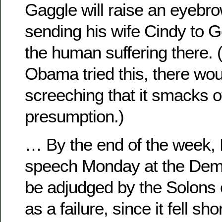
Gaggle will raise an eyebr
sending his wife Cindy to G
the human suffering there. (
Obama tried this, there woul
screeching that it smacks 
presumption.)
… By the end of the week,
speech Monday at the Dem 
be adjudged by the Solons 
as a failure, since it fell sh