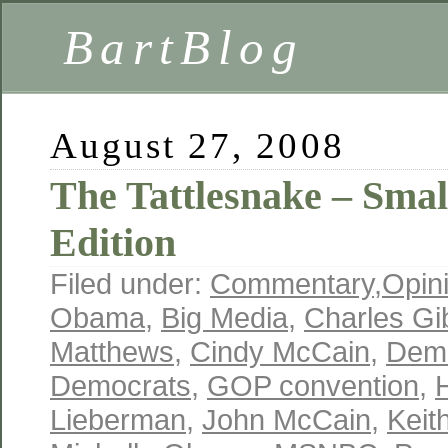
BartBlog
August 27, 2008
The Tattlesnake – Smal
Edition
Filed under:
Commentary
,
Opin
Obama
,
Big Media
,
Charles Gi
Matthews
,
Cindy McCain
,
Demo
Democrats
,
GOP convention
,
H
Lieberman
,
John McCain
,
Keit