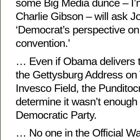
some Big Media dunce – I’m
Charlie Gibson – will ask J
‘Democrat’s perspective o
convention.’
… Even if Obama delivers t
the Gettysburg Address on
Invesco Field, the Punditocr
determine it wasn’t enough 
Democratic Party.
… No one in the Official W