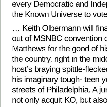
every Democratic and Ind
the Known Universe to vot
… Keith Olbermann will finall
out of MSNBC convention c
Matthews for the good of h
the country, right in the mid
host’s braying spittle-flecke
his imaginary tough- teen 
streets of Philadelphia. A jur
not only acquit KO, but als