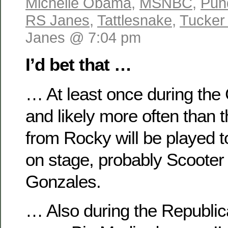
Michelle Obama
,
MSNBC
,
Pun
RS Janes
,
Tattlesnake
,
Tucker
Janes @ 7:04 pm
I’d bet that …
… At least once during the
and likely more often than 
from Rocky will be played t
on stage, probably Scooter 
Gonzales.
… Also during the Republic