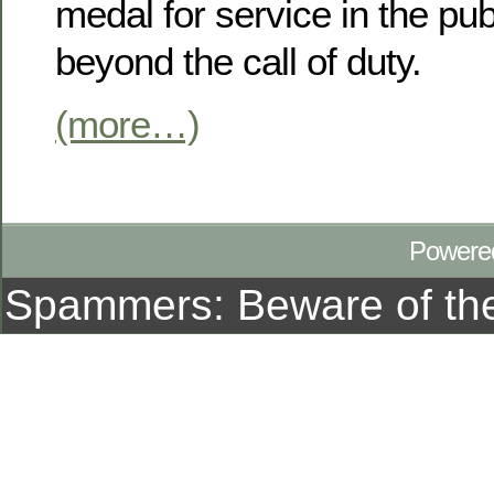
medal for service in the publ
beyond the call of duty.
(more…)
Powere
Spammers: Beware of t