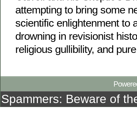
attempting to bring some n
scientific enlightenment to 
drowning in revisionist histo
religious gullibility, and pure 
Powere
Spammers: Beware of t