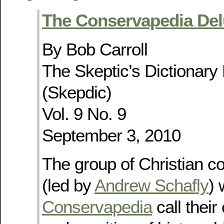
The Conservapedia Del
By Bob Carroll
The Skeptic’s Dictionary
(Skepdic)
Vol. 9 No. 9
September 3, 2010
The group of Christian c
(led by
Andrew Schafly
) 
Conservapedia
call their