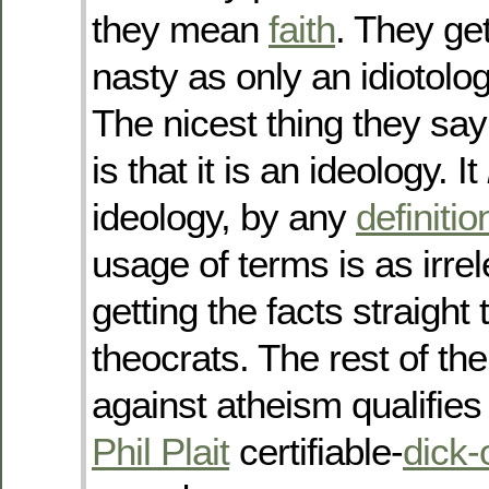
they mean
faith
. They ge
nasty as only an idiotolog
The nicest thing they sa
is that it is an ideology. It
ideology, by any
definitio
usage of terms is as irre
getting the facts straight 
theocrats. The rest of thei
against atheism qualifies
Phil Plait
certifiable-
dick-