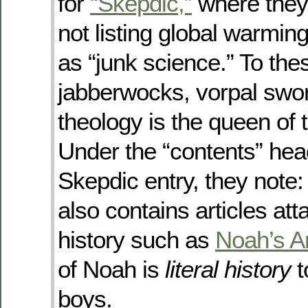
for
“Skepdic,”
where they
not listing global warmin
as “junk science.” To the
jabberwocks, vorpal swor
theology is the queen of 
Under the “contents” head
Skepdic entry, they note:
also contains articles att
history such as
Noah’s A
of Noah is
literal history
t
boys.