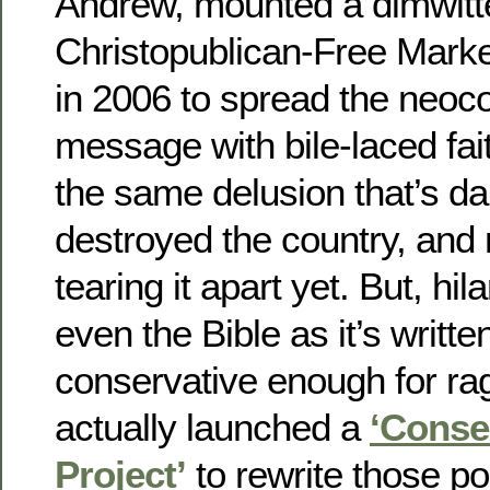
Andrew, mounted a dimwitt
Christopublican-Free Market-
in 2006 to spread the neoc
message with bile-laced fai
the same delusion that’s d
destroyed the country, and
tearing it apart yet. But, hi
even the Bible as it’s written
conservative enough for r
actually launched a
‘Conse
Project’
to rewrite those po