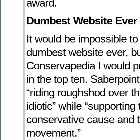
award.
Dumbest Website Ever
It would be impossible to 
dumbest website ever, but
Conservapedia I would p
in the top ten. Saberpoint
“riding roughshod over t
idiotic” while “supporting 
conservative cause and t
movement.”