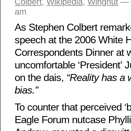
Colbert
,
Wikipedia
,
Wingnut
— 
am
As Stephen Colbert remark
speech at the 2006 White 
Correspondents Dinner at w
uncomfortable ‘President’ 
on the dais,
“Reality has a 
bias.”
To counter that perceived ‘b
Eagle Forum nutcase Phyllis