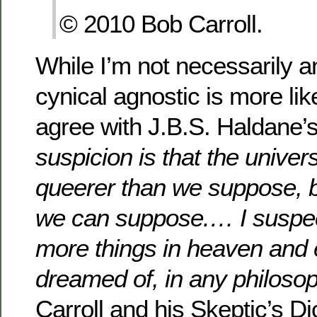
© 2010 Bob Carroll.
While I’m not necessarily a
cynical agnostic is more lik
agree with J.B.S. Haldane’
suspicion is that the univers
queerer than we suppose, b
we can suppose.… I suspect
more things in heaven and 
dreamed of, in any philosop
Carroll and his Skeptic’s Di