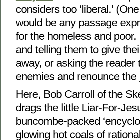
considers too ‘liberal.’ (On
would be any passage expr
for the homeless and poor, 
and telling them to give the
away, or asking the reader t
enemies and renounce the j
Here, Bob Carroll of the Ske
drags the little Liar-For-Je
buncombe-packed ‘encyclop
glowing hot coals of rational