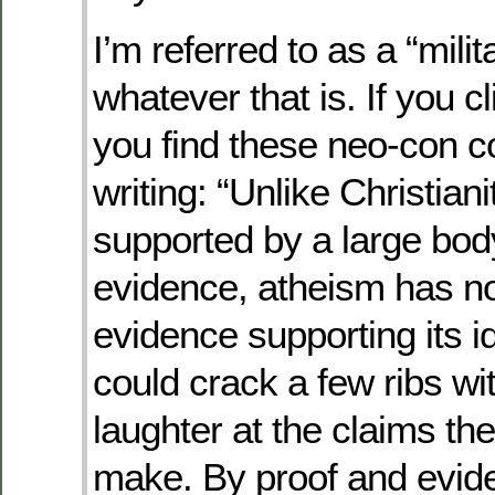
I’m referred to as a “milit
whatever that is. If you cl
you find these neo-con c
writing: “Unlike Christiani
supported by a large bod
evidence, atheism has n
evidence supporting its i
could crack a few ribs wi
laughter at the claims th
make. By proof and evid