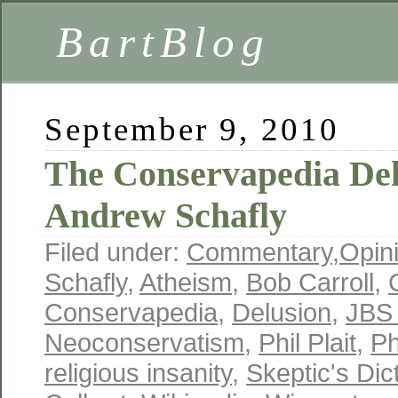
BartBlog
September 9, 2010
The Conservapedia Del
Andrew Schafly
Filed under:
Commentary
,
Opin
Schafly
,
Atheism
,
Bob Carroll
,
Conservapedia
,
Delusion
,
JBS
Neoconservatism
,
Phil Plait
,
Ph
religious insanity
,
Skeptic's Dic