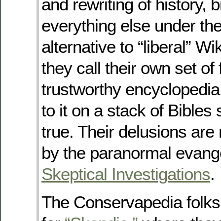
and rewriting of history, 
everything else under th
alternative to “liberal” W
they call their own set of 
trustworthy encyclopedia
to it on a stack of Bibles
true. Their delusions ar
by the paranormal evange
Skeptical Investigations
.
The Conservapedia folks