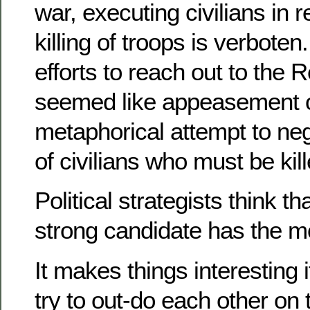
war, executing civilians in re
killing of troops is verbote
efforts to reach out to the
seemed like appeasement 
metaphorical attempt to ne
of civilians who must be kill
Political strategists think th
strong candidate has the m
It makes things interesting 
try to out-do each other o