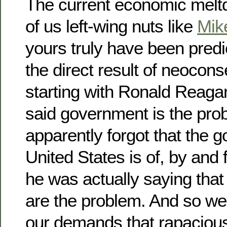
The current economic mel
of us left-wing nuts like
Mik
yours truly have been predic
the direct result of neocons
starting with Ronald Reag
said government is the pro
apparently forgot that the 
United States is of, by and 
he was actually saying that
are the problem. And so we a
our demands that rapacious