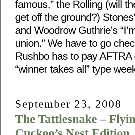
famous,” the Rolling (will t
get off the ground?) Stones’ 
and Woodrow Guthrie’s “I’m 
union.” We have to go chec
Rushbo has to pay AFTRA 
“winner takes all” type wee
September 23, 2008
The Tattlesnake – Flyi
Cuckoo’s Nest Edition