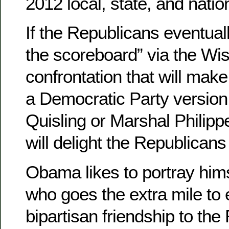
2012 local, state, and natio
If the Republicans eventuall
the scoreboard” via the Wi
confrontation that will ma
a Democratic Party version
Quisling or Marshal Philipp
will delight the Republican
Obama likes to portray hi
who goes the extra mile to 
bipartisan friendship to the