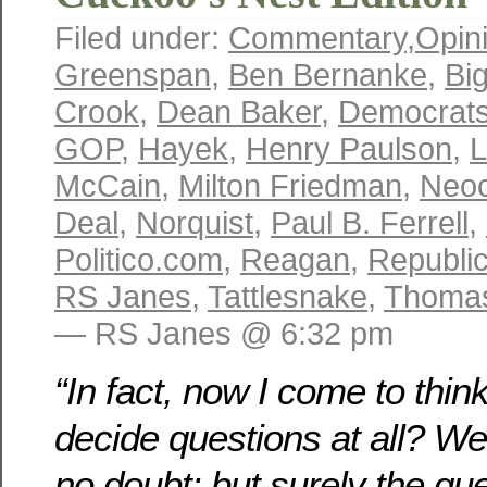
Filed under:
Commentary
,
Opin
Greenspan
,
Ben Bernanke
,
Bi
Crook
,
Dean Baker
,
Democrat
GOP
,
Hayek
,
Henry Paulson
,
L
McCain
,
Milton Friedman
,
Neoc
Deal
,
Norquist
,
Paul B. Ferrell
,
Politico.com
,
Reagan
,
Republi
RS Janes
,
Tattlesnake
,
Thomas
— RS Janes @ 6:32 pm
“In fact, now I come to think
decide questions at all? W
no doubt: but surely the qu