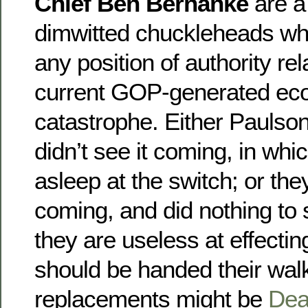
Chief Ben Bernanke
are a
dimwitted chuckleheads who
any position of authority rel
current GOP-generated ec
catastrophe. Either Pauls
didn’t see it coming, in wh
asleep at the switch; or they
coming, and did nothing to s
they are useless at effectin
should be handed their wal
replacements might be
Dea