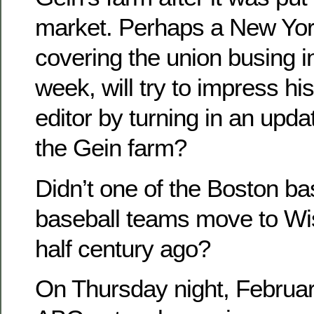
market. Perhaps a New Yor
covering the union busing 
week, will try to impress h
editor by turning in an upda
the Gein farm?
Didn’t one of the Boston b
baseball teams move to Wi
half century ago?
On Thursday night, Februar