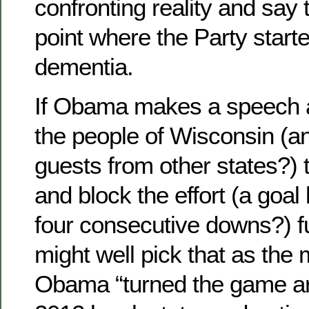
confronting reality and say
point where the Party started
dementia.
If Obama makes a speech 
the people of Wisconsin (
guests from other states?) 
and block the effort (a goal 
four consecutive downs?) fu
might well pick that as th
Obama “turned the game ar