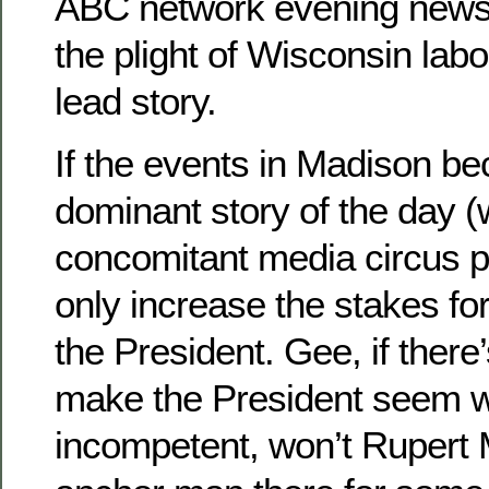
ABC network evening news
the plight of Wisconsin labor
lead story.
If the events in Madison b
dominant story of the day (
concomitant media circus pr
only increase the stakes fo
the President. Gee, if ther
make the President seem 
incompetent, won’t Rupert