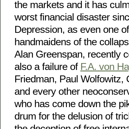
the markets and it has culm
worst financial disaster sin
Depression, as even one of
handmaidens of the collaps
Alan Greenspan, recently c
also a failure of
F.A. von H
Friedman, Paul Wolfowitz, 
and every other neoconserv
who has come down the pik
drum for the delusion of tri
the deception of free interna