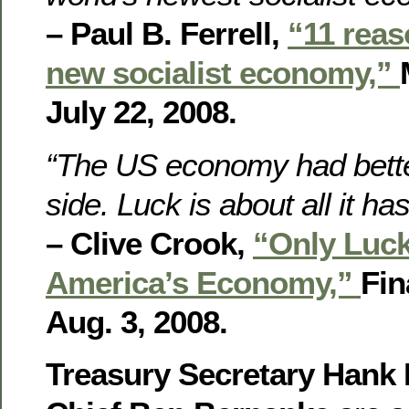
– Paul B. Ferrell,
“11 reas
new socialist economy,”
July 22, 2008.
“The US economy had better
side. Luck is about all it has 
– Clive Crook,
“Only Luc
America’s Economy,”
Fin
Aug. 3, 2008.
Treasury Secretary Hank