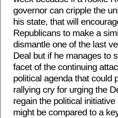
governor can cripple the u
his state, that will encourag
Republicans to make a simil
dismantle one of the last v
Deal but if he manages to 
facet of the continuing atta
political agenda that could 
rallying cry for urging the 
regain the political initiativ
might be compared to a key