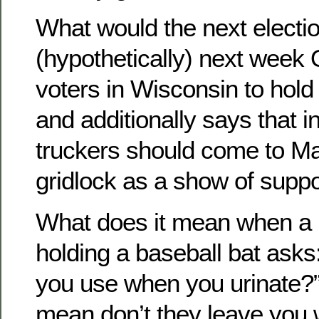
What would the next election
(hypothetically) next wee
voters in Wisconsin to hold 
and additionally says that 
truckers should come to M
gridlock as a show of suppo
What does it mean when a 
holding a baseball bat ask
you use when you urinate?” 
mean don’t they leave you 