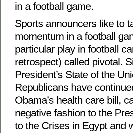
in a football game.
Sports announcers like to t
momentum in a football g
particular play in football ca
retrospect) called pivotal. 
President’s State of the Un
Republicans have continued 
Obama’s health care bill, ca
negative fashion to the Pre
to the Crises in Egypt and w