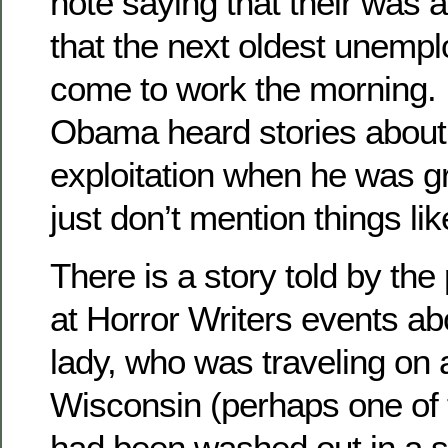
note saying that their was 
that the next oldest unemp
come to work the morning. It
Obama heard stories about 
exploitation when he was g
just don’t mention things lik
There is a story told by th
at Horror Writers events ab
lady, who was traveling on a
Wisconsin (perhaps one of 
had been washed out in a 