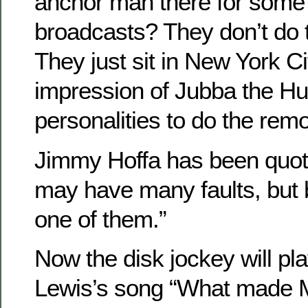
anchor man there for some 
broadcasts? They don’t do 
They just sit in New York Ci
impression of Jubba the Hu
personalities to do the remo
Jimmy Hoffa has been quote
may have many faults, but 
one of them.”
Now the disk jockey will pl
Lewis’s song “What made 