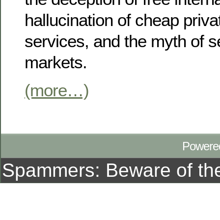
hallucination of cheap priv
services, and the myth of se
markets.
(more…)
Powere
Spammers: Beware of t