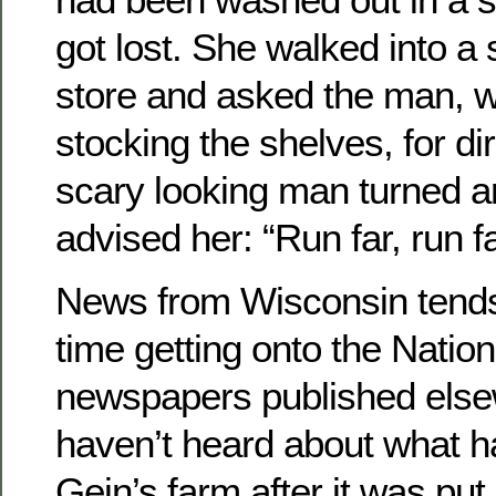
got lost. She walked into a
store and asked the man, 
stocking the shelves, for dir
scary looking man turned 
advised her: “Run far, run fa
News from Wisconsin tends t
time getting onto the Natio
newspapers published else
haven’t heard about what 
Gein’s farm after it was put