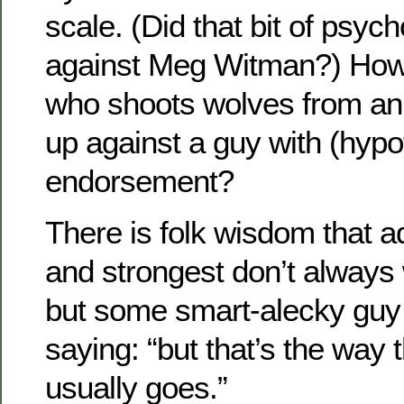
scale. (Did that bit of psyc
against Meg Witman?) Ho
who shoots wolves from an
up against a guy with (hypo
endorsement?
There is folk wisdom that a
and strongest don’t always 
but some smart-alecky guy 
saying: “but that’s the way 
usually goes.”