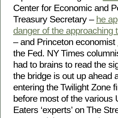
Center for Economic and P
Treasury Secretary –
he ap
danger of the approaching 
– and Princeton economist
the Fed. NY Times columni
had to brains to read the si
the bridge is out up ahead
entering the Twilight Zone f
before most of the various 
Eaters ‘experts’ on The Str