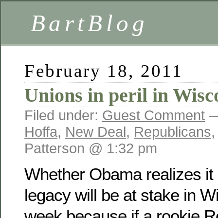
BartBlog
February 18, 2011
Unions in peril in Wisc
Filed under:
Guest Comment
—
Hoffa
,
New Deal
,
Republicans
Patterson @ 1:32 pm
Whether Obama realizes it or
legacy will be at stake in 
week because if a rookie R