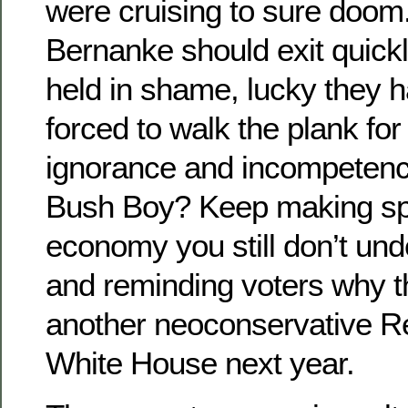
were cruising to sure doom
Bernanke should exit quickl
held in shame, lucky they 
forced to walk the plank for
ignorance and incompetenc
Bush Boy? Keep making sp
economy you still don’t und
and reminding voters why t
another neoconservative Re
White House next year.