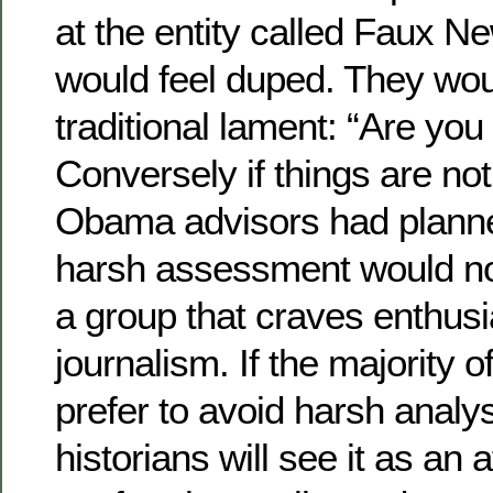
at the entity called Faux N
would feel duped. They wou
traditional lament: “Are you
Conversely if things are not
Obama advisors had planne
harsh assessment would no
a group that craves enthusia
journalism. If the majority 
prefer to avoid harsh analy
historians will see it as an 