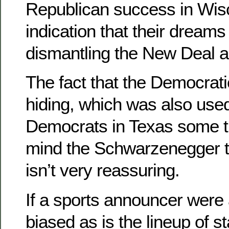
Republican success in Wis
indication that their dreams
dismantling the New Deal ar
The fact that the Democrati
hiding, which was also use
Democrats in Texas some ti
mind the Schwarzenegger t
isn’t very reassuring.
If a sports announcer were 
biased as is the lineup of