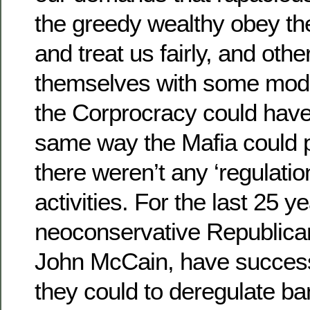
the greedy wealthy obey th
and treat us fairly, and oth
themselves with some mod
the Corprocracy could have a
same way the Mafia could pr
there weren’t any ‘regulatio
activities. For the last 25 y
neoconservative Republican
John McCain, have successf
they could to deregulate b