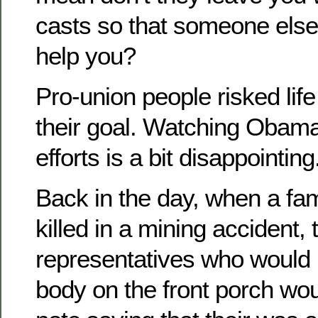
casts so that someone else
help you?
Pro-union people risked life
their goal. Watching Obama
efforts is a bit disappointing
Back in the day, when a f
killed in a mining accident
representatives who would 
body on the front porch wou