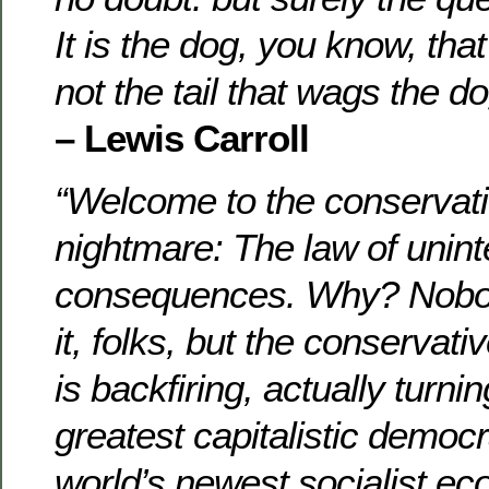
It is the dog, you know, tha
not the tail that wags the do
– Lewis Carroll
“Welcome to the conservati
nightmare: The law of unin
consequences. Why? Nobod
it, folks, but the conservati
is backfiring, actually turni
greatest capitalistic democr
world’s newest socialist ec