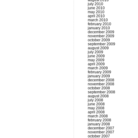
august 2010
july 2010
june 2010
may 2010
april 2010
march 2010
february 2010
january 2010
december 2009
november 2009
october 2009
september 2009
august 2009
july 2009
june 2009
may 2009
april 2009
march 2009
february 2009
january 2009
december 2008
november 2008
october 2008
september 2008
august 2008
july 2008
june 2008
may 2008
april 2008
march 2008
february 2008
january 2008
december 2007
november 2007
october 2007