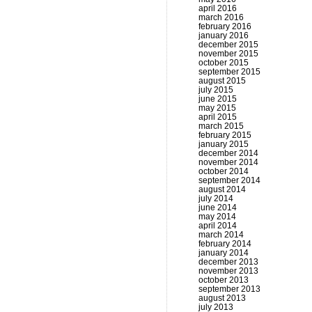
april 2016
march 2016
february 2016
january 2016
december 2015
november 2015
october 2015
september 2015
august 2015
july 2015
june 2015
may 2015
april 2015
march 2015
february 2015
january 2015
december 2014
november 2014
october 2014
september 2014
august 2014
july 2014
june 2014
may 2014
april 2014
march 2014
february 2014
january 2014
december 2013
november 2013
october 2013
september 2013
august 2013
july 2013