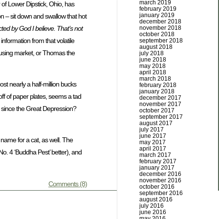
march 2019
of Lower Dipstick, Ohio, has
february 2019
january 2019
n – sit down and swallow that hot
december 2018
ected by God I believe. That’s not
november 2018
october 2018
information from that volatile
september 2018
august 2018
housing market, or Thomas the
july 2018
june 2018
may 2018
april 2018
march 2018
st nearly a half-million bucks
february 2018
january 2018
f of paper plates, seems a tad
december 2017
november 2017
is since the Great Depression?
october 2017
september 2017
august 2017
july 2017
june 2017
name for a cat, as well. The
may 2017
april 2017
d No. 4 ‘Buddha Pest’ better), and
march 2017
february 2017
january 2017
december 2016
november 2016
Comments (8)
october 2016
september 2016
august 2016
july 2016
june 2016
may 2016