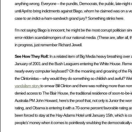
anything wrong. Everyone – the pundits, Democrats, the public, late-night 
until April to bring indictments against Blago, whom he claimed was on a v
case to an indict-a-ham-sandwich grand jury? Something stinks here.
I’m not saying Blago is innocent; he might be the most corrupt politician sin
error-ridden scandalmongers of our national media. (These are, after all, 
in progress, just remember Richard Jewell.
See How They Roll:
In a related item of Big Media heavy breathing over a s
January of 2001 and the Bush Leaguers entering the White House. Rem
nearly every computer keyboard? Oh the moaning and groaning of the Righ
the Clintonistas – why would they do something so childish and awful? Well,
vandalism story
to smear Bill Clinton and there was nothing more than nor
denied access to The Blair House, the traditional residence of soon-to-be-
Australia PM John Howard, here’s the proof that, not only is Junior the wors
rating, and Obama is entering it with a 70-some percent favorable rating an
been forced to stay at the Hay-Adams Hotel until January 15th, which is cost
people’s’ money when it comes to pointlessly snubbing the democratically-e