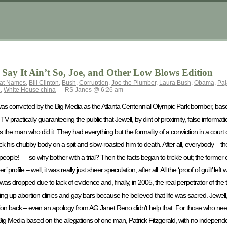
Say It Ain’t So, Joe, and Other Low Blows Edition
Cat Names
,
Bill Clinton
,
Bush
,
Corruption
,
Joe the Plumber
,
Laura Bush
,
Obama
,
Pa
e
,
White House china
— RS Janes @ 6:26 am
s convicted by the Big Media as the Atlanta Centennial Olympic Park bomber, base
ractically guaranteeing the public that Jewell, by dint of proximity, false informa
 the man who did it. They had everything but the formality of a conviction in a court of 
ck his chubby body on a spit and slow-roasted him to death. After all, everybody – the
eople! — so why bother with a trial? Then the facts began to trickle out; the forme
ile – well, it was really just sheer speculation, after all. All the ‘proof of guilt’ left
 dropped due to lack of evidence and, finally, in 2005, the real perpetrator of th
 up abortion clinics and gay bars because he believed that life was sacred. Jewell
tation back – even an apology from AG Janet Reno didn’t help that. For those who ne
Big Media based on the allegations of one man, Patrick Fitzgerald, with no indepen