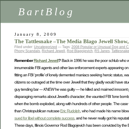
BartBlog
January 8, 2009
The Tattlesnake –The Media Blago Jewell Show, 
Filed under:
Uncategorized
— Tags:
2008 Popular or Unusual Dog and 
Phony Scandals
,
Richard Jewell
,
Rod Blagojevich
,
RS Janes
,
Tattlesnak
Remember
Richard Jewell
?
Back in 1996 he was the poor schlub who wa
innumerable FBI agents and other law enforcement experts appearing on TV p
fitting an FBI ‘profile’ of lonely demented maniacs seeking heroic status, was
citizens so outraged at the time over Jewell that they gladly would have stu
guy tending bar –-
KNEW
he was guilty — he killed and maimed innocent p
disparaging remarks about Jewell’s character; the vaunted FBI ‘lone bomber’ prof
when the bomb exploded, along with hundreds of other people. The case was
than Christopublican nutcase
Eric Rudolph
, who had made his name blowing
sued for libel without complete success
, and he never really got his repu
These days, Illinois Governor Rod Blagojevich has been convicted by the 