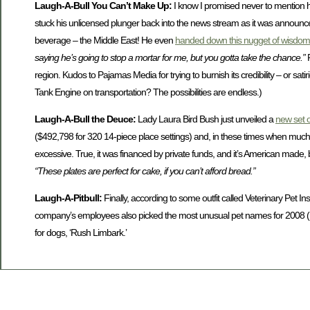
Laugh-A-Bull You Can’t Make Up:
I know I promised never to mention h
stuck his unlicensed plunger back into the news stream as it was announc
beverage – the Middle East! He even
handed down this nugget of wisdo
saying he’s going to stop a mortar for me, but you gotta take the chance.”
region. Kudos to Pajamas Media for trying to burnish its credibility – or s
Tank Engine on transportation? The possibilities are endless.)
Laugh-A-Bull the Deuce:
Lady Laura Bird Bush just unveiled a
new set 
($492,798 for 320 14-piece place settings) and, in these times when mu
excessive. True, it was financed by private funds, and it’s American made, b
“These plates are perfect for cake, if you can’t afford bread.”
Laugh-A-Pitbull:
Finally, according to some outfit called Veterinary Pet 
company’s employees also picked the most unusual pet names for 2008 
for dogs, ‘Rush Limbark.’