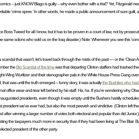
comics – just
KNOW
Blago is guilty – why even bother with a trial? Yet, Fitzgerald 
eritable ‘crime spree.’ In other words, he made a public announcement of sure guilt,
ce Boss Tweed for all I know, but it has to be proven in a court of law, not by prosecu
the same solons who sold us on the Iraq disaster.) Note: Whenever you see this ‘con
candal that wasn’t, let’s travel back through the mists of the past — or the ‘Clean Air’ 
ember the
Big Scandal of the time
was that departing Clinton staffers had trashed the
t-Wing Wurlitzer and their stenographer pals in the White House Press Gang over 
 that was until the truth emerged – funny story, it was actually
the Bushites who had
mal office wear-and-tear left behind by his staff. Ha, ha. If you’re wondering why O
inaugurated presidents, even though it was empty until the Bushers hastily schedule
t president we’ve ever had, but also the most peevish and vindictive. (Clinton left th
d after winning a larger number of votes both electoral and popular than did Junior.
ing the taxpayers much more in security than if they had been living at The Blair. But,
lected president of the other party.