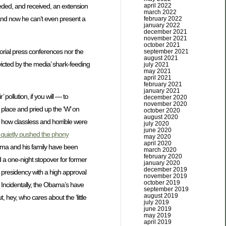
april 2022
needed, and received, an extension
march 2022
 and now he can’t even present a
february 2022
january 2022
december 2021
november 2021
october 2021
torial press conferences nor the
september 2021
august 2021
victed by the media’ shark-feeding
july 2021
may 2021
april 2021
february 2021
january 2021
pollution, if you will — to
december 2020
november 2020
 place and pried up the ‘W’ on
october 2020
august 2020
how classless and horrible were
july 2020
june 2020
 quietly pushed the phony
may 2020
april 2020
bama and his family have been
march 2020
february 2020
d a one-night stopover for former
january 2020
december 2019
e presidency with a high approval
november 2019
october 2019
) Incidentally, the Obama’s have
september 2019
august 2019
 hey, who cares about the ‘little
july 2019
june 2019
may 2019
april 2019