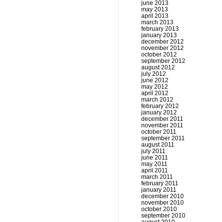
june 2013
may 2013
april 2013
march 2013
february 2013
january 2013
december 2012
november 2012
october 2012
september 2012
august 2012
july 2012
june 2012
may 2012
april 2012
march 2012
february 2012
january 2012
december 2011
november 2011
october 2011
september 2011
august 2011
july 2011
june 2011
may 2011
april 2011
march 2011
february 2011
january 2011
december 2010
november 2010
october 2010
september 2010