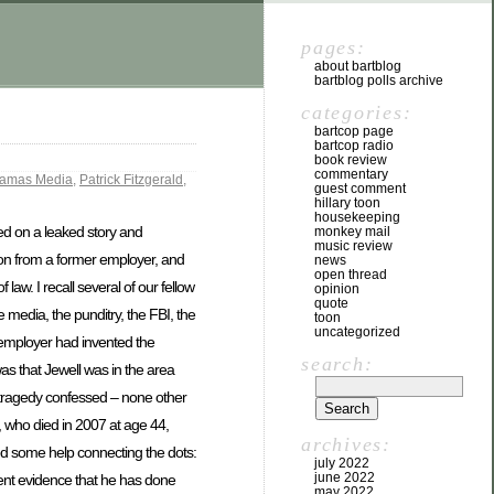
pages:
about bartblog
bartblog polls archive
categories:
bartcop page
bartcop radio
book review
commentary
jamas Media
,
Patrick Fitzgerald
,
guest comment
hillary toon
housekeeping
d on a leaked story and
monkey mail
music review
tion from a former employer, and
news
open thread
law. I recall several of our fellow
opinion
quote
 media, the punditry, the FBI, the
toon
uncategorized
r employer had invented the
search:
 was that Jewell was in the area
e tragedy confessed – none other
, who died in 2007 at age 44,
archives:
ed some help connecting the dots:
july 2022
june 2022
dent evidence that he has done
may 2022