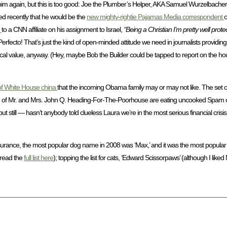
im again, but this is too good: Joe the Plumber’s Helper, AKA Samuel Wurzelbacher 
ed recently that he would be the
new mighty-rightie Pajamas Media correspondent
o
m
to a CNN affiliate on his assignment to Israel,
“Being a Christian I’m pretty well prot
Perfecto! That’s just the kind of open-minded attitude we need in journalists providing 
atirical value, anyway. (Hey, maybe Bob the Builder could be tapped to report on the 
of White House china
that the incoming Obama family may or may not like. The set co
ch of Mr. and Mrs. John Q. Heading-For-The-Poorhouse are eating uncooked Spam of
ut still — hasn’t anybody told clueless Laura we’re in the most serious financial cris
Insurance, the most popular dog name in 2008 was ‘Max,’ and it was the most popular 
(read the
full list here
); topping the list for cats, ‘Edward Scissorpaws’ (although I like