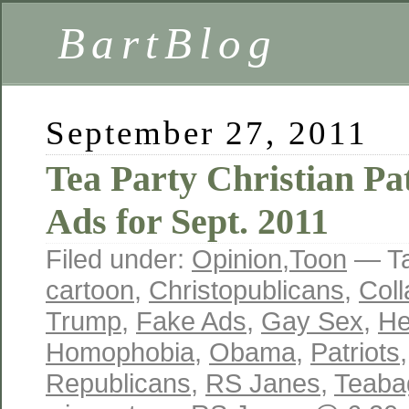
BartBlog
September 27, 2011
Tea Party Christian Pa
Ads for Sept. 2011
Filed under:
Opinion
,
Toon
— T
cartoon
,
Christopublicans
,
Coll
Trump
,
Fake Ads
,
Gay Sex
,
He
Homophobia
,
Obama
,
Patriots
Republicans
,
RS Janes
,
Teaba