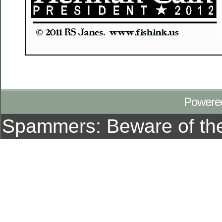
Powere
Spammers: Beware of t