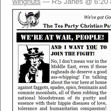
wingnuts
— RS Janes @ 6:20