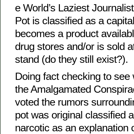
e World’s Laziest Journalist
Pot is classified as a capital 
becomes a product available 
drug stores and/or is sold 
stand (do they still exist?).
Doing fact checking to see
the Amalgamated Conspira
voted the rumors surroundi
pot was original classified
narcotic as an explanation