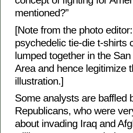
mentioned?”
[Note from the photo editor
psychedelic tie-die t-shirts
lumped together in the San
Area and hence legitimize 
illustration.]
Some analysts are baffled b
Republicans, who were very
about invading Iraq and Af