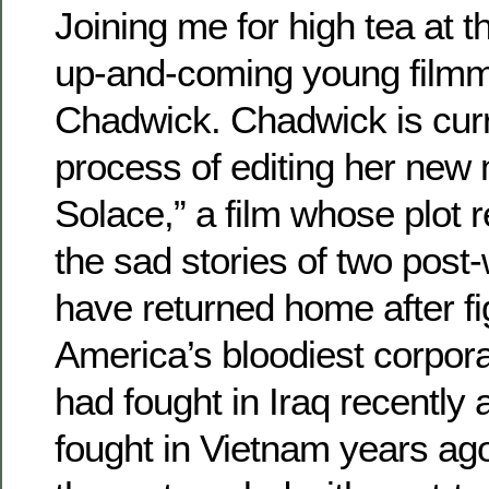
Joining me for high tea at t
up-and-coming young film
Chadwick. Chadwick is curre
process of editing her new
Solace,” a film whose plot 
the sad stories of two post
have returned home after fig
America’s bloodiest corpora
had fought in Iraq recently 
fought in Vietnam years ag