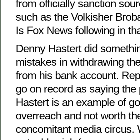
from officially sanction sou
such as the Volkisher Brob
Is Fox News following in tha
Denny Hastert did someth
mistakes in withdrawing t
from his bank account. Rep
go on record as saying the 
Hastert is an example of g
overreach and not worth the
concomitant media circus. 