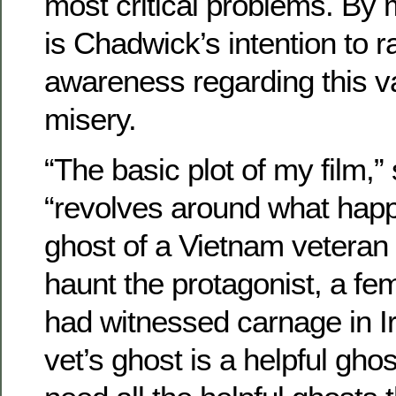
most critical problems. By ma
is Chadwick’s intention to r
awareness regarding this v
misery.
“The basic plot of my film,
“revolves around what hap
ghost of a Vietnam veteran
haunt the protagonist, a fe
had witnessed carnage in I
vet’s ghost is a helpful gho