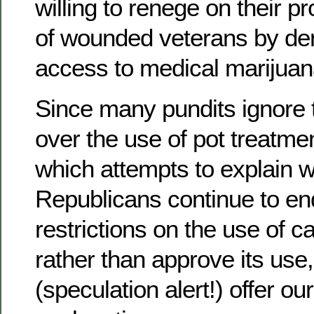
willing to renege on their p
of wounded veterans by de
access to medical marijuan
Since many pundits ignore 
over the use of pot treatme
which attempts to explain 
Republicans continue to en
restrictions on the use of c
rather than approve its use,
(speculation alert!) offer ou