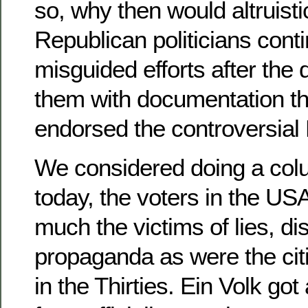
so, why then would altruist
Republican politicians conti
misguided efforts after the
them with documentation th
endorsed the controversia
We considered doing a colu
today, the voters in the US
much the victims of lies, dis
propaganda as were the cit
in the Thirties. Ein Volk got