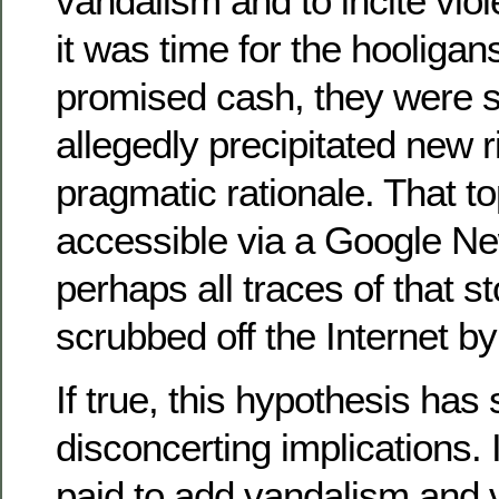
vandalism and to incite vi
it was time for the hooligans
promised cash, they were st
allegedly precipitated new r
pragmatic rationale. That t
accessible via a Google Ne
perhaps all traces of that 
scrubbed off the Internet b
If true, this hypothesis ha
disconcerting implications.
paid to add vandalism and v