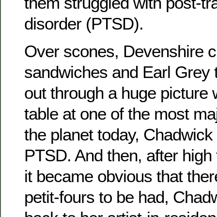
them struggled with post-tr
disorder (PTSD).
Over scones, Devenshire 
sandwiches and Earl Grey t
out through a huge picture 
table at one of the most ma
the planet today, Chadwick
PTSD. And then, after high
it became obvious that the
petit-fours to be had, Chad