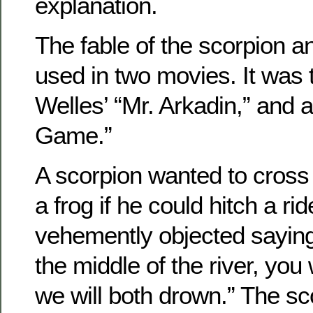
explanation.
The fable of the scorpion a
used in two movies. It was 
Welles’ “Mr. Arkadin,” and 
Game.”
A scorpion wanted to cross 
a frog if he could hitch a ri
vehemently objected saying
the middle of the river, you
we will both drown.” The sc