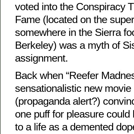
voted into the Conspiracy T
Fame (located on the supe
somewhere in the Sierra foo
Berkeley) was a myth of S
assignment.
Back when “Reefer Madnes
sensationalistic new movie 
(propaganda alert?) convinc
one puff for pleasure could 
to a life as a demented dop