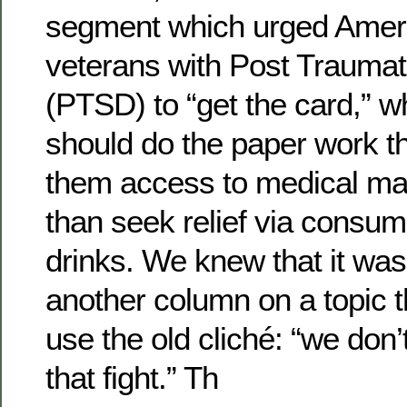
segment which urged Ameri
veterans with Post Traumat
(PTSD) to “get the card,” wh
should do the paper work t
them access to medical mar
than seek relief via consum
drinks. We knew that it was
another column on a topic t
use the old cliché: “we don’
that fight.” Th