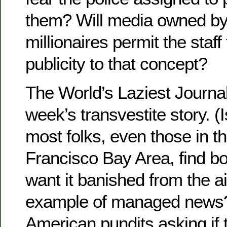
them? Will media owned by
millionaires permit the staff
publicity to that concept?
The World’s Laziest Journalis
week’s transvestite story. (I
most folks, even those in th
Francisco Bay Area, find bo
want it banished from the a
example of managed news?
American pundits asking if t