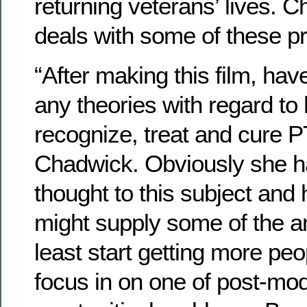
returning veterans’ lives. 
deals with some of these p
“After making this film, ha
any theories with regard to 
recognize, treat and cure 
Chadwick. Obviously she 
thought to this subject and 
might supply some of the 
least start getting more pe
focus in on one of post-mo