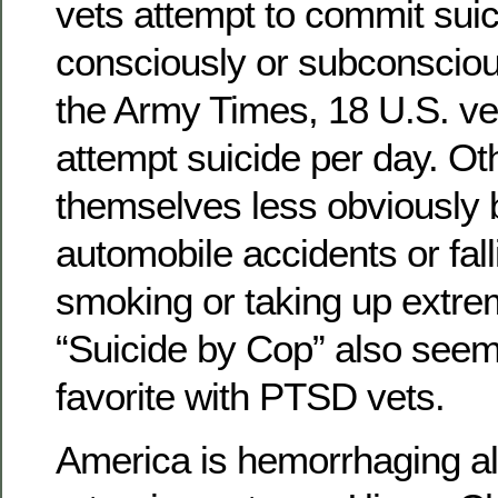
vets attempt to commit sui
consciously or subconsciou
the Army Times, 18 U.S. ve
attempt suicide per day. Oth
themselves less obviously b
automobile accidents or fal
smoking or taking up extre
“Suicide by Cop” also seem
favorite with PTSD vets.
America is hemorrhaging al