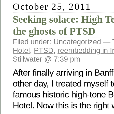
October 25, 2011
Seeking solace: High T
the ghosts of PTSD
Filed under:
Uncategorized
— 
Hotel
,
PTSD
,
reembedding in I
Stillwater @ 7:39 pm
After finally arriving in Ban
other day, I treated myself t
famous historic high-tone B
Hotel. Now this is the right