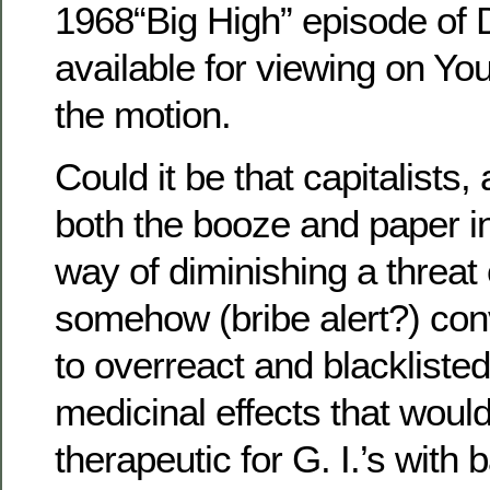
1968“Big High” episode of D
available for viewing on Y
the motion.
Could it be that capitalists,
both the booze and paper in
way of diminishing a threat 
somehow (bribe alert?) conv
to overreact and blacklisted
medicinal effects that woul
therapeutic for G. I.’s with b