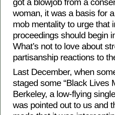
got a blowjob from a consen
woman, it was a basis for a
mob mentality to urge tha
proceedings should begin i
What’s not to love about st
partisanship reactions to th
Last December, when some 
staged some “Black Lives Ma
Berkeley, a low-flying singl
was pointed out to us and 