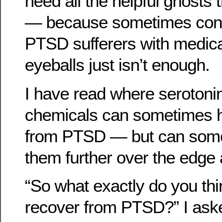
need all the helpful ghosts 
— because sometimes cons
PTSD sufferers with medicat
eyeballs just isn’t enough.
I have read where serotonin
chemicals can sometimes h
from PTSD — but can some
them further over the edge 
“So what exactly do you thin
recover from PTSD?” I ask