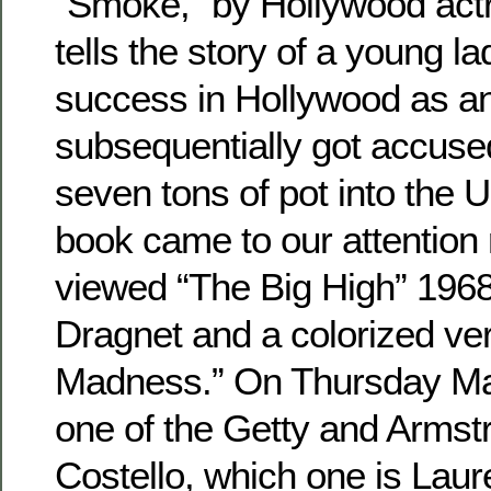
“Smoke,” by Hollywood actr
tells the story of a young 
success in Hollywood as a
subsequentially got accuse
seven tons of pot into the 
book came to our attention 
viewed “The Big High” 1968
Dragnet and a colorized ver
Madness.” On Thursday Ma
one of the Getty and Armst
Costello, which one is Laur