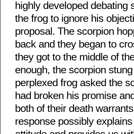
highly developed debating s
the frog to ignore his object
proposal. The scorpion hop
back and they began to cro
they got to the middle of the
enough, the scorpion stung 
perplexed frog asked the s
had broken his promise and
both of their death warrants
response possibly explains
attitude and provides us wi