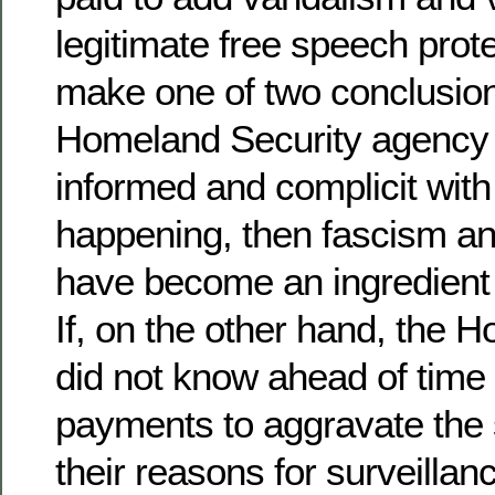
legitimate free speech prot
make one of two conclusion
Homeland Security agency 
informed and complicit wit
happening, then fascism an
have become an ingredient i
If, on the other hand, the 
did not know ahead of time
payments to aggravate the s
their reasons for surveillan