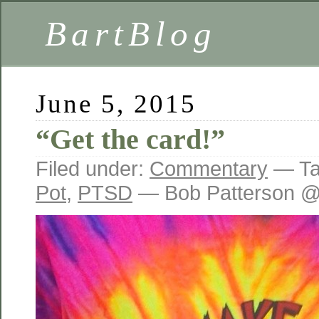
BartBlog
June 5, 2015
“Get the card!”
Filed under:
Commentary
— Ta
Pot
,
PTSD
— Bob Patterson @