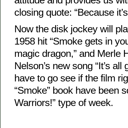
closing quote: “Because it’s
Now the disk jockey will pla
1958 hit “Smoke gets in you
magic dragon,” and Merle H
Nelson’s new song “It’s all 
have to go see if the film ri
“Smoke” book have been s
Warriors!” type of week.