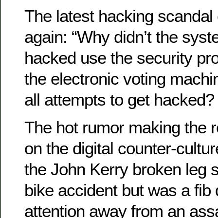
The latest hacking scandal
again: “Why didn’t the sys
hacked use the security p
the electronic voting mach
all attempts to get hacked?
The hot rumor making the 
on the digital counter-cultur
the John Kerry broken leg s
bike accident but was a fib
attention away from an ass