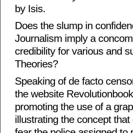
by Isis.
Does the slump in confiden
Journalism imply a concomi
credibility for various and
Theories?
Speaking of de facto censors
the website Revolutionboo
promoting the use of a gra
illustrating the concept that
fear the police assigned to