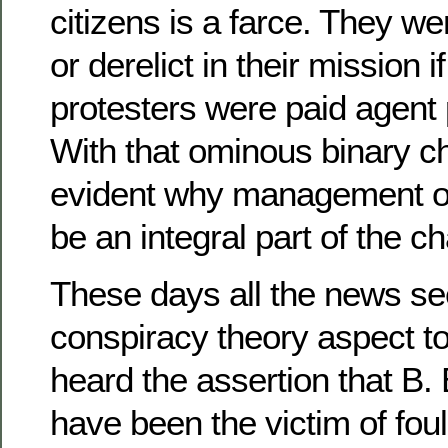
citizens is a farce. They we
or derelict in their mission 
protesters were paid agent
With that ominous binary c
evident why management o
be an integral part of the c
These days all the news s
conspiracy theory aspect to
heard the assertion that B.
have been the victim of fou