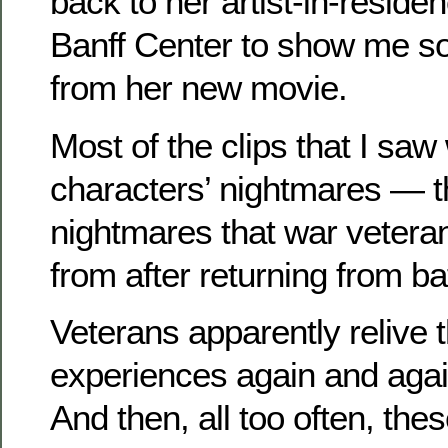
back to her artist-in-residen
Banff Center to show me so
from her new movie.
Most of the clips that I sa
characters’ nightmares — th
nightmares that war veteran
from after returning from bat
Veterans apparently relive 
experiences again and agai
And then, all too often, th