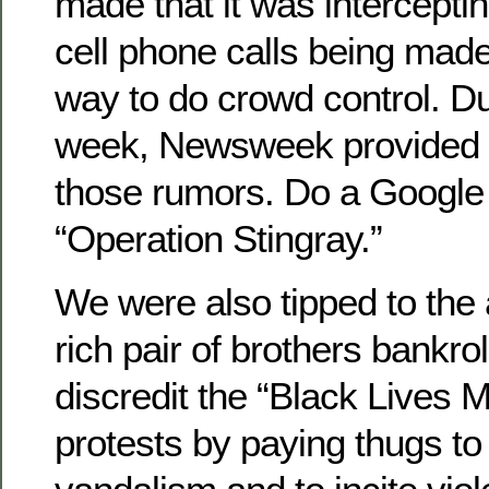
made that it was intercepti
cell phone calls being mad
way to do crowd control. Du
week, Newsweek provided c
those rumors. Do a Google
“Operation Stingray.”
We were also tipped to the 
rich pair of brothers bankrol
discredit the “Black Lives Ma
protests by paying thugs t