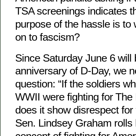
TSA screenings indicates th
purpose of the hassle is t
on to fascism?
Since Saturday June 6 will 
anniversary of D-Day, we n
question: “If the soldiers wh
WWII were fighting for Th
does it show disrespect for t
Sen. Lindsey Graham rolls 
concept of fighting for Ameri